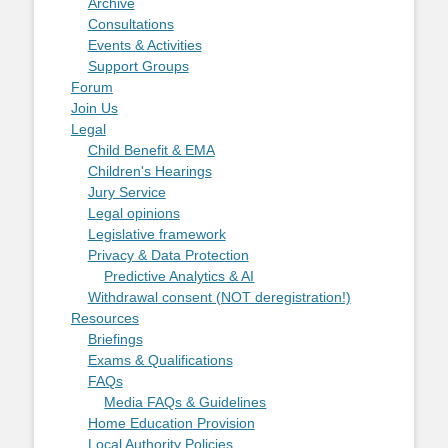
Archive
Consultations
Events & Activities
Support Groups
Forum
Join Us
Legal
Child Benefit & EMA
Children's Hearings
Jury Service
Legal opinions
Legislative framework
Privacy & Data Protection
Predictive Analytics & AI
Withdrawal consent (NOT deregistration!)
Resources
Briefings
Exams & Qualifications
FAQs
Media FAQs & Guidelines
Home Education Provision
Local Authority Policies