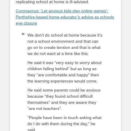
replicating school at home is ill-advised.
Coronavirus: ‘Let anxious kids play online games’:
Perthshire-based home educator’s advice as schools
eye closure
We don’t do school at home because it’s
not a school environment and that can
go on to create tension and that is what
we do not want at a time like this.
He said it was “very easy to worry about
children falling behind” but as long as
they “are comfortable and happy” then
the learning experiences would come.
He said some parents could be anxious
because “they found school difficult
themselves” and they are aware they
“are not teachers”.
“People have been in touch asking what
do I do with them during the day,” he
said.