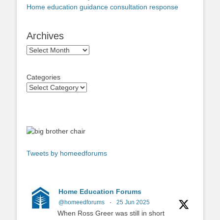
Home education guidance consultation response
Archives
Archives
Categories
Tweets by homeedforums
Home Education Forums
@homeedforums
·
25 Jun 2025
When Ross Greer was still in short