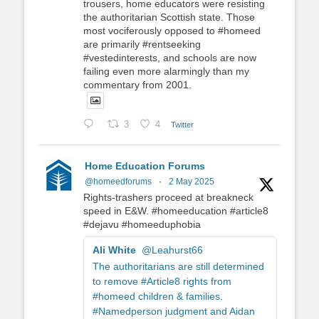
trousers, home educators were resisting
the authoritarian Scottish state. Those
most vociferously opposed to #homeed
are primarily #rentseeking
#vestedinterests, and schools are now
failing even more alarmingly than my
commentary from 2001.
3
4
Twitter
Home Education Forums
@homeedforums
·
2 May 2025
Rights-trashers proceed at breakneck
speed in E&W. #homeeducation #article8
#dejavu #homeeduphobia
Ali White
@Leahurst66
The authoritarians are still determined
to remove #Article8 rights from
#homeed children & families.
#Namedperson judgment and Aidan