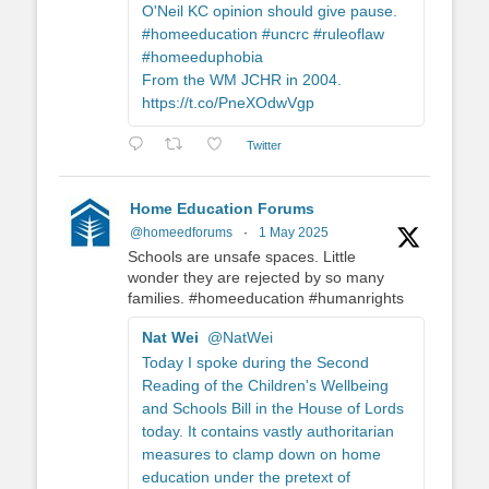
O'Neil KC opinion should give pause.
#homeeducation #uncrc #ruleoflaw
#homeeduphobia
From the WM JCHR in 2004.
https://t.co/PneXOdwVgp
Twitter
Home Education Forums
@homeedforums
·
1 May 2025
Schools are unsafe spaces. Little
wonder they are rejected by so many
families. #homeeducation #humanrights
Nat Wei
@NatWei
Today I spoke during the Second
Reading of the Children's Wellbeing
and Schools Bill in the House of Lords
today. It contains vastly authoritarian
measures to clamp down on home
education under the pretext of