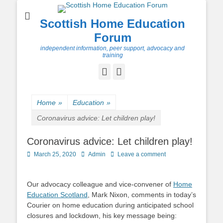
Scottish Home Education
Forum
independent information, peer support, advocacy and
training
Facebook
Twitter
Home
»
Education
»
Coronavirus advice: Let children play!
Coronavirus advice: Let children play!
Posted
Author
March 25, 2020
Admin
Leave a comment
on
Our advocacy colleague and vice-convener of
Home
Education Scotland
, Mark Nixon, comments in today’s
Courier on home education during anticipated school
closures and lockdown, his key message being: