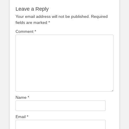
Leave a Reply
Your email address will not be published.
Required
fields are marked
*
Comment
*
Name
*
Email
*