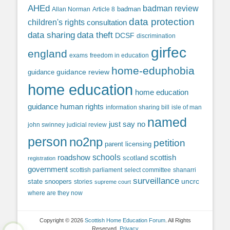
AHEd
badman review
Allan Norman
Article 8
badman
data protection
children's rights
consultation
data sharing
data theft
DCSF
discrimination
girfec
england
exams
freedom in education
home-eduphobia
guidance review
guidance
home education
home education
guidance
human rights
information sharing bill
isle of man
named
just say no
john swinney
judicial review
person
no2np
petition
parent licensing
roadshow
schools
scottish
scotland
registration
government
scottish parliament
select committee
shanarri
surveillance
uncrc
state snoopers
stories
supreme court
where are they now
Copyright © 2026
Scottish Home Education Forum
. All Rights
Reserved.
Privacy