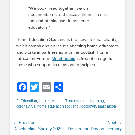
“We cook, read together, watch
documentaries and discuss them. That is
the kind of thing we do as home
educators.”
Home Education Scotland is the new national charity,
which campaigns on issues affecting home educators
and works in partnership with the Scottish Home
Education Forum.
Membership
is free of charge to
those who support its aims and principles.
Facebook
Twitter
Email
Share
Categories
Tags
Education
,
Health
,
Media
autonomous learning
,
coronavirus
,
home education scotland
,
lockdown
,
mark nixon
Post
← Previous
Next →
Previous
Next
Deschooling Society 2020
Declaration Day anniversary
navigation
post:
post: