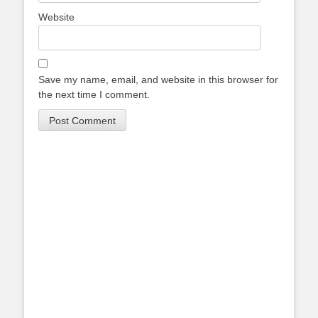
Website
Save my name, email, and website in this browser for
the next time I comment.