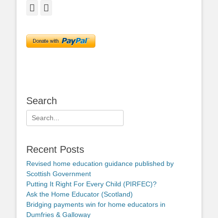
Facebook
Twitter
Search
Search
for:
Recent Posts
Revised home education guidance published by
Scottish Government
Putting It Right For Every Child (PIRFEC)?
Ask the Home Educator (Scotland)
Bridging payments win for home educators in
Dumfries & Galloway