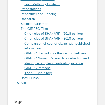
Local Authority Contacts
Presentations
Recommended Reading
Research
Scottish Parliament
The GIRFEC Files
Chronicles of SHANARRI (2018 edition)
Chronicles of SHANARRI (2019 edition)
Comparison of council claims with published
information
GIRFEC chronology - the road to hellbeing
GIRFEC Named Person data collection and
sharing: examples of unlawful guidance
GIRFEC Petitions
The SEEMiS Story
Useful Links
Services
Tags