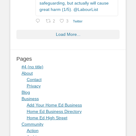
safeguarding, but actually will cause
great harm (1/5). @LabourList
2
3
Twitter
Load More...
Pages
#4 (no title)
About
Contact
Privacy
Blog
Business
Add Your Home Ed Business
Home Ed Business Directory
Home Ed High Street
Community
Action