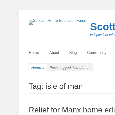
Scot
independent info
Primary Menu
Skip
Home
About
Blog
Community
to
content
Home
»
Posts tagged
isle of man
Tag:
isle of man
Relief for Manx home edu