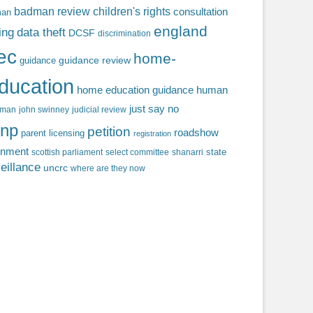
badman review
children's rights
consultation
man
england
ing
data theft
DCSF
discrimination
fec
home-
guidance review
guidance
ducation
home education guidance
human
just say no
f man
john swinney
judicial review
np
petition
roadshow
parent licensing
registration
rnment
state
scottish parliament
select committee
shanarri
eillance
uncrc
where are they now