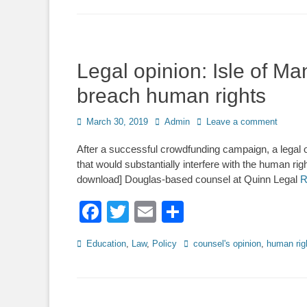
Legal opinion: Isle of M
breach human rights
Posted
Author
March 30, 2019
Admin
Leave a comment
on
After a successful crowdfunding campaign, a legal o
that would substantially interfere with the human ri
download] Douglas-based counsel at Quinn Legal
R
Facebook
Twitter
Email
Share
Categories
Tags
Education
,
Law
,
Policy
counsel's opinion
,
human rig