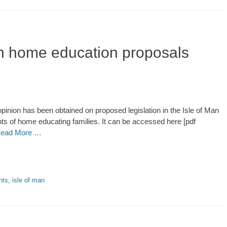
an home education proposals
pinion has been obtained on proposed legislation in the Isle of Man
ghts of home educating families. It can be accessed here [pdf
ead More …
hts
,
isle of man