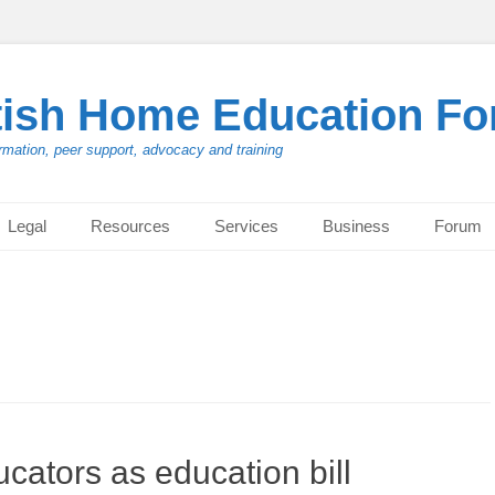
tish Home Education F
rmation, peer support, advocacy and training
Legal
Resources
Services
Business
Forum
cators as education bill