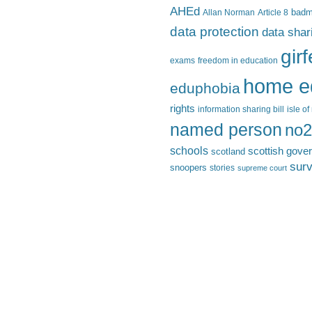
AHEd
Allan Norman
Article 8
bad
data protection
data shar
gir
exams
freedom in education
home e
eduphobia
rights
information sharing bill
isle o
named person
no2
schools
scottish gove
scotland
surv
snoopers
stories
supreme court