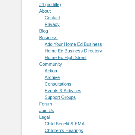
#4 (no title)
About
Contact
Privacy
Blog
Business
Add Your Home Ed Business
Home Ed Business Directory
Home Ed High Street
Community
Action
Archive
Consultations
Events & Activities
Support Groups
Forum
Join Us
Legal
Child Benefit & EMA
Children's Hearings