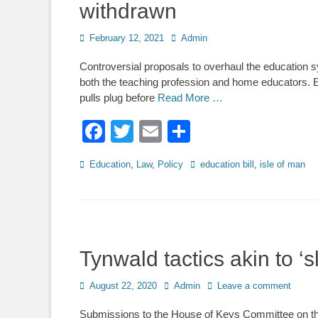
withdrawn
Posted
Author
February 12, 2021
Admin
on
Controversial proposals to overhaul the education s
both the teaching profession and home educators. E
pulls plug before
Read More …
Facebook
Twitter
Email
Share
Categories
Tags
Education
,
Law
,
Policy
education bill
,
isle of man
Tynwald tactics akin to ‘s
Posted
Author
August 22, 2020
Admin
Leave a comment
on
Submissions to the House of Keys Committee on the 