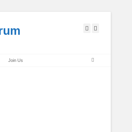
orum
Facebook
Twitter
Search
Join Us