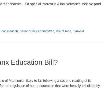
 respondents. Of special interest is Allan Norman‘s incisive (and
,
consultation
,
house of keys committee
,
isle of man
,
Tynwald
anx Education Bill?
e of Man looks likely to fail following a second reading of its
for the regulation of home education that were heavily criticised by