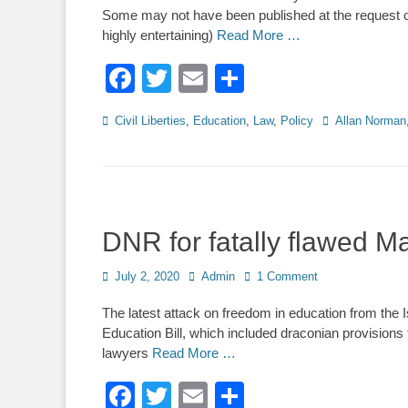
Some may not have been published at the request of
highly entertaining)
Read More …
Facebook
Twitter
Email
Share
Categories
Tags
Civil Liberties
,
Education
,
Law
,
Policy
Allan Norman
DNR for fatally flawed M
Posted
Author
July 2, 2020
Admin
1 Comment
on
The latest attack on freedom in education from the Isl
Education Bill, which included draconian provisions 
lawyers
Read More …
Facebook
Twitter
Email
Share