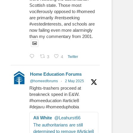
Scottish state. Those most
vociferously opposed to #homeed
are primarily #rentseeking
#vestedinterests, and schools are
now failing even more alarmingly
than my commentary from 2001.
3
4
Twitter
Home Education Forums
@homeedforums
·
2 May 2025
Rights-trashers proceed at
breakneck speed in E&W.
#homeeducation #article8
#dejavu #homeeduphobia
Ali White
@Leahurst66
The authoritarians are still
determined to remove #Article8