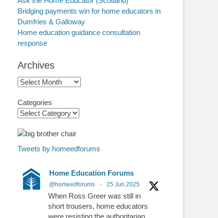
Ask the Home Educator (Scotland)
Bridging payments win for home educators in
Dumfries & Galloway
Home education guidance consultation
response
Archives
Archives
Categories
Tweets by homeedforums
Home Education Forums
@homeedforums
·
25 Jun 2025
When Ross Greer was still in
short trousers, home educators
were resisting the authoritarian