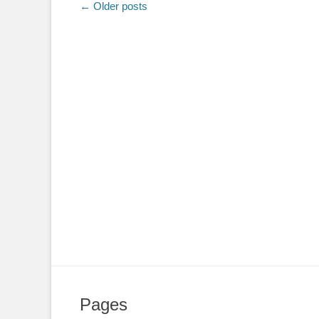
Post
←
Older posts
navigation
Pages