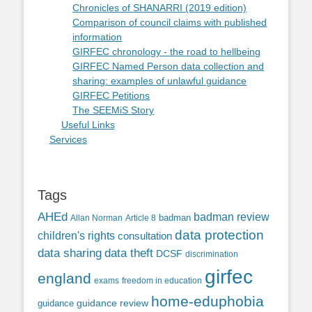
Chronicles of SHANARRI (2019 edition)
Comparison of council claims with published
information
GIRFEC chronology - the road to hellbeing
GIRFEC Named Person data collection and
sharing: examples of unlawful guidance
GIRFEC Petitions
The SEEMiS Story
Useful Links
Services
Tags
AHEd
badman review
Allan Norman
Article 8
badman
data protection
children's rights
consultation
data sharing
data theft
DCSF
discrimination
girfec
england
exams
freedom in education
home-eduphobia
guidance review
guidance