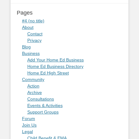
Pages
#4 (no title)
About
Contact
Privacy
Blog
Business
Add Your Home Ed Business
Home Ed Business Directory
Home Ed High Street
Community
Action
Archive
Consultations
Events & Activities
Support Groups
Forum
Join Us
Legal
Child Benefit & EMA