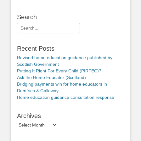
Search
Search
for:
Recent Posts
Revised home education guidance published by
Scottish Government
Putting It Right For Every Child (PIRFEC)?
Ask the Home Educator (Scotland)
Bridging payments win for home educators in
Dumfries & Galloway
Home education guidance consultation response
Archives
Archives