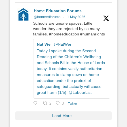
Home Education Forums
@homeedforums
·
1 May 2025
Schools are unsafe spaces. Little
wonder they are rejected by so many
families. #homeeducation #humanrights
Nat Wei
@NatWei
Today I spoke during the Second
Reading of the Children's Wellbeing
and Schools Bill in the House of Lords
today. It contains vastly authoritarian
measures to clamp down on home
education under the pretext of
safeguarding, but actually will cause
great harm (1/5). @LabourList
2
3
Twitter
Load More...