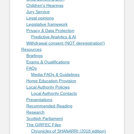
Children's Hearings
Jury Service
Legal opinions
Legislative framework
Privacy & Data Protection
Predictive Analytics & AI
Withdrawal consent (NOT deregistration!)
Resources
Briefings
Exams & Qualifications
FAQs
Media FAQs & Guidelines
Home Education Provision
Local Authority Policies
Local Authority Contacts
Presentations
Recommended Reading
Research
Scottish Parliament
The GIRFEC Files
Chronicles of SHANARRI (2018 edition)