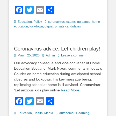
Facebook
Twitter
Email
Share
Categories
Tags
Education
,
Policy
coronavirus
,
exams
,
guidance
,
home
education
,
lockdown
,
ofqual
,
private candidates
Coronavirus advice: Let children play!
Posted
Author
March 25, 2020
Admin
Leave a comment
on
Our advocacy colleague and vice-convener of Home
Education Scotland, Mark Nixon, comments in today’s
Courier on home education during anticipated school
closures and lockdown, his key message being:
replicating school at home is ill-advised. Coronavirus:
‘Let anxious kids play online
Read More …
Facebook
Twitter
Email
Share
Categories
Tags
Education
,
Health
,
Media
autonomous learning
,