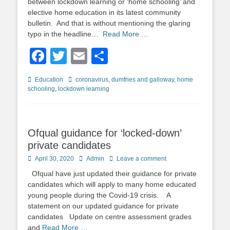
between lockdown learning or ‘home schooling’ and
elective home education in its latest community
bulletin. And that is without mentioning the glaring
typo in the headline…
Read More …
Facebook
Twitter
Email
Share
Categories
Tags
Education
coronavirus
,
dumfries and galloway
,
home
schooling
,
lockdown learning
Ofqual guidance for ‘locked-down’
private candidates
Posted
Author
April 30, 2020
Admin
Leave a comment
on
Ofqual have just updated their guidance for private
candidates which will apply to many home educated
young people during the Covid-19 crisis. A
statement on our updated guidance for private
candidates Update on centre assessment grades
and
Read More …