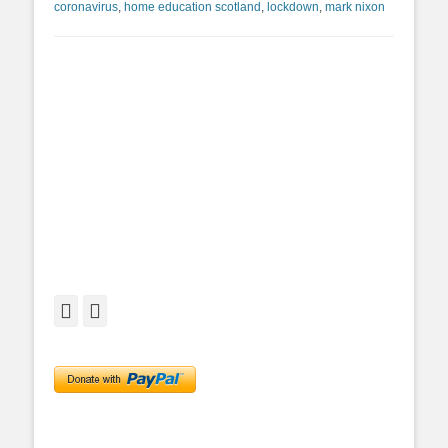
coronavirus
,
home education scotland
,
lockdown
,
mark nixon
Facebook
Twitter