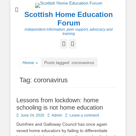
Scottish Home Education
Forum
independent information, peer support, advocacy and
training
Facebook
Twitter
Home
»
Posts tagged
coronavirus
Tag:
coronavirus
Lessons from lockdown: home
schooling is not home education
Posted
Author
June 24, 2020
Admin
Leave a comment
on
Dumfries and Galloway Council has once again
vexed home educators by failing to differentiate