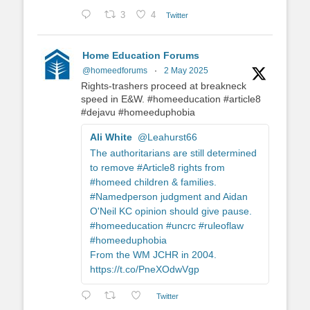
3
4
Twitter
Home Education Forums
@homeedforums
·
2 May 2025
Rights-trashers proceed at breakneck
speed in E&W. #homeeducation #article8
#dejavu #homeeduphobia
Ali White
@Leahurst66
The authoritarians are still determined
to remove #Article8 rights from
#homeed children & families.
#Namedperson judgment and Aidan
O'Neil KC opinion should give pause.
#homeeducation #uncrc #ruleoflaw
#homeeduphobia
From the WM JCHR in 2004.
https://t.co/PneXOdwVgp
Twitter