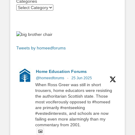
Categories
Tweets by homeedforums
Home Education Forums
@homeedforums
·
25 Jun 2025
When Ross Greer was still in short
trousers, home educators were resisting
the authoritarian Scottish state. Those
most vociferously opposed to #homeed
are primarily #rentseeking
#vestedinterests, and schools are now
failing even more alarmingly than my
commentary from 2001.