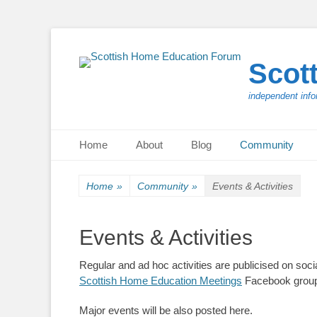
Scot
independent info
Primary Menu
Skip
Home
About
Blog
Community
to
content
Home
»
Community
»
Events & Activities
Events & Activities
Regular and ad hoc activities are publicised on so
Scottish Home Education Meetings
Facebook grou
Major events will be also posted here.