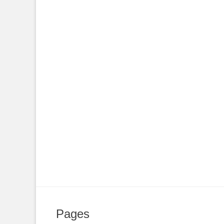
Pages