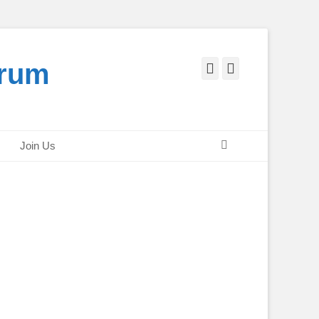
orum
Facebook
Twitter
Search
Join Us