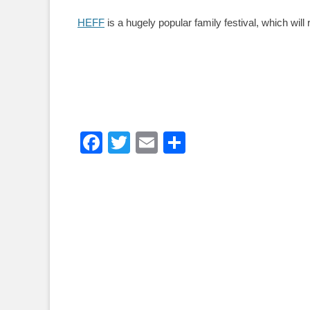
HEFF
is a hugely popular family festival, which will
Facebook
Twitter
Email
Share