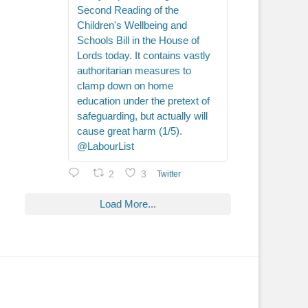
Second Reading of the
Children's Wellbeing and
Schools Bill in the House of
Lords today. It contains vastly
authoritarian measures to
clamp down on home
education under the pretext of
safeguarding, but actually will
cause great harm (1/5).
@LabourList
2
3
Twitter
Load More...