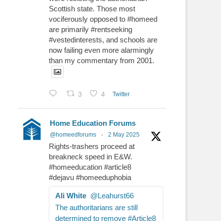
Scottish state. Those most
vociferously opposed to #homeed
are primarily #rentseeking
#vestedinterests, and schools are
now failing even more alarmingly
than my commentary from 2001.
3
4
Twitter
Home Education Forums
@homeedforums
·
2 May 2025
Rights-trashers proceed at
breakneck speed in E&W.
#homeeducation #article8
#dejavu #homeeduphobia
Ali White
@Leahurst66
The authoritarians are still
determined to remove #Article8