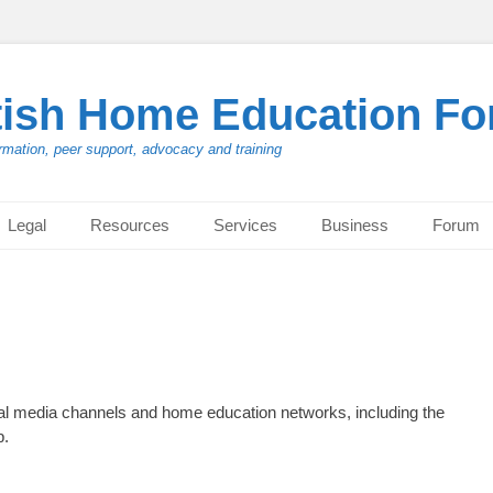
tish Home Education F
rmation, peer support, advocacy and training
Legal
Resources
Services
Business
Forum
cial media channels and home education networks, including the
p.