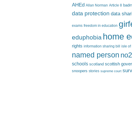
AHEd
Allan Norman
Article 8
bad
data protection
data shar
gir
exams
freedom in education
home e
eduphobia
rights
information sharing bill
isle o
named person
no2
schools
scottish gove
scotland
surv
snoopers
stories
supreme court