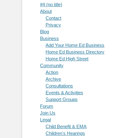
#4 (no title)
About
Contact
Privacy
Blog
Business
Add Your Home Ed Business
Home Ed Business Directory
Home Ed High Street
Community
Action
Archive
Consultations
Events & Activities
Support Groups
Forum
Join Us
Legal
Child Benefit & EMA
Children's Hearings