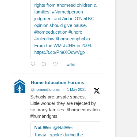
rights from #homeed children &
families. #Namedperson
judgment and Aidan O'Neil KC
opinion should give pause.
#homeeducation #uncrc
#ruleoflaw #homeeduphobia
From the WM JCHR in 2004.
https://t.co/PneXOdwVgp
Twitter
Home Education Forums
@homeedforums
·
1 May 2025
Schools are unsafe spaces.
Little wonder they are rejected by
so many families. #homeeducation
#humanrights
Nat Wei
@NatWei
Today I spoke during the