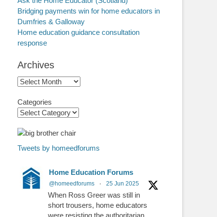
Ask the Home Educator (Scotland)
Bridging payments win for home educators in
Dumfries & Galloway
Home education guidance consultation
response
Archives
Archives
Categories
Tweets by homeedforums
Home Education Forums
@homeedforums
·
25 Jun 2025
When Ross Greer was still in
short trousers, home educators
were resisting the authoritarian