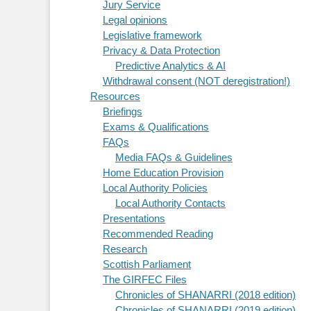
Jury Service
Legal opinions
Legislative framework
Privacy & Data Protection
Predictive Analytics & AI
Withdrawal consent (NOT deregistration!)
Resources
Briefings
Exams & Qualifications
FAQs
Media FAQs & Guidelines
Home Education Provision
Local Authority Policies
Local Authority Contacts
Presentations
Recommended Reading
Research
Scottish Parliament
The GIRFEC Files
Chronicles of SHANARRI (2018 edition)
Chronicles of SHANARRI (2019 edition)