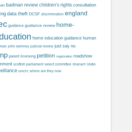
badman review
children's rights
consultation
man
england
ing
data theft
DCSF
discrimination
fec
home-
guidance review
guidance
ducation
home education guidance
human
just say no
f man
john swinney
judicial review
np
petition
roadshow
parent licensing
registration
rnment
state
scottish parliament
select committee
shanarri
eillance
uncrc
where are they now