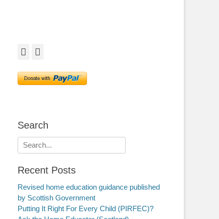
Facebook
Twitter
Search
Search
for:
Recent Posts
Revised home education guidance published
by Scottish Government
Putting It Right For Every Child (PIRFEC)?