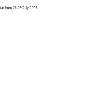
 run from 26-29 July 2025.