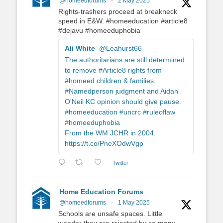
@homeedforums
·
2 May 2025
Rights-trashers proceed at breakneck
speed in E&W. #homeeducation #article8
#dejavu #homeeduphobia
Ali White
@Leahurst66
The authoritarians are still determined
to remove #Article8 rights from
#homeed children & families.
#Namedperson judgment and Aidan
O'Neil KC opinion should give pause.
#homeeducation #uncrc #ruleoflaw
#homeeduphobia
From the WM JCHR in 2004.
https://t.co/PneXOdwVgp
Twitter
Home Education Forums
@homeedforums
·
1 May 2025
Schools are unsafe spaces. Little