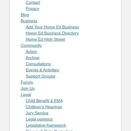
Contact
Privacy
Blog
Business
Add Your Home Ed Business
Home Ed Business Directory
Home Ed High Street
Community
Action
Archive
Consultations
Events & Activities
Support Groups
Forum
Join Us
Legal
Child Benefit & EMA
Children's Hearings
Jury Service
Legal opinions
Legislative framework