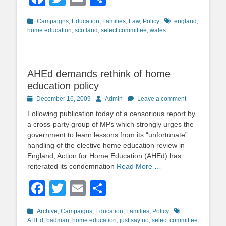
Categories
Tags
Campaigns
,
Education
,
Families
,
Law
,
Policy
england
,
home education
,
scotland
,
select committee
,
wales
AHEd demands rethink of home
education policy
Posted
Author
December 16, 2009
Admin
Leave a comment
on
Following publication today of a censorious report by
a cross-party group of MPs which strongly urges the
government to learn lessons from its “unfortunate”
handling of the elective home education review in
England, Action for Home Education (AHEd) has
reiterated its condemnation
Read More …
Facebook
Twitter
Email
Share
Categories
Tags
Archive
,
Campaigns
,
Education
,
Families
,
Policy
AHEd
,
badman
,
home education
,
just say no
,
select committee