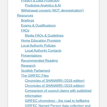
Privacy & Data Protection
Predictive Analytics & AI
Withdrawal consent (NOT deregistration!)
Resources
Briefings
Exams & Qualifications
FAQs
Media FAQs & Guidelines
Home Education Provision
Local Authority Policies
Local Authority Contacts
Presentations
Recommended Reading
Research
Scottish Parliament
The GIRFEC Files
Chronicles of SHANARRI (2018 edition)
Chronicles of SHANARRI (2019 edition)
Comparison of council claims with published
information
GIRFEC chronology - the road to hellbeing
GIRFEC Named Person data collection and