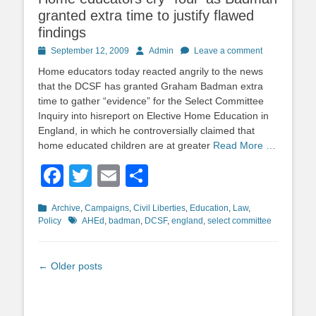
granted extra time to justify flawed
findings
Posted
Author
September 12, 2009
Admin
Leave a comment
on
Home educators today reacted angrily to the news
that the DCSF has granted Graham Badman extra
time to gather “evidence” for the Select Committee
Inquiry into hisreport on Elective Home Education in
England, in which he controversially claimed that
home educated children are at greater
Read More …
Facebook
Twitter
Email
Share
Categories
Archive
,
Campaigns
,
Civil Liberties
,
Education
,
Law
,
Tags
Policy
AHEd
,
badman
,
DCSF
,
england
,
select committee
Post
←
Older posts
navigation