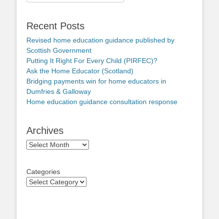
for:
Recent Posts
Revised home education guidance published by
Scottish Government
Putting It Right For Every Child (PIRFEC)?
Ask the Home Educator (Scotland)
Bridging payments win for home educators in
Dumfries & Galloway
Home education guidance consultation response
Archives
Archives
Categories