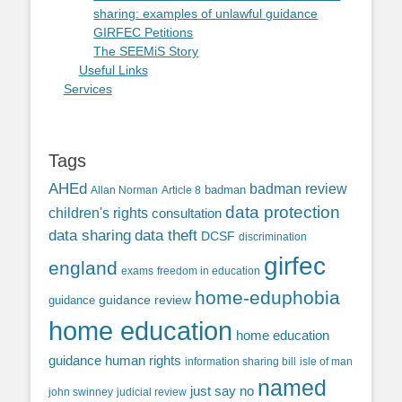
sharing: examples of unlawful guidance
GIRFEC Petitions
The SEEMiS Story
Useful Links
Services
Tags
AHEd
badman review
Allan Norman
Article 8
badman
data protection
children's rights
consultation
data sharing
data theft
DCSF
discrimination
girfec
england
exams
freedom in education
home-eduphobia
guidance review
guidance
home education
home education
guidance
human rights
information sharing bill
isle of man
named
just say no
john swinney
judicial review