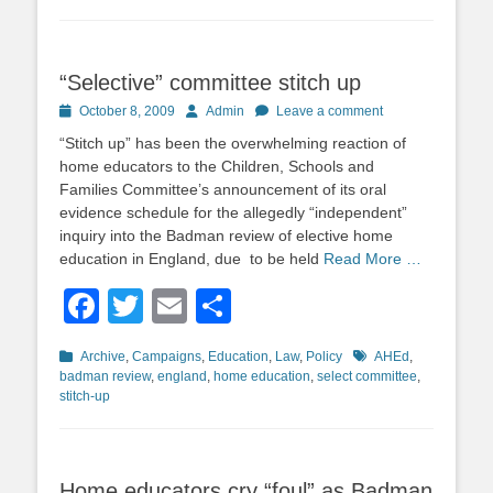
“Selective” committee stitch up
Posted
Author
October 8, 2009
Admin
Leave a comment
on
“Stitch up” has been the overwhelming reaction of
home educators to the Children, Schools and
Families Committee’s announcement of its oral
evidence schedule for the allegedly “independent”
inquiry into the Badman review of elective home
education in England, due to be held
Read More …
Facebook
Twitter
Email
Share
Categories
Tags
Archive
,
Campaigns
,
Education
,
Law
,
Policy
AHEd
,
badman review
,
england
,
home education
,
select committee
,
stitch-up
Home educators cry “foul” as Badman