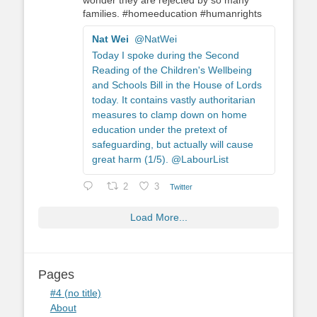
wonder they are rejected by so many
families. #homeeducation #humanrights
Nat Wei
@NatWei
Today I spoke during the Second
Reading of the Children's Wellbeing
and Schools Bill in the House of Lords
today. It contains vastly authoritarian
measures to clamp down on home
education under the pretext of
safeguarding, but actually will cause
great harm (1/5). @LabourList
2
3
Twitter
Load More...
Pages
#4 (no title)
About