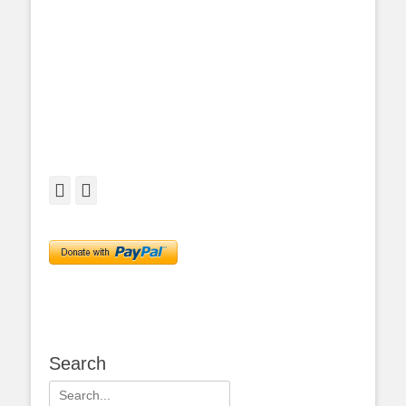
Facebook
Twitter
Search
Search