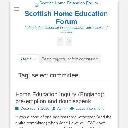
Scottish Home Education
Forum
independent information, peer support, advocacy and
training
Facebook
Twitter
Home
»
Posts tagged
select committee
Tag:
select committee
Home Education Inquiry (England):
pre-emption and doublespeak
Posted
Author
December 8, 2020
Admin
Leave a comment
on
It was a case of one against three witnesses (and the
entire committee) when Jane Lowe of HEAS gave