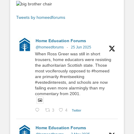
Tweets by homeedforums
Home Education Forums
@homeedforums
·
25 Jun 2025
When Ross Greer was still in short
trousers, home educators were resisting
the authoritarian Scottish state. Those
most vociferously opposed to #homeed
are primarily #rentseeking
#vestedinterests, and schools are now
failing even more alarmingly than my
commentary from 2001.
3
4
Twitter
Home Education Forums