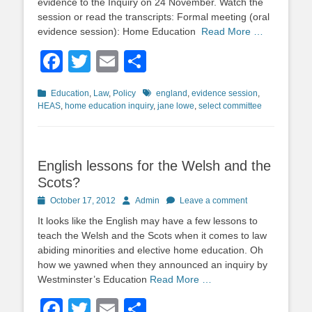
evidence to the Inquiry on 24 November. Watch the
session or read the transcripts: Formal meeting (oral
evidence session): Home Education
Read More …
Facebook
Twitter
Email
Share
Categories
Tags
Education
,
Law
,
Policy
england
,
evidence session
,
HEAS
,
home education inquiry
,
jane lowe
,
select committee
English lessons for the Welsh and the
Scots?
Posted
Author
October 17, 2012
Admin
Leave a comment
on
It looks like the English may have a few lessons to
teach the Welsh and the Scots when it comes to law
abiding minorities and elective home education. Oh
how we yawned when they announced an inquiry by
Westminster’s Education
Read More …
Facebook
Twitter
Email
Share