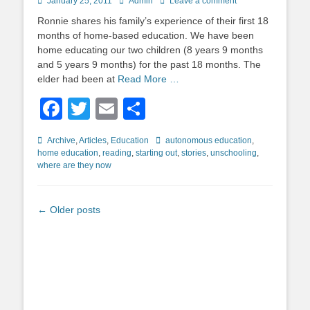
Posted
Author
January 25, 2011
Admin
Leave a comment
on
Ronnie shares his family’s experience of their first 18
months of home-based education. We have been
home educating our two children (8 years 9 months
and 5 years 9 months) for the past 18 months. The
elder had been at
Read More …
Facebook
Twitter
Email
Share
Categories
Tags
Archive
,
Articles
,
Education
autonomous education
,
home education
,
reading
,
starting out
,
stories
,
unschooling
,
where are they now
Post
←
Older posts
navigation