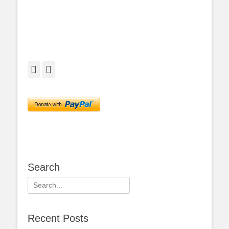
Facebook
Twitter
Search
Search
for:
Recent Posts