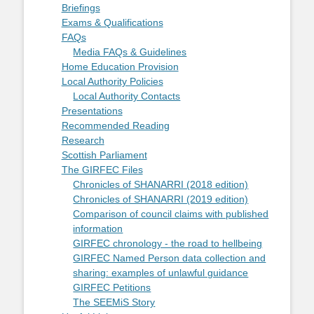
Briefings
Exams & Qualifications
FAQs
Media FAQs & Guidelines
Home Education Provision
Local Authority Policies
Local Authority Contacts
Presentations
Recommended Reading
Research
Scottish Parliament
The GIRFEC Files
Chronicles of SHANARRI (2018 edition)
Chronicles of SHANARRI (2019 edition)
Comparison of council claims with published
information
GIRFEC chronology - the road to hellbeing
GIRFEC Named Person data collection and
sharing: examples of unlawful guidance
GIRFEC Petitions
The SEEMiS Story