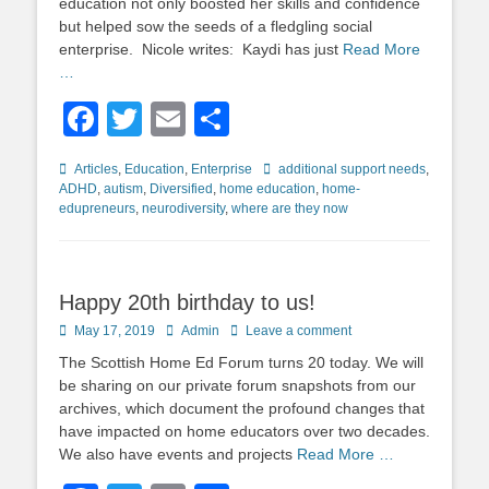
education not only boosted her skills and confidence
but helped sow the seeds of a fledgling social
enterprise. Nicole writes: Kaydi has just
Read More
…
Facebook
Twitter
Email
Share
Categories
Tags
Articles
,
Education
,
Enterprise
additional support needs
,
ADHD
,
autism
,
Diversified
,
home education
,
home-
edupreneurs
,
neurodiversity
,
where are they now
Happy 20th birthday to us!
Posted
Author
May 17, 2019
Admin
Leave a comment
on
The Scottish Home Ed Forum turns 20 today. We will
be sharing on our private forum snapshots from our
archives, which document the profound changes that
have impacted on home educators over two decades.
We also have events and projects
Read More …