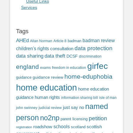
Useful Links
Services
Tags
AHEd
badman review
Allan Norman
Article 8
badman
data protection
children's rights
consultation
data sharing
data theft
DCSF
discrimination
girfec
england
exams
freedom in education
home-eduphobia
guidance review
guidance
home education
home education
guidance
human rights
information sharing bill
isle of man
named
just say no
john swinney
judicial review
person
no2np
petition
parent licensing
roadshow
schools
scottish
scotland
registration