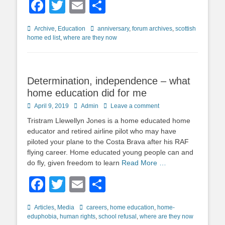
Facebook
Twitter
Email
Share
Categories
Tags
Archive
,
Education
anniversary
,
forum archives
,
scottish
home ed list
,
where are they now
Determination, independence – what
home education did for me
Posted
Author
April 9, 2019
Admin
Leave a comment
on
Tristram Llewellyn Jones is a home educated home
educator and retired airline pilot who may have
piloted your plane to the Costa Brava after his RAF
flying career. Home educated young people can and
do fly, given freedom to learn
Read More …
Facebook
Twitter
Email
Share
Categories
Tags
Articles
,
Media
careers
,
home education
,
home-
eduphobia
,
human rights
,
school refusal
,
where are they now