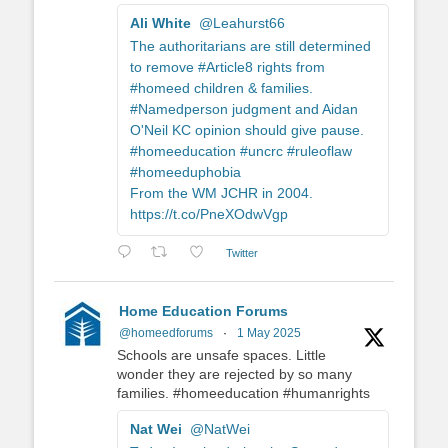
Ali White
@Leahurst66
The authoritarians are still determined
to remove #Article8 rights from
#homeed children & families.
#Namedperson judgment and Aidan
O'Neil KC opinion should give pause.
#homeeducation #uncrc #ruleoflaw
#homeeduphobia
From the WM JCHR in 2004.
https://t.co/PneXOdwVgp
Twitter
Home Education Forums
@homeedforums
·
1 May 2025
Schools are unsafe spaces. Little
wonder they are rejected by so many
families. #homeeducation #humanrights
Nat Wei
@NatWei