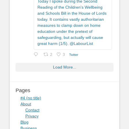
Today I spoke during the Second
Reading of the Children's Wellbeing
and Schools Bill in the House of Lords
today. It contains vastly authoritarian
measures to clamp down on home
education under the pretext of
safeguarding, but actually will cause
great harm (1/5). @LabourList
2
3
Twitter
Load More...
Pages
#4 (no title)
About
Contact
Privacy
Blog
Business