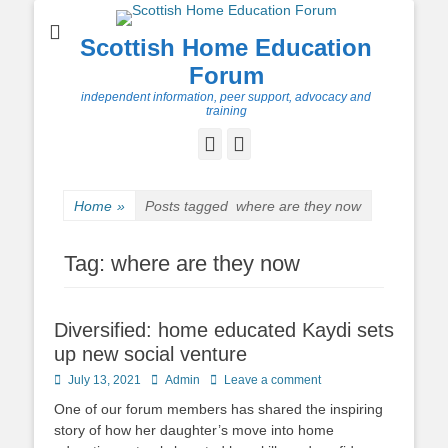
Scottish Home Education
Forum
independent information, peer support, advocacy and
training
Facebook
Twitter
Home
»
Posts tagged
where are they now
Tag:
where are they now
Diversified: home educated Kaydi sets
up new social venture
Posted
Author
July 13, 2021
Admin
Leave a comment
on
One of our forum members has shared the inspiring
story of how her daughter’s move into home