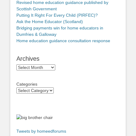
Revised home education guidance published by
Scottish Government
Putting It Right For Every Child (PIRFEC)?
Ask the Home Educator (Scotland)
Bridging payments win for home educators in
Dumfries & Galloway
Home education guidance consultation response
Archives
Archives
Categories
Tweets by homeedforums