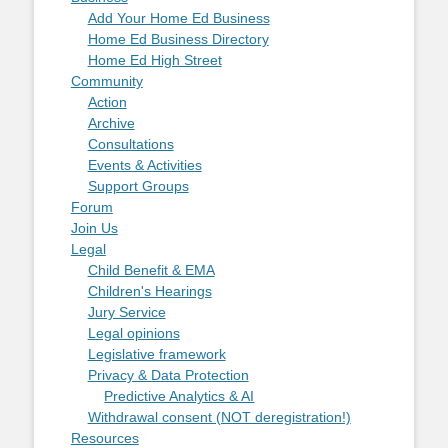
Add Your Home Ed Business
Home Ed Business Directory
Home Ed High Street
Community
Action
Archive
Consultations
Events & Activities
Support Groups
Forum
Join Us
Legal
Child Benefit & EMA
Children's Hearings
Jury Service
Legal opinions
Legislative framework
Privacy & Data Protection
Predictive Analytics & AI
Withdrawal consent (NOT deregistration!)
Resources