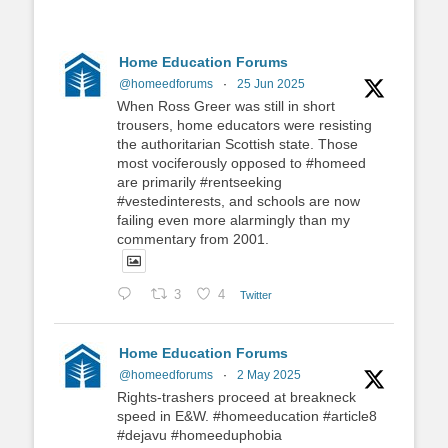
Home Education Forums
@homeedforums
·
25 Jun 2025
When Ross Greer was still in short
trousers, home educators were resisting
the authoritarian Scottish state. Those
most vociferously opposed to #homeed
are primarily #rentseeking
#vestedinterests, and schools are now
failing even more alarmingly than my
commentary from 2001.
3
4
Twitter
Home Education Forums
@homeedforums
·
2 May 2025
Rights-trashers proceed at breakneck
speed in E&W. #homeeducation #article8
#dejavu #homeeduphobia