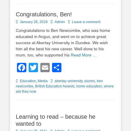
Congratulations, Ben!
Posted
Author
January 28, 2018
Admin
Leave a comment
on
Congratulations to Ben Newcombe, who was home
educated in Angus, and went on to achieve great
success at Abertay University in Dundee. We wish
him all the best his new career. Well done to his
mum, too, who supported his
Read More …
Facebook
Twitter
Email
Share
Categories
Tags
Education
,
Media
abertay university
,
alumni
,
ben
newcombe
,
British Education Awards
,
home education
,
where
are they now
Learning to read – because he
wanted to