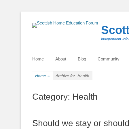
Scot
independent info
Primary Menu
Skip
Home
About
Blog
Community
to
content
Home
»
Archive for
Health
Category:
Health
Should we stay or shoul