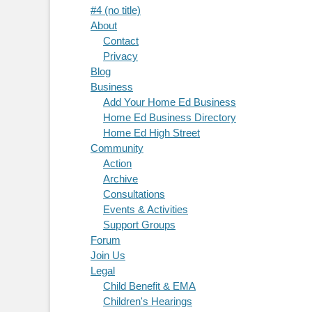
#4 (no title)
About
Contact
Privacy
Blog
Business
Add Your Home Ed Business
Home Ed Business Directory
Home Ed High Street
Community
Action
Archive
Consultations
Events & Activities
Support Groups
Forum
Join Us
Legal
Child Benefit & EMA
Children's Hearings