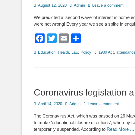
Posted
Author
August 12, 2020
Admin
Leave a comment
on
We predicted a ‘second wave’ of interest in home e
were not wrong! Every year we see a spike in enq
Facebook
Twitter
Email
Share
Categories
Tags
Education
,
Health
,
Law
,
Policy
1980 Act
,
attendanc
Coronavirus legislation
Posted
Author
April 14, 2020
Admin
Leave a comment
on
The Coronavirus Act, which was passed on 26 Marc
to make ‘educational closure directions’, whereby so
temporarily suspended. According to
Read More …