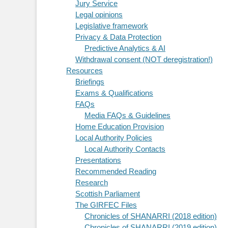
Jury Service
Legal opinions
Legislative framework
Privacy & Data Protection
Predictive Analytics & AI
Withdrawal consent (NOT deregistration!)
Resources
Briefings
Exams & Qualifications
FAQs
Media FAQs & Guidelines
Home Education Provision
Local Authority Policies
Local Authority Contacts
Presentations
Recommended Reading
Research
Scottish Parliament
The GIRFEC Files
Chronicles of SHANARRI (2018 edition)
Chronicles of SHANARRI (2019 edition)