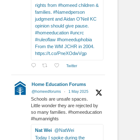
rights from #homeed children &
families. #Namedperson
judgment and Aidan O'Neil KC
opinion should give pause.
#homeeducation #uncrc
#ruleoflaw #homeeduphobia
From the WM JCHR in 2004.
https://t.co/PneXOdwVgp
Twitter
Home Education Forums
@homeedforums
·
1 May 2025
Schools are unsafe spaces.
Little wonder they are rejected by
so many families. #homeeducation
#humanrights
Nat Wei
@NatWei
Today I spoke during the