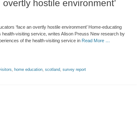
overtly hostile environment’
ators ‘face an overtly hostile environment’ Home-educating
’s health-visiting service, writes Alison Preuss New research by
riences of the health-visiting service in
Read More …
visitors
,
home education
,
scotland
,
survey report