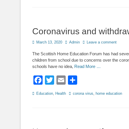
Coronavirus and withdra
Posted
Author
March 13, 2020
Admin
Leave a comment
on
The Scottish Home Education Forum has had severa
children from school due to concerns over the coron
schools have no idea,
Read More …
Facebook
Twitter
Email
Share
Categories
Tags
Education
,
Health
corona virus
,
home education