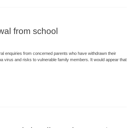
wal from school
l enquiries from concerned parents who have withdrawn their
a virus and risks to vulnerable family members. It would appear that