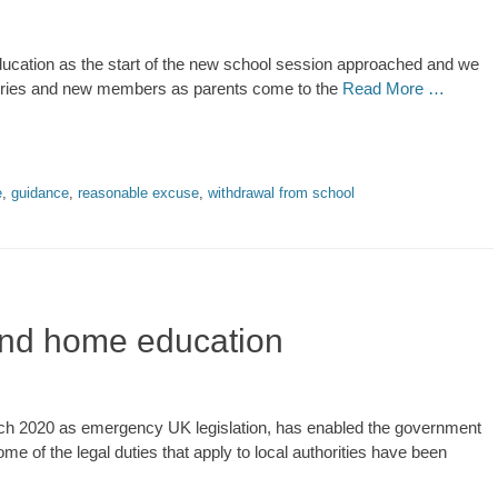
ducation as the start of the new school session approached and we
uiries and new members as parents come to the
Read More …
e
,
guidance
,
reasonable excuse
,
withdrawal from school
 and home education
h 2020 as emergency UK legislation, has enabled the government
me of the legal duties that apply to local authorities have been