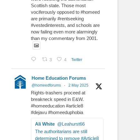
Scottish state. Those most
vociferously opposed to #homeed
are primarily #rentseeking
#vestedinterests, and schools are
now failing even more alarmingly
than my commentary from 2001.
3
4
Twitter
Home Education Forums
@homeedforums
·
2 May 2025
Rights-trashers proceed at
breakneck speed in E&W.
#homeeducation #article8
#dejavu #homeeduphobia
Ali White
@Leahurst66
The authoritarians are still
determined to remove #Article8