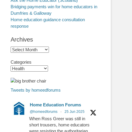
Ask the Home Educator (Scotland)
Bridging payments win for home educators in
Dumfries & Galloway
Home education guidance consultation
response
Archives
Archives
Categories
Tweets by homeedforums
Home Education Forums
@homeedforums
·
25 Jun 2025
When Ross Greer was still in
short trousers, home educators
were resisting the authoritarian