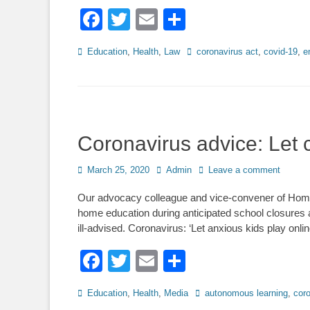
Facebook
Twitter
Email
Share
Categories
Tags
Education
,
Health
,
Law
coronavirus act
,
covid-19
,
e
Coronavirus advice: Let c
Posted
Author
March 25, 2020
Admin
Leave a comment
on
Our advocacy colleague and vice-convener of Home
home education during anticipated school closures 
ill-advised. Coronavirus: ‘Let anxious kids play onli
Facebook
Twitter
Email
Share
Categories
Tags
Education
,
Health
,
Media
autonomous learning
,
cor