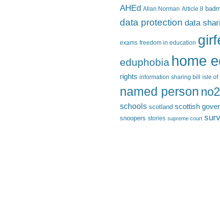
AHEd
Allan Norman
Article 8
bad
data protection
data shar
gir
exams
freedom in education
home e
eduphobia
rights
information sharing bill
isle o
named person
no2
schools
scottish gove
scotland
surv
snoopers
stories
supreme court