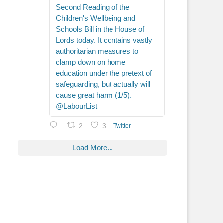
Second Reading of the
Children's Wellbeing and
Schools Bill in the House of
Lords today. It contains vastly
authoritarian measures to
clamp down on home
education under the pretext of
safeguarding, but actually will
cause great harm (1/5).
@LabourList
2
3
Twitter
Load More...