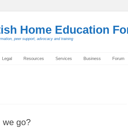
tish Home Education F
rmation, peer support, advocacy and training
Legal
Resources
Services
Business
Forum
d we go?