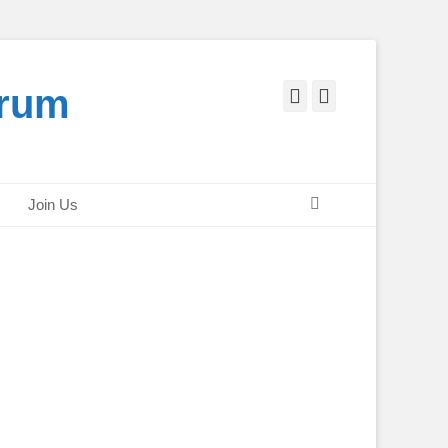
orum
Facebook
Twitter
Search
Join Us