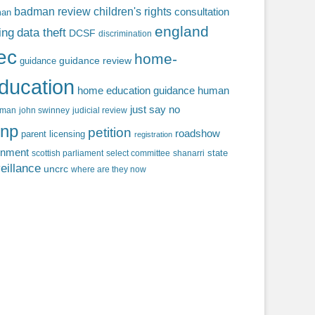
badman review
children's rights
consultation
man
england
ing
data theft
DCSF
discrimination
fec
home-
guidance review
guidance
ducation
home education guidance
human
just say no
f man
john swinney
judicial review
np
petition
roadshow
parent licensing
registration
rnment
state
scottish parliament
select committee
shanarri
eillance
uncrc
where are they now