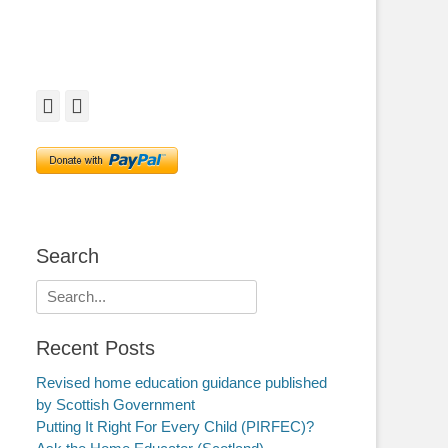
Facebook
Twitter
Search
Search
for:
Recent Posts
Revised home education guidance published
by Scottish Government
Putting It Right For Every Child (PIRFEC)?