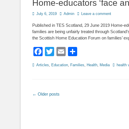
Home-educators ‘face an 
Posted
Author
July 6, 2019
Admin
Leave a comment
on
Published in TES Scotland, 29 June 2019 Home-educ
families are being unfairly treated through Scotland
the Scottish Home Education Forum on families’ expe
Facebook
Twitter
Email
Share
Categories
Tags
Articles
,
Education
,
Families
,
Health
,
Media
health 
Post
←
Older posts
navigation