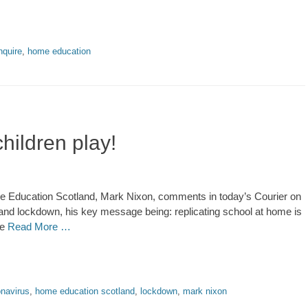
nquire
,
home education
hildren play!
 Education Scotland, Mark Nixon, comments in today’s Courier on
and lockdown, his key message being: replicating school at home is
ne
Read More …
onavirus
,
home education scotland
,
lockdown
,
mark nixon