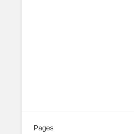
Pages