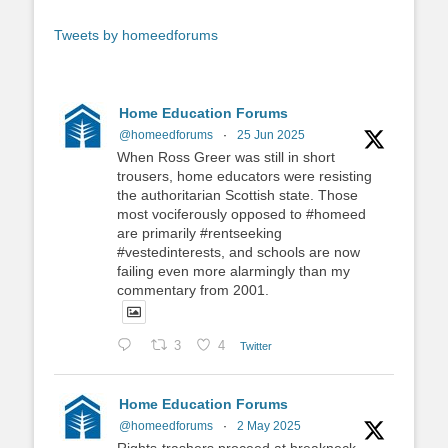
Tweets by homeedforums
Home Education Forums
@homeedforums
·
25 Jun 2025
When Ross Greer was still in short
trousers, home educators were resisting
the authoritarian Scottish state. Those
most vociferously opposed to #homeed
are primarily #rentseeking
#vestedinterests, and schools are now
failing even more alarmingly than my
commentary from 2001.
3
4
Twitter
Home Education Forums
@homeedforums
·
2 May 2025