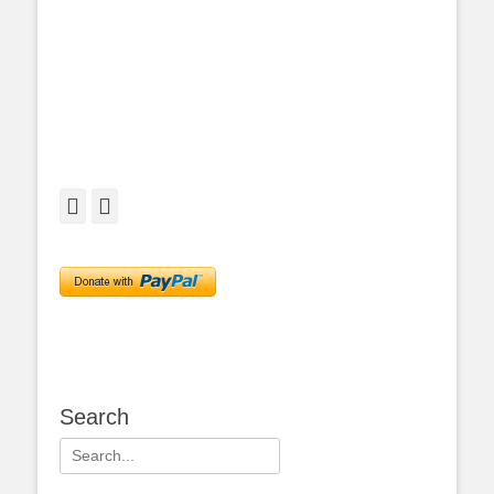
Facebook
Twitter
Search
Search
for: