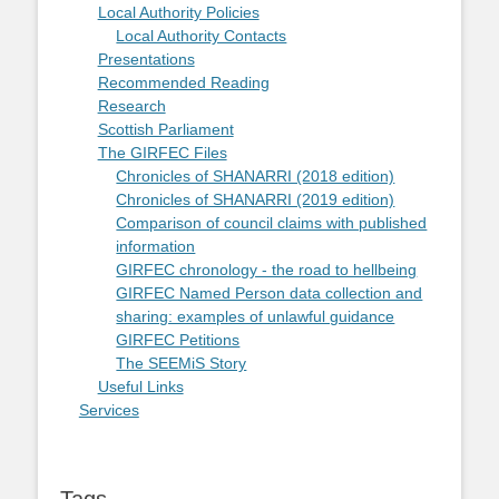
Local Authority Policies
Local Authority Contacts
Presentations
Recommended Reading
Research
Scottish Parliament
The GIRFEC Files
Chronicles of SHANARRI (2018 edition)
Chronicles of SHANARRI (2019 edition)
Comparison of council claims with published
information
GIRFEC chronology - the road to hellbeing
GIRFEC Named Person data collection and
sharing: examples of unlawful guidance
GIRFEC Petitions
The SEEMiS Story
Useful Links
Services