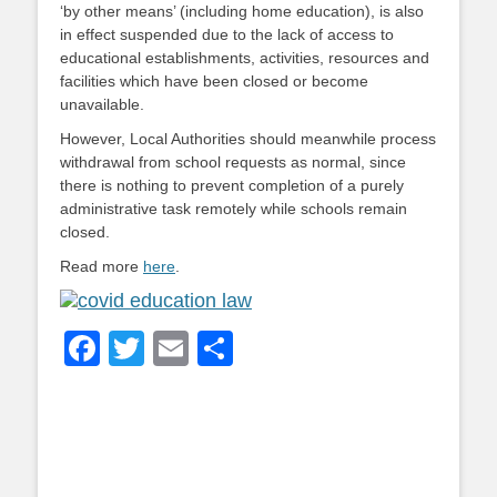
‘by other means’ (including home education), is also
in effect suspended due to the lack of access to
educational establishments, activities, resources and
facilities which have been closed or become
unavailable.
However, Local Authorities should meanwhile process
withdrawal from school requests as normal, since
there is nothing to prevent completion of a purely
administrative task remotely while schools remain
closed.
Read more
here
.
Facebook
Twitter
Email
Share