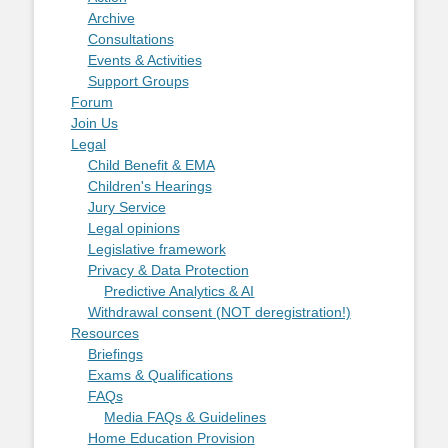
Archive
Consultations
Events & Activities
Support Groups
Forum
Join Us
Legal
Child Benefit & EMA
Children's Hearings
Jury Service
Legal opinions
Legislative framework
Privacy & Data Protection
Predictive Analytics & AI
Withdrawal consent (NOT deregistration!)
Resources
Briefings
Exams & Qualifications
FAQs
Media FAQs & Guidelines
Home Education Provision