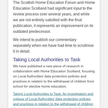
The Scottish Home Education Forum and Home
Education Scotland had significant input to the
review process over several years, and while
we are not entirely satisfied with the final
publication, it represents an improvement on its
outdated predecessor.
We intend to publish our commentary
separately when we have had time to scrutinise
it in detail.
Taking Local Authorities to Task
We have published a new piece of research in
collaboration with Home Education Scotland, focusing
on Local Authorities’ data protection policies and
practices in relation to the withdrawal of children from
school for elective home education.
Taking Local Authorities to Task: An investigation and
critique of Local Authorities’ data protection policies
and practices in relation to the withdrawal of children