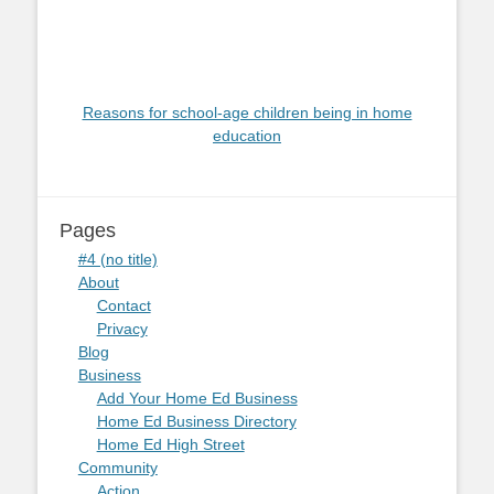
Reasons for school-age children being in home
education
Pages
#4 (no title)
About
Contact
Privacy
Blog
Business
Add Your Home Ed Business
Home Ed Business Directory
Home Ed High Street
Community
Action