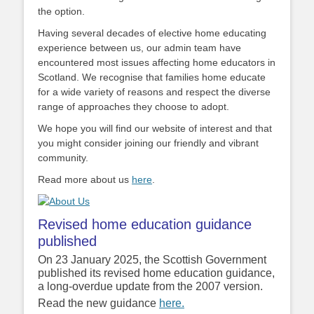
the option.
Having several decades of elective home educating
experience between us, our admin team have
encountered most issues affecting home educators in
Scotland. We recognise that families home educate
for a wide variety of reasons and respect the diverse
range of approaches they choose to adopt.
We hope you will find our website of interest and that
you might consider joining our friendly and vibrant
community.
Read more about us
here
.
Revised home education guidance
published
On 23 January 2025, the Scottish Government
published its revised home education guidance,
a long-overdue update from the 2007 version.
Read the new guidance
here.