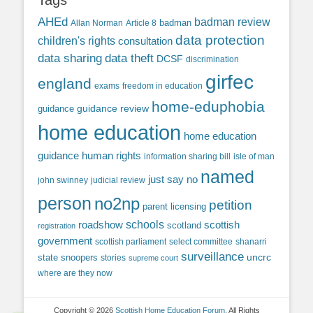
Tags
AHEd
badman review
Allan Norman
Article 8
badman
data protection
children's rights
consultation
data sharing
data theft
DCSF
discrimination
girfec
england
exams
freedom in education
home-eduphobia
guidance review
guidance
home education
home education
guidance
human rights
information sharing bill
isle of man
named
just say no
john swinney
judicial review
person
no2np
petition
parent licensing
roadshow
schools
scottish
scotland
registration
government
scottish parliament
select committee
shanarri
surveillance
uncrc
state snoopers
stories
supreme court
where are they now
Copyright © 2026
Scottish Home Education Forum
. All Rights