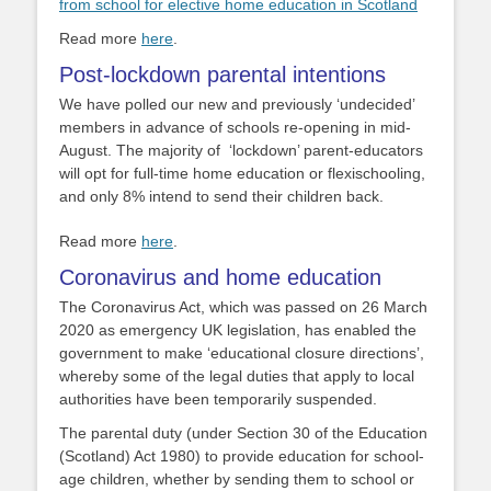
from school for elective home education in Scotland
Read more
here
.
Post-lockdown parental intentions
We have polled our new and previously ‘undecided’
members in advance of schools re-opening in mid-
August.
The majority of ‘lockdown’ parent-educators
will opt for full-time home education or flexischooling,
and only
8% intend to send their children back.
Read more
here
.
Coronavirus and home education
The Coronavirus Act, which was passed on 26 March
2020 as emergency UK legislation, has enabled the
government to make ‘educational closure directions’,
whereby some of the legal duties that apply to local
authorities have been temporarily suspended.
The parental duty (under Section 30 of the Education
(Scotland) Act 1980) to provide education for school-
age children, whether by sending them to school or