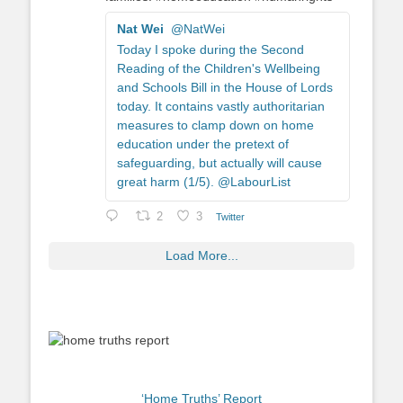
Nat Wei
@NatWei
Today I spoke during the Second
Reading of the Children's Wellbeing
and Schools Bill in the House of Lords
today. It contains vastly authoritarian
measures to clamp down on home
education under the pretext of
safeguarding, but actually will cause
great harm (1/5). @LabourList
2
3
Twitter
Load More...
‘Home Truths’ Report