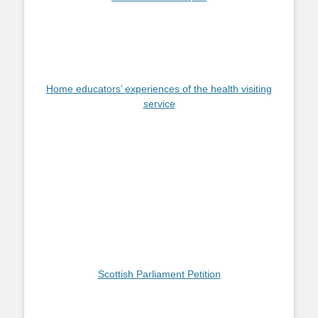
Home educators’ experiences of the health visiting
service
Scottish Parliament Petition