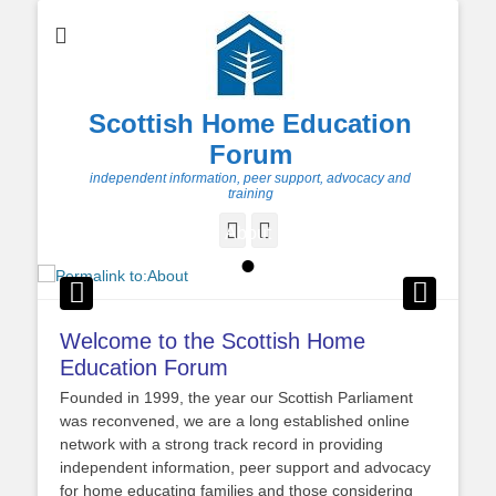
Scottish Home Education
Forum
independent information, peer support, advocacy and
training
Facebook
Twitter
About
•
Posted on
By
Admin
Welcome to the Scottish Home
Education Forum
Founded in 1999, the year our Scottish Parliament
was reconvened, we are a long established online
network with a strong track record in providing
independent information, peer support and advocacy
for home educating families and those considering