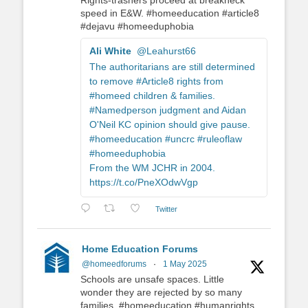
Rights-trashers proceed at breakneck
speed in E&W. #homeeducation #article8
#dejavu #homeeduphobia
Ali White
@Leahurst66
The authoritarians are still determined
to remove #Article8 rights from
#homeed children & families.
#Namedperson judgment and Aidan
O'Neil KC opinion should give pause.
#homeeducation #uncrc #ruleoflaw
#homeeduphobia
From the WM JCHR in 2004.
https://t.co/PneXOdwVgp
Twitter
Home Education Forums
@homeedforums
·
1 May 2025
Schools are unsafe spaces. Little
wonder they are rejected by so many
families. #homeeducation #humanrights