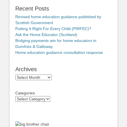
Recent Posts
Revised home education guidance published by
Scottish Government
Putting It Right For Every Child (PIRFEC)?
Ask the Home Educator (Scotland)
Bridging payments win for home educators in
Dumfries & Galloway
Home education guidance consultation response
Archives
Archives
Categories