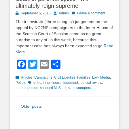
ultimately reign supreme
Posted
Author
September 5, 2015
Admin
Leave a comment
on
The triumvirate (‘three stooges’) judgement on the
appeal by NO2NP campaigners to the Inner House of
the Scottish Court of Session came as no great
surprise to any of us this week, because this
important case has always been expected to go
Read
More …
Facebook
Twitter
Email
Share
Categories
Articles
,
Campaigns
,
Civil Liberties
,
Families
,
Law
,
Media
,
Tags
Policy
grfec
,
inner house
,
judgment
,
judicial review
,
named person
,
shanarri McStasi
,
state snoopers
Post
←
Older posts
navigation