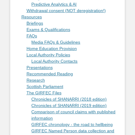
Predictive Analytics & AI
Withdrawal consent (NOT deregistration!)
Resources
Briefings
Exams & Qualifications
FAQs
Media FAQs & Guidelines
Home Education Provision
Local Authority Policies
Local Authority Contacts
Presentations
Recommended Reading
Research
Scottish Parliament
The GIRFEC Files
Chronicles of SHANARRI (2018 edition)
Chronicles of SHANARRI (2019 edition)
Comparison of council claims with published
information
GIRFEC chronology - the road to hellbeing
GIRFEC Named Person data collection and