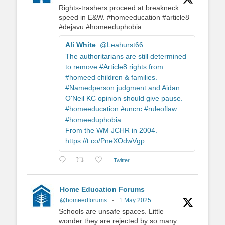
Rights-trashers proceed at breakneck
speed in E&W. #homeeducation #article8
#dejavu #homeeduphobia
Ali White
@Leahurst66
The authoritarians are still determined
to remove #Article8 rights from
#homeed children & families.
#Namedperson judgment and Aidan
O'Neil KC opinion should give pause.
#homeeducation #uncrc #ruleoflaw
#homeeduphobia
From the WM JCHR in 2004.
https://t.co/PneXOdwVgp
Twitter
Home Education Forums
@homeedforums
·
1 May 2025
Schools are unsafe spaces. Little
wonder they are rejected by so many