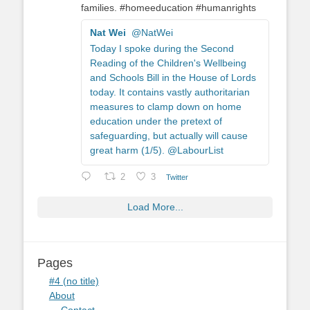
families. #homeeducation #humanrights
Nat Wei
@NatWei
Today I spoke during the Second
Reading of the Children's Wellbeing
and Schools Bill in the House of Lords
today. It contains vastly authoritarian
measures to clamp down on home
education under the pretext of
safeguarding, but actually will cause
great harm (1/5). @LabourList
2
3
Twitter
Load More...
Pages
#4 (no title)
About