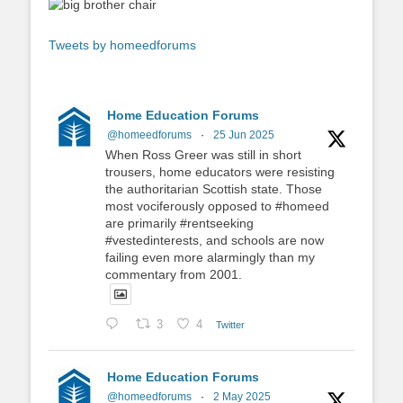
Tweets by homeedforums
Home Education Forums
@homeedforums
·
25 Jun 2025
When Ross Greer was still in short
trousers, home educators were resisting
the authoritarian Scottish state. Those
most vociferously opposed to #homeed
are primarily #rentseeking
#vestedinterests, and schools are now
failing even more alarmingly than my
commentary from 2001.
3
4
Twitter
Home Education Forums
@homeedforums
·
2 May 2025