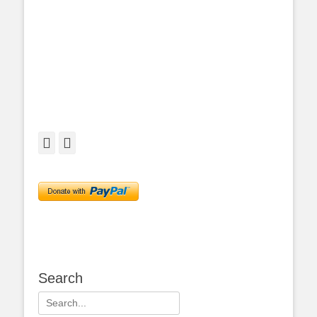
Facebook
Twitter
Search
Search
for: