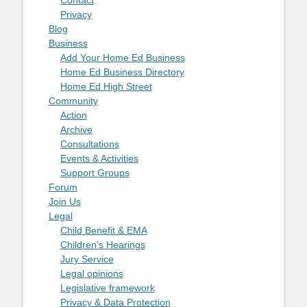
Contact
Privacy
Blog
Business
Add Your Home Ed Business
Home Ed Business Directory
Home Ed High Street
Community
Action
Archive
Consultations
Events & Activities
Support Groups
Forum
Join Us
Legal
Child Benefit & EMA
Children's Hearings
Jury Service
Legal opinions
Legislative framework
Privacy & Data Protection