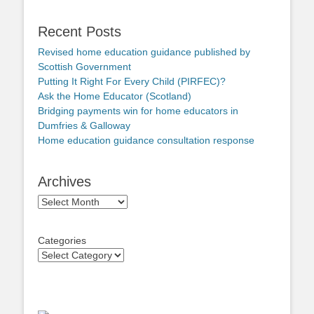
Recent Posts
Revised home education guidance published by
Scottish Government
Putting It Right For Every Child (PIRFEC)?
Ask the Home Educator (Scotland)
Bridging payments win for home educators in
Dumfries & Galloway
Home education guidance consultation response
Archives
Archives
Categories