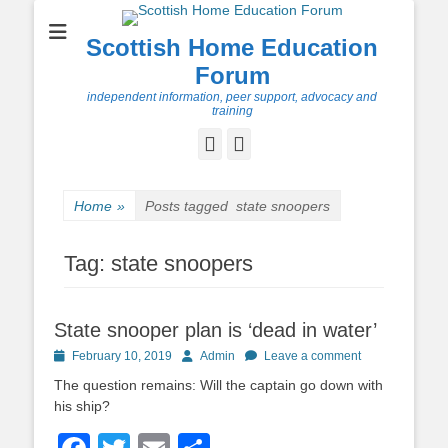
Scottish Home Education
Forum
independent information, peer support, advocacy and
training
Facebook
Twitter
Home
»
Posts tagged
state snoopers
Tag:
state snoopers
State snooper plan is ‘dead in water’
Posted
Author
February 10, 2019
Admin
Leave a comment
on
The question remains: Will the captain go down with
his ship?