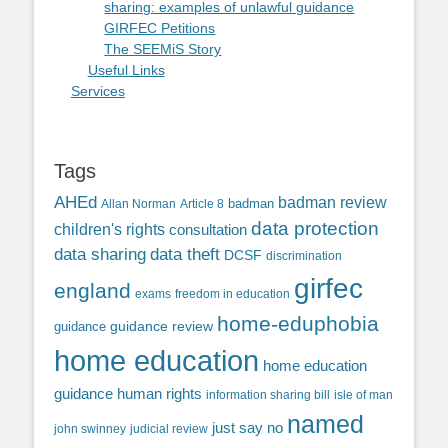
sharing: examples of unlawful guidance
GIRFEC Petitions
The SEEMiS Story
Useful Links
Services
Tags
AHEd
badman review
Allan Norman
Article 8
badman
data protection
children's rights
consultation
data sharing
data theft
DCSF
discrimination
girfec
england
exams
freedom in education
home-eduphobia
guidance review
guidance
home education
home education
guidance
human rights
information sharing bill
isle of man
named
just say no
john swinney
judicial review