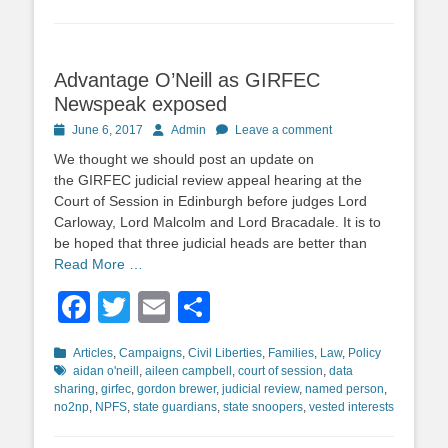
Advantage O’Neill as GIRFEC
Newspeak exposed
Posted
Author
June 6, 2017
Admin
Leave a comment
on
We thought we should post an update on
the GIRFEC judicial review appeal hearing at the
Court of Session in Edinburgh before judges Lord
Carloway, Lord Malcolm and Lord Bracadale. It is to
be hoped that three judicial heads are better than
Read More …
Facebook
Twitter
Email
Share
Categories
Tags
Articles
,
Campaigns
,
Civil Liberties
,
Families
,
Law
,
Policy
aidan o'neill
,
aileen campbell
,
court of session
,
data
sharing
,
girfec
,
gordon brewer
,
judicial review
,
named person
,
no2np
,
NPFS
,
state guardians
,
state snoopers
,
vested interests