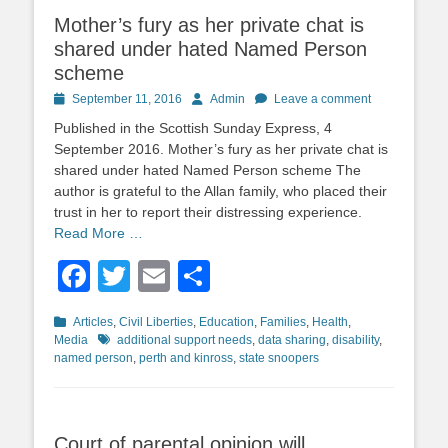
Mother’s fury as her private chat is
shared under hated Named Person
scheme
Posted
Author
September 11, 2016
Admin
Leave a comment
on
Published in the Scottish Sunday Express, 4
September 2016. Mother’s fury as her private chat is
shared under hated Named Person scheme The
author is grateful to the Allan family, who placed their
trust in her to report their distressing experience.
Read More …
Facebook
Twitter
Email
Share
Categories
Articles
,
Civil Liberties
,
Education
,
Families
,
Health
,
Tags
Media
additional support needs
,
data sharing
,
disability
,
named person
,
perth and kinross
,
state snoopers
Court of parental opinion will