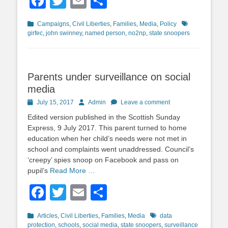
Facebook
Twitter
Email
Share
Categories
Tags
Campaigns
,
Civil Liberties
,
Families
,
Media
,
Policy
girfec
,
john swinney
,
named person
,
no2np
,
state snoopers
Parents under surveillance on social
media
Posted
Author
July 15, 2017
Admin
Leave a comment
on
Edited version published in the Scottish Sunday
Express, 9 July 2017. This parent turned to home
education when her child’s needs were not met in
school and complaints went unaddressed. Council’s
‘creepy’ spies snoop on Facebook and pass on
pupil’s
Read More …
Facebook
Twitter
Email
Share
Categories
Tags
Articles
,
Civil Liberties
,
Families
,
Media
data
protection
,
schools
,
social media
,
state snoopers
,
surveillance