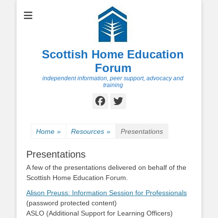
Scottish Home Education
Forum
independent information, peer support, advocacy and
training
Facebook
Twitter
Home
»
Resources
»
Presentations
Presentations
A few of the presentations delivered on behalf of the
Scottish Home Education Forum.
Alison Preuss: Information Session for Professionals
(password protected content)
ASLO (Additional Support for Learning Officers)