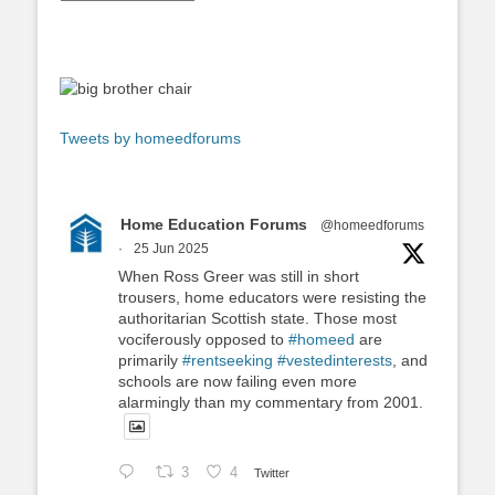
Tweets by homeedforums
Home Education Forums
@homeedforums
·
25 Jun 2025
When Ross Greer was still in short
trousers, home educators were resisting the
authoritarian Scottish state. Those most
vociferously opposed to
#homeed
are
primarily
#rentseeking
#vestedinterests
, and
schools are now failing even more
alarmingly than my commentary from 2001.
3
4
Twitter