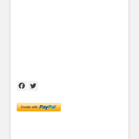
Facebook
Twitter