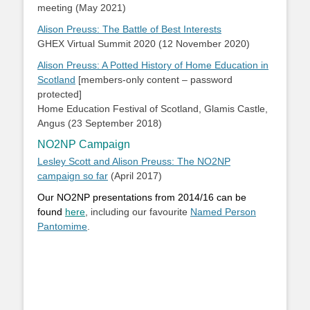
meeting (May 2021)
Alison Preuss: The Battle of Best Interests
GHEX Virtual Summit 2020 (12 November 2020)
Alison Preuss: A Potted History of Home Education in
Scotland
[members-only content – password
protected]
Home Education Festival of Scotland, Glamis Castle,
Angus (23 September 2018)
NO2NP Campaign
Lesley Scott and Alison Preuss: The NO2NP
campaign so far
(April 2017)
Our NO2NP presentations from 2014/16 can be
found
here
, including our favourite
Named Person
Pantomime
.