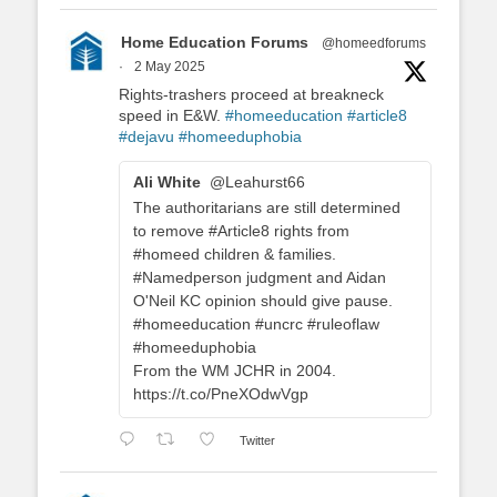
Home Education Forums
@homeedforums
·
2 May 2025
Rights-trashers proceed at breakneck
speed in E&W.
#homeeducation
#article8
#dejavu
#homeeduphobia
Ali White
@Leahurst66
The authoritarians are still determined
to remove #Article8 rights from
#homeed children & families.
#Namedperson judgment and Aidan
O'Neil KC opinion should give pause.
#homeeducation #uncrc #ruleoflaw
#homeeduphobia
From the WM JCHR in 2004.
https://t.co/PneXOdwVgp
Twitter