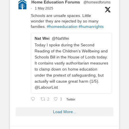
Home Education Forums
@homeedforums
·
1 May 2025
Schools are unsafe spaces. Little
wonder they are rejected by so many
families.
#homeeducation
#humanrights
Nat Wei
@NatWei
Today I spoke during the Second
Reading of the Children's Wellbeing and
Schools Bill in the House of Lords today.
It contains vastly authoritarian measures
to clamp down on home education
under the pretext of safeguarding, but
actually will cause great harm (1/5).
@LabourList
2
3
Twitter
Load More...