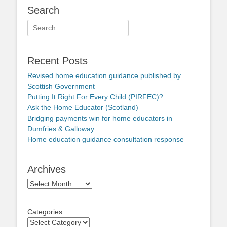
Search
Search
for:
Recent Posts
Revised home education guidance published by
Scottish Government
Putting It Right For Every Child (PIRFEC)?
Ask the Home Educator (Scotland)
Bridging payments win for home educators in
Dumfries & Galloway
Home education guidance consultation response
Archives
Archives
Categories