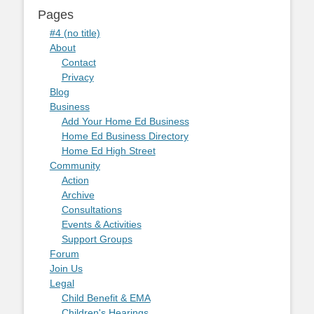
Pages
#4 (no title)
About
Contact
Privacy
Blog
Business
Add Your Home Ed Business
Home Ed Business Directory
Home Ed High Street
Community
Action
Archive
Consultations
Events & Activities
Support Groups
Forum
Join Us
Legal
Child Benefit & EMA
Children's Hearings