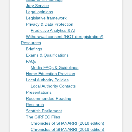
Jury Service
Legal opinions
Legislative framework
Privacy & Data Protection
Predictive Analytics & AI
Withdrawal consent (NOT deregistration!)
Resources
Briefings
Exams & Qualifications
FAQs
Media FAQs & Guidelines
Home Education Provision
Local Authority Policies
Local Authority Contacts
Presentations
Recommended Reading
Research
Scottish Parliament
The GIRFEC Files
Chronicles of SHANARRI (2018 edition)
Chronicles of SHANARRI (2019 edition)