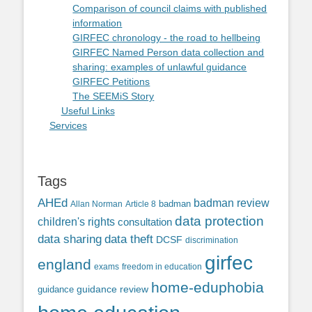
Comparison of council claims with published
information
GIRFEC chronology - the road to hellbeing
GIRFEC Named Person data collection and
sharing: examples of unlawful guidance
GIRFEC Petitions
The SEEMiS Story
Useful Links
Services
Tags
AHEd
badman review
Allan Norman
Article 8
badman
data protection
children's rights
consultation
data sharing
data theft
DCSF
discrimination
girfec
england
exams
freedom in education
home-eduphobia
guidance review
guidance