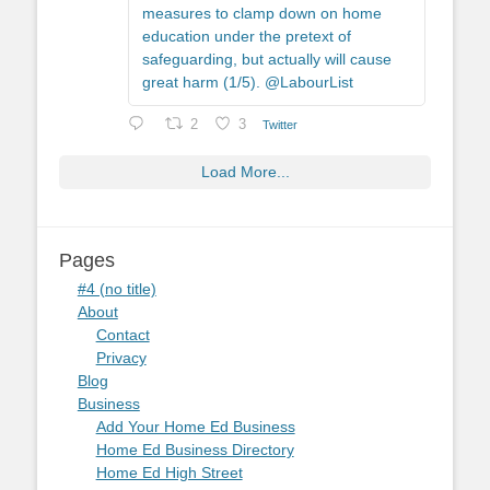
measures to clamp down on home
education under the pretext of
safeguarding, but actually will cause
great harm (1/5). @LabourList
2
3
Twitter
Load More...
Pages
#4 (no title)
About
Contact
Privacy
Blog
Business
Add Your Home Ed Business
Home Ed Business Directory
Home Ed High Street