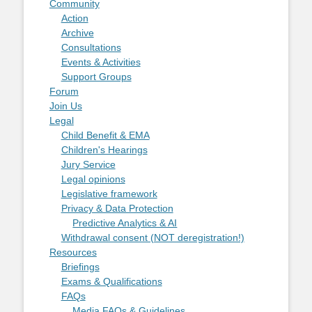
Community
Action
Archive
Consultations
Events & Activities
Support Groups
Forum
Join Us
Legal
Child Benefit & EMA
Children's Hearings
Jury Service
Legal opinions
Legislative framework
Privacy & Data Protection
Predictive Analytics & AI
Withdrawal consent (NOT deregistration!)
Resources
Briefings
Exams & Qualifications
FAQs
Media FAQs & Guidelines