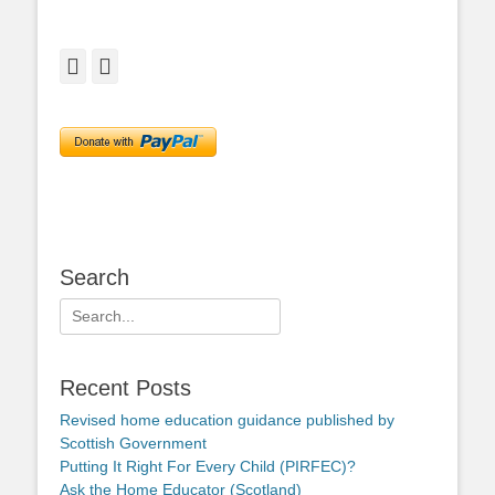
Facebook
Twitter
Search
Search
for:
Recent Posts
Revised home education guidance published by
Scottish Government
Putting It Right For Every Child (PIRFEC)?
Ask the Home Educator (Scotland)