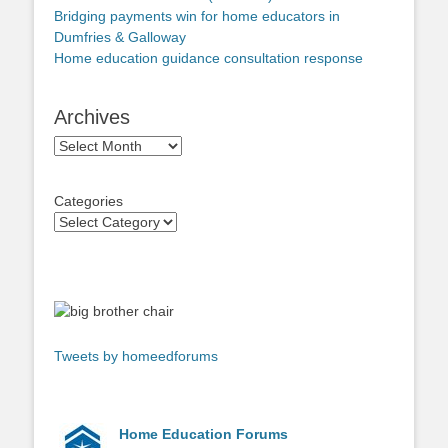
Bridging payments win for home educators in
Dumfries & Galloway
Home education guidance consultation response
Archives
Archives
Categories
Tweets by homeedforums
Home Education Forums