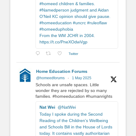
#homeed children & families.
#Namedperson judgment and Aidan
O'Neil KC opinion should give pause.
#homeeducation #uncrc #ruleoflaw
#homeeduphobia
From the WM JCHR in 2004.
https://t.co/PneXOdwVgp
Twitter
Home Education Forums
@homeedforums
·
1 May 2025
Schools are unsafe spaces. Little
wonder they are rejected by so many
families. #homeeducation #humanrights
Nat Wei
@NatWei
Today I spoke during the Second
Reading of the Children's Wellbeing
and Schools Bill in the House of Lords
today. It contains vastly authoritarian