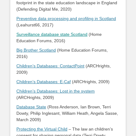
footprint in the state education landscape in England
(Defending Digital Me, 2020)
Preventive data processing and profiling in Scotland
(Leahurst66, 2017)
Surveillance database state Scotland
(Home
Education Forums, 2016)
Big Brother Scotland
(Home Education Forums,
2016)
Children’s Databases: ContactPoint
(ARCHrights,
2009)
Children’s Databases: E-Caf
(ARCHrights, 2009)
Children’s Databases: Lost in the system
(ARCHrights, 2009)
Database State
(Ross Anderson, Ian Brown, Terri
Dowty, Philip Inglesant, William Heath, Angela Sasse,
March 2009)
Protecting the Virtual Child
– The law an children’s
consent for sharing personal data (Terri Dowty,