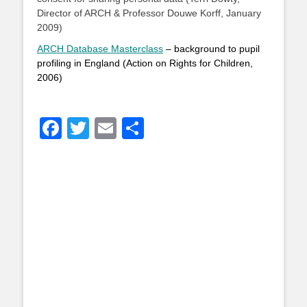
Director of ARCH & Professor Douwe Korff, January
2009)
ARCH Database Masterclass
– background to pupil
profiling in England (Action on Rights for Children,
2006)
Facebook
Twitter
Email
Share