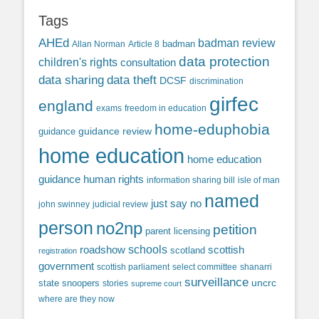
Tags
AHEd
badman review
Allan Norman
Article 8
badman
data protection
children's rights
consultation
data sharing
data theft
DCSF
discrimination
girfec
england
exams
freedom in education
home-eduphobia
guidance review
guidance
home education
home education
guidance
human rights
information sharing bill
isle of man
named
just say no
john swinney
judicial review
person
no2np
petition
parent licensing
roadshow
schools
scottish
scotland
registration
government
scottish parliament
select committee
shanarri
surveillance
uncrc
state snoopers
stories
supreme court
where are they now