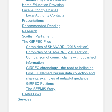
Home Education Provision
Local Authority Policies
Local Authority Contacts
Presentations
Recommended Reading
Research
Scottish Parliament
The GIRFEC Files
Chronicles of SHANARRI (2018 edition)
Chronicles of SHANARRI (2019 edition)
Comparison of council claims with published
information
GIRFEC chronology - the road to hellbeing
GIRFEC Named Person data collection and
sharing: examples of unlawful guidance
GIRFEC Petitions
The SEEMiS Story
Useful Links
Services