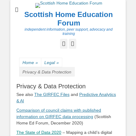
Scottish Home Education
Forum
independent information, peer support, advocacy and
training
Facebook
Twitter
Home
»
Legal
»
Privacy & Data Protection
Privacy & Data Protection
See also
The GIRFEC Files
and
Predictive Analytics
& AI
Comparison of council claims with published
information on GIRFEC data processing
(Scottish
Home Ed Forum, December 2020)
The State of Data 2020
– Mapping a child’s digital