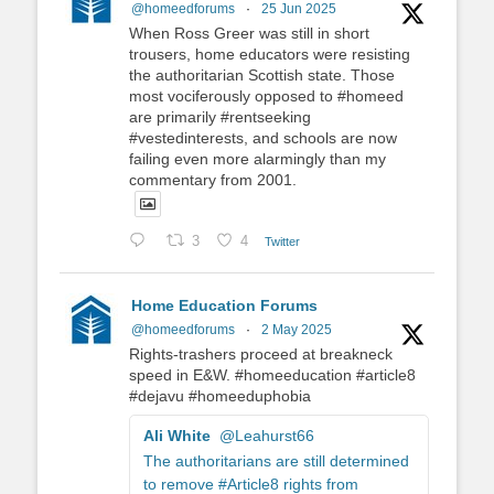
@homeedforums
·
25 Jun 2025
When Ross Greer was still in short
trousers, home educators were resisting
the authoritarian Scottish state. Those
most vociferously opposed to #homeed
are primarily #rentseeking
#vestedinterests, and schools are now
failing even more alarmingly than my
commentary from 2001.
3
4
Twitter
Home Education Forums
@homeedforums
·
2 May 2025
Rights-trashers proceed at breakneck
speed in E&W. #homeeducation #article8
#dejavu #homeeduphobia
Ali White
@Leahurst66
The authoritarians are still determined
to remove #Article8 rights from