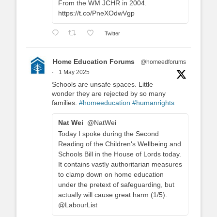
From the WM JCHR in 2004.
https://t.co/PneXOdwVgp
Twitter
Home Education Forums
@homeedforums
·
1 May 2025
Schools are unsafe spaces. Little
wonder they are rejected by so many
families.
#homeeducation
#humanrights
Nat Wei
@NatWei
Today I spoke during the Second
Reading of the Children's Wellbeing and
Schools Bill in the House of Lords today.
It contains vastly authoritarian measures
to clamp down on home education
under the pretext of safeguarding, but
actually will cause great harm (1/5).
@LabourList