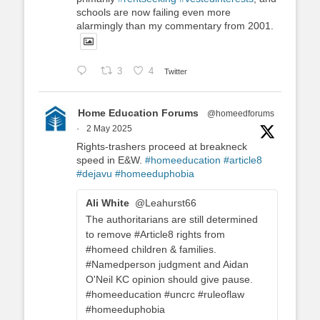
schools are now failing even more
alarmingly than my commentary from 2001.
3
4
Twitter
Home Education Forums
@homeedforums
·
2 May 2025
Rights-trashers proceed at breakneck
speed in E&W.
#homeeducation
#article8
#dejavu
#homeeduphobia
Ali White
@Leahurst66
The authoritarians are still determined
to remove #Article8 rights from
#homeed children & families.
#Namedperson judgment and Aidan
O'Neil KC opinion should give pause.
#homeeducation #uncrc #ruleoflaw
#homeeduphobia