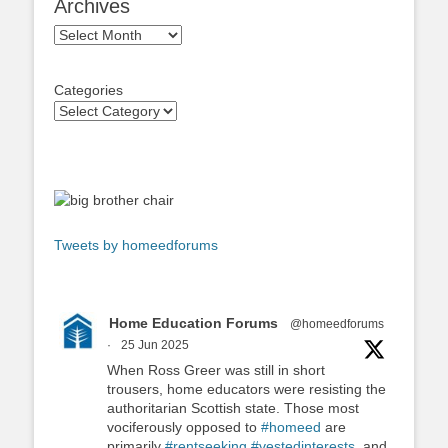
Archives
Archives
Categories
Tweets by homeedforums
Home Education Forums
@homeedforums
·
25 Jun 2025
When Ross Greer was still in short
trousers, home educators were resisting the
authoritarian Scottish state. Those most
vociferously opposed to
#homeed
are
primarily
#rentseeking
#vestedinterests
, and