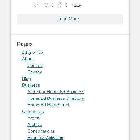
2
3
Twitter
Load More...
Pages
#4 (no title)
About
Contact
Privacy
Blog
Business
Add Your Home Ed Business
Home Ed Business Directory
Home Ed High Street
Community
Action
Archive
Consultations
Events & Activities