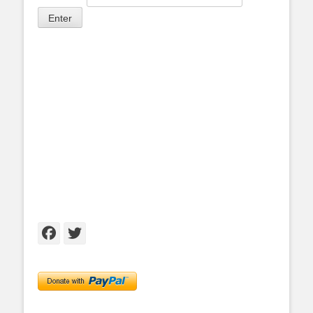
Facebook
Twitter