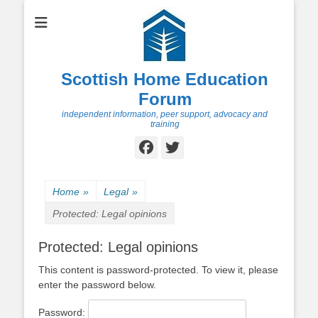
Scottish Home Education
Forum
independent information, peer support, advocacy and
training
Facebook
Twitter
Home
»
Legal
»
Protected: Legal opinions
Protected: Legal opinions
This content is password-protected. To view it, please
enter the password below.
Password: