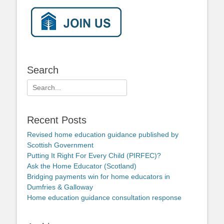
Search
Search
for:
Recent Posts
Revised home education guidance published by
Scottish Government
Putting It Right For Every Child (PIRFEC)?
Ask the Home Educator (Scotland)
Bridging payments win for home educators in
Dumfries & Galloway
Home education guidance consultation response