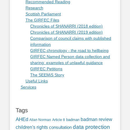
Recommended Reading
Research
Scottish Parliament
The GIRFEC Files
Chronicles of SHANARRI (2018 edition)
Chronicles of SHANARRI (2019 edition)
Comparison of council claims with published
information
GIRFEC chronology - the road to hellbeing
GIRFEC Named Person data collection and
sharing: examples of unlawful guidance
GIRFEC Petitions
The SEEMiS Story
Useful Links
Services
Tags
AHEd
badman review
Allan Norman
Article 8
badman
data protection
children's rights
consultation