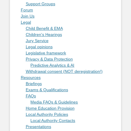
Support Groups
Forum
Join Us
Legal
Child Benefit & EMA
Children's Hearings
Jury Service
Legal opinions
Legislative framework
Privacy & Data Protection
Predictive Analytics & AI
Withdrawal consent (NOT deregistration!)
Resources
Briefings
Exams & Qualifications
FAQs
Media FAQs & Guidelines
Home Education Provision
Local Authority Policies
Local Authority Contacts
Presentations