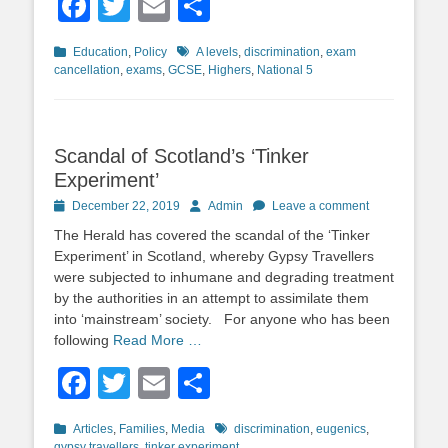
Facebook
Twitter
Email
Share
Categories
Tags
Education
,
Policy
A levels
,
discrimination
,
exam
cancellation
,
exams
,
GCSE
,
Highers
,
National 5
Scandal of Scotland’s ‘Tinker
Experiment’
Posted
Author
December 22, 2019
Admin
Leave a comment
on
The Herald has covered the scandal of the ‘Tinker
Experiment’ in Scotland, whereby Gypsy Travellers
were subjected to inhumane and degrading treatment
by the authorities in an attempt to assimilate them
into ‘mainstream’ society. For anyone who has been
following
Read More …
Facebook
Twitter
Email
Share
Categories
Tags
Articles
,
Families
,
Media
discrimination
,
eugenics
,
gypsy travellers
,
tinker experiment