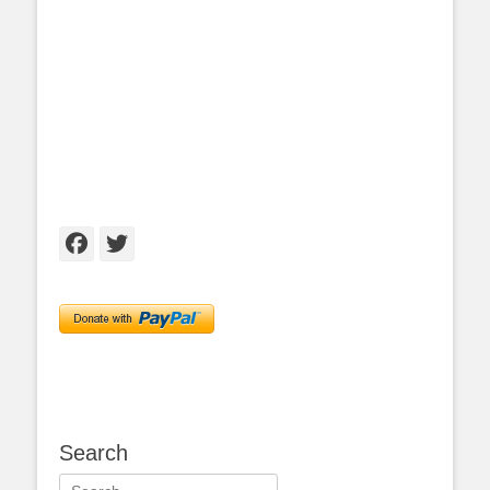
Facebook
Twitter
Search
Search