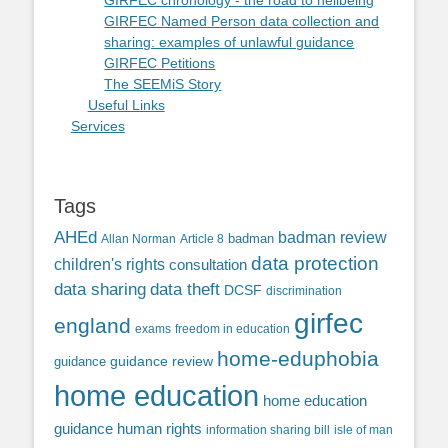
GIRFEC chronology - the road to hellbeing
GIRFEC Named Person data collection and
sharing: examples of unlawful guidance
GIRFEC Petitions
The SEEMiS Story
Useful Links
Services
Tags
AHEd
badman review
Allan Norman
Article 8
badman
data protection
children's rights
consultation
data sharing
data theft
DCSF
discrimination
girfec
england
exams
freedom in education
home-eduphobia
guidance review
guidance
home education
home education
guidance
human rights
information sharing bill
isle of man