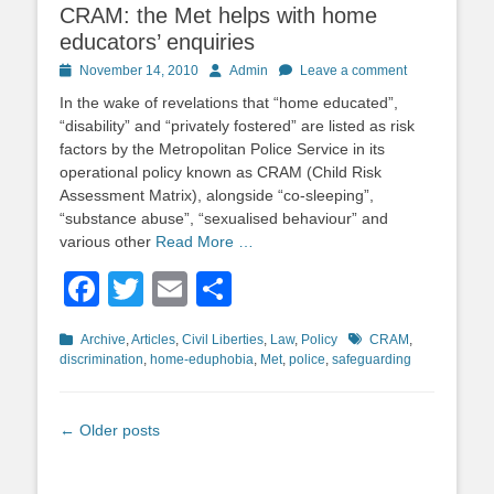
CRAM: the Met helps with home
educators’ enquiries
Posted
Author
November 14, 2010
Admin
Leave a comment
on
In the wake of revelations that “home educated”,
“disability” and “privately fostered” are listed as risk
factors by the Metropolitan Police Service in its
operational policy known as CRAM (Child Risk
Assessment Matrix), alongside “co-sleeping”,
“substance abuse”, “sexualised behaviour” and
various other
Read More …
Facebook
Twitter
Email
Share
Categories
Tags
Archive
,
Articles
,
Civil Liberties
,
Law
,
Policy
CRAM
,
discrimination
,
home-eduphobia
,
Met
,
police
,
safeguarding
Post
←
Older posts
navigation