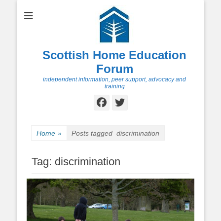
Scottish Home Education
Forum
independent information, peer support, advocacy and
training
Facebook
Twitter
Home
»
Posts tagged
discrimination
Tag:
discrimination