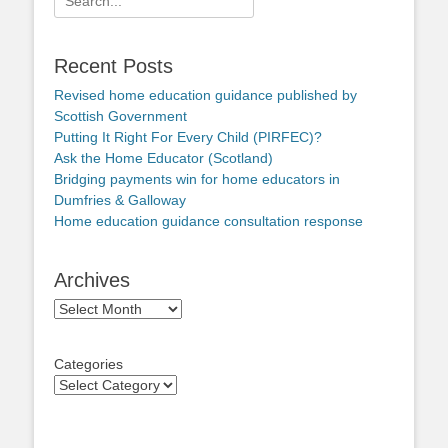
for:
Recent Posts
Revised home education guidance published by
Scottish Government
Putting It Right For Every Child (PIRFEC)?
Ask the Home Educator (Scotland)
Bridging payments win for home educators in
Dumfries & Galloway
Home education guidance consultation response
Archives
Archives
Categories