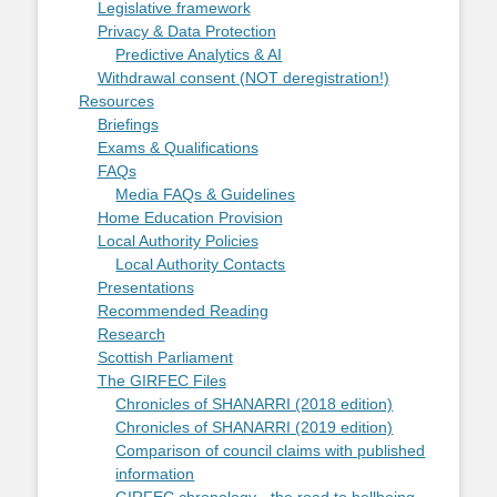
Legislative framework
Privacy & Data Protection
Predictive Analytics & AI
Withdrawal consent (NOT deregistration!)
Resources
Briefings
Exams & Qualifications
FAQs
Media FAQs & Guidelines
Home Education Provision
Local Authority Policies
Local Authority Contacts
Presentations
Recommended Reading
Research
Scottish Parliament
The GIRFEC Files
Chronicles of SHANARRI (2018 edition)
Chronicles of SHANARRI (2019 edition)
Comparison of council claims with published
information