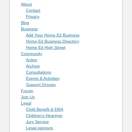
About
Contact
Privacy
Blog
Business
Add Your Home Ed Business
Home Ed Business Directory
Home Ed High Street
Community
Action
Archive
Consultations
Events & Activities
Support Groups
Forum
Join Us
Legal
Child Benefit & EMA
Children's Hearings
Jury Service
Legal opinions