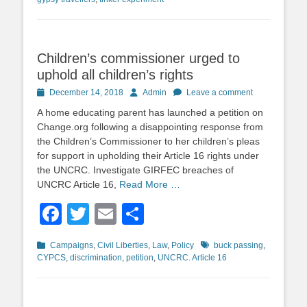
Children’s commissioner urged to
uphold all children’s rights
Posted
Author
December 14, 2018
Admin
Leave a comment
on
A home educating parent has launched a petition on
Change.org following a disappointing response from
the Children’s Commissioner to her children’s pleas
for support in upholding their Article 16 rights under
the UNCRC. Investigate GIRFEC breaches of
UNCRC Article 16,
Read More …
Facebook
Twitter
Email
Share
Categories
Tags
Campaigns
,
Civil Liberties
,
Law
,
Policy
buck passing
,
CYPCS
,
discrimination
,
petition
,
UNCRC. Article 16