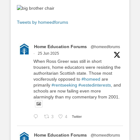
Tweets by homeedforums
Home Education Forums
@homeedforums
·
25 Jun 2025
When Ross Greer was still in short
trousers, home educators were resisting the
authoritarian Scottish state. Those most
vociferously opposed to
#homeed
are
primarily
#rentseeking
#vestedinterests
, and
schools are now failing even more
alarmingly than my commentary from 2001.
3
4
Twitter
Home Education Forums
@homeedforums