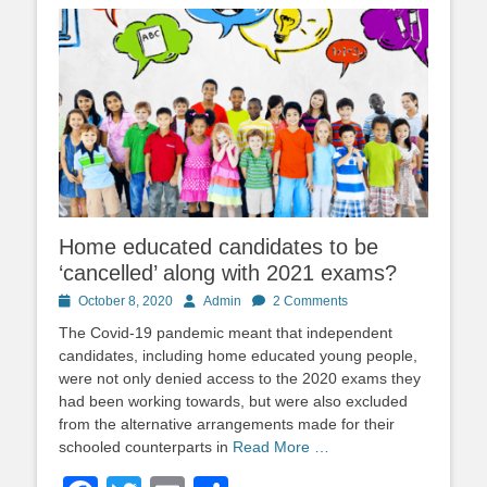
Home educated candidates to be
‘cancelled’ along with 2021 exams?
Posted
Author
October 8, 2020
Admin
2 Comments
on
The Covid-19 pandemic meant that independent
candidates, including home educated young people,
were not only denied access to the 2020 exams they
had been working towards, but were also excluded
from the alternative arrangements made for their
schooled counterparts in
Read More …