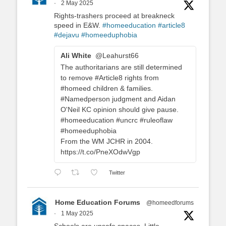
·
2 May 2025
Rights-trashers proceed at breakneck
speed in E&W.
#homeeducation
#article8
#dejavu
#homeeduphobia
Ali White
@Leahurst66
The authoritarians are still determined
to remove #Article8 rights from
#homeed children & families.
#Namedperson judgment and Aidan
O'Neil KC opinion should give pause.
#homeeducation #uncrc #ruleoflaw
#homeeduphobia
From the WM JCHR in 2004.
https://t.co/PneXOdwVgp
Twitter
Home Education Forums
@homeedforums
·
1 May 2025