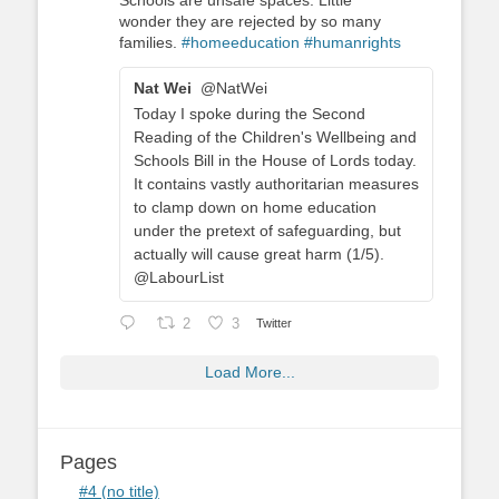
Schools are unsafe spaces. Little
wonder they are rejected by so many
families.
#homeeducation
#humanrights
Nat Wei
@NatWei
Today I spoke during the Second
Reading of the Children's Wellbeing and
Schools Bill in the House of Lords today.
It contains vastly authoritarian measures
to clamp down on home education
under the pretext of safeguarding, but
actually will cause great harm (1/5).
@LabourList
2
3
Twitter
Load More...
Pages
#4 (no title)