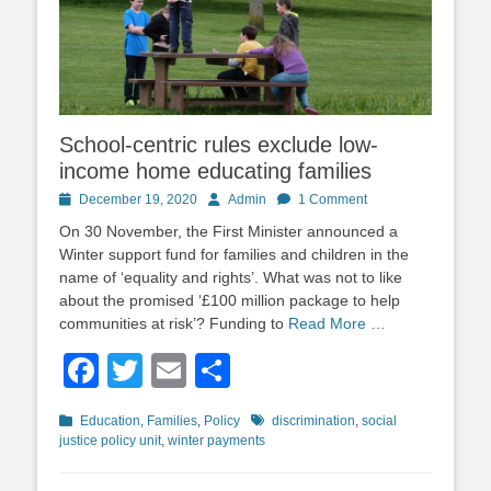
School-centric rules exclude low-
income home educating families
Posted
Author
December 19, 2020
Admin
1 Comment
on
On 30 November, the First Minister announced a
Winter support fund for families and children in the
name of ‘equality and rights’. What was not to like
about the promised ‘£100 million package to help
communities at risk’? Funding to
Read More …
Facebook
Twitter
Email
Share
Categories
Tags
Education
,
Families
,
Policy
discrimination
,
social
justice policy unit
,
winter payments