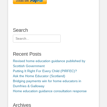
Search
Search
for:
Recent Posts
Revised home education guidance published by
Scottish Government
Putting It Right For Every Child (PIRFEC)?
Ask the Home Educator (Scotland)
Bridging payments win for home educators in
Dumfries & Galloway
Home education guidance consultation response
Archives