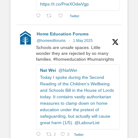
https://t.co/PneXOdwVgp
Twitter
Home Education Forums
@homeedforums
·
1 May 2025
Schools are unsafe spaces. Little
wonder they are rejected by so many
families. #homeeducation #humanrights
Nat Wei
@NatWei
Today I spoke during the Second
Reading of the Children's Wellbeing
and Schools Bill in the House of Lords
today. It contains vastly authoritarian
measures to clamp down on home
education under the pretext of
safeguarding, but actually will cause
great harm (1/5). @LabourList
2
3
Twitter