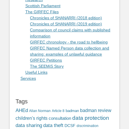
Scottish Parliament
The GIRFEC Files
Chronicles of SHANARRI (2018 edition)
Chronicles of SHANARRI (2019 edition)
Comparison of council claims with published
information
GIRFEC chronology - the road to hellbeing
GIRFEC Named Person data collection and
sharing: examples of unlawful guidance
GIRFEC Petitions
The SEEMiS Story
Useful Links
Services
Tags
AHEd
badman review
Allan Norman
Article 8
badman
data protection
children's rights
consultation
data sharing
data theft
DCSF
discrimination