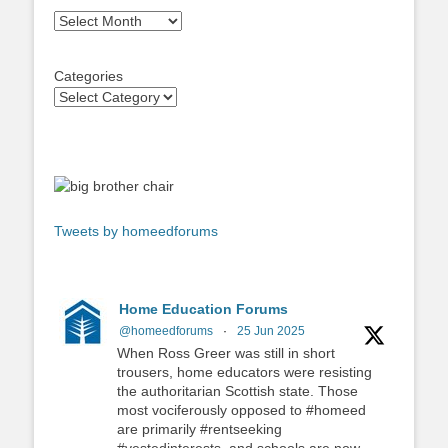
Archives
Categories
Tweets by homeedforums
Home Education Forums
@homeedforums
·
25 Jun 2025
When Ross Greer was still in short
trousers, home educators were resisting
the authoritarian Scottish state. Those
most vociferously opposed to #homeed
are primarily #rentseeking