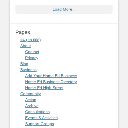
Load More...
Pages
#4 (no title)
About
Contact
Privacy
Blog
Business
Add Your Home Ed Business
Home Ed Business Directory
Home Ed High Street
Community
Action
Archive
Consultations
Events & Activities
Support Groups