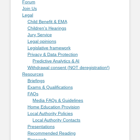
Forum
Join Us
Legal
Child Benefit & EMA
Children's Hearings
Jury Service
Legal opinions
Legislative framework
Privacy & Data Protection
Predictive Analytics & AI
Withdrawal consent (NOT deregistration!)
Resources
Briefings
Exams & Qualifications
FAQs
Media FAQs & Guidelines
Home Education Provision
Local Authority Policies
Local Authority Contacts
Presentations
Recommended Reading
Research