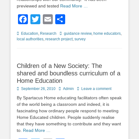
previewed and tested
Read More …
Facebook
Twitter
Email
Share
Categories
Tags
Education
,
Research
guidance review
,
home educators
,
local authorities
,
research project
,
survey
Children of a New Society: The
shared and boundless curriculum of a
Home Education
Posted
Author
September 26, 2010
Admin
Leave a comment
on
By Spartacus Home educating facilitators often speak
of the world being a classroom and indeed, it is
fascinating how ordinary people respond to meeting
Home Educated children. People suddenly realise
that they have something to contribute and they want
to.
Read More …