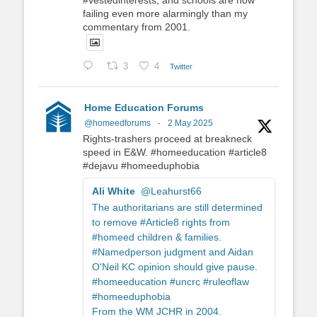
#vestedinterests, and schools are now
failing even more alarmingly than my
commentary from 2001.
3
4
Twitter
Home Education Forums
@homeedforums
·
2 May 2025
Rights-trashers proceed at breakneck
speed in E&W. #homeeducation #article8
#dejavu #homeeduphobia
Ali White
@Leahurst66
The authoritarians are still determined
to remove #Article8 rights from
#homeed children & families.
#Namedperson judgment and Aidan
O'Neil KC opinion should give pause.
#homeeducation #uncrc #ruleoflaw
#homeeduphobia
From the WM JCHR in 2004.