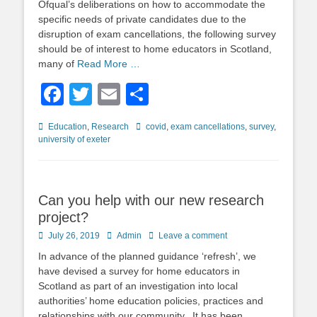
Ofqual’s deliberations on how to accommodate the
specific needs of private candidates due to the
disruption of exam cancellations, the following survey
should be of interest to home educators in Scotland,
many of
Read More …
Facebook
Twitter
Email
Share
Categories
Tags
Education
,
Research
covid
,
exam cancellations
,
survey
,
university of exeter
Can you help with our new research
project?
Posted
Author
July 26, 2019
Admin
Leave a comment
on
In advance of the planned guidance ‘refresh’, we
have devised a survey for home educators in
Scotland as part of an investigation into local
authorities’ home education policies, practices and
relationships with our community. It has been