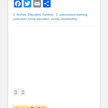
Facebook
Twitter
Email
Share
Categories
Tags
Archive
,
Education
,
Families
autonomous learning
,
curriculum
,
home education
,
survey
,
unschooling
Facebook
Twitter