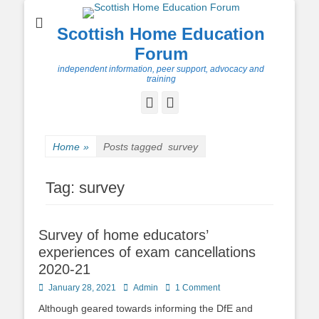
Scottish Home Education
Forum
independent information, peer support, advocacy and
training
Facebook
Twitter
Home
»
Posts tagged
survey
Tag:
survey
Survey of home educators’
experiences of exam cancellations
2020-21
Posted
Author
January 28, 2021
Admin
1 Comment
on
Although geared towards informing the DfE and