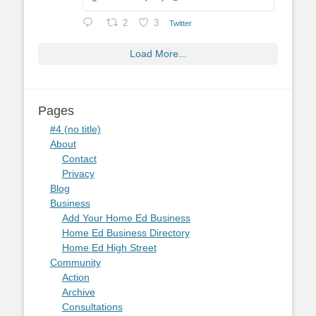
2
3
Twitter
Load More...
Pages
#4 (no title)
About
Contact
Privacy
Blog
Business
Add Your Home Ed Business
Home Ed Business Directory
Home Ed High Street
Community
Action
Archive
Consultations