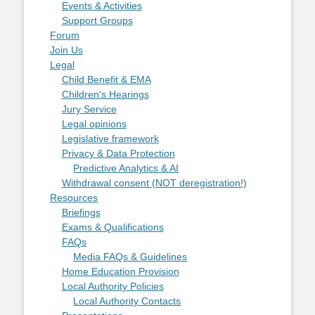
Events & Activities
Support Groups
Forum
Join Us
Legal
Child Benefit & EMA
Children's Hearings
Jury Service
Legal opinions
Legislative framework
Privacy & Data Protection
Predictive Analytics & AI
Withdrawal consent (NOT deregistration!)
Resources
Briefings
Exams & Qualifications
FAQs
Media FAQs & Guidelines
Home Education Provision
Local Authority Policies
Local Authority Contacts