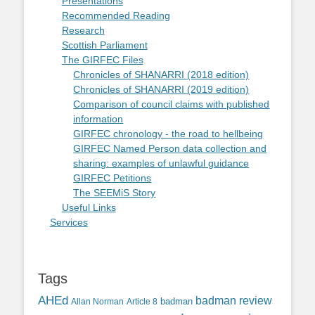
Presentations
Recommended Reading
Research
Scottish Parliament
The GIRFEC Files
Chronicles of SHANARRI (2018 edition)
Chronicles of SHANARRI (2019 edition)
Comparison of council claims with published
information
GIRFEC chronology - the road to hellbeing
GIRFEC Named Person data collection and
sharing: examples of unlawful guidance
GIRFEC Petitions
The SEEMiS Story
Useful Links
Services
Tags
AHEd
badman review
Allan Norman
Article 8
badman