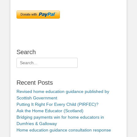
Search
Search
for:
Recent Posts
Revised home education guidance published by
Scottish Government
Putting It Right For Every Child (PIRFEC)?
Ask the Home Educator (Scotland)
Bridging payments win for home educators in
Dumfries & Galloway
Home education guidance consultation response