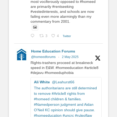
most vociferously opposed to #homeed
are primarily #rentseeking
#vestedinterests, and schools are now
failing even more alarmingly than my
commentary from 2001.
3
4
Twitter
Home Education Forums
@homeedforums
·
2 May 2025
Rights-trashers proceed at breakneck
speed in E&W. #homeeducation #article8
#dejavu #homeeduphobia
Ali White
@Leahurst66
The authoritarians are still determined
to remove #Article8 rights from
#homeed children & families.
#Namedperson judgment and Aidan
O'Neil KC opinion should give pause.
#homeeducation #uncrc #ruleoflaw