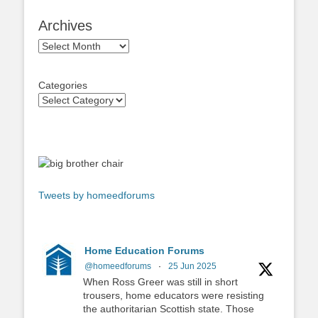
Archives
Archives
Categories
Tweets by homeedforums
Home Education Forums
@homeedforums
·
25 Jun 2025
When Ross Greer was still in short
trousers, home educators were resisting
the authoritarian Scottish state. Those