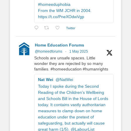
#homeeduphobia
From the WM JCHR in 2004.
https://t.co/PneXOdwVgp
Twitter
Home Education Forums
@homeedforums
·
1 May 2025
Schools are unsafe spaces. Little
wonder they are rejected by so many
families. #homeeducation #humanrights
Nat Wei
@NatWei
Today I spoke during the Second
Reading of the Children's Wellbeing
and Schools Bill in the House of Lords
today. It contains vastly authoritarian
measures to clamp down on home
education under the pretext of
safeguarding, but actually will cause
great harm (1/5). @LabourList