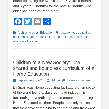
home educating our two children (8 years 9 months
and 5 years 9 months) for the past 18 months. The
elder had been at
Read More …
Facebook
Twitter
Email
Share
Categories
Tags
Archive
,
Articles
,
Education
autonomous education
,
home education
,
reading
,
starting out
,
stories
,
unschooling
,
where are they now
Children of a New Society: The
shared and boundless curriculum of a
Home Education
Posted
Author
September 26, 2010
Admin
Leave a comment
on
By Spartacus Home educating facilitators often speak
of the world being a classroom and indeed, it is
fascinating how ordinary people respond to meeting
Home Educated children. People suddenly realise
that they have something to contribute and they want