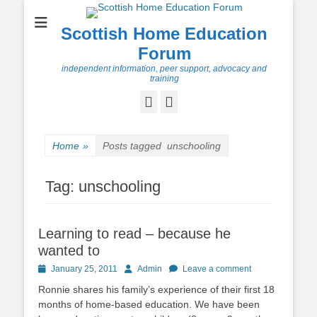
Scottish Home Education
Forum
independent information, peer support, advocacy and
training
Facebook
Twitter
Home
»
Posts tagged
unschooling
Tag:
unschooling
Learning to read – because he
wanted to
Posted
Author
January 25, 2011
Admin
Leave a comment
on
Ronnie shares his family’s experience of their first 18
months of home-based education. We have been