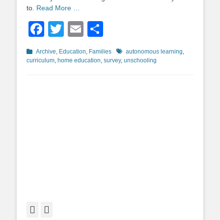
to.
Read More …
Facebook
Twitter
Email
Share
Categories
Tags
Archive
,
Education
,
Families
autonomous learning
,
curriculum
,
home education
,
survey
,
unschooling
Facebook
Twitter