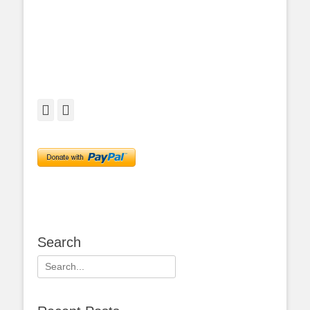
Facebook
Twitter
Search
Search
for: