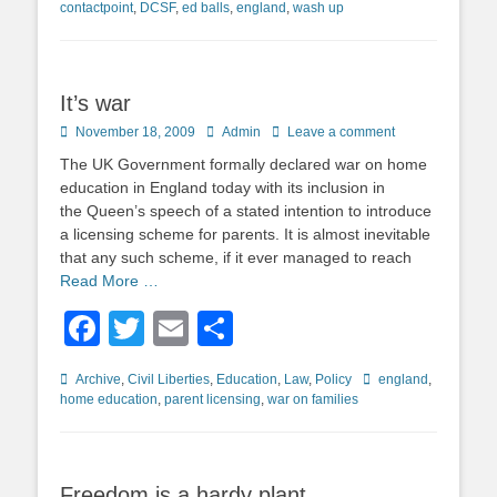
contactpoint
,
DCSF
,
ed balls
,
england
,
wash up
It’s war
Posted
Author
November 18, 2009
Admin
Leave a comment
on
The UK Government formally declared war on home
education in England today with its inclusion in
the Queen’s speech of a stated intention to introduce
a licensing scheme for parents. It is almost inevitable
that any such scheme, if it ever managed to reach
Read More …
Facebook
Twitter
Email
Share
Categories
Tags
Archive
,
Civil Liberties
,
Education
,
Law
,
Policy
england
,
home education
,
parent licensing
,
war on families
Freedom is a hardy plant