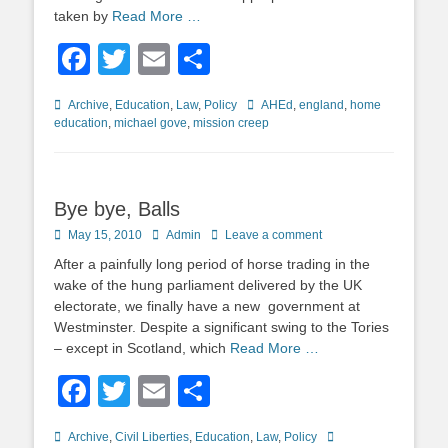
taken by
Read More …
Facebook
Twitter
Email
Share
Categories
Tags
Archive
,
Education
,
Law
,
Policy
AHEd
,
england
,
home
education
,
michael gove
,
mission creep
Bye bye, Balls
Posted
Author
May 15, 2010
Admin
Leave a comment
on
After a painfully long period of horse trading in the
wake of the hung parliament delivered by the UK
electorate, we finally have a new government at
Westminster. Despite a significant swing to the Tories
– except in Scotland, which
Read More …
Facebook
Twitter
Email
Share
Categories
Tags
Archive
,
Civil Liberties
,
Education
,
Law
,
Policy