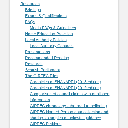
Resources
Briefings
Exams & Qualifications
FAQs
Media FAQs & Guidelines
Home Education Provision
Local Authority Policies
Local Authority Contacts
Presentations
Recommended Reading
Research
Scottish Parliament
The GIRFEC Files
Chronicles of SHANARRI (2018 edition)
Chronicles of SHANARRI (2019 edition)
Comparison of council claims with published
information
GIRFEC chronology - the road to hellbeing
GIRFEC Named Person data collection and
sharing: examples of unlawful guidance
GIRFEC Petitions