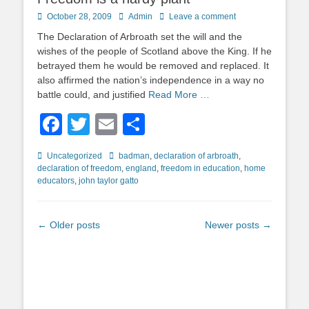
Posted
Author
October 28, 2009
Admin
Leave a comment
on
The Declaration of Arbroath set the will and the
wishes of the people of Scotland above the King. If he
betrayed them he would be removed and replaced. It
also affirmed the nation’s independence in a way no
battle could, and justified
Read More …
Facebook
Twitter
Email
Share
Categories
Tags
Uncategorized
badman
,
declaration of arbroath
,
declaration of freedom
,
england
,
freedom in education
,
home
educators
,
john taylor gatto
Post
←
Older posts
Newer posts
→
navigation