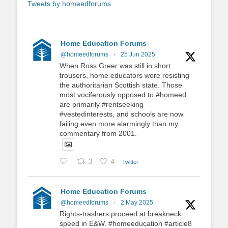
Tweets by homeedforums
Home Education Forums
@homeedforums
·
25 Jun 2025
When Ross Greer was still in short
trousers, home educators were resisting
the authoritarian Scottish state. Those
most vociferously opposed to #homeed
are primarily #rentseeking
#vestedinterests, and schools are now
failing even more alarmingly than my
commentary from 2001.
3
4
Twitter
Home Education Forums
@homeedforums
·
2 May 2025
Rights-trashers proceed at breakneck
speed in E&W. #homeeducation #article8