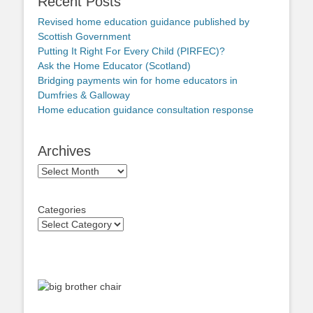
Recent Posts
Revised home education guidance published by
Scottish Government
Putting It Right For Every Child (PIRFEC)?
Ask the Home Educator (Scotland)
Bridging payments win for home educators in
Dumfries & Galloway
Home education guidance consultation response
Archives
Archives
Categories