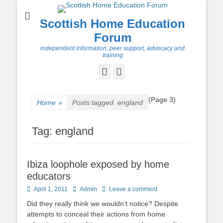
Scottish Home Education
Forum
independent information, peer support, advocacy and
training
Facebook
Twitter
(Page 3)
Home
»
Posts tagged
england
Tag:
england
Ibiza loophole exposed by home
educators
Posted
Author
April 1, 2011
Admin
Leave a comment
on
Did they really think we wouldn’t notice? Despite
attempts to conceal their actions from home