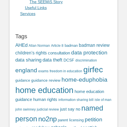
The SEEMiS Story
Useful Links
Services
Tags
AHEd
badman review
Allan Norman
Article 8
badman
data protection
children's rights
consultation
data sharing
data theft
DCSF
discrimination
girfec
england
exams
freedom in education
home-eduphobia
guidance review
guidance
home education
home education
guidance
human rights
information sharing bill
isle of man
named
just say no
john swinney
judicial review
person
no2np
petition
parent licensing