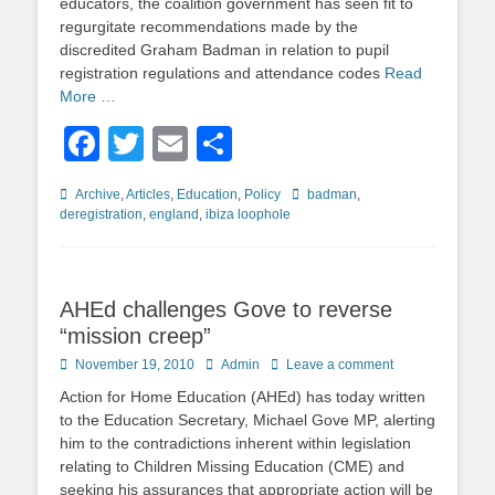
educators, the coalition government has seen fit to
regurgitate recommendations made by the
discredited Graham Badman in relation to pupil
registration regulations and attendance codes
Read
More …
Facebook
Twitter
Email
Share
Categories
Tags
Archive
,
Articles
,
Education
,
Policy
badman
,
deregistration
,
england
,
ibiza loophole
AHEd challenges Gove to reverse
“mission creep”
Posted
Author
November 19, 2010
Admin
Leave a comment
on
Action for Home Education (AHEd) has today written
to the Education Secretary, Michael Gove MP, alerting
him to the contradictions inherent within legislation
relating to Children Missing Education (CME) and
seeking his assurances that appropriate action will be