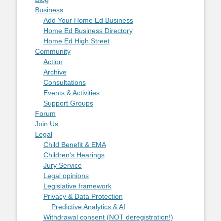
Business
Add Your Home Ed Business
Home Ed Business Directory
Home Ed High Street
Community
Action
Archive
Consultations
Events & Activities
Support Groups
Forum
Join Us
Legal
Child Benefit & EMA
Children's Hearings
Jury Service
Legal opinions
Legislative framework
Privacy & Data Protection
Predictive Analytics & AI
Withdrawal consent (NOT deregistration!)