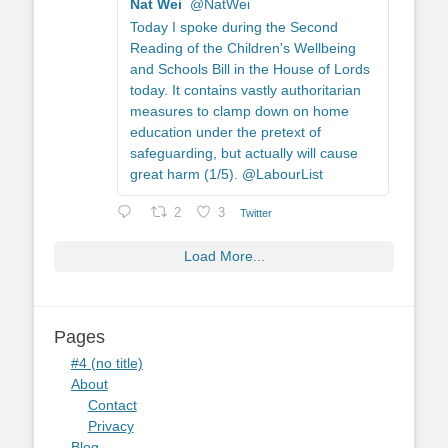
Nat Wei
@NatWei
Today I spoke during the Second
Reading of the Children's Wellbeing
and Schools Bill in the House of Lords
today. It contains vastly authoritarian
measures to clamp down on home
education under the pretext of
safeguarding, but actually will cause
great harm (1/5). @LabourList
2
3
Twitter
Load More...
Pages
#4 (no title)
About
Contact
Privacy
Blog