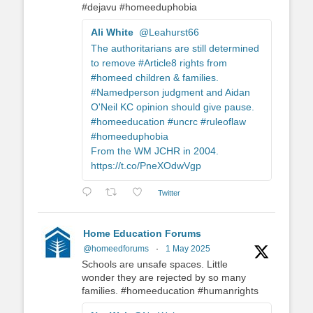
#dejavu #homeeduphobia
Ali White
@Leahurst66
The authoritarians are still determined
to remove #Article8 rights from
#homeed children & families.
#Namedperson judgment and Aidan
O'Neil KC opinion should give pause.
#homeeducation #uncrc #ruleoflaw
#homeeduphobia
From the WM JCHR in 2004.
https://t.co/PneXOdwVgp
Twitter
Home Education Forums
@homeedforums
·
1 May 2025
Schools are unsafe spaces. Little
wonder they are rejected by so many
families. #homeeducation #humanrights