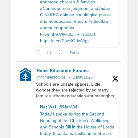
#homeed children & families.
#Namedperson judgment and Aidan
O'Neil KC opinion should give pause.
#homeeducation #uncrc #ruleoflaw
#homeeduphobia
From the WM JCHR in 2004.
https://t.co/PneXOdwVgp
Twitter
Home Education Forums
@homeedforums
·
1 May 2025
Schools are unsafe spaces. Little
wonder they are rejected by so many
families. #homeeducation #humanrights
Nat Wei
@NatWei
Today I spoke during the Second
Reading of the Children's Wellbeing
and Schools Bill in the House of Lords
today. It contains vastly authoritarian