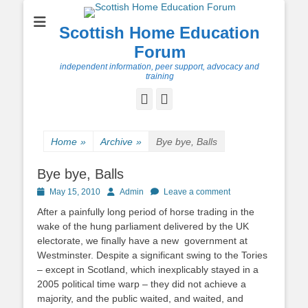
Scottish Home Education
Forum
independent information, peer support, advocacy and
training
Facebook
Twitter
Home
»
Archive
»
Bye bye, Balls
Bye bye, Balls
Posted
Author
May 15, 2010
Admin
Leave a comment
on
After a painfully long period of horse trading in the
wake of the hung parliament delivered by the UK
electorate, we finally have a new government at
Westminster. Despite a significant swing to the Tories
– except in Scotland, which inexplicably stayed in a
2005 political time warp – they did not achieve a
majority, and the public waited, and waited, and