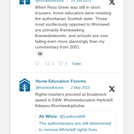
@homeedforums
·
25 Jun 2025
When Ross Greer was still in short
trousers, home educators were resisting
the authoritarian Scottish state. Those
most vociferously opposed to #homeed
are primarily #rentseeking
#vestedinterests, and schools are now
failing even more alarmingly than my
commentary from 2001.
3
4
Twitter
Home Education Forums
@homeedforums
·
2 May 2025
Rights-trashers proceed at breakneck
speed in E&W. #homeeducation #article8
#dejavu #homeeduphobia
Ali White
@Leahurst66
The authoritarians are still determined
to remove #Article8 rights from