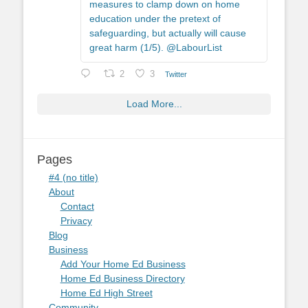
measures to clamp down on home
education under the pretext of
safeguarding, but actually will cause
great harm (1/5). @LabourList
2
3
Twitter
Load More...
Pages
#4 (no title)
About
Contact
Privacy
Blog
Business
Add Your Home Ed Business
Home Ed Business Directory
Home Ed High Street
Community