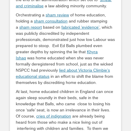
and criminalise
a law abiding minority community.
Orchestrating a
sham review
of home education,
holding a
sham consultation
and rubber stamping
a
sham report
based on
fabricated ‘evidence’
, which
was publicly discredited by independent
professionals, demonstrated just how low Labour was
prepared to stoop. Evil Ed Balls plumbed even
greater depths by spinning the lie that
Khyra
Ishaq
was home educated when she was never
formally deregistered from school, just as the wicked
NSPCC had previously
lied about Victoria Climbie’s
educational status
in an effort to shift the blame from
themselves by discrediting home education.
At last, home educated children in England can once
again sleep soundly in their beds, safe in the
knowledge that Balls, who came close to losing his
once ‘safe’ seat, is now an irrelevance in their lives.
Of course,
cries of indignation
are already being
heard from those who make a nice living out of
interfering with children and families. To them we