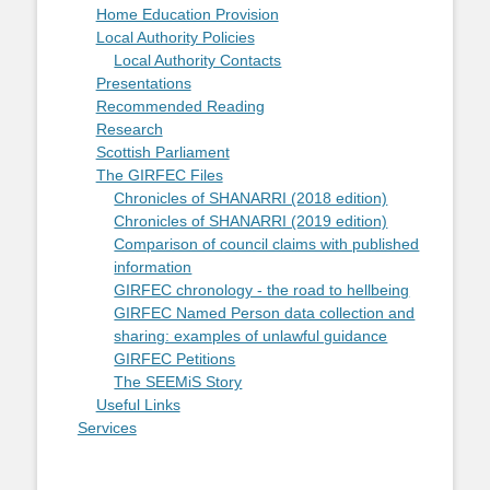
Home Education Provision
Local Authority Policies
Local Authority Contacts
Presentations
Recommended Reading
Research
Scottish Parliament
The GIRFEC Files
Chronicles of SHANARRI (2018 edition)
Chronicles of SHANARRI (2019 edition)
Comparison of council claims with published
information
GIRFEC chronology - the road to hellbeing
GIRFEC Named Person data collection and
sharing: examples of unlawful guidance
GIRFEC Petitions
The SEEMiS Story
Useful Links
Services