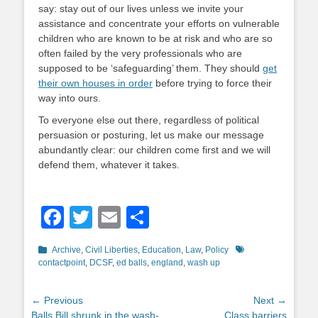
say: stay out of our lives unless we invite your
assistance and concentrate your efforts on vulnerable
children who are known to be at risk and who are so
often failed by the very professionals who are
supposed to be ‘safeguarding’ them. They should
get
their own houses in order
before trying to force their
way into ours.
To everyone else out there, regardless of political
persuasion or posturing, let us make our message
abundantly clear: our children come first and we will
defend them, whatever it takes.
Facebook
Twitter
Email
Share
Categories
Tags
Archive
,
Civil Liberties
,
Education
,
Law
,
Policy
contactpoint
,
DCSF
,
ed balls
,
england
,
wash up
Post
← Previous
Next →
Previous
Next
Balls Bill shrunk in the wash-
Class barriers