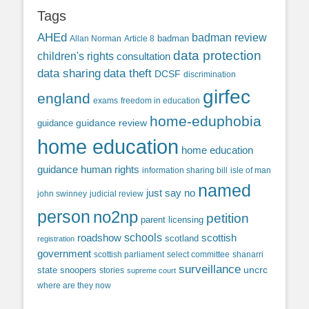
Tags
AHEd
badman review
Allan Norman
Article 8
badman
data protection
children's rights
consultation
data sharing
data theft
DCSF
discrimination
girfec
england
exams
freedom in education
home-eduphobia
guidance review
guidance
home education
home education
guidance
human rights
information sharing bill
isle of man
named
just say no
john swinney
judicial review
person
no2np
petition
parent licensing
roadshow
schools
scottish
scotland
registration
government
scottish parliament
select committee
shanarri
surveillance
uncrc
state snoopers
stories
supreme court
where are they now