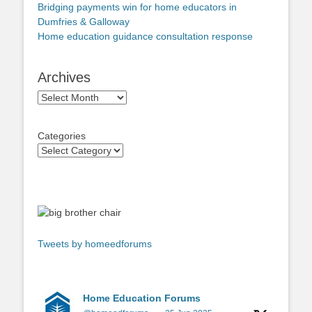
Bridging payments win for home educators in
Dumfries & Galloway
Home education guidance consultation response
Archives
Archives
Categories
Tweets by homeedforums
Home Education Forums