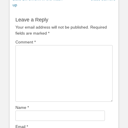
navigation
post:
post:
up
Leave a Reply
Your email address will not be published.
Required
fields are marked
*
Comment
*
Name
*
Email
*