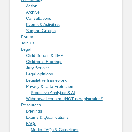
Action
Archive
Consultations
Events & Activities
Support Groups
Forum
Join Us
Legal
Child Benefit & EMA
Children's Hearings
Jury Service
Legal opinions
Legislative framework
Privacy & Data Protection
Predictive Analytics & AI
Withdrawal consent (NOT deregistration!)
Resources
Briefings
Exams & Qualifications
FAQs
Media FAQs & Guidelines