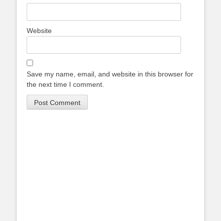
Website
Save my name, email, and website in this browser for
the next time I comment.