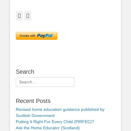
Facebook
Twitter
Search
Search
for:
Recent Posts
Revised home education guidance published by
Scottish Government
Putting It Right For Every Child (PIRFEC)?
Ask the Home Educator (Scotland)