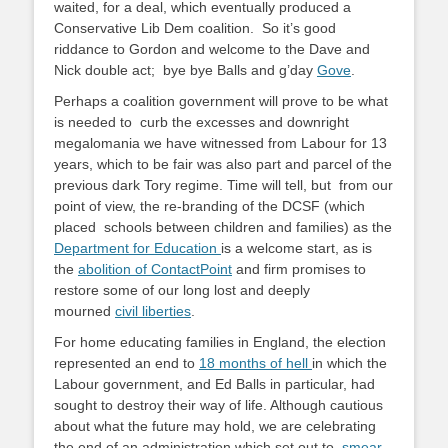
waited, for a deal, which eventually produced a
Conservative Lib Dem coalition. So it’s good
riddance to Gordon and welcome to the Dave and
Nick double act; bye bye Balls and g’day
Gove
.
Perhaps a coalition government will prove to be what
is needed to curb the excesses and downright
megalomania we have witnessed from Labour for 13
years, which to be fair was also part and parcel of the
previous dark Tory regime. Time will tell, but from our
point of view, the re-branding of the DCSF (which
placed schools between children and families) as the
Department for Education
is a welcome start, as is
the
abolition of ContactPoint
and firm promises to
restore some of our long lost and deeply
mourned
civil liberties
.
For home educating families in England, the election
represented an end to
18 months of hell
in which the
Labour government, and Ed Balls in particular, had
sought to destroy their way of life. Although cautious
about what the future may hold, we are celebrating
the end of an administration which set out to
smear