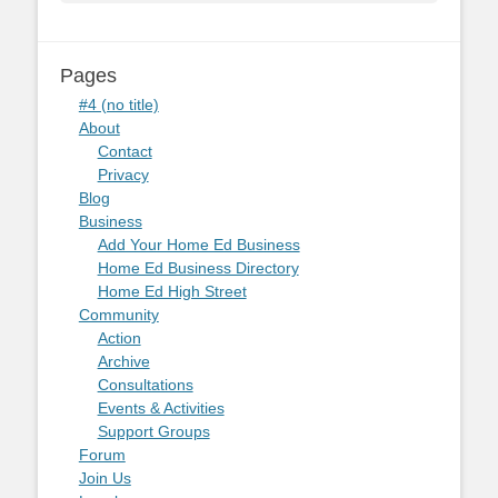
Pages
#4 (no title)
About
Contact
Privacy
Blog
Business
Add Your Home Ed Business
Home Ed Business Directory
Home Ed High Street
Community
Action
Archive
Consultations
Events & Activities
Support Groups
Forum
Join Us