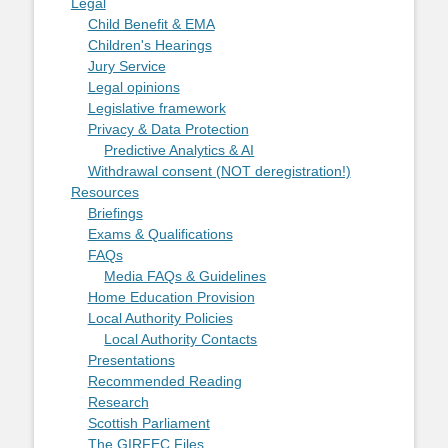
Legal
Child Benefit & EMA
Children's Hearings
Jury Service
Legal opinions
Legislative framework
Privacy & Data Protection
Predictive Analytics & AI
Withdrawal consent (NOT deregistration!)
Resources
Briefings
Exams & Qualifications
FAQs
Media FAQs & Guidelines
Home Education Provision
Local Authority Policies
Local Authority Contacts
Presentations
Recommended Reading
Research
Scottish Parliament
The GIRFEC Files