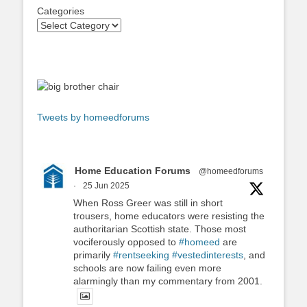
Categories
Tweets by homeedforums
Home Education Forums
@homeedforums
·
25 Jun 2025
When Ross Greer was still in short
trousers, home educators were resisting the
authoritarian Scottish state. Those most
vociferously opposed to
#homeed
are
primarily
#rentseeking
#vestedinterests
, and
schools are now failing even more
alarmingly than my commentary from 2001.