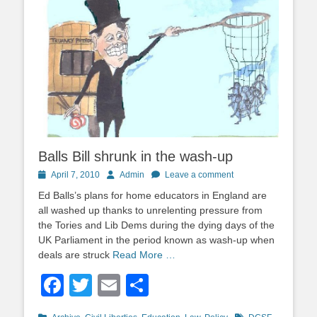
Balls Bill shrunk in the wash-up
Posted
Author
April 7, 2010
Admin
Leave a comment
on
Ed Balls’s plans for home educators in England are
all washed up thanks to unrelenting pressure from
the Tories and Lib Dems during the dying days of the
UK Parliament in the period known as wash-up when
deals are struck
Read More …
Facebook
Twitter
Email
Share