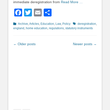
immediate deregistration from
Read More …
Facebook
Twitter
Email
Share
Categories
Tags
Archive
,
Articles
,
Education
,
Law
,
Policy
deregistration
,
england
,
home education
,
regulations
,
statutory instruments
Post
←
Older posts
Newer posts
→
navigation