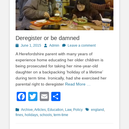
Deregister or be damned
Posted
Author
June 1, 2015
Admin
Leave a comment
on
A Herefordshire parent with many years of
experience home educating her older children is
being prosecuted for taking her nine-year-old
daughter on a backpacking ‘holiday of a lifetime’
during term time. Ironically, had she exercised her
parental right to deregister
Read More …
Facebook
Twitter
Email
Share
Categories
Tags
Archive
,
Articles
,
Education
,
Law
,
Policy
england
,
fines
,
holidays
,
schools
,
term-time