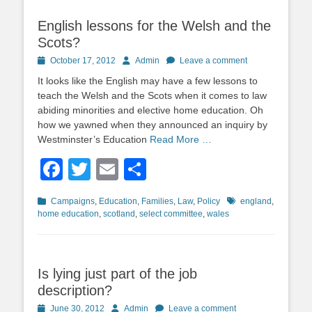
English lessons for the Welsh and the
Scots?
Posted
Author
October 17, 2012
Admin
Leave a comment
on
It looks like the English may have a few lessons to
teach the Welsh and the Scots when it comes to law
abiding minorities and elective home education. Oh
how we yawned when they announced an inquiry by
Westminster’s Education
Read More …
Facebook
Twitter
Email
Share
Categories
Tags
Campaigns
,
Education
,
Families
,
Law
,
Policy
england
,
home education
,
scotland
,
select committee
,
wales
Is lying just part of the job
description?
Posted
Author
June 30, 2012
Admin
Leave a comment