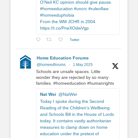
O'Neil KC opinion should give pause.
#homeeducation #uncrc #ruleoflaw
#homeeduphobia
From the WM JCHR in 2004.
https://t.co/PneXOdwVgp
Twitter
Home Education Forums
@homeedforums
·
1 May 2025
Schools are unsafe spaces. Little
wonder they are rejected by so many
families. #homeeducation #humanrights
Nat Wei
@NatWei
Today I spoke during the Second
Reading of the Children's Wellbeing
and Schools Bill in the House of Lords
today. It contains vastly authoritarian
measures to clamp down on home
education under the pretext of