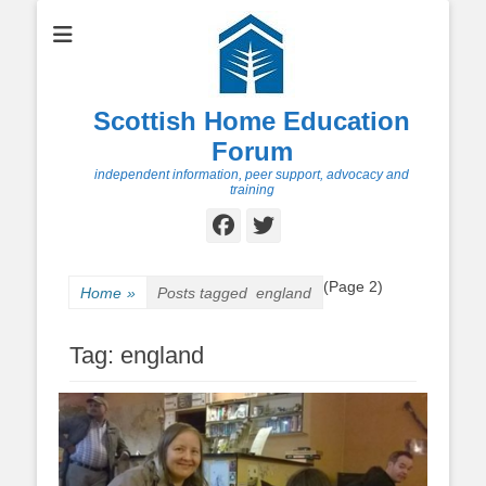
Scottish Home Education
Forum
independent information, peer support, advocacy and
training
Facebook
Twitter
(Page 2)
Home
»
Posts tagged
england
Tag:
england