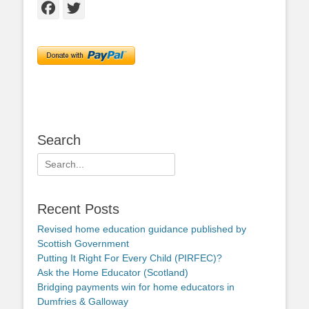
Facebook
Twitter
Search
Search
for:
Recent Posts
Revised home education guidance published by
Scottish Government
Putting It Right For Every Child (PIRFEC)?
Ask the Home Educator (Scotland)
Bridging payments win for home educators in
Dumfries & Galloway