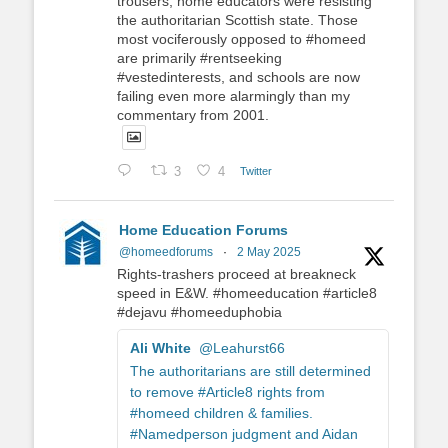
trousers, home educators were resisting
the authoritarian Scottish state. Those
most vociferously opposed to #homeed
are primarily #rentseeking
#vestedinterests, and schools are now
failing even more alarmingly than my
commentary from 2001.
3
4
Twitter
Home Education Forums
@homeedforums
·
2 May 2025
Rights-trashers proceed at breakneck
speed in E&W. #homeeducation #article8
#dejavu #homeeduphobia
Ali White
@Leahurst66
The authoritarians are still determined
to remove #Article8 rights from
#homeed children & families.
#Namedperson judgment and Aidan