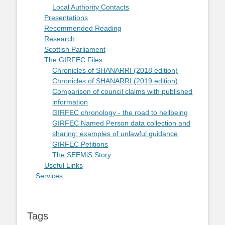
Local Authority Contacts
Presentations
Recommended Reading
Research
Scottish Parliament
The GIRFEC Files
Chronicles of SHANARRI (2018 edition)
Chronicles of SHANARRI (2019 edition)
Comparison of council claims with published
information
GIRFEC chronology - the road to hellbeing
GIRFEC Named Person data collection and
sharing: examples of unlawful guidance
GIRFEC Petitions
The SEEMiS Story
Useful Links
Services
Tags