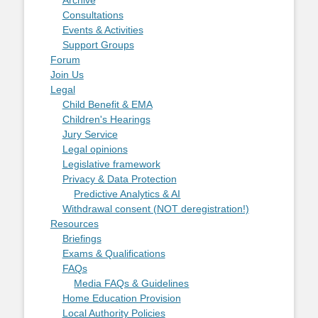
Consultations
Events & Activities
Support Groups
Forum
Join Us
Legal
Child Benefit & EMA
Children's Hearings
Jury Service
Legal opinions
Legislative framework
Privacy & Data Protection
Predictive Analytics & AI
Withdrawal consent (NOT deregistration!)
Resources
Briefings
Exams & Qualifications
FAQs
Media FAQs & Guidelines
Home Education Provision
Local Authority Policies