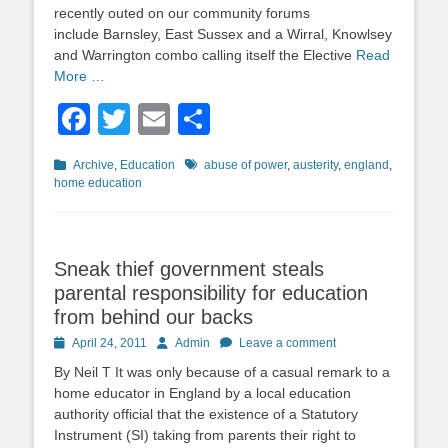
recently outed on our community forums
include Barnsley, East Sussex and a Wirral, Knowlsey
and Warrington combo calling itself the Elective
Read
More …
Facebook
Twitter
Email
Share
Categories
Tags
Archive
,
Education
abuse of power
,
austerity
,
england
,
home education
Sneak thief government steals
parental responsibility for education
from behind our backs
Posted
Author
April 24, 2011
Admin
Leave a comment
on
By Neil T It was only because of a casual remark to a
home educator in England by a local education
authority official that the existence of a Statutory
Instrument (SI) taking from parents their right to