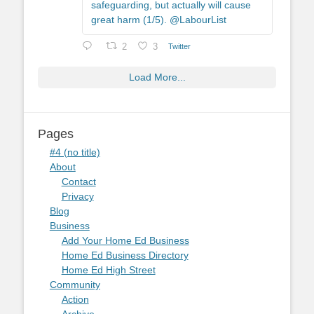
safeguarding, but actually will cause
great harm (1/5). @LabourList
2
3
Twitter
Load More...
Pages
#4 (no title)
About
Contact
Privacy
Blog
Business
Add Your Home Ed Business
Home Ed Business Directory
Home Ed High Street
Community
Action
Archive