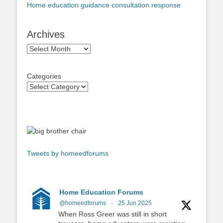
Home education guidance consultation response
Archives
Archives
Categories
Tweets by homeedforums
Home Education Forums
@homeedforums
·
25 Jun 2025
When Ross Greer was still in short