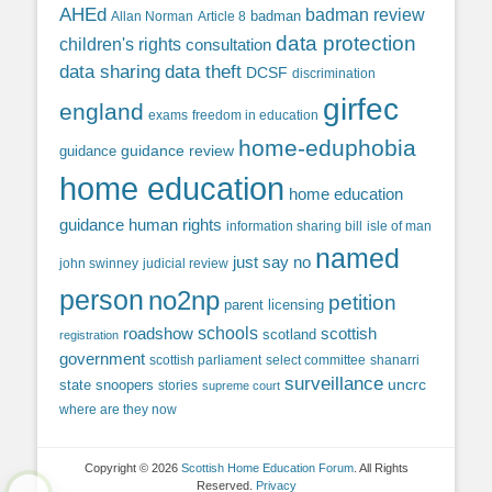
AHEd
badman review
Allan Norman
Article 8
badman
data protection
children's rights
consultation
data sharing
data theft
DCSF
discrimination
girfec
england
exams
freedom in education
home-eduphobia
guidance review
guidance
home education
home education
guidance
human rights
information sharing bill
isle of man
named
just say no
john swinney
judicial review
person
no2np
petition
parent licensing
roadshow
schools
scottish
scotland
registration
government
scottish parliament
select committee
shanarri
surveillance
uncrc
state snoopers
stories
supreme court
where are they now
Copyright © 2026
Scottish Home Education Forum
. All Rights
Reserved.
Privacy