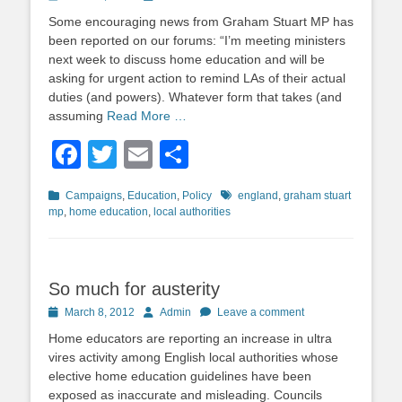
on
Some encouraging news from Graham Stuart MP has
been reported on our forums: “I’m meeting ministers
next week to discuss home education and will be
asking for urgent action to remind LAs of their actual
duties (and powers). Whatever form that takes (and
assuming
Read More …
Facebook
Twitter
Email
Share
Categories
Tags
Campaigns
,
Education
,
Policy
england
,
graham stuart
mp
,
home education
,
local authorities
So much for austerity
Posted
Author
March 8, 2012
Admin
Leave a comment
on
Home educators are reporting an increase in ultra
vires activity among English local authorities whose
elective home education guidelines have been
exposed as inaccurate and misleading. Councils