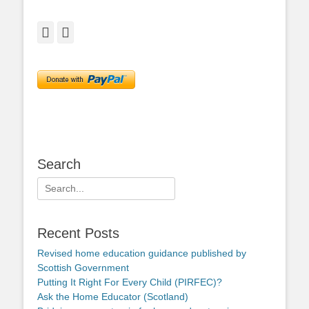
Facebook
Twitter
Search
Search
for:
Recent Posts
Revised home education guidance published by
Scottish Government
Putting It Right For Every Child (PIRFEC)?
Ask the Home Educator (Scotland)