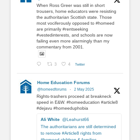
When Ross Greer was still in short
trousers, home educators were resisting
the authoritarian Scottish state. Those
most vociferously opposed to #homeed
are primarily #rentseeking
#vestedinterests, and schools are now
failing even more alarmingly than my
commentary from 2001.
3
4
Twitter
Home Education Forums
@homeedforums
·
2 May 2025
Rights-trashers proceed at breakneck
speed in E&W. #homeeducation #article8
#dejavu #homeeduphobia
Ali White
@Leahurst66
The authoritarians are still determined
to remove #Article8 rights from
#homeed children & families.