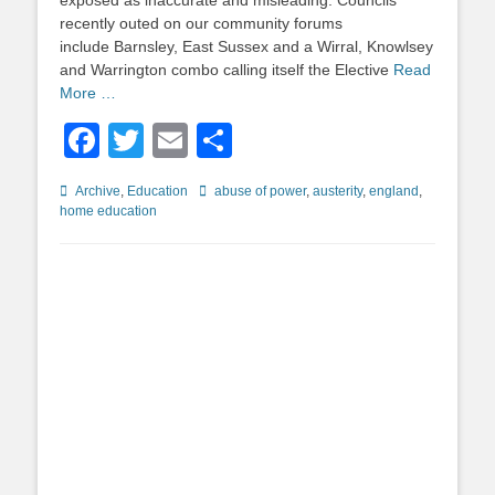
exposed as inaccurate and misleading. Councils
recently outed on our community forums
include Barnsley, East Sussex and a Wirral, Knowlsey
and Warrington combo calling itself the Elective
Read
More …
Facebook
Twitter
Email
Share
Categories
Tags
Archive
,
Education
abuse of power
,
austerity
,
england
,
home education