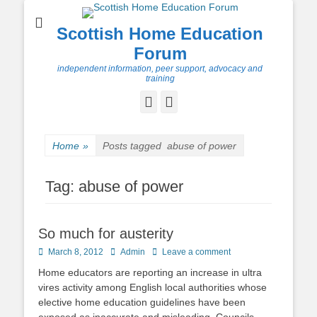
Scottish Home Education
Forum
independent information, peer support, advocacy and
training
Facebook
Twitter
Home
»
Posts tagged
abuse of power
Tag:
abuse of power
So much for austerity
Posted
Author
March 8, 2012
Admin
Leave a comment
on
Home educators are reporting an increase in ultra
vires activity among English local authorities whose
elective home education guidelines have been