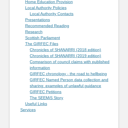
Home Education Provision
Local Authority Policies
Local Authority Contacts
Presentations
Recommended Reading
Research
Scottish Parliament
The GIRFEC Files
Chronicles of SHANARRI (2018 edition)
Chronicles of SHANARRI (2019 edition)
Comparison of council claims with published
information
GIRFEC chronology - the road to hellbeing
GIRFEC Named Person data collection and
sharing: examples of unlawful guidance
GIRFEC Petitions
The SEEMiS Story
Useful Links
Services