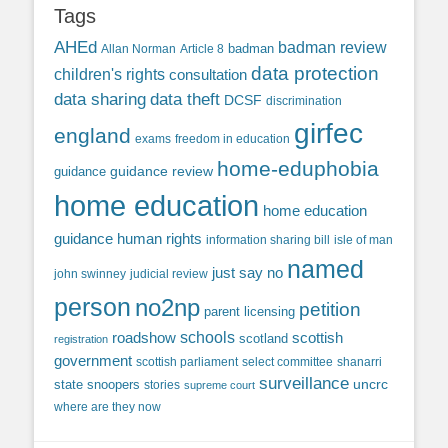
Tags
AHEd
badman review
Allan Norman
Article 8
badman
data protection
children's rights
consultation
data sharing
data theft
DCSF
discrimination
girfec
england
exams
freedom in education
home-eduphobia
guidance review
guidance
home education
home education
guidance
human rights
information sharing bill
isle of man
named
just say no
john swinney
judicial review
person
no2np
petition
parent licensing
roadshow
schools
scottish
scotland
registration
government
scottish parliament
select committee
shanarri
surveillance
uncrc
state snoopers
stories
supreme court
where are they now