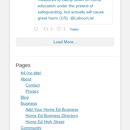
education under the pretext of
safeguarding, but actually will cause
great harm (1/5). @LabourList
2
3
Twitter
Load More...
Pages
#4 (no title)
About
Contact
Privacy
Blog
Business
Add Your Home Ed Business
Home Ed Business Directory
Home Ed High Street
Community