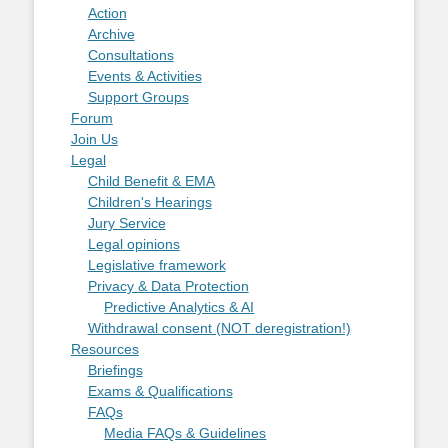
Action
Archive
Consultations
Events & Activities
Support Groups
Forum
Join Us
Legal
Child Benefit & EMA
Children's Hearings
Jury Service
Legal opinions
Legislative framework
Privacy & Data Protection
Predictive Analytics & AI
Withdrawal consent (NOT deregistration!)
Resources
Briefings
Exams & Qualifications
FAQs
Media FAQs & Guidelines