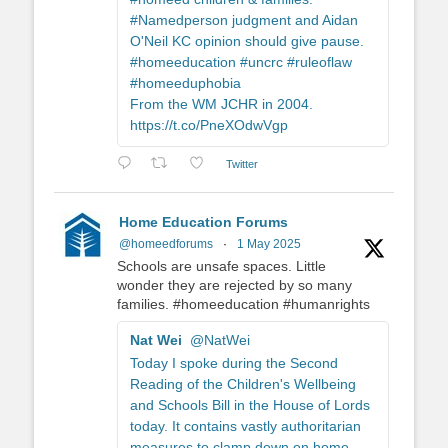
#Namedperson judgment and Aidan
O'Neil KC opinion should give pause.
#homeeducation #uncrc #ruleoflaw
#homeeduphobia
From the WM JCHR in 2004.
https://t.co/PneXOdwVgp
Twitter
Home Education Forums
@homeedforums
·
1 May 2025
Schools are unsafe spaces. Little
wonder they are rejected by so many
families. #homeeducation #humanrights
Nat Wei
@NatWei
Today I spoke during the Second
Reading of the Children's Wellbeing
and Schools Bill in the House of Lords
today. It contains vastly authoritarian
measures to clamp down on home