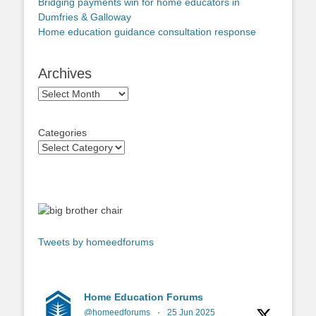
Bridging payments win for home educators in
Dumfries & Galloway
Home education guidance consultation response
Archives
Archives
Categories
Tweets by homeedforums
Home Education Forums
@homeedforums
·
25 Jun 2025