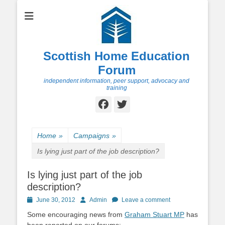
Scottish Home Education
Forum
independent information, peer support, advocacy and
training
Facebook
Twitter
Home
»
Campaigns
»
Is lying just part of the job description?
Is lying just part of the job
description?
Posted
Author
June 30, 2012
Admin
Leave a comment
on
Some encouraging news from
Graham Stuart MP
has