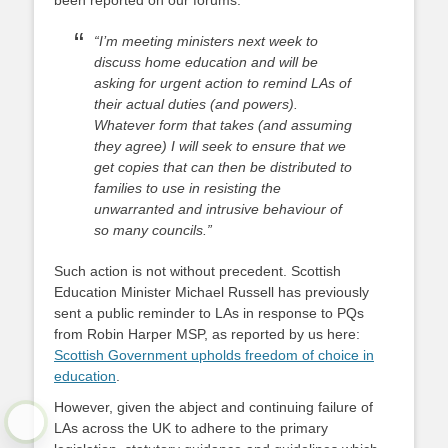
been reported on our forums:
“I’m meeting ministers next week to
discuss home education and will be
asking for urgent action to remind LAs of
their actual duties (and powers).
Whatever form that takes (and assuming
they agree) I will seek to ensure that we
get copies that can then be distributed to
families to use in resisting the
unwarranted and intrusive behaviour of
so many councils.”
Such action is not without precedent. Scottish
Education Minister Michael Russell has previously
sent a public reminder to LAs in response to PQs
from Robin Harper MSP, as reported by us here:
Scottish Government upholds freedom of choice in
education
.
However, given the abject and continuing failure of
LAs across the UK to adhere to the primary