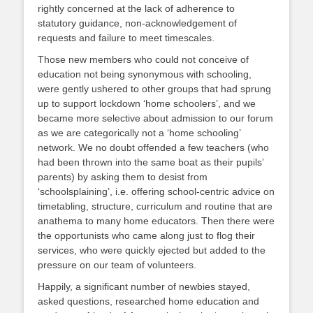
rightly concerned at the lack of adherence to
statutory guidance, non-acknowledgement of
requests and failure to meet timescales.
Those new members who could not conceive of
education not being synonymous with schooling,
were gently ushered to other groups that had sprung
up to support lockdown ‘home schoolers’, and we
became more selective about admission to our forum
as we are categorically not a ‘home schooling’
network. We no doubt offended a few teachers (who
had been thrown into the same boat as their pupils’
parents) by asking them to desist from
‘schoolsplaining’, i.e. offering school-centric advice on
timetabling, structure, curriculum and routine that are
anathema to many home educators. Then there were
the opportunists who came along just to flog their
services, who were quickly ejected but added to the
pressure on our team of volunteers.
Happily, a significant number of newbies stayed,
asked questions, researched home education and