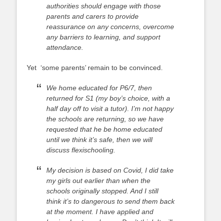
authorities should engage with those
parents and carers to provide
reassurance on any concerns, overcome
any barriers to learning, and support
attendance.
Yet ‘some parents’ remain to be convinced.
We home educated for P6/7, then
returned for S1 (my boy’s choice, with a
half day off to visit a tutor). I’m not happy
the schools are returning, so we have
requested that he be home educated
until we think it’s safe, then we will
discuss flexischooling.
My decision is based on Covid, I did take
my girls out earlier than when the
schools originally stopped. And I still
think it’s to dangerous to send them back
at the moment. I have applied and