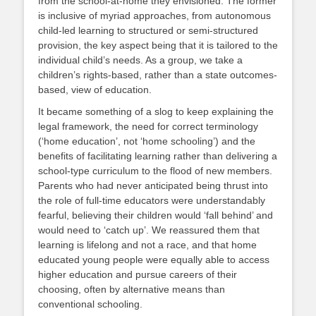
from the school-at-home they envisioned. The former
is inclusive of myriad approaches, from autonomous
child-led learning to structured or semi-structured
provision, the key aspect being that it is tailored to the
individual child’s needs. As a group, we take a
children’s rights-based, rather than a state outcomes-
based, view of education.
It became something of a slog to keep explaining the
legal framework, the need for correct terminology
(‘home education’, not ‘home schooling’) and the
benefits of facilitating learning rather than delivering a
school-type curriculum to the flood of new members.
Parents who had never anticipated being thrust into
the role of full-time educators were understandably
fearful, believing their children would ‘fall behind’ and
would need to ‘catch up’. We reassured them that
learning is lifelong and not a race, and that home
educated young people were equally able to access
higher education and pursue careers of their
choosing, often by alternative means than
conventional schooling.