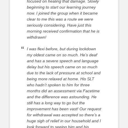
focused on healing that damage. Slowly
beginning to start our learning journey
now. I joined the group when it became
clear to me this was a route we were
seriously considering. Have just this
morning received confirmation that he is
withdrawn!
I was flexi before, but during lockdown
my oldest came on so much. He’s deaf
and has a severe speech and language
delay but his speech came on so much
due to the lack of pressure at school and
being more relaxed at home. His SLT
who hadn’t spoken to him for three
months did an assessment via Facetime
and the difference was astounding. He
still has a long way to go but the
improvement has been vast! Our request
for withdrawal was accepted so there’s a
huge sigh of relief in our household and I
look forward to seeing him and his