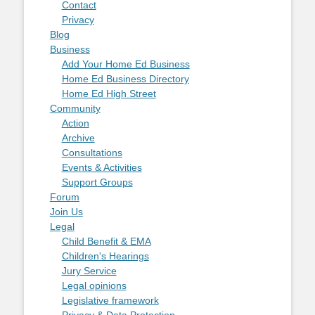
Contact
Privacy
Blog
Business
Add Your Home Ed Business
Home Ed Business Directory
Home Ed High Street
Community
Action
Archive
Consultations
Events & Activities
Support Groups
Forum
Join Us
Legal
Child Benefit & EMA
Children's Hearings
Jury Service
Legal opinions
Legislative framework