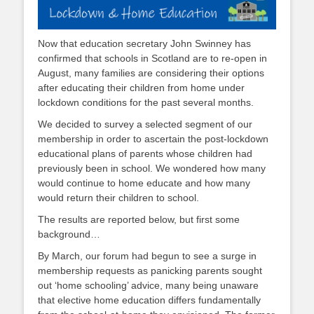
Now that education secretary John Swinney has
confirmed that schools in Scotland are to re-open in
August, many families are considering their options
after educating their children from home under
lockdown conditions for the past several months.
We decided to survey a selected segment of our
membership in order to ascertain the post-lockdown
educational plans of parents whose children had
previously been in school. We wondered how many
would continue to home educate and how many
would return their children to school.
The results are reported below, but first some
background…
By March, our forum had begun to see a surge in
membership requests as panicking parents sought
out ‘home schooling’ advice, many being unaware
that elective home education differs fundamentally