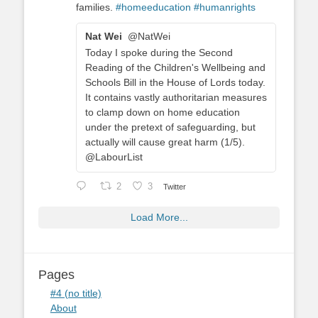
families.
#homeeducation
#humanrights
Nat Wei
@NatWei
Today I spoke during the Second
Reading of the Children's Wellbeing and
Schools Bill in the House of Lords today.
It contains vastly authoritarian measures
to clamp down on home education
under the pretext of safeguarding, but
actually will cause great harm (1/5).
@LabourList
2
3
Twitter
Load More...
Pages
#4 (no title)
About