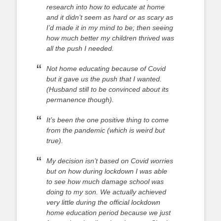
research into how to educate at home
and it didn’t seem as hard or as scary as
I’d made it in my mind to be; then seeing
how much better my children thrived was
all the push I needed.
Not home educating because of Covid
but it gave us the push that I wanted.
(Husband still to be convinced about its
permanence though).
It’s been the one positive thing to come
from the pandemic (which is weird but
true).
My decision isn’t based on Covid worries
but on how during lockdown I was able
to see how much damage school was
doing to my son. We actually achieved
very little during the official lockdown
home education period because we just