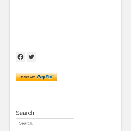
Facebook
Twitter
Search
Search
for: