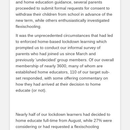
and home education guidance, several parents
proceeded to submit formal requests for consent to
withdraw their children from school in advance of the
new term, while others enthusiastically investigated
flexischooling.
It was the unprecedented circumstances that had led
to enforced home-based lockdown learning which
prompted us to conduct our informal survey of
parents who had joined us since March and
previously ‘undecided’ group members. Of our overall
membership of nearly 3600, many of whom are
established home educators, 110 of our target sub-
set responded, with some offering commentary on
how they had arrived at their decision to home
educate (or not).
Nearly half of our lockdown learners had decided to
home educate full-time from August, while 27% were
considering or had requested a flexischooling