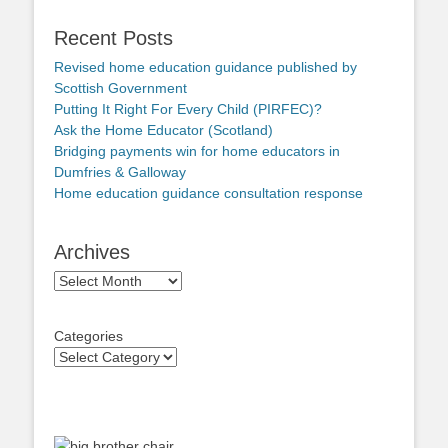
Recent Posts
Revised home education guidance published by
Scottish Government
Putting It Right For Every Child (PIRFEC)?
Ask the Home Educator (Scotland)
Bridging payments win for home educators in
Dumfries & Galloway
Home education guidance consultation response
Archives
Archives
Categories