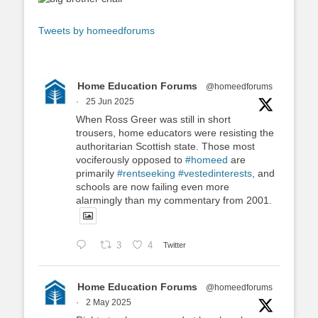
Tweets by homeedforums
Home Education Forums
@homeedforums
·
25 Jun 2025
When Ross Greer was still in short
trousers, home educators were resisting the
authoritarian Scottish state. Those most
vociferously opposed to
#homeed
are
primarily
#rentseeking
#vestedinterests
, and
schools are now failing even more
alarmingly than my commentary from 2001.
3
4
Twitter
Home Education Forums
@homeedforums
·
2 May 2025