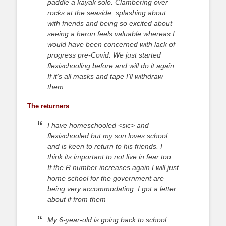
paddle a kayak solo. Clambering over
rocks at the seaside, splashing about
with friends and being so excited about
seeing a heron feels valuable whereas I
would have been concerned with lack of
progress pre-Covid. We just started
flexischooling before and will do it again.
If it’s all masks and tape I’ll withdraw
them.
The returners
I have homeschooled <sic> and
flexischooled but my son loves school
and is keen to return to his friends. I
think its important to not live in fear too.
If the R number increases again I will just
home school for the government are
being very accommodating. I got a letter
about if from them
My 6-year-old is going back to school