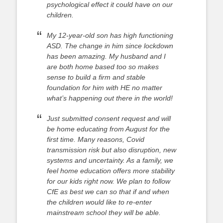
psychological effect it could have on our
children.
My 12-year-old son has high functioning
ASD. The change in him since lockdown
has been amazing. My husband and I
are both home based too so makes
sense to build a firm and stable
foundation for him with HE no matter
what’s happening out there in the world!
Just submitted consent request and will
be home educating from August for the
first time. Many reasons, Covid
transmission risk but also disruption, new
systems and uncertainty. As a family, we
feel home education offers more stability
for our kids right now. We plan to follow
CfE as best we can so that if and when
the children would like to re-enter
mainstream school they will be able.