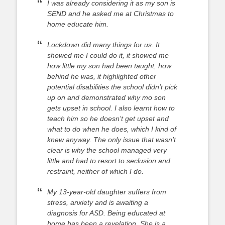
I was already considering it as my son is
SEND and he asked me at Christmas to
home educate him.
Lockdown did many things for us. It
showed me I could do it, it showed me
how little my son had been taught, how
behind he was, it highlighted other
potential disabilities the school didn’t pick
up on and demonstrated why mo son
gets upset in school. I also learnt how to
teach him so he doesn’t get upset and
what to do when he does, which I kind of
knew anyway. The only issue that wasn’t
clear is why the school managed very
little and had to resort to seclusion and
restraint, neither of which I do.
My 13-year-old daughter suffers from
stress, anxiety and is awaiting a
diagnosis for ASD. Being educated at
home has been a revelation. She is a