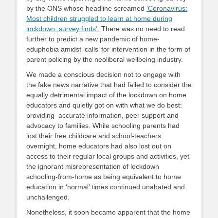
by the ONS whose headline screamed
‘Coronavirus:
Most children struggled to learn at home during
lockdown, survey finds’.
There was no need to read
further to predict a new pandemic of home-
eduphobia amidst ‘calls’ for intervention in the form of
parent policing by the neoliberal wellbeing industry.
We made a conscious decision not to engage with
the fake news narrative that had failed to consider the
equally detrimental impact of the lockdown on home
educators and quietly got on with what we do best:
providing accurate information, peer support and
advocacy to families. While schooling parents had
lost their free childcare and school-teachers
overnight, home educators had also lost out on
access to their regular local groups and activities, yet
the ignorant misrepresentation of lockdown
schooling-from-home as being equivalent to home
education in ‘normal’ times continued unabated and
unchallenged.
Nonetheless, it soon became apparent that the home