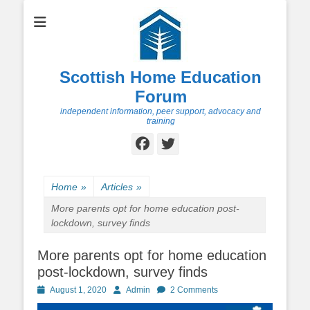
Scottish Home Education
Forum
independent information, peer support, advocacy and
training
Facebook
Twitter
Home
»
Articles
»
More parents opt for home education post-
lockdown, survey finds
More parents opt for home education
post-lockdown, survey finds
Posted
Author
August 1, 2020
Admin
2 Comments
on