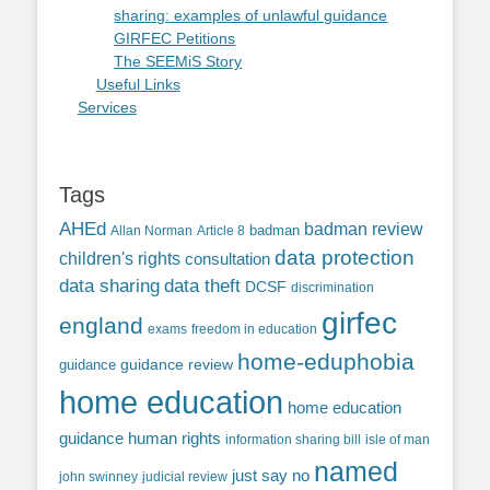
sharing: examples of unlawful guidance
GIRFEC Petitions
The SEEMiS Story
Useful Links
Services
Tags
AHEd
badman review
Allan Norman
Article 8
badman
data protection
children's rights
consultation
data sharing
data theft
DCSF
discrimination
girfec
england
exams
freedom in education
home-eduphobia
guidance review
guidance
home education
home education
guidance
human rights
information sharing bill
isle of man
named
just say no
john swinney
judicial review