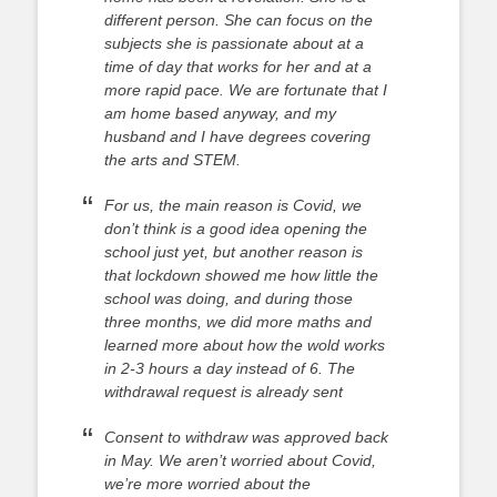
different person. She can focus on the
subjects she is passionate about at a
time of day that works for her and at a
more rapid pace. We are fortunate that I
am home based anyway, and my
husband and I have degrees covering
the arts and STEM.
For us, the main reason is Covid, we
don’t think is a good idea opening the
school just yet, but another reason is
that lockdown showed me how little the
school was doing, and during those
three months, we did more maths and
learned more about how the wold works
in 2-3 hours a day instead of 6. The
withdrawal request is already sent
Consent to withdraw was approved back
in May. We aren’t worried about Covid,
we’re more worried about the