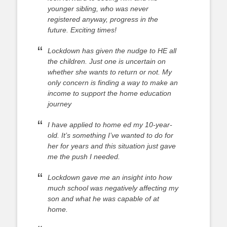
younger sibling, who was never
registered anyway, progress in the
future. Exciting times!
Lockdown has given the nudge to HE all
the children. Just one is uncertain on
whether she wants to return or not. My
only concern is finding a way to make an
income to support the home education
journey
I have applied to home ed my 10-year-
old. It’s something I’ve wanted to do for
her for years and this situation just gave
me the push I needed.
Lockdown gave me an insight into how
much school was negatively affecting my
son and what he was capable of at
home.