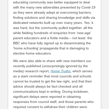
educating community was better equipped to deal
with the many new adversities presented by Covid-19
as they were already adept at overcoming barriers,
finding solutions and sharing knowledge and skills via
dedicated networks built up over many years. Yes, it
was hard, but the community pulled together, all the
while fielding hundreds of enquiries from ‘new-age’
parent educators and a fickle media – not least the
BBC who have fully signed up to disseminating the
‘home schooling’ propaganda that is damaging to
elective home educators.
We were also able to share with new members our
recently published (unsurprisingly ignored by the
media) research report,
Home Truths
, which serves
as a stark reminder that most councils and schools
cannot be trusted to get the law right, and that their
advice should always be fact-checked and all
communications kept in writing. During lockdown,
significant delays were reported in obtaining
responses from council staff, and those parents who
required consent to withdraw their children were