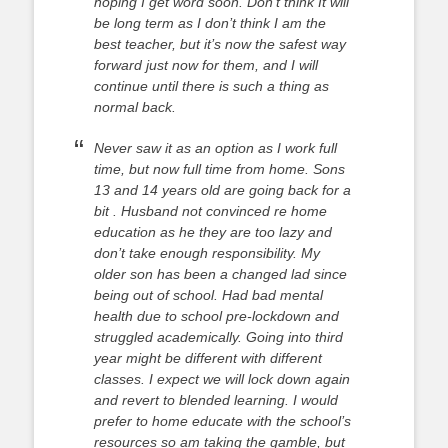
hoping I get word soon. Don’t think It will
be long term as I don’t think I am the
best teacher, but it’s now the safest way
forward just now for them, and I will
continue until there is such a thing as
normal back.
Never saw it as an option as I work full
time, but now full time from home. Sons
13 and 14 years old are going back for a
bit . Husband not convinced re home
education as he they are too lazy and
don’t take enough responsibility. My
older son has been a changed lad since
being out of school. Had bad mental
health due to school pre-lockdown and
struggled academically. Going into third
year might be different with different
classes. I expect we will lock down again
and revert to blended learning. I would
prefer to home educate with the school’s
resources so am taking the gamble, but