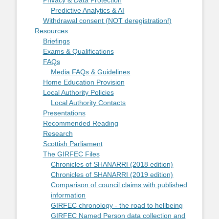
Privacy & Data Protection
Predictive Analytics & AI
Withdrawal consent (NOT deregistration!)
Resources
Briefings
Exams & Qualifications
FAQs
Media FAQs & Guidelines
Home Education Provision
Local Authority Policies
Local Authority Contacts
Presentations
Recommended Reading
Research
Scottish Parliament
The GIRFEC Files
Chronicles of SHANARRI (2018 edition)
Chronicles of SHANARRI (2019 edition)
Comparison of council claims with published
information
GIRFEC chronology - the road to hellbeing
GIRFEC Named Person data collection and