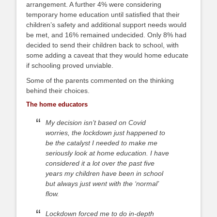
arrangement. A further 4% were considering
temporary home education until satisfied that their
children’s safety and additional support needs would
be met, and 16% remained undecided. Only 8% had
decided to send their children back to school, with
some adding a caveat that they would home educate
if schooling proved unviable.
Some of the parents commented on the thinking
behind their choices.
The home educators
My decision isn’t based on Covid
worries, the lockdown just happened to
be the catalyst I needed to make me
seriously look at home education. I have
considered it a lot over the past five
years my children have been in school
but always just went with the ‘normal’
flow.
Lockdown forced me to do in-depth