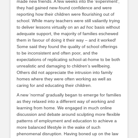
made new friends. A few weeks into the ‘experiment’,
they had gained new-found confidence and were
reporting how their children were flourishing out of
school. While many teachers were still valiantly trying
to deliver lessons virtually on an
ad hoc
basis without
adequate support, the majority of families eschewed
them in favour of doing it their way – and it worked!
Some said they found the quality of school offerings
to be inconsistent and often poor, and the
expectations of replicating school-at-home to be both
unrealistic and damaging to children’s wellbeing.
Others did not appreciate the intrusion into family
homes where they were often working as well as
caring for and educating their children.
A new ‘normal’ gradually began to emerge for families
as they relaxed into a different way of working and
learning from home. We engaged in much online
discussion and debate around sculpting more flexible
patterns of employment and education to achieve a
more balanced lifestyle in the wake of such
phenomenal disruption. Having boned up on the law