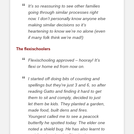
It’s so reassuring to see other families
going through similar processes right
now. I don’t personally know anyone else
making similar decisions so it’s
heartening to know we’re no alone (even
if many folk think we’re mad!)
The flexischoolers
Flexischooling approved – hooray! It’s
flexi or home ed from now on.
I started off doing bits of counting and
spellings but they’re just 3 and 6, so after
reading Gatto and finding it hard to get
them to sit and comply, decided to just
let them be kids. They planted a garden,
made food, built dens and fires.
Youngest called me to see a peacock
butterfly he spotted today. The elder one
noted a shield bug. He has also learnt to