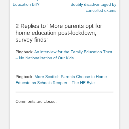
post:
post:
Education Bill?
doubly disadvantaged by
cancelled exams
2 Replies to “More parents opt for
home education post-lockdown,
survey finds”
Pingback:
An interview for the Family Education Trust
– No Nationalisation of Our Kids
Pingback:
More Scottish Parents Choose to Home
Educate as Schools Reopen – The HE Byte
Comments are closed.