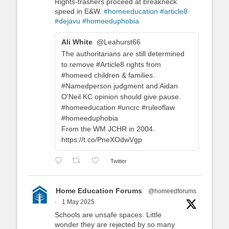
Rights-trashers proceed at breakneck
speed in E&W.
#homeeducation
#article8
#dejavu
#homeeduphobia
Ali White
@Leahurst66
The authoritarians are still determined
to remove #Article8 rights from
#homeed children & families.
#Namedperson judgment and Aidan
O'Neil KC opinion should give pause.
#homeeducation #uncrc #ruleoflaw
#homeeduphobia
From the WM JCHR in 2004.
https://t.co/PneXOdwVgp
Twitter
Home Education Forums
@homeedforums
·
1 May 2025
Schools are unsafe spaces. Little
wonder they are rejected by so many