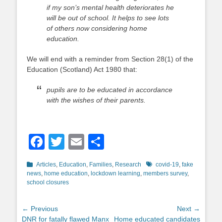
if my son’s mental health deteriorates he
will be out of school. It helps to see lots
of others now considering home
education.
We will end with a reminder from Section 28(1) of the
Education (Scotland) Act 1980 that:
pupils are to be educated in accordance
with the wishes of their parents.
Facebook
Twitter
Email
Share
Categories
Tags
Articles
,
Education
,
Families
,
Research
covid-19
,
fake
news
,
home education
,
lockdown learning
,
members survey
,
school closures
Post
← Previous
Next →
Previous
Next
DNR for fatally flawed Manx
Home educated candidates
navigation