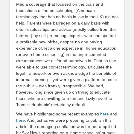
Media coverage that focused on the trials and
tribulations of ‘home schooling’ (American
terminology that has no basis in law in the UK) did not
help. Parents were barraged on a daily basis with
often-useless tips and advice (mostly pulled from the
Internet) by self-promoting ‘experts’ who had spotted
a profitable new niche, despite no one having
experience of, let alone expertise in, home education
(or even home schooling) in the unprecedented
circumstances we all found ourselves in. That so few
were able to use correct terminology, articulate the
legal framework or even acknowledge the benefits of
informal learning – yet were given a platform to panic
the public – was frankly irresponsible. We had,
however, long since given up on trying to educate
those who are unwilling to listen and lazily revert to
‘home-eduphobic’ rhetoric by default.
We have highlighted some recent examples
here
and
here
. And just as we were preparing to publish this
article, the damaging conflation was further amplified
by Sky News reporting on a ‘home schooling’ survey