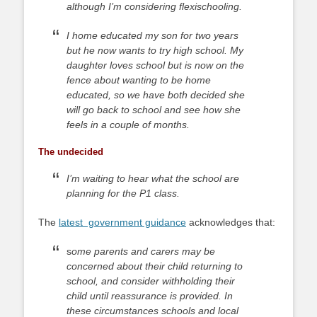
although I’m considering flexischooling.
I home educated my son for two years
but he now wants to try high school. My
daughter loves school but is now on the
fence about wanting to be home
educated, so we have both decided she
will go back to school and see how she
feels in a couple of months.
The undecided
I’m waiting to hear what the school are
planning for the P1 class.
The
latest government guidance
acknowledges that:
s
ome parents and carers may be
concerned about their child returning to
school, and consider withholding their
child until reassurance is provided. In
these circumstances schools and local