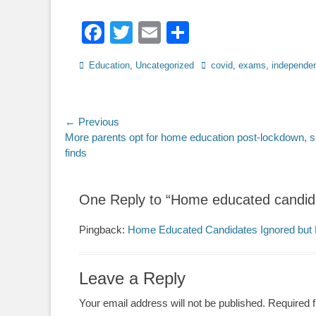
Facebook
Twitter
Email
Share
Categories
Tags
Education
,
Uncategorized
covid
,
exams
,
independen
Post
← Previous
Previous
More parents opt for home education post-lockdown, 
navigation
post:
finds
One Reply to “Home educated candid
Pingback:
Home Educated Candidates Ignored but 
Leave a Reply
Your email address will not be published.
Required 