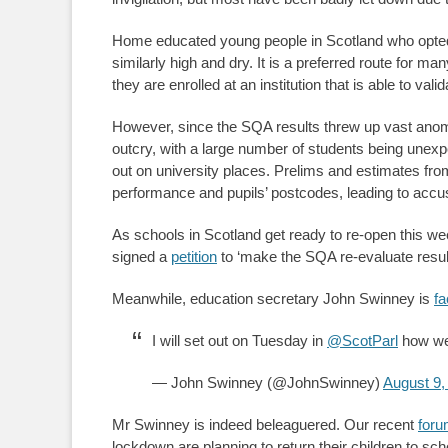
Home educated young people in Scotland who opted
similarly high and dry. It is a preferred route for ma
they are enrolled at an institution that is able to va
However, since the SQA results threw up vast anoma
outcry, with a large number of students being unexp
out on university places. Prelims and estimates fr
performance and pupils’ postcodes, leading to accu
As schools in Scotland get ready to re-open this w
signed a
petition
to ‘make the SQA re-evaluate resul
Meanwhile, education secretary John Swinney is
fa
I will set out on Tuesday in
@ScotParl
how we 
— John Swinney (@JohnSwinney)
August 9,
Mr Swinney is indeed beleaguered. Our recent
foru
lockdown are planning to return their children to sch