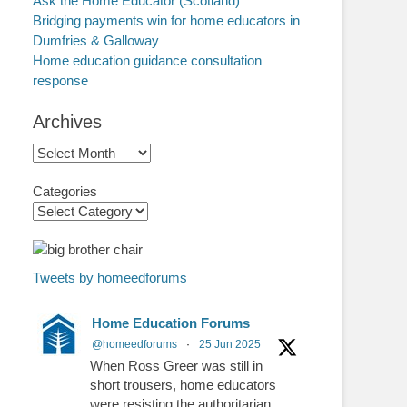
Ask the Home Educator (Scotland)
Bridging payments win for home educators in
Dumfries & Galloway
Home education guidance consultation
response
Archives
Archives
Categories
Tweets by homeedforums
Home Education Forums
@homeedforums
·
25 Jun 2025
When Ross Greer was still in
short trousers, home educators
were resisting the authoritarian