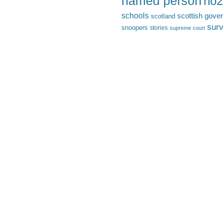
named person
no2
schools
scottish gove
scotland
surv
snoopers
stories
supreme court