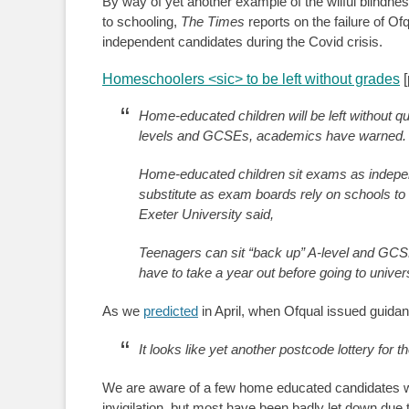
By way of yet another example of the wilful blindne
to schooling,
The Times
reports on the failure of 
independent candidates during the Covid crisis.
Homeschoolers <sic> to be left without grades
[
Home-educated children will be left without q
levels and GCSEs, academics have warned.
Home-educated children sit exams as independ
substitute as exam boards rely on schools to a
Exeter University said,
Teenagers can sit “back up” A-level and GCS
have to take a year out before going to universi
As we
predicted
in April, when Ofqual issued guidan
It looks like yet another postcode lottery fo
We are aware of a few home educated candidates 
invigilation, but most have been badly let down due 