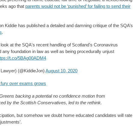
eeks ago that
parents would not be ‘punished’ for failing to send their
n Kiddie has published a detailed and damning critique of the SQA’s
s
.
 I look at the SQA's recent handling of Scotland's Coronavirus
any foundation in law as well as being procedurally unjust
ttps://t.co/5BAg00ADM4
h Lawyer) (@KiddieJon)
August 10, 2020
s fury over exams grows
sh Greens backing a potential no confidence motion from
d by the Scottish Conservatives, led to the rethink.
icipation, but somehow we doubt home educated candidates will rate
djustments’.