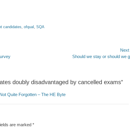
t candidates
,
ofqual
,
SQA
Next
Next
survey
Should we stay or should we 
post:
ates doubly disadvantaged by cancelled exams”
Not Quite Forgotten – The HE Byte
fields are marked
*