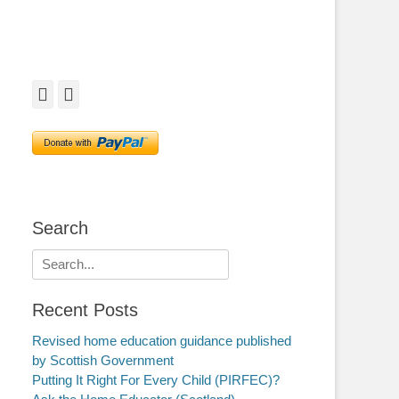
Facebook
Twitter
Search
Search
for:
Recent Posts
Revised home education guidance published
by Scottish Government
Putting It Right For Every Child (PIRFEC)?