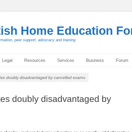
tish Home Education F
rmation, peer support, advocacy and training
Legal
Resources
Services
Business
Forum
es doubly disadvantaged by cancelled exams
es doubly disadvantaged by