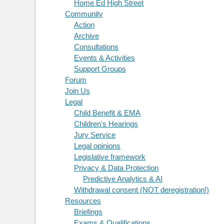
Home Ed High Street
Community
Action
Archive
Consultations
Events & Activities
Support Groups
Forum
Join Us
Legal
Child Benefit & EMA
Children's Hearings
Jury Service
Legal opinions
Legislative framework
Privacy & Data Protection
Predictive Analytics & AI
Withdrawal consent (NOT deregistration!)
Resources
Briefings
Exams & Qualifications