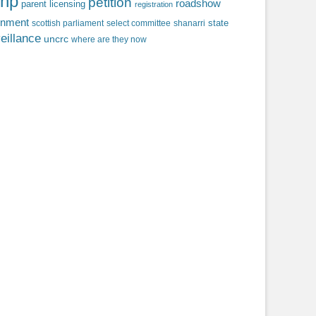
np
petition
roadshow
parent licensing
registration
rnment
state
scottish parliament
select committee
shanarri
eillance
uncrc
where are they now