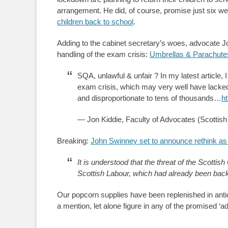
arrangement. He did, of course, promise just six w
children back to school
.
Adding to the cabinet secretary’s woes, advocate Jo
handling of the exam crisis:
Umbrellas & Parachute
SQA, unlawful & unfair ? In my latest article,
exam crisis, which may very well have lacked 
and disproportionate to tens of thousands…
h
— Jon Kiddie, Faculty of Advocates (Scottis
Breaking:
John Swinney set to announce rethink a
It is understood that the threat of the Scotti
Scottish Labour, which had already been backe
Our popcorn supplies have been replenished in ant
a mention, let alone figure in any of the promised ‘a