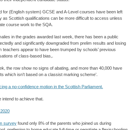
 for (English system) GCSE and A-Level courses have been left
ny as Scottish qualifications can be more difficult to access unless
lidate course work to the SQA.
lies in the grades awarded last week, there has been a public
ectedly and significantly downgraded from prelim results and losing
om teachers appear to have been trumped by schools’ previous
sations of class-based bias,.
eek, the row show no signs of abating, and more than 40,000 have
ts which isn’t based on a classist marking scheme’.
cing a no-confidence motion in the Scottish Parliament.
intend to achieve that.
 2020
m survey
found only 8% of the parents who joined us during
ool, preferring to home educate full-time or negotiate a flexischooling