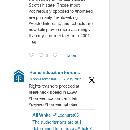
Scottish state. Those most
vociferously opposed to #homeed
are primarily #rentseeking
#vestedinterests, and schools are
now failing even more alarmingly
than my commentary from 2001.
3
4
Twitter
Home Education Forums
@homeedforums
·
2 May 2025
Rights-trashers proceed at
breakneck speed in E&W.
#homeeducation #article8
#dejavu #homeeduphobia
Ali White
@Leahurst66
The authoritarians are still
determined to remove #Article8