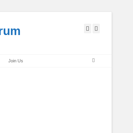
orum
Facebook
Twitter
Search
Join Us