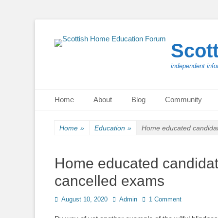
Scot
independent info
Primary Menu
Skip
Home
About
Blog
Community
to
content
Home
»
Education
»
Home educated candidat
Home educated candidat
cancelled exams
Posted
Author
August 10, 2020
Admin
1 Comment
on