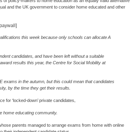
ss of policy-makers to home education as an equally valid alternative
Ofqual and the UK government to consider home educated and other
paywall]
ualifications this week because only schools can allocate A
ent candidates, and have been left without a suitable
ward results this year, the Centre for Social Mobility at
E exams in the autumn, but this could mean that candidates
ty, by the time they get their results.
ce for ‘locked-down’ private candidates,
r the home educating community.
whose parents managed to arrange exams from home with online
to their independent candidate status.