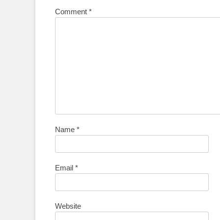
Comment
*
Name
*
Email
*
Website