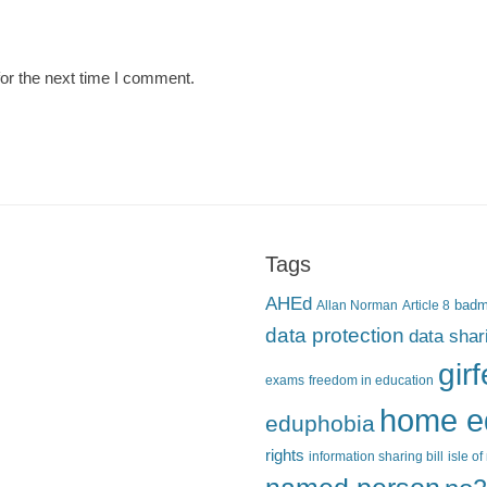
or the next time I comment.
Tags
AHEd
Allan Norman
Article 8
bad
data protection
data shar
gir
exams
freedom in education
home e
eduphobia
rights
information sharing bill
isle o