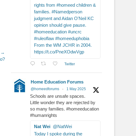
rights from #homeed children &
families. #Namedperson
judgment and Aidan O'Neil KC
opinion should give pause.
#homeeducation #uncrc
#ruleoflaw #homeeduphobia
From the WM JCHR in 2004.
https://t.co/PneXOdwVgp
 →
go?
Twitter
Home Education Forums
@homeedforums
·
1 May 2025
Schools are unsafe spaces.
Little wonder they are rejected by
so many families. #homeeducation
#humanrights
Nat Wei
@NatWei
Today I spoke during the