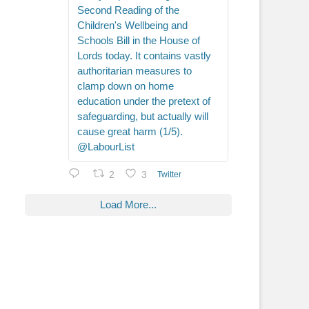
Second Reading of the
Children's Wellbeing and
Schools Bill in the House of
Lords today. It contains vastly
authoritarian measures to
clamp down on home
education under the pretext of
safeguarding, but actually will
cause great harm (1/5).
@LabourList
2
3
Twitter
Load More...