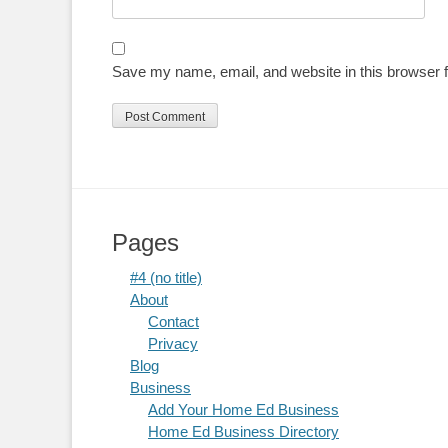
Save my name, email, and website in this browser f
Pages
#4 (no title)
About
Contact
Privacy
Blog
Business
Add Your Home Ed Business
Home Ed Business Directory