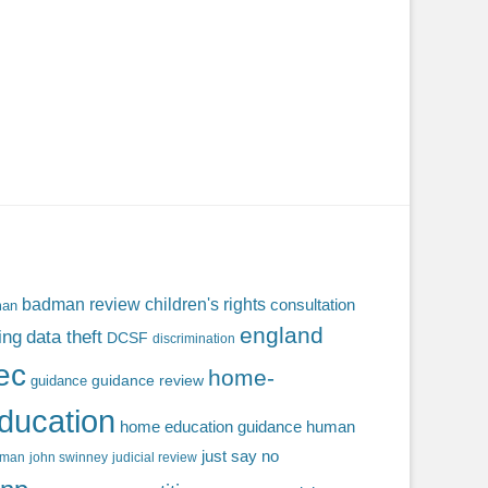
badman review
children's rights
consultation
man
england
ing
data theft
DCSF
discrimination
fec
home-
guidance review
guidance
ducation
home education guidance
human
just say no
f man
john swinney
judicial review