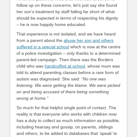
follow up on these concerns, let’s just say she found
her son’s treatment by staff falling far short of what
should be expected in terms of respecting his dignity
– he is now happily home educated.
That experience is not isolated, and we have heard
from a parent about the
abuse her son and others
suffered in a special school
which is now at the centre
of a police investigation – only thanks to a determined
parent-led campaign. Then there was the Borders
child who was
handcuffed at school
, whose mum was
told to attend parenting classes before a rare form of
autism was diagnosed. She said:
“No one was
listening. We were getting the blame. We were picked
on and being accused of there being something
wrong at home.”
So much for that helpful single point of contact .The
reality is that everyone who works with children now
has a duty to collect as much information as possible,
including hearsay and gossip, on parents, siblings
and others, to be added to databases that ‘speak’ to