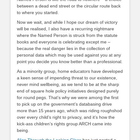
between a dead end street or the circular route back
to where you started.
Now we wait, and while I hope our dream of victory
will be realised, I also have a recurring nightmare
where the Named Person is struck from the statute
books and everyone is celebrating except me –
because the real danger lies in the collection of
personal data which may be used against you at any
point you decide you know better than a professional.
As a minority group, home educators have developed
a keen sense of impending threat to our existence,
never mind wellbeing, as we tend to be at the sharp
end of square hole policy initiatives designed purely
for round pegs. That’s why we were among the first
to pick up on the government’s databasing drive
more than 15 years ago, which was riding roughshod
over every child’s right to privacy, and it’s how the
kick-ass children’s rights group ARCH came into
being.