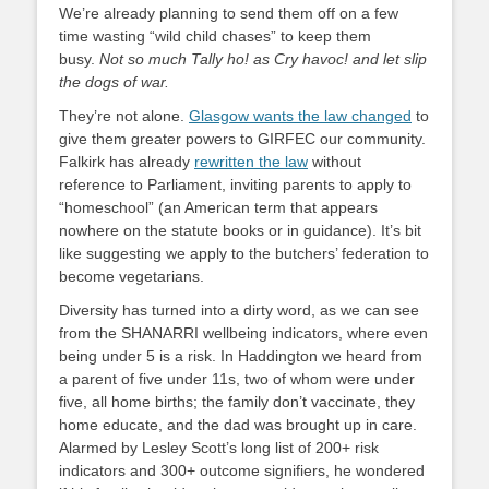
We’re already planning to send them off on a few
time wasting “wild child chases” to keep them
busy.
Not so much Tally ho! as Cry havoc! and let slip
the dogs of war.
They’re not alone.
Glasgow wants the law changed
to
give them greater powers to GIRFEC our community.
Falkirk has already
rewritten the law
without
reference to Parliament, inviting parents to apply to
“homeschool” (an American term that appears
nowhere on the statute books or in guidance). It’s bit
like suggesting we apply to the butchers’ federation to
become vegetarians.
Diversity has turned into a dirty word, as we can see
from the SHANARRI wellbeing indicators, where even
being under 5 is a risk. In Haddington we heard from
a parent of five under 11s, two of whom were under
five, all home births; the family don’t vaccinate, they
home educate, and the dad was brought up in care.
Alarmed by Lesley Scott’s long list of 200+ risk
indicators and 300+ outcome signifiers, he wondered