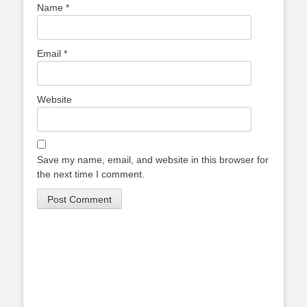
Name
*
Email
*
Website
Save my name, email, and website in this browser for
the next time I comment.