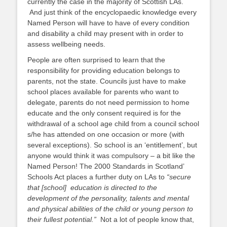
currently the case in the majority of Scottish LAs.
And just think of the encyclopaedic knowledge every
Named Person will have to have of every condition
and disability a child may present with in order to
assess wellbeing needs.
People are often surprised to learn that the
responsibility for providing education belongs to
parents, not the state. Councils just have to make
school places available for parents who want to
delegate, parents do not need permission to home
educate and the only consent required is for the
withdrawal of a school age child from a council school
s/he has attended on one occasion or more (with
several exceptions). So school is an ‘entitlement’, but
anyone would think it was compulsory – a bit like the
Named Person! The 2000 Standards in Scotland’
Schools Act places a further duty on LAs to
“secure
that [school] education is directed to the
development of the personality, talents and mental
and physical abilities of the child or young person to
their fullest potential.”
Not a lot of people know that,