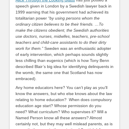
Alice Through the Looking Glass
has just posted a
speech given in London by a Swedish lawyer back in
1999 warning that his government had achieved its
totalitarian power
“by using persons whom the
ordinary citizen believes to be their friends. …To
make the citizens obedient, the Swedish authorities
use doctors, nurses, midwifes, teachers, pre-school
teachers and child-care assistants to do their dirty
work for them.”
Sweden was an enthusiastic adopter
of early intervention, which perhaps sounds slightly
less chilling than eugenics (which is how Tony Benn
described Blair’s big idea for identifying delinquents in
the womb, the same one that Scotland has now
embraced).
Any home educators here? You can’t play as you’ll
know the answers, but who else knows about the law
relating to home education? When does compulsory
education age start? Whose permission do you
need? What curriculum? Who supervises it? Will a
Named Person know all these answers? Almost
certainly not, but they may well mislead parents, as is