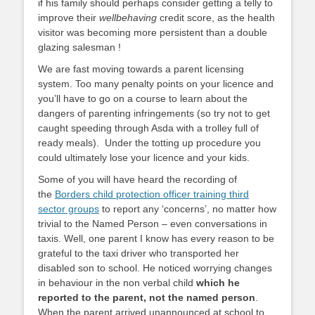
if his family should perhaps consider getting a telly to
improve their
wellbehaving
credit score, as the health
visitor was becoming more persistent than a double
glazing salesman !
We are fast moving towards a parent licensing
system. Too many penalty points on your licence and
you’ll have to go on a course to learn about the
dangers of parenting infringements (so try not to get
caught speeding through Asda with a trolley full of
ready meals). Under the totting up procedure you
could ultimately lose your licence and your kids.
Some of you will have heard the recording of
the
Borders child protection officer training third
sector groups
to report any ‘concerns’, no matter how
trivial to the Named Person – even conversations in
taxis. Well, one parent I know has every reason to be
grateful to the taxi driver who transported her
disabled son to school. He noticed worrying changes
in behaviour in the non verbal child
which he
reported to the parent, not the named person
.
When the parent arrived unannounced at school to