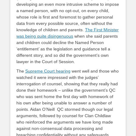
developing an even more intrusive scheme to impose
a named person, with no opt-out, on every child,
whose role is first and foremost to gather personal
data from every possible source, often without the
knowledge of children and parents.
The First Minister
was being quite disingenuous
when she said parents
and children could decline the Named Person
‘entitlement’ as the legislation and guidance tell a
different story, and so did the government’s own
lawyer in the Court of Session.
The
Supreme Court hearing
went well and those who
watched it were impressed with the judges’
interrogation of counsel, showing that they really had
done their homework – unlike the government’s QC
who was sent home the first day with homework of
his own after being unable to answer a number of
points. Aidan O’Neill QC stormed though our legal
arguments, followed by counsel for Clan Childlaw
who reinforced the arguments we have long made
against non-consensual data processing and
breaching confidentiality without any safeguards