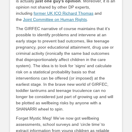
is actually
just one guy’s opinion
. Moreover, it is an
opinion not shared by other DP experts,
including
former UK ICO Richard Thomas
and
the
Joint Committee on Human Rights
.
The GIRFEC narrative of course maintains that it’s
possible to identify problems and intervene at an
early stage to prevent bad outcomes, like teenage
pregnancy, poor educational attainment, drug use or
criminal activity (ironically the same bad outcomes
that disproportionately affect children in the care
system). The idea is to look for ‘signs’ and calculate
risk on a statistical probability basis so that
interventions can be offered (or imposed) at the
earliest stage. In the brave new world of GIRFEC,
toddler tantrums and teenage truculence can no
longer be considered just part of growing up and will
be plotted as wellbeing risks by anyone with a
SHANARRI wheel to spin.
Forget Mystic Meg! We’ve now got wellbeing
assessments, school surveys and ‘circle time’ to
extract information from young children as reliable