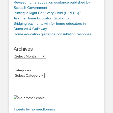
Revised home education guidance published by
Scottish Government
Putting It Right For Every Child (PIRFEC)?
Ask the Home Educator (Scotland)
Bridging payments win for home educators in
Dumfries & Galloway
Home education guidance consultation response
Archives
Archives
Categories
Tweets by homeedforums