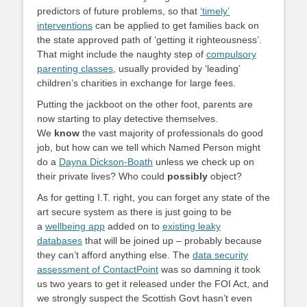
predictors of future problems, so that
‘timely’
interventions
can be applied to get families back on
the state approved path of ‘getting it righteousness’.
That might include the naughty step of
compulsory
parenting classes
, usually provided by ‘leading’
children’s charities in exchange for large fees.
Putting the jackboot on the other foot, parents are
now starting to play detective themselves.
We
know
the vast majority of professionals do good
job, but how can we tell which Named Person might
do a
Dayna Dickson-Boath
unless we check up on
their private lives? Who could
possibly
object?
As for getting I.T. right, you can forget any state of the
art secure system as there is just going to be
a
wellbeing app
added on to
existing leaky
databases
that will be joined up – probably because
they can’t afford anything else. The
data security
assessment of ContactPoint
was so damning it took
us two years to get it released under the FOI Act, and
we strongly suspect the Scottish Govt hasn’t even