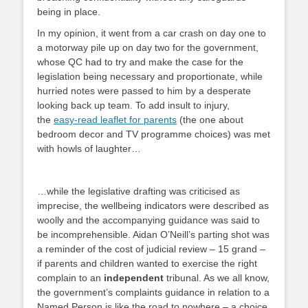
being in place.
In my opinion, it went from a car crash on day one to
a motorway pile up on day two for the government,
whose QC had to try and make the case for the
legislation being necessary and proportionate, while
hurried notes were passed to him by a desperate
looking back up team. To add insult to injury,
the
easy-read leaflet for parents
(the one about
bedroom decor and TV programme choices) was met
with howls of laughter…
…while the legislative drafting was criticised as
imprecise, the wellbeing indicators were described as
woolly and the accompanying guidance was said to
be incomprehensible. Aidan O’Neill’s parting shot was
a reminder of the cost of judicial review – 15 grand –
if parents and children wanted to exercise the right
complain to an
independent
tribunal. As we all know,
the government’s complaints guidance in relation to a
Named Person is like the road to nowhere – a choice