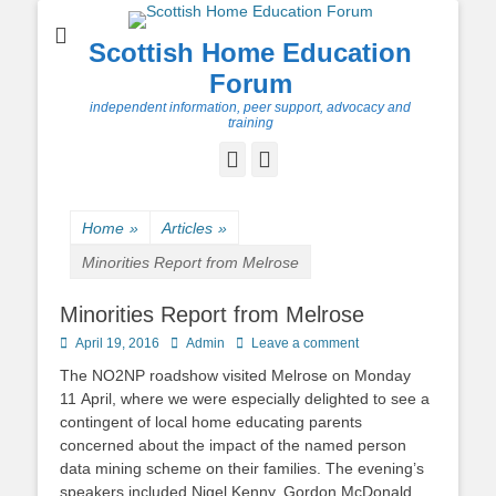
Scottish Home Education
Forum
independent information, peer support, advocacy and
training
Facebook
Twitter
Home
»
Articles
»
Minorities Report from Melrose
Minorities Report from Melrose
Posted
Author
April 19, 2016
Admin
Leave a comment
on
The NO2NP roadshow visited Melrose on Monday
11 April, where we were especially delighted to see a
contingent of local home educating parents
concerned about the impact of the named person
data mining scheme on their families. The evening’s
speakers included Nigel Kenny, Gordon McDonald ,