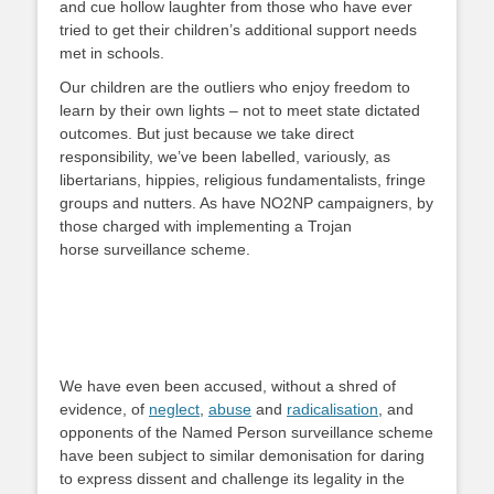
and cue hollow laughter from those who have ever
tried to get their children’s additional support needs
met in schools.
Our children are the outliers who enjoy freedom to
learn by their own lights – not to meet state dictated
outcomes. But just because we take direct
responsibility, we’ve been labelled, variously, as
libertarians, hippies, religious fundamentalists, fringe
groups and nutters. As have NO2NP campaigners, by
those charged with implementing a Trojan
horse surveillance scheme.
We have even been accused, without a shred of
evidence, of
neglect
,
abuse
and
radicalisation
, and
opponents of the Named Person surveillance scheme
have been subject to similar demonisation for daring
to express dissent and challenge its legality in the