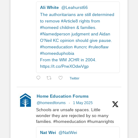
Ali White
@Leahurst66
The authoritarians are still determined
to remove #Article8 rights from
#homeed children & families.
#Namedperson judgment and Aidan
O'Neil KC opinion should give pause.
#homeeducation #uncrc #ruleoflaw
#homeeduphobia
From the WM JCHR in 2004.
https://t.co/PneXOdwVgp
Twitter
Home Education Forums
@homeedforums
·
1 May 2025
Schools are unsafe spaces. Little
wonder they are rejected by so many
families. #homeeducation #humanrights
Nat Wei
@NatWei