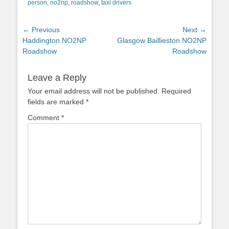
person
,
no2np
,
roadshow
,
taxi drivers
Post
← Previous
Next →
Previous
Next
Haddington NO2NP
Glasgow Baillieston NO2NP
navigation
post:
post:
Roadshow
Roadshow
Leave a Reply
Your email address will not be published.
Required
fields are marked
*
Comment
*