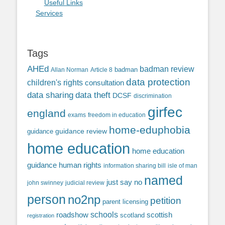
Useful Links
Services
Tags
AHEd
badman review
Allan Norman
Article 8
badman
data protection
children's rights
consultation
data sharing
data theft
DCSF
discrimination
girfec
england
exams
freedom in education
home-eduphobia
guidance review
guidance
home education
home education
guidance
human rights
information sharing bill
isle of man
named
just say no
john swinney
judicial review
person
no2np
petition
parent licensing
roadshow
schools
scottish
scotland
registration