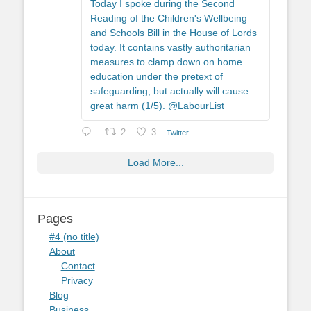
Today I spoke during the Second
Reading of the Children's Wellbeing
and Schools Bill in the House of Lords
today. It contains vastly authoritarian
measures to clamp down on home
education under the pretext of
safeguarding, but actually will cause
great harm (1/5). @LabourList
2
3
Twitter
Load More...
Pages
#4 (no title)
About
Contact
Privacy
Blog
Business