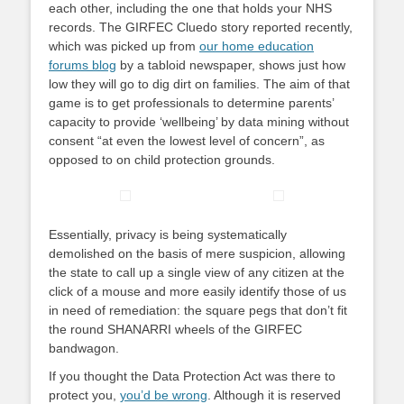
each other, including the one that holds your NHS
records. The GIRFEC Cluedo story reported recently,
which was picked up from
our home education
forums blog
by a tabloid newspaper, shows just how
low they will go to dig dirt on families. The aim of that
game is to get professionals to determine parents’
capacity to provide ‘wellbeing’ by data mining without
consent “at even the lowest level of concern”, as
opposed to on child protection grounds.
Essentially, privacy is being systematically
demolished on the basis of mere suspicion, allowing
the state to call up a single view of any citizen at the
click of a mouse and more easily identify those of us
in need of remediation: the square pegs that don’t fit
the round SHANARRI wheels of the GIRFEC
bandwagon.
If you thought the Data Protection Act was there to
protect you,
you’d be wrong
. Although it is reserved