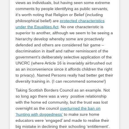
views as individuals, but having seen some extreme
comments by people identifying as public servants,
it’s worth noting that Religion or Belief (including
philosophical belief) are
protected characteristics
under the Equalities Act
. No one characteristic is
superior to another, although we seem to be seeing a
hierarchy develop whereby some are proactively
defended and others are considered fair game –
discrimination in itself and rather reminiscent of the
government’s deliberately selective application of the
UNCRC (where Article 16 is invariably airbrushed out
as an inconvenience since it affords children the right
to privacy). Named Persons really had better get their
diversity training in. (I can recommend someone!)
Taking Scottish Borders Council as an example. Not
so long ago there was a very positive relationship
with the home ed community, but the trust was lost
overnight as the council
overturned the ban on
‘hunting with doggedness’
to make sure home
educators were ‘engaged’ and made to realise their
big mistake in declining their schooling ‘entitlement’.