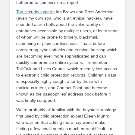
bothered to commission a report.
Top security experts
Ian Brown and Ross Anderson
(even my own son, who is an ethical hacker), have
sounded alarm bells about the vulnerability of
databases accessible by multiple users, at least some
of whom will be prone to bribery, blackmail,
scamming or plain carelessness. That’s before
considering cyber-attacks and criminal hacking which
are becoming ever more sophisticated and can
quickly compromise entire systems – remember
TalkTalk and Lincs Council which recently lost access
to electronic child protection records. Children’s data
is especially highly sought after by those with
malicious intent, and Contact Point had become
known as the paedophiles’ address book before it
was finally scrapped.
We’re probably all familiar with the haystack analogy
first used by child protection expert Eileen Munro,
who warned that adding more hay would make
finding a few small needles much more difficult – a