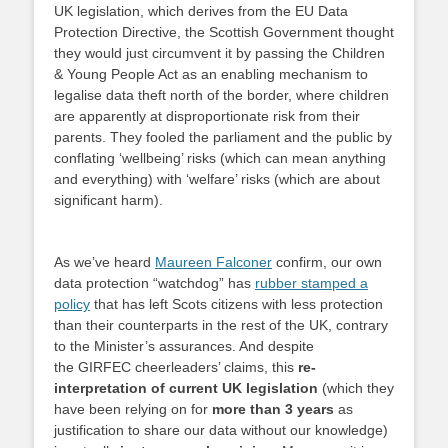
UK legislation, which derives from the EU Data
Protection Directive, the Scottish Government thought
they would just circumvent it by passing the Children
& Young People Act as an enabling mechanism to
legalise data theft north of the border, where children
are apparently at disproportionate risk from their
parents. They fooled the parliament and the public by
conflating ‘wellbeing’ risks (which can mean anything
and everything) with ‘welfare’ risks (which are about
significant harm).
As we’ve heard
Maureen Falconer
confirm, our own
data protection “watchdog” has
rubber stamped a
policy
that has left Scots citizens with less protection
than their counterparts in the rest of the UK, contrary
to the Minister’s assurances. And despite
the GIRFEC cheerleaders’ claims, this
re-
interpretation of current UK legislation
(which they
have been relying on for
more than 3 years
as
justification to share our data without our knowledge)