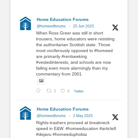
Home Education Forums
@homeedforums
·
25 Jun 2025
When Ross Greer was still in short
trousers, home educators were resisting
the authoritarian Scottish state. Those
most vociferously opposed to #homeed
are primarily #rentseeking
#vestedinterests, and schools are now
failing even more alarmingly than my
commentary from 2001.
3
4
Twitter
Home Education Forums
@homeedforums
·
2 May 2025
Rights-trashers proceed at breakneck
speed in E&W. #homeeducation #article8
#dejavu #homeeduphobia