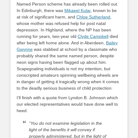
Named Person scheme has already been rolled out.
In Edinburgh, there was
Mikaeel Kular
, known to be
at risk of significant harm, and
Chloe Sutherland
,
whose mother was refused help for post natal
depression. In Highland, where the NP has been
running for years, two-year old
Clyde Campbell
died
after being left home alone. And in Aberdeen,
Bailey
Gwynne
was stabbed at school by a classmate who
probably shared the same named person, despite
neon signs having been flagged up about him.
Scapegoating individuals is not my intention, but
conscripted amateurs spinning wellbeing wheels are
in danger of getting it tragically wrong when it comes
to the deadly serious business of child protection.
I’ll finish with a quote from Lyndon B. Johnson which
our elected representatives would have done well to
heed:
“You do not examine legislation in the
light of the benefits it will convey if
properly administered, but in the light of