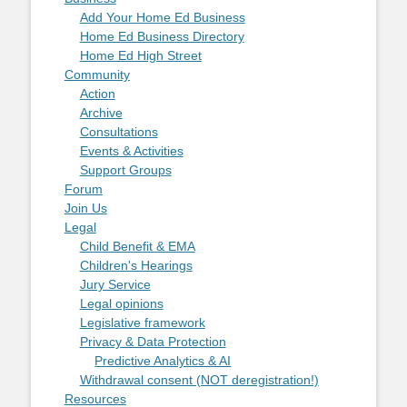
Add Your Home Ed Business
Home Ed Business Directory
Home Ed High Street
Community
Action
Archive
Consultations
Events & Activities
Support Groups
Forum
Join Us
Legal
Child Benefit & EMA
Children's Hearings
Jury Service
Legal opinions
Legislative framework
Privacy & Data Protection
Predictive Analytics & AI
Withdrawal consent (NOT deregistration!)
Resources