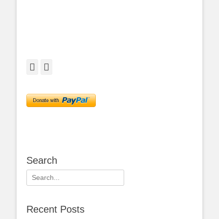
Facebook
Twitter
Search
Search
for:
Recent Posts