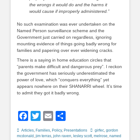
the wrongs it would do and the harms it
would cause if improperly administered.”
No such examination was ever undertaken on the
Named Person surveillance scheme and the
Government just carried on regardless, ignoring
mounting evidence of things going badly wrong for
families and papering over ever widening cracks.
There is a saying in home education circles that
“parents make difficult and dangerous prey”. I reckon
the government has seriously underestimated the
power of love, which “conquers everything” yet
appears nowhere on their SHANARRI wheel. It’s time
to admit they got it badly wrong.
Facebook
Twitter
Email
Share
Categories
Tags
Articles
,
Families
,
Policy
,
Presentations
girfec
,
gordon
mcdonald
,
jim terras
,
john raven
,
lesley scott
,
melrose
,
named