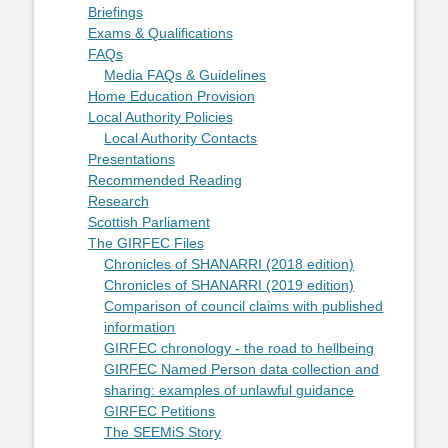
Briefings
Exams & Qualifications
FAQs
Media FAQs & Guidelines
Home Education Provision
Local Authority Policies
Local Authority Contacts
Presentations
Recommended Reading
Research
Scottish Parliament
The GIRFEC Files
Chronicles of SHANARRI (2018 edition)
Chronicles of SHANARRI (2019 edition)
Comparison of council claims with published
information
GIRFEC chronology - the road to hellbeing
GIRFEC Named Person data collection and
sharing: examples of unlawful guidance
GIRFEC Petitions
The SEEMiS Story