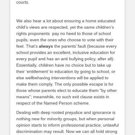
courts.
We also hear a lot about ensuring a home educated
child’s views are respected, yet the same children’s
rights proponents pay no heed to those of school
pupils, even the ones who choose to vote with their
feet. That’s
always
the parents’ fault (because every
school provides an excellent, inclusive education for
every pupil and has an anti bullying policy, after all).
Essentially, children have no choice but to take up
their ‘entitlement’ to education by going to school, or
else wellbehaving interventions will be applied to
make them comply. The only possible escape is for
those whose parents elect to educate them “by other
means”; meanwhile, no such exit clause exists in
respect of the Named Person scheme.
Dealing with deep rooted prejudice and ignorance is
nothing new for minority groups, but when personal
opinion starts to inform professional practice, unlawful
discrimination may result. Now we can all hold strong