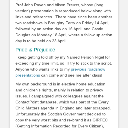
Prof John Raven and Alison Preuss, whose (long
version) presentation is reproduced below along with
links and references. There have since been another
two roadshows in Broughty Ferry on Friday 14 April,
followed by an action day on 16 April, and Castle
Douglas on Monday 18 April, where a follow up action
day is to be held on 23 April.
Pride & Prejudice
I keep getting told off by my Named Person Nigel for
exceeding my time limit, so I’ll try to stick to the script.
Anyone who wants links to my
previous roadshow
presentations
can come and see me after class!
My own background is in elective home education
and children’s rights, mainly in relation to privacy
issues. I campaigned with colleagues against the
ContactPoint database, which was part of the Every
Child Matters agenda in England and later scrapped.
Unfortunately the Scottish Government decided to
copy the very worst bits and re-brand it as GIRFEC
(Getting Information Recorded for Every Citizen),