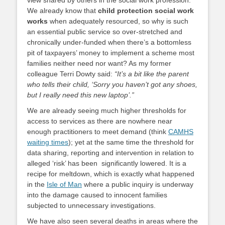
view shared by others in the social work profession.
We already know that
child protection social work
works
when adequately resourced, so why is such
an essential public service so over-stretched and
chronically under-funded when there’s a bottomless
pit of taxpayers’ money to implement a scheme most
families neither need nor want? As my former
colleague Terri Dowty said:
“It’s a bit like the parent
who tells their child, ‘Sorry you haven’t got any shoes,
but I really need this new laptop’.”
We are already seeing much higher thresholds for
access to services as there are nowhere near
enough practitioners to meet demand (think
CAMHS
waiting times
); yet at the same time the threshold for
data sharing, reporting and intervention in relation to
alleged ‘risk’ has been significantly lowered. It is a
recipe for meltdown, which is exactly what happened
in the
Isle of Man
where a public inquiry is underway
into the damage caused to innocent families
subjected to unnecessary investigations.
We have also seen several deaths in areas where the