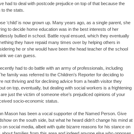
e had to deal with postcode prejudice on top of that because the
 to the stats.
se ‘child’ is now grown up. Many years ago, as a single parent, she
ring to decide home education was in the best interests of her
essly bullied in school. Battle royal ensued, which they eventually
thing they have repaid many times over by helping others in
sidering he or she would have been the head teacher of the school
 think we can guess.
cently had to do battle with an army of professionals, including
he family was referred to the Children’s Reporter for deciding to
not thriving and for declining advice from a health visitor they
t on top, eventually, but dealing with social workers is a frightening
e just the victim of someone else’s prejudiced opinions of your
ceived socio-economic status.
ohn Mason has been a vocal supporter of the Named Person. Give
how on the south side, but what he heard didn’t change his mind at
 up on social media, albeit with quite bizarre reasons for his stance on
about families from this area and indeed anyone else who opposes