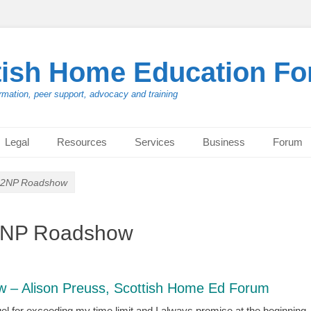
tish Home Education F
rmation, peer support, advocacy and training
Legal
Resources
Services
Business
Forum
NO2NP Roadshow
O2NP Roadshow
 – Alison Preuss, Scottish Home Ed Forum
l for exceeding my time limit and I always promise at the beginning