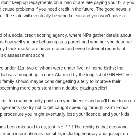
 don’t keep up repayments on a loan or are late paying your bills you
d cause problems if you need credit in the future. The good news is
l, the slate will eventually be wiped clean and you won’t have a
 of a social credit scoring agency, where NPs gather details about
sess how well you are behaving as a parent and whether you deserve
 any black marks are never erased and even historical records of
 risk assessment score.
ve under-11s, two of whom were under five, all home births; the
dad was brought up in care. Alarmed by the long list of GIRFEC risk
s family should maybe consider getting a telly to improve their
s becoming more persistent than a double glazing seller!
em. Too many penalty points on your licence and you’ll have to go on
fringements (so try not to get caught speeding through Farm Foods
ng up procedure you might eventually lose your licence, and your kids.
has been mis-sold to us, just like PPI! The reality is that everyone
s much information as possible, including hearsay and gossip, on