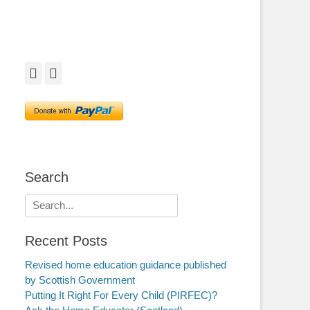
Facebook
Twitter
Search
Search
for:
Recent Posts
Revised home education guidance published
by Scottish Government
Putting It Right For Every Child (PIRFEC)?