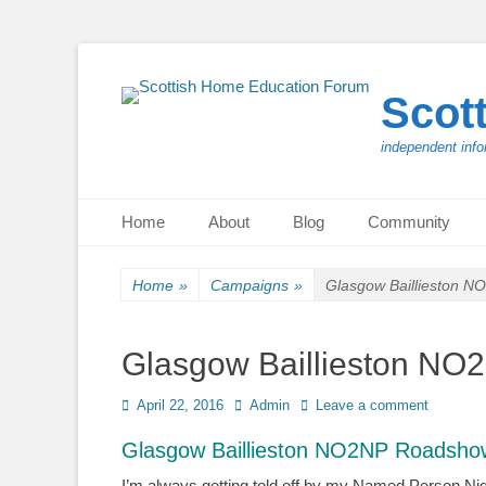
Scot
independent info
Primary Menu
Skip
Home
About
Blog
Community
to
content
Home
»
Campaigns
»
Glasgow Baillieston 
Glasgow Baillieston N
Posted
Author
April 22, 2016
Admin
Leave a comment
on
Glasgow Baillieston NO2NP Roadshow
I’m always getting told off by my Named Person Nige