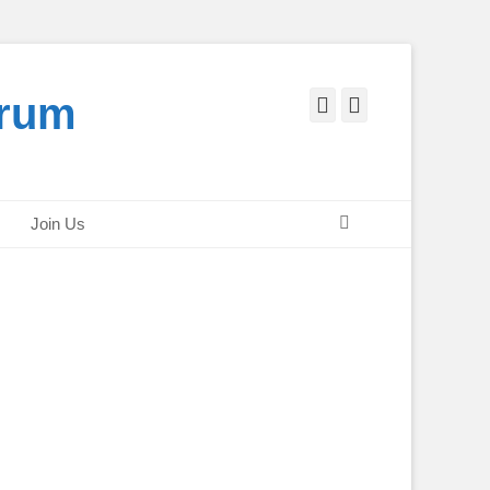
orum
Facebook
Twitter
Search
Join Us