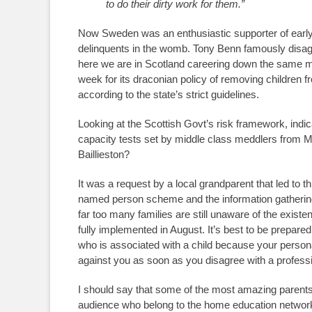
to do their dirty work for them.”
Now Sweden was an enthusiastic supporter of early in
delinquents in the womb. Tony Benn famously disagr
here we are in Scotland careering down the same 
week for its draconian policy of removing children fro
according to the state’s strict guidelines.
Looking at the Scottish Govt’s risk framework, ind
capacity tests set by middle class meddlers from M
Baillieston?
It was a request by a local grandparent that led to 
named person scheme and the information gathering 
far too many families are still unaware of the existe
fully implemented in August. It’s best to be prepared
who is associated with a child because your persona
against you as soon as you disagree with a profession
I should say that some of the most amazing parents 
audience who belong to the home education networks 