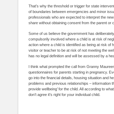
That’s why the threshold or trigger for state interve
of boundaries between emergencies and minor issues
professionals who are expected to interpret the new 
share without obtaining consent from the parent or c
Some of us believe the government has deliberately m
compulsorily involved where a child is at risk of negl
action where a child is identified as being at risk of
visitor or teacher to be at risk of not meeting the 
has no legal definition and will be assessed by a healt
I think what prompted the call from Granny Maureen
questionnaires for parents starting in pregnancy. 
go into the financial details, housing situation and h
problems and previous relationships – information th
provide wellbeing’ for the child. All according to wha
don’t agree it’s right for your individual child.