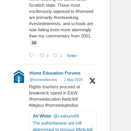
Scottish state. Those most
vociferously opposed to #homeed
are primarily #rentseeking
#vestedinterests, and schools are
now failing even more alarmingly
than my commentary from 2001.
3
4
Twitter
Home Education Forums
@homeedforums
·
2 May 2025
Rights-trashers proceed at
breakneck speed in E&W.
#homeeducation #article8
#dejavu #homeeduphobia
Ali White
@Leahurst66
The authoritarians are still
determined to remove #Article8