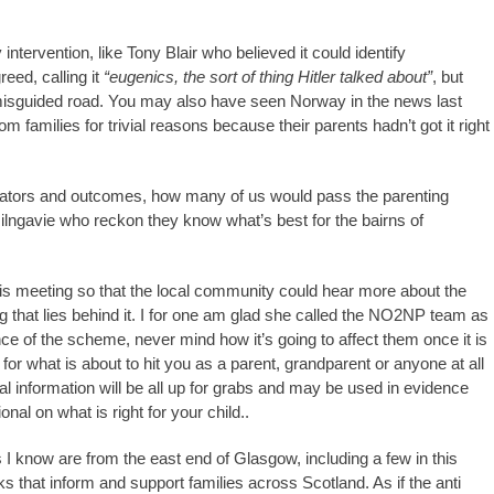
tervention, like Tony Blair who believed it could identify
eed, calling it
“eugenics, the sort of thing Hitler talked about”
, but
misguided road. You may also have seen Norway in the news last
m families for trivial reasons because their parents hadn’t got it right
icators and outcomes, how many of us would pass the parenting
ilngavie who reckon they know what’s best for the bairns of
this meeting so that the local community could hear more about the
that lies behind it. I for one am glad she called the NO2NP team as
nce of the scheme, never mind how it’s going to affect them once it is
 for what is about to hit you as a parent, grandparent or anyone at all
l information will be all up for grabs and may be used in evidence
al on what is right for your child..
I know are from the east end of Glasgow, including a few in this
that inform and support families across Scotland. As if the anti