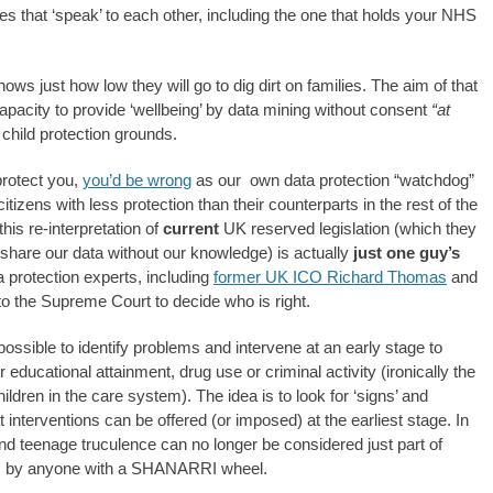
es that ‘speak’ to each other, including the one that holds your NHS
 just how low they will go to dig dirt on families. The aim of that
apacity to provide ‘wellbeing’ by data mining without consent
“at
 child protection grounds.
protect you,
you’d be wrong
as our own data protection “watchdog”
itizens with less protection than their counterparts in the rest of the
is re-interpretation of
current
UK reserved legislation (which they
share our data without our knowledge) is actually
just one guy’s
a protection experts, including
former UK ICO Richard Thomas
and
p to the Supreme Court to decide who is right.
ossible to identify problems and intervene at an early stage to
ducational attainment, drug use or criminal activity (ironically the
ldren in the care system). The idea is to look for ‘signs’ and
at interventions can be offered (or imposed) at the earliest stage. In
d teenage truculence can no longer be considered just part of
isks by anyone with a SHANARRI wheel.