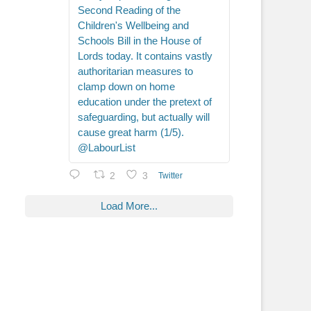
Second Reading of the
Children's Wellbeing and
Schools Bill in the House of
Lords today. It contains vastly
authoritarian measures to
clamp down on home
education under the pretext of
safeguarding, but actually will
cause great harm (1/5).
@LabourList
2
3
Twitter
Load More...