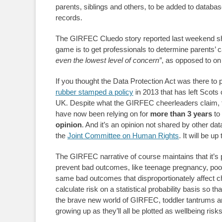
parents, siblings and others, to be added to databas
records.
The GIRFEC Cluedo story reported last weekend shows
game is to get professionals to determine parents’ c
even the lowest level of concern”
, as opposed to on
If you thought the Data Protection Act was there to 
rubber stamped a policy
in 2013 that has left Scots c
UK. Despite what the GIRFEC cheerleaders claim, th
have now been relying on for
more than 3 years
to 
opinion
. And it’s an opinion not shared by other dat
the
Joint
Committee on Human Rights
. It will be u
The GIRFEC narrative of course maintains that it’s p
prevent bad outcomes, like teenage pregnancy, poor e
same bad outcomes that disproportionately affect chi
calculate risk on a statistical probability basis so th
the brave new world of GIRFEC, toddler tantrums an
growing up as they’ll all be plotted as wellbeing r