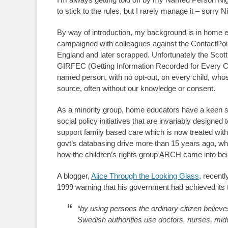
to stick to the rules, but I rarely manage it – sorry Ni
By way of introduction, my background is in home educ
campaigned with colleagues against the ContactPoin
England and later scrapped. Unfortunately the Scott
GIRFEC (Getting Information Recorded for Every Ci
named person, with no opt-out, on every child, whos
source, often without our knowledge or consent.
As a minority group, home educators have a keen se
social policy initiatives that are invariably designed 
support family based care which is now treated wit
govt’s databasing drive more than 15 years ago, whic
how the children’s rights group ARCH came into bei
A blogger,
Alice Through the Looking Glass,
recentl
1999 warning that his government had achieved its t
“by using persons the ordinary citizen believe
Swedish authorities use doctors, nurses, midw