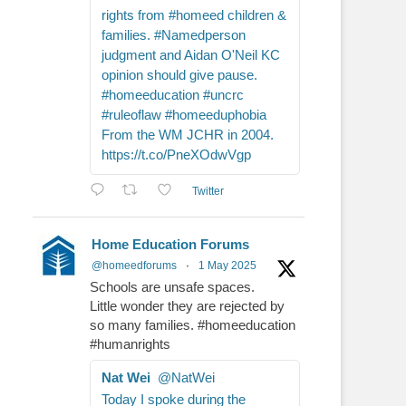
rights from #homeed children &
families. #Namedperson
judgment and Aidan O'Neil KC
opinion should give pause.
#homeeducation #uncrc
#ruleoflaw #homeeduphobia
From the WM JCHR in 2004.
https://t.co/PneXOdwVgp
Twitter
Home Education Forums
@homeedforums
·
1 May 2025
Schools are unsafe spaces.
Little wonder they are rejected by
so many families. #homeeducation
#humanrights
Nat Wei
@NatWei
Today I spoke during the