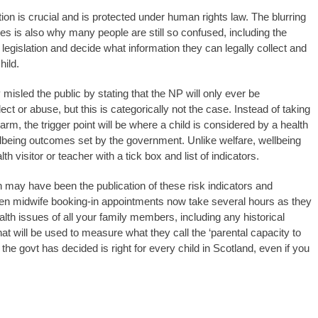
ntion is crucial and is protected under human rights law. The blurring
 is also why many people are still so confused, including the
legislation and decide what information they can legally collect and
hild.
isled the public by stating that the NP will only ever be
ect or abuse, but this is categorically not the case. Instead of taking
 harm, the trigger point will be where a child is considered by a health
wellbeing outcomes set by the government. Unlike welfare, wellbeing
h visitor or teacher with a tick box and list of indicators.
 may have been the publication of these risk indicators and
Even midwife booking-in appointments now take several hours as they
ealth issues of all your family members, including any historical
at will be used to measure what they call the ‘parental capacity to
t the govt has decided is right for every child in Scotland, even if you