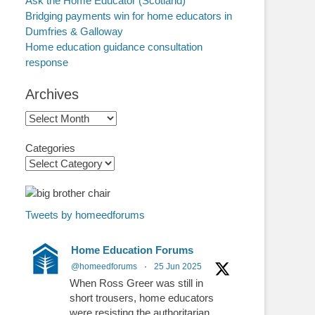
Ask the Home Educator (Scotland)
Bridging payments win for home educators in
Dumfries & Galloway
Home education guidance consultation
response
Archives
Archives
Categories
Tweets by homeedforums
Home Education Forums
@homeedforums
·
25 Jun 2025
When Ross Greer was still in
short trousers, home educators
were resisting the authoritarian