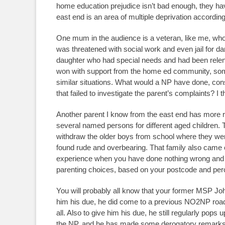
home education prejudice isn’t bad enough, they hav
east end is an area of multiple deprivation according
One mum in the audience is a veteran, like me, who
was threatened with social work and even jail for da
daughter who had special needs and had been relentl
won with support from the home ed community, some
similar situations. What would a NP have done, con
that failed to investigate the parent’s complaints? I
Another parent I know from the east end has more re
several named persons for different aged children. T
withdraw the older boys from school where they were 
found rude and overbearing. That family also came ou
experience when you have done nothing wrong and ar
parenting choices, based on your postcode and per
You will probably all know that your former MSP J
him his due, he did come to a previous NO2NP roads
all. Also to give him his due, he still regularly pops
the NP, and he has made some derogatory remarks 