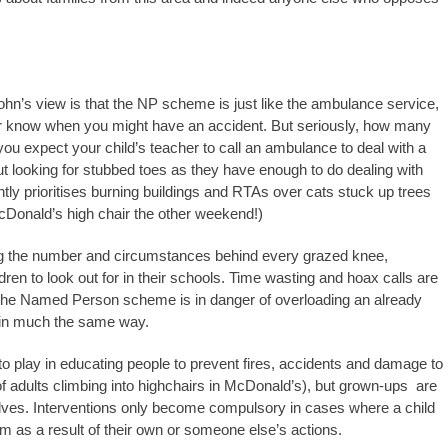
John’s view is that the NP scheme is just like the ambulance service,
ver know when you might have an accident. But seriously, how many
ou expect your child’s teacher to call an ambulance to deal with a
t looking for stubbed toes as they have enough to do dealing with
htly prioritises burning buildings and RTAs over cats stuck up trees
Donald’s high chair the other weekend!)
ng the number and circumstances behind every grazed knee,
ren to look out for in their schools. Time wasting and hoax calls are
the Named Person scheme is in danger of overloading an already
s in much the same way.
le to play in educating people to prevent fires, accidents and damage to
f adults climbing into highchairs in McDonald’s), but grown-ups are
selves. Interventions only become compulsory in cases where a child
harm as a result of their own or someone else’s actions.