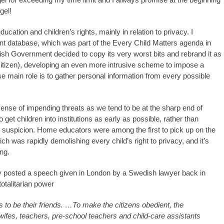
gel!
ation and children’s rights, mainly in relation to privacy. I
t database, which was part of the Every Child Matters agenda in
ish Government decided to copy its very worst bits and rebrand it as
tizen), developing an even more intrusive scheme to impose a
e main role is to gather personal information from every possible
nse of impending threats as we tend to be at the sharp end of
to get children into institutions as early as possible, rather than
h suspicion. Home educators were among the first to pick up on the
h was rapidly demolishing every child’s right to privacy, and it’s
ng.
y posted a speech given in London by a Swedish lawyer back in
otalitarian power
s to be their friends. …To make the citizens obedient, the
ifes, teachers, pre-school teachers and child-care assistants