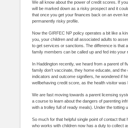
We all know about the power of credit scores. If you
will be marked down as a risky prospect and it coul
that once you get your finances back on an even kee
permanently risky profile.
Now the GIRFEC NP policy operates a bit like a kind
you, your children and all associated adults to as
to get services or sanctions. The difference is that
family members can be called up and fed into your
In Haddington recently, we heard from a parent of fi
family don’t vaccinate, they home educate, and the 
indicators and outcome signifiers, he wondered if hi
wellbehaving credit score, as the health visitor wa
We are fast moving towards a parent licensing syst
a course to learn about the dangers of parenting in
with a trolley full of ready meals). Under the totti
So much for that helpful single point of contact that 
who works with children now has a duty to collect a