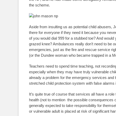
the scheme.
Aside from insulting us as potential child abusers, 
there for everyone if they need it because you ne
of you would dial 999 for a stubbed toe? And would y
grazed knee? Ambulances really don’t need to be ou
emergencies, just as the fire and rescue service rig
(or the Dundee woman who became trapped in a Mc
Teachers need to spend time teaching, not recordi
especially when they may have truly vulnerable child
already a problem for the emergency services and 
stretched child protection system with false alarm
It’s quite true of course that services all have a ro
health (not to mention the possible consequences o
generally expected to take responsibility for them
or vulnerable adult is placed at risk of significant 