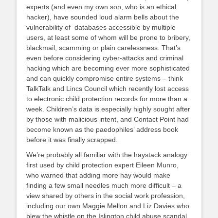
experts (and even my own son, who is an ethical
hacker), have sounded loud alarm bells about the
vulnerability of databases accessible by multiple
users, at least some of whom will be prone to bribery,
blackmail, scamming or plain carelessness. That’s
even before considering cyber-attacks and criminal
hacking which are becoming ever more sophisticated
and can quickly compromise entire systems – think
TalkTalk and Lincs Council which recently lost access
to electronic child protection records for more than a
week. Children’s data is especially highly sought after
by those with malicious intent, and Contact Point had
become known as the paedophiles’ address book
before it was finally scrapped.
We’re probably all familiar with the haystack analogy
first used by child protection expert Eileen Munro,
who warned that adding more hay would make
finding a few small needles much more difficult – a
view shared by others in the social work profession,
including our own Maggie Mellon and Liz Davies who
blew the whistle on the Islington child abuse scandal.