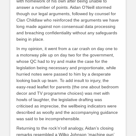
with homework of his own after being unable to
answer a number of points. Aidan O’Neill stormed
though our legal arguments, followed by counsel for
Clan Childlaw who reinforced the arguments we have
long made against non consensual data processing
and breaching confidentiality without any safeguards
being in place.
In my opinion, it went from a car crash on day one to
a motorway pile up on day two for the government,
whose QC had to try and make the case for the
legislation being necessary and proportionate, while
hurried notes were passed to him by a desperate
looking back up team. To add insult to injury, the
easy-read leaflet for parents (the one about bedroom
decor and TV programme choices) was met with
howls of laughter, the legislative drafting was
criticised as imprecise, the wellbeing indicators were
described as woolly and the accompanying guidance
was said to be incomprehensible.
Returning to the rock’n’roll analogy, Aidan’s closing
remarks resembled a Wilko Johnson ‘machine gun’