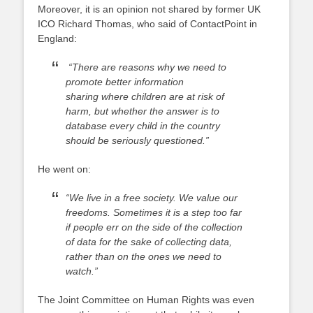
Moreover, it is an opinion not shared by former UK
ICO Richard Thomas, who said of ContactPoint in
England:
“There are reasons why we need to
promote better information
sharing where children are at risk of
harm, but whether the answer is to
database every child in the country
should be seriously questioned.”
He went on:
“We live in a free society. We value our
freedoms. Sometimes it is a step too far
if people err on the side of the collection
of data for the sake of collecting data,
rather than on the ones we need to
watch.”
The Joint Committee on Human Rights was even