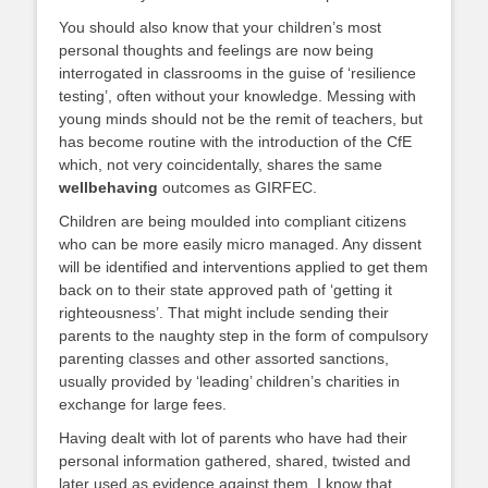
You should also know that your children’s most
personal thoughts and feelings are now being
interrogated in classrooms in the guise of ‘resilience
testing’, often without your knowledge. Messing with
young minds should not be the remit of teachers, but
has become routine with the introduction of the CfE
which, not very coincidentally, shares the same
wellbehaving
outcomes as GIRFEC.
Children are being moulded into compliant citizens
who can be more easily micro managed. Any dissent
will be identified and interventions applied to get them
back on to their state approved path of ‘getting it
righteousness’. That might include sending their
parents to the naughty step in the form of compulsory
parenting classes and other assorted sanctions,
usually provided by ‘leading’ children’s charities in
exchange for large fees.
Having dealt with lot of parents who have had their
personal information gathered, shared, twisted and
later used as evidence against them, I know that