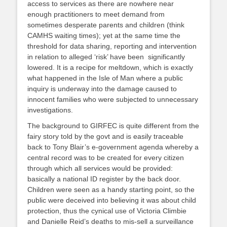
access to services as there are nowhere near
enough practitioners to meet demand from
sometimes desperate parents and children (think
CAMHS waiting times); yet at the same time the
threshold for data sharing, reporting and intervention
in relation to alleged ‘risk’ have been significantly
lowered. It is a recipe for meltdown, which is exactly
what happened in the Isle of Man where a public
inquiry is underway into the damage caused to
innocent families who were subjected to unnecessary
investigations.
The background to GIRFEC is quite different from the
fairy story told by the govt and is easily traceable
back to Tony Blair’s e-government agenda whereby a
central record was to be created for every citizen
through which all services would be provided:
basically a national ID register by the back door.
Children were seen as a handy starting point, so the
public were deceived into believing it was about child
protection, thus the cynical use of Victoria Climbie
and Danielle Reid’s deaths to mis-sell a surveillance