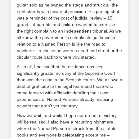
guitar solo as he owned the stage and struck all the
right chords with powerful precision. His parting shot
was a reminder of the cost of judicial review – 15
grand – if parents and children wanted to exercise
the right complain to an
independent
tribunal. As we
all know, the government’s complaints guidance in
relation to a Named Person is like the road to
nowhere – a choice between a dead end street or the
circular route back to where you started.
All in all, I believe that the evidence received
significantly greater scrutiny at the Supreme Court
than was the case in the Scottish courts. We all owe a
debt of gratitude to the legal team and those who
came forward with affidavits detailing their own
experiences of Named Persons already misusing
powers that aren’t yet statutory.
Now we wait, and while I hope our dream of victory
will be realised, I also have a recurring nightmare
where the Named Person is struck from the statute
books and everyone is celebrating except me –