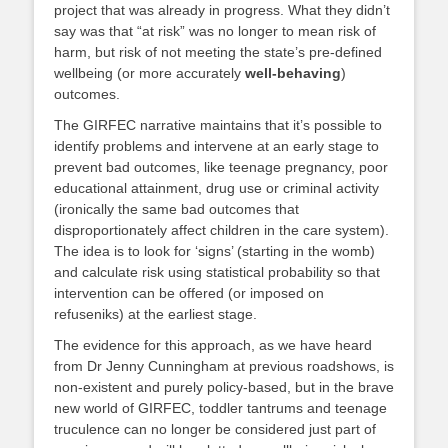
project that was already in progress. What they didn’t
say was that “at risk” was no longer to mean risk of
harm, but risk of not meeting the state’s pre-defined
wellbeing (or more accurately
well-behaving
)
outcomes.
The GIRFEC narrative maintains that it’s possible to
identify problems and intervene at an early stage to
prevent bad outcomes, like teenage pregnancy, poor
educational attainment, drug use or criminal activity
(ironically the same bad outcomes that
disproportionately affect children in the care system).
The idea is to look for ‘signs’ (starting in the womb)
and calculate risk using statistical probability so that
intervention can be offered (or imposed on
refuseniks) at the earliest stage.
The evidence for this approach, as we have heard
from Dr Jenny Cunningham at previous roadshows, is
non-existent and purely policy-based, but in the brave
new world of GIRFEC, toddler tantrums and teenage
truculence can no longer be considered just part of