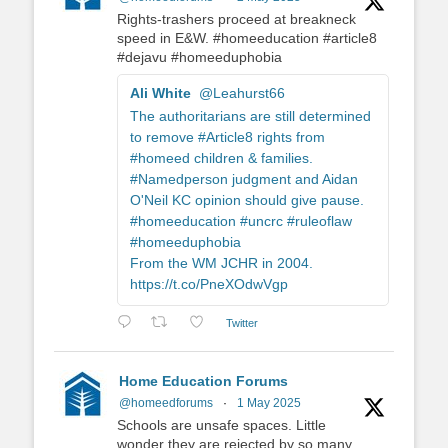
Rights-trashers proceed at breakneck
speed in E&W. #homeeducation #article8
#dejavu #homeeduphobia
Ali White
@Leahurst66
The authoritarians are still determined
to remove #Article8 rights from
#homeed children & families.
#Namedperson judgment and Aidan
O'Neil KC opinion should give pause.
#homeeducation #uncrc #ruleoflaw
#homeeduphobia
From the WM JCHR in 2004.
https://t.co/PneXOdwVgp
Twitter
Home Education Forums
@homeedforums
·
1 May 2025
Schools are unsafe spaces. Little
wonder they are rejected by so many