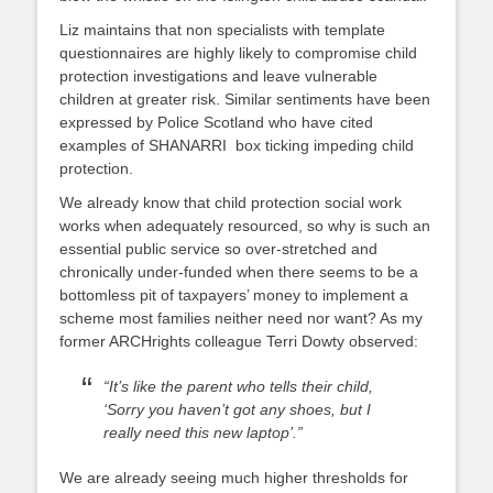
Liz maintains that non specialists with template
questionnaires are highly likely to compromise child
protection investigations and leave vulnerable
children at greater risk. Similar sentiments have been
expressed by Police Scotland who have cited
examples of SHANARRI box ticking impeding child
protection.
We already know that child protection social work
works when adequately resourced, so why is such an
essential public service so over-stretched and
chronically under-funded when there seems to be a
bottomless pit of taxpayers’ money to implement a
scheme most families neither need nor want? As my
former ARCHrights colleague Terri Dowty observed:
“It’s like the parent who tells their child,
‘Sorry you haven’t got any shoes, but I
really need this new laptop’.”
We are already seeing much higher thresholds for