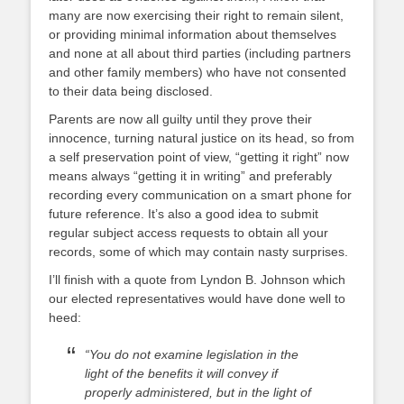
many are now exercising their right to remain silent,
or providing minimal information about themselves
and none at all about third parties (including partners
and other family members) who have not consented
to their data being disclosed.
Parents are now all guilty until they prove their
innocence, turning natural justice on its head, so from
a self preservation point of view, “getting it right” now
means always “getting it in writing” and preferably
recording every communication on a smart phone for
future reference. It’s also a good idea to submit
regular subject access requests to obtain all your
records, some of which may contain nasty surprises.
I’ll finish with a quote from Lyndon B. Johnson which
our elected representatives would have done well to
heed:
“You do not examine legislation in the
light of the benefits it will convey if
properly administered, but in the light of