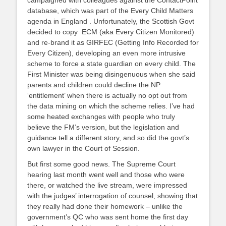
campaigned with colleagues against the ContactPoint
database, which was part of the Every Child Matters
agenda in England . Unfortunately, the Scottish Govt
decided to copy ECM (aka Every Citizen Monitored)
and re-brand it as GIRFEC (Getting Info Recorded for
Every Citizen), developing an even more intrusive
scheme to force a state guardian on every child. The
First Minister was being disingenuous when she said
parents and children could decline the NP
‘entitlement’ when there is actually no opt out from
the data mining on which the scheme relies. I’ve had
some heated exchanges with people who truly
believe the FM’s version, but the legislation and
guidance tell a different story, and so did the govt’s
own lawyer in the Court of Session.
But first some good news. The Supreme Court
hearing last month went well and those who were
there, or watched the live stream, were impressed
with the judges’ interrogation of counsel, showing that
they really had done their homework – unlike the
government’s QC who was sent home the first day