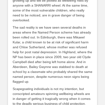
growing up and will be plotted as wellbeing risks by
anyone with a SHANARRI wheel. At the same time,
some of the most vulnerable children, who really
need to be noticed, are in grave danger of being
overlooked.
The sad reality is we have seen several deaths in
areas where the Named Person scheme has already
been rolled out. In Edinburgh, there was Mikaeel
Kular, a child known to be at risk of significant harm
and Chloe Sutherland, whose mother was refused
help for post natal depression. In Highland, where the
NP has been in place since 2009, two year old Clyde
Campbell died after being left home alone. And in
Aberdeen, Bailey Gwynne was stabbed to death at
school by a classmate who probably shared the same
named person, despite numerous neon signs being
flagged up.
Scapegoating individuals is not my intention, but
conscripted amateurs spinning wellbeing wheels are
in danger of getting it tragically wrong when it comes
to the deadly serious business of child protection.