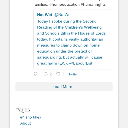
families. #homeeducation #humanrights
Nat Wei
@NatWei
Today I spoke during the Second
Reading of the Children's Wellbeing
and Schools Bill in the House of Lords
today. It contains vastly authoritarian
measures to clamp down on home
education under the pretext of
safeguarding, but actually will cause
great harm (1/5). @LabourList
2
3
Twitter
Load More...
Pages
#4 (no title)
About