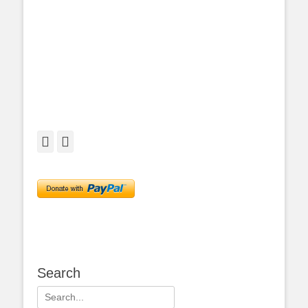
Facebook
Twitter
Search
Search
for: