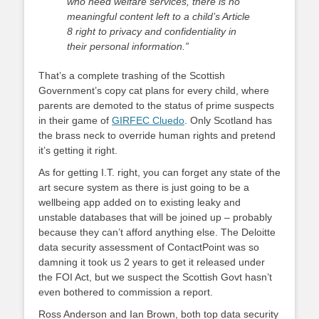
who need welfare services, there is no
meaningful content left to a child’s Article
8 right to privacy and confidentiality in
their personal information.”
That’s a complete trashing of the Scottish
Government’s copy cat plans for every child, where
parents are demoted to the status of prime suspects
in their game of
GIRFEC Cluedo
. Only Scotland has
the brass neck to override human rights and pretend
it’s getting it right.
As for getting I.T. right, you can forget any state of the
art secure system as there is just going to be a
wellbeing app added on to existing leaky and
unstable databases that will be joined up – probably
because they can’t afford anything else. The Deloitte
data security assessment of ContactPoint was so
damning it took us 2 years to get it released under
the FOI Act, but we suspect the Scottish Govt hasn’t
even bothered to commission a report.
Ross Anderson and Ian Brown, both top data security