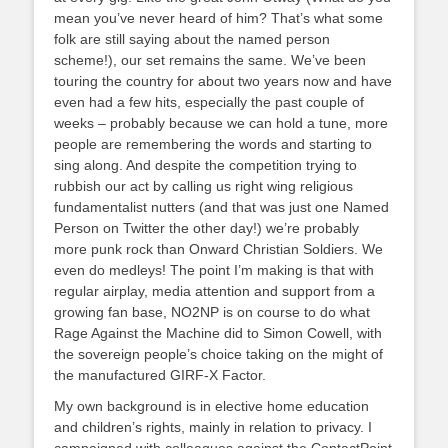
mean you’ve never heard of him? That’s what some
folk are still saying about the named person
scheme!), our set remains the same. We’ve been
touring the country for about two years now and have
even had a few hits, especially the past couple of
weeks – probably because we can hold a tune, more
people are remembering the words and starting to
sing along. And despite the competition trying to
rubbish our act by calling us right wing religious
fundamentalist nutters (and that was just one Named
Person on Twitter the other day!) we’re probably
more punk rock than Onward Christian Soldiers. We
even do medleys! The point I’m making is that with
regular airplay, media attention and support from a
growing fan base, NO2NP is on course to do what
Rage Against the Machine did to Simon Cowell, with
the sovereign people’s choice taking on the might of
the manufactured GIRF-X Factor.
My own background is in elective home education
and children’s rights, mainly in relation to privacy. I