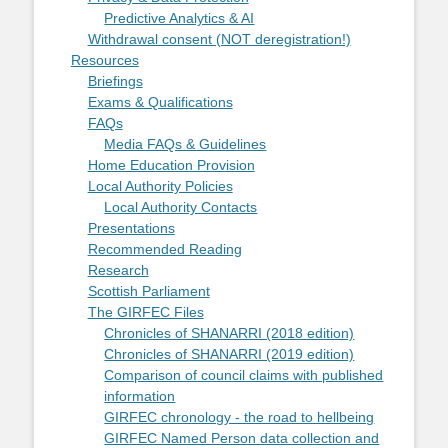
Predictive Analytics & AI
Withdrawal consent (NOT deregistration!)
Resources
Briefings
Exams & Qualifications
FAQs
Media FAQs & Guidelines
Home Education Provision
Local Authority Policies
Local Authority Contacts
Presentations
Recommended Reading
Research
Scottish Parliament
The GIRFEC Files
Chronicles of SHANARRI (2018 edition)
Chronicles of SHANARRI (2019 edition)
Comparison of council claims with published
information
GIRFEC chronology - the road to hellbeing
GIRFEC Named Person data collection and