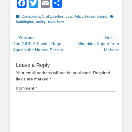
Facebook
Twitter
Email
Share
Categories
Tags
Campaigns
,
Civil Liberties
,
Law
,
Policy
,
Presentations
haddington
,
no2np
,
roadshow
Post
← Previous
Next →
Previous
Next
The GIRF-X Factor: Rage
Minorities Report from
navigation
post:
post:
Against the Named Person
Melrose
Leave a Reply
Your email address will not be published.
Required
fields are marked
*
Comment
*