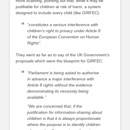
more scathing, pointing out that, while it may be
justifiable for children at risk of harm, a system
designed to include every child (like GIRFEC):
“constitutes a serious interference with
children’s right to privacy under Article 8
of the European Convention on Human
Rights”.
They went as far as to say of the UK Government’s
proposals which were the blueprint for GIRFEC:
“Parliament is being asked to authorise
in advance a major interference with
Article 8 rights without the evidence
demonstrating its necessity being
available.”
“We are concerned that, if the
justification for information-sharing about
children is that it is always proportionate
where the purpose is to identify children