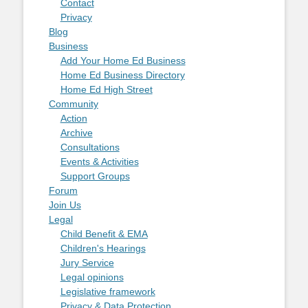
Contact
Privacy
Blog
Business
Add Your Home Ed Business
Home Ed Business Directory
Home Ed High Street
Community
Action
Archive
Consultations
Events & Activities
Support Groups
Forum
Join Us
Legal
Child Benefit & EMA
Children's Hearings
Jury Service
Legal opinions
Legislative framework
Privacy & Data Protection