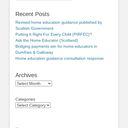
Recent Posts
Revised home education guidance published by
Scottish Government
Putting It Right For Every Child (PIRFEC)?
Ask the Home Educator (Scotland)
Bridging payments win for home educators in
Dumfries & Galloway
Home education guidance consultation response
Archives
Archives
Categories