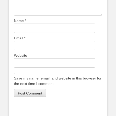
Name
*
Email
*
Website
Save my name, email, and website in this browser for
the next time I comment.