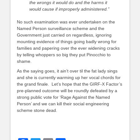
the wrongs it would do and the harms it
would cause if improperly administered.”
No such examination was ever undertaken on the
Named Person surveillance scheme and the
Government just carried on regardless, ignoring
mounting evidence of things going badly wrong for
families and papering over the ever widening cracks
by telling whoppers so big they put Pinocchio to
shame.
As the saying goes, it ain’t over til the fat lady sings
and she is currently warming up her vocal chords for
the grand finale. Let’s hope that the GIRF-X Factor’s
pre-planned outcome will be roundly defeated by a
strong public vote for ‘Rage Against the Named
Person’ and we can kill their social engineering
scheme stone dead.