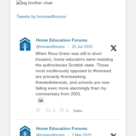
Tweets by homeedforums
Home Education Forums
@homeedforums
·
25 Jun 2025
When Ross Greer was still in short
trousers, home educators were resisting
the authoritarian Scottish state. Those
most vociferously opposed to #homeed
are primarily #rentseeking
#vestedinterests, and schools are now
failing even more alarmingly than my
commentary from 2001.
3
4
Twitter
Home Education Forums
@homeedforums
·
2 May 2025