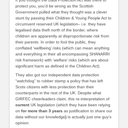
If you thought the Data Protection Act was there to
protect you, you’d be wrong as the Scottish
Government pulled what they thought was a clever
stunt by passing their Children & Young People Act to
circumvent reserved UK legislation– i.e. they have
legalised data theft north of the border, where
children are apparently at disproportionate risk from
their parents. In order to fool the public, they
conflated ‘wellbeing’ risks (which can mean anything
and everything in their all encompassing SHANARRI
risk framework) with ‘welfare’ risks (which are about
significant harm as defined in the Children Act).
They also got our independent data protection
“watchdog” to rubber stamp a policy that has left
Scots citizens with less protection than their
counterparts in the rest of the UK. Despite what
GIRFEC cheerleaders claim, this re-interpretation of
current
UK legislation (which they have been relying
on
for more than 3 years
as justification to share our
data without our knowledge
)
is actually just one guy’s
opinion.