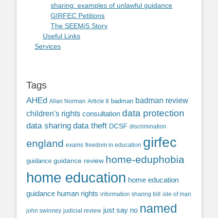
sharing: examples of unlawful guidance
GIRFEC Petitions
The SEEMiS Story
Useful Links
Services
Tags
AHEd
badman review
Allan Norman
Article 8
badman
data protection
children's rights
consultation
data sharing
data theft
DCSF
discrimination
girfec
england
exams
freedom in education
home-eduphobia
guidance review
guidance
home education
home education
guidance
human rights
information sharing bill
isle of man
named
just say no
john swinney
judicial review