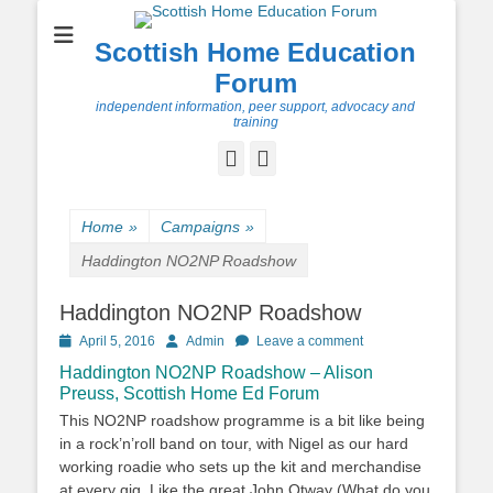
Scottish Home Education
Forum
independent information, peer support, advocacy and
training
Facebook
Twitter
Home
»
Campaigns
»
Haddington NO2NP Roadshow
Haddington NO2NP Roadshow
Posted
Author
April 5, 2016
Admin
Leave a comment
on
Haddington NO2NP Roadshow – Alison
Preuss, Scottish Home Ed Forum
This NO2NP roadshow programme is a bit like being
in a rock’n’roll band on tour, with Nigel as our hard
working roadie who sets up the kit and merchandise
at every gig. Like the great John Otway (What do you