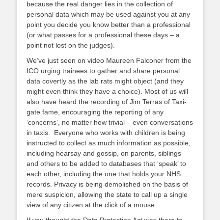
because the real danger lies in the collection of
personal data which may be used against you at any
point you decide you know better than a professional
(or what passes for a professional these days – a
point not lost on the judges).
We’ve just seen on video Maureen Falconer from the
ICO urging trainees to gather and share personal
data covertly as the lab rats might object (and they
might even think they have a choice). Most of us will
also have heard the recording of Jim Terras of Taxi-
gate fame, encouraging the reporting of any
‘concerns’, no matter how trivial – even conversations
in taxis. Everyone who works with children is being
instructed to collect as much information as possible,
including hearsay and gossip, on parents, siblings
and others to be added to databases that ‘speak’ to
each other, including the one that holds your NHS
records. Privacy is being demolished on the basis of
mere suspicion, allowing the state to call up a single
view of any citizen at the click of a mouse.