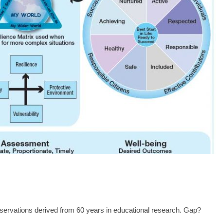
bservations derived from 60 years in educational research. Gap?