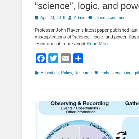
“science”, logic, and pow
Posted
Author
April 23, 2018
Admin
Leave a comment
on
Professor John Raven’s latest paper published last m
misapplications of “science”, logic, and power, illus
“How does it come about
Read More …
Facebook
Twitter
Email
Share
Categories
Tags
Education
,
Policy
,
Research
early intervention
,
gir