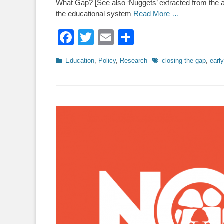
What Gap? [See also ‘Nuggets’ extracted from the ar
the educational system
Read More …
Facebook
Twitter
Email
Share
Categories
Tags
Education
,
Policy
,
Research
closing the gap
,
early