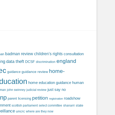
badman review
children's rights
consultation
man
england
ing
data theft
DCSF
discrimination
fec
home-
guidance review
guidance
ducation
home education guidance
human
just say no
f man
john swinney
judicial review
np
petition
roadshow
parent licensing
registration
rnment
state
scottish parliament
select committee
shanarri
eillance
uncrc
where are they now