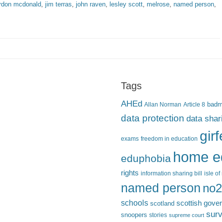
rdon mcdonald
,
jim terras
,
john raven
,
lesley scott
,
melrose
,
named person
,
Tags
AHEd
Allan Norman
Article 8
bad
data protection
data shar
gir
exams
freedom in education
home e
eduphobia
rights
information sharing bill
isle o
named person
no2
schools
scottish gove
scotland
surv
snoopers
stories
supreme court