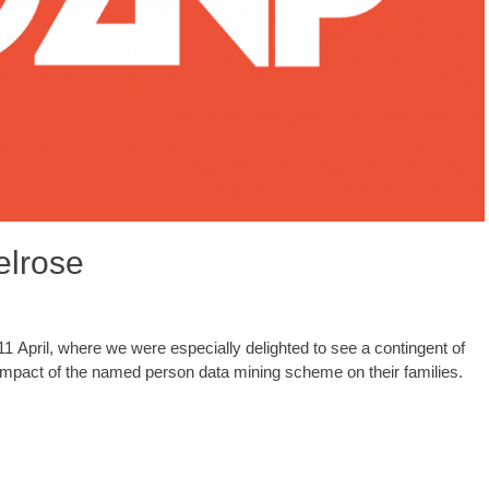
elrose
pril, where we were especially delighted to see a contingent of
impact of the named person data mining scheme on their families.