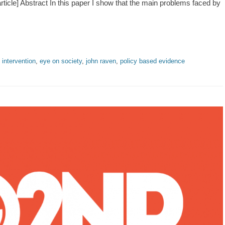
ticle] Abstract In this paper I show that the main problems faced by
 intervention
,
eye on society
,
john raven
,
policy based evidence