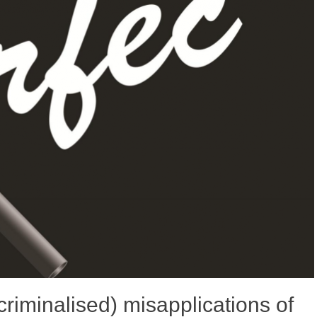
 criminalised) misapplications of