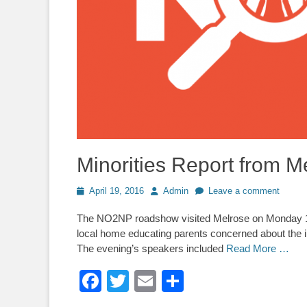
Minorities Report from M
Posted
Author
April 19, 2016
Admin
Leave a comment
on
The NO2NP roadshow visited Melrose on Monday 11 A
local home educating parents concerned about the 
The evening’s speakers included
Read More …
Facebook
Twitter
Email
Share