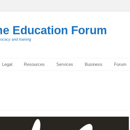
me Education Forum
vocacy and training
Legal
Resources
Services
Business
Forum