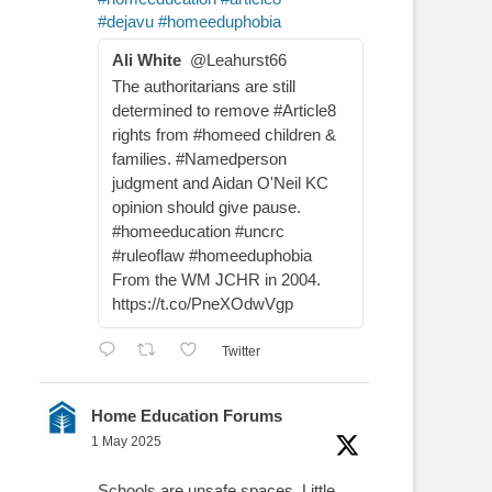
#dejavu
#homeeduphobia
Ali White
@Leahurst66
The authoritarians are still
determined to remove #Article8
rights from #homeed children &
families. #Namedperson
judgment and Aidan O'Neil KC
opinion should give pause.
#homeeducation #uncrc
#ruleoflaw #homeeduphobia
From the WM JCHR in 2004.
https://t.co/PneXOdwVgp
Twitter
Home Education Forums
1 May 2025
Schools are unsafe spaces. Little