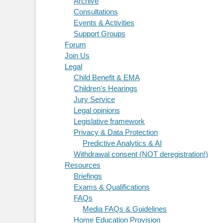
Archive
Consultations
Events & Activities
Support Groups
Forum
Join Us
Legal
Child Benefit & EMA
Children's Hearings
Jury Service
Legal opinions
Legislative framework
Privacy & Data Protection
Predictive Analytics & AI
Withdrawal consent (NOT deregistration!)
Resources
Briefings
Exams & Qualifications
FAQs
Media FAQs & Guidelines
Home Education Provision