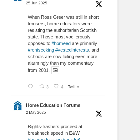
25 Jun 2025
When Ross Greer was still in short
trousers, home educators were
resisting the authoritarian Scottish
state. Those most vociferously
opposed to
#homeed
are primarily
#rentseeking
#vestedinterests
, and
schools are now failing even more
alarmingly than my commentary
from 2001.
3
4
Twitter
Home Education Forums
2 May 2025
Rights-trashers proceed at
breakneck speed in E&W.
#homeeducation
#article8