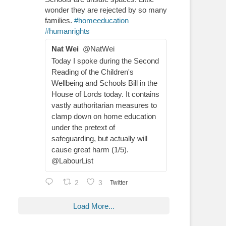
wonder they are rejected by so many
families.
#homeeducation
#humanrights
Nat Wei
@NatWei
Today I spoke during the Second
Reading of the Children's
Wellbeing and Schools Bill in the
House of Lords today. It contains
vastly authoritarian measures to
clamp down on home education
under the pretext of
safeguarding, but actually will
cause great harm (1/5).
@LabourList
2
3
Twitter
Load More...