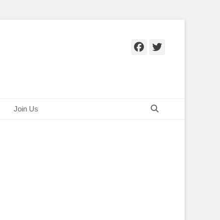
Facebook
Twitter
Search
Join Us