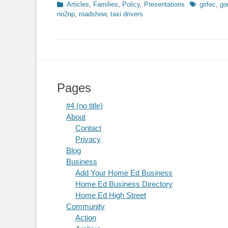
Categories
Tags
Articles
,
Families
,
Policy
,
Presentations
girfec
,
go
no2np
,
roadshow
,
taxi drivers
Pages
#4 (no title)
About
Contact
Privacy
Blog
Business
Add Your Home Ed Business
Home Ed Business Directory
Home Ed High Street
Community
Action