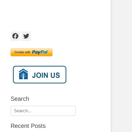
Facebook
Twitter
Search
Search
for:
Recent Posts