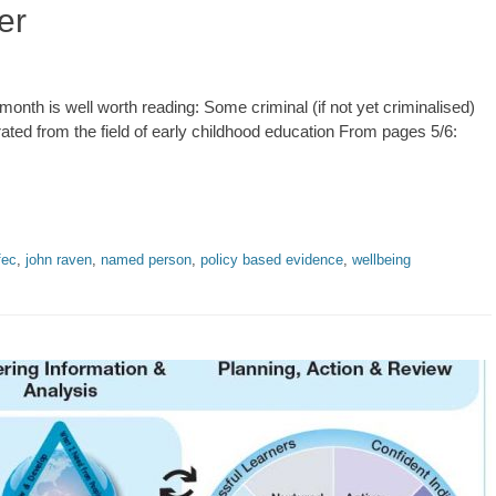
er
onth is well worth reading: Some criminal (if not yet criminalised)
trated from the field of early childhood education From pages 5/6:
fec
,
john raven
,
named person
,
policy based evidence
,
wellbeing