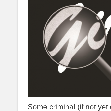
Some criminal (if not yet