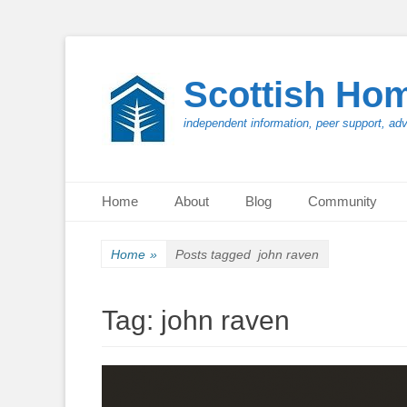
Scottish Ho
independent information, peer support, ad
Primary Menu
Skip
Home
About
Blog
Community
to
content
Home
»
Posts tagged
john raven
Tag:
john raven