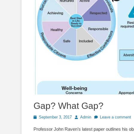
Gap? What Gap?
Posted
Author
September 3, 2017
Admin
Leave a comment
on
Professor John Raven’s latest paper outlines his o