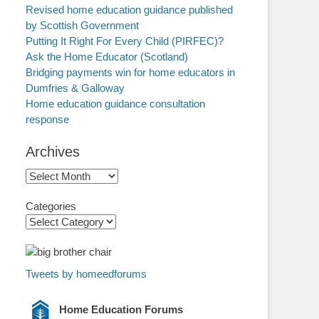
Revised home education guidance published
by Scottish Government
Putting It Right For Every Child (PIRFEC)?
Ask the Home Educator (Scotland)
Bridging payments win for home educators in
Dumfries & Galloway
Home education guidance consultation
response
Archives
Archives
Categories
Tweets by homeedforums
Home Education Forums