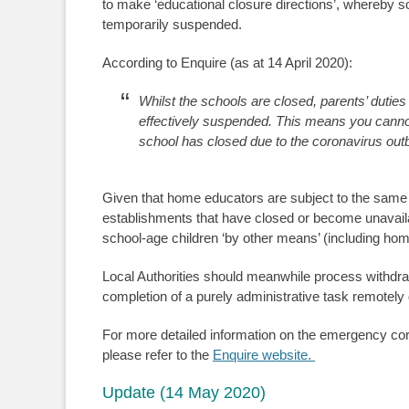
to make ‘educational closure directions’, whereby so
temporarily suspended.
According to Enquire (as at 14 April 2020):
Whilst the schools are closed, parents’ duties 
effectively suspended. This means you cannot b
school has closed due to the coronavirus out
Given that home educators are subject to the same r
establishments that have closed or become unavailab
school-age children ‘by other means’ (including hom
Local Authorities should meanwhile process withdra
completion of a purely administrative task remotely
For more detailed information on the emergency coron
please refer to the
Enquire website.
Update (14 May 2020)