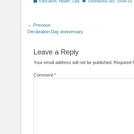
Categories
Tags
Education
,
Health
,
Law
coronavirus act
,
covid-19
,
Post
← Previous
Previous
Declaration Day anniversary
navigation
post:
Leave a Reply
Your email address will not be published.
Required 
Comment
*