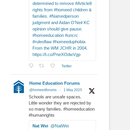
determined to remove #Article8
rights from #homeed children &
families. #Namedperson
judgment and Aidan O'Neil KC
opinion should give pause.
#homeeducation #uncrc
#ruleoflaw #homeeduphobia
From the WM JCHR in 2004.
https://t.co/PneXOdwVgp
Twitter
Home Education Forums
@homeedforums
·
1 May 2025
Schools are unsafe spaces.
Little wonder they are rejected by
so many families. #homeeducation
#humanrights
Nat Wei
@NatWei