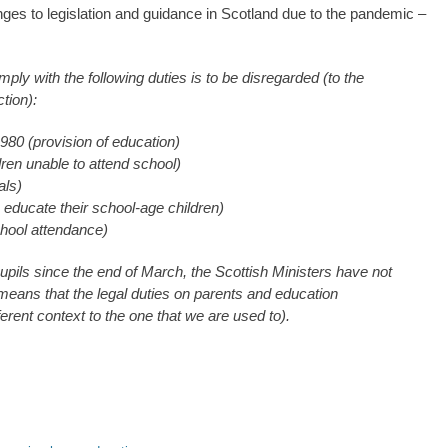
hanges to legislation and guidance in Scotland due to the pandemic –
omply with the following duties is to be disregarded (to the
ection):
980 (provision of education)
dren unable to attend school)
als)
 educate their school-age children)
chool attendance)
pils since the end of March, the Scottish Ministers have not
 means that the legal duties on parents and education
fferent context to the one that we are used to).