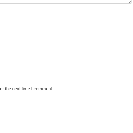
or the next time I comment.