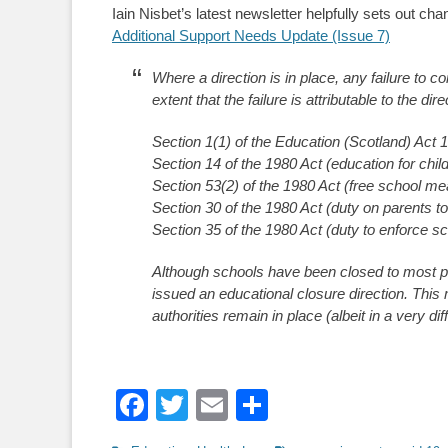
Iain Nisbet’s latest newsletter helpfully sets out c
Additional Support Needs Update (Issue 7)
Where a direction is in place, any failure to c
extent that the failure is attributable to the dir
Section 1(1) of the Education (Scotland) Act 1
Section 14 of the 1980 Act (education for chil
Section 53(2) of the 1980 Act (free school me
Section 30 of the 1980 Act (duty on parents to
Section 35 of the 1980 Act (duty to enforce s
Although schools have been closed to most pu
issued an educational closure direction. This
authorities remain in place (albeit in a very di
Facebook
Twitter
Email
Share