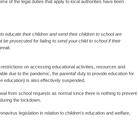
me of the legal duties that apply to local authorities have been
to educate their children and send their children to school are
e prosecuted for failing to send your child to school if their
break.
estrictions on accessing educational activities, resources and
le due to the pandemic, the parental’ duty to provide education for
e education) is also effectively suspended.
wal from school requests as normal since there is nothing to prevent
 during the lockdown.
avirus legislation in relation to children’s education and welfare,