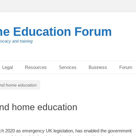
me Education Forum
vocacy and training
Legal
Resources
Services
Business
Forum
 and home education
 and home education
h 2020 as emergency UK legislation, has enabled the government