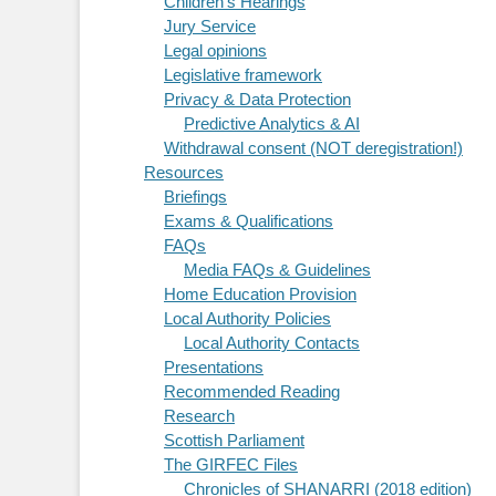
Children's Hearings
Jury Service
Legal opinions
Legislative framework
Privacy & Data Protection
Predictive Analytics & AI
Withdrawal consent (NOT deregistration!)
Resources
Briefings
Exams & Qualifications
FAQs
Media FAQs & Guidelines
Home Education Provision
Local Authority Policies
Local Authority Contacts
Presentations
Recommended Reading
Research
Scottish Parliament
The GIRFEC Files
Chronicles of SHANARRI (2018 edition)