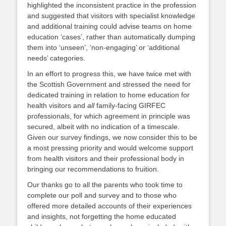
highlighted the inconsistent practice in the profession
and suggested that visitors with specialist knowledge
and additional training could advise teams on home
education ‘cases’, rather than automatically dumping
them into ‘unseen’, ‘non-engaging’ or ‘additional
needs’ categories.
In an effort to progress this, we have twice met with
the Scottish Government and stressed the need for
dedicated training in relation to home education for
health visitors and
all
family-facing GIRFEC
professionals, for which agreement in principle was
secured, albeit with no indication of a timescale.
Given our survey findings, we now consider this to be
a most pressing priority and would welcome support
from health visitors and their professional body in
bringing our recommendations to fruition.
Our thanks go to all the parents who took time to
complete our poll and survey and to those who
offered more detailed accounts of their experiences
and insights, not forgetting the home educated