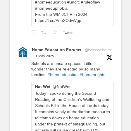
#homeeducation #uncrc #ruleoflaw
#homeeduphobia
From the WM JCHR in 2004.
https://t.co/PneXOdwVgp
Twitter
Home Education Forums
@homeedforums
·
1 May 2025
Schools are unsafe spaces. Little
wonder they are rejected by so many
families.
#homeeducation
#humanrights
Nat Wei
@NatWei
Today I spoke during the Second
Reading of the Children's Wellbeing and
Schools Bill in the House of Lords today.
It contains vastly authoritarian measures
to clamp down on home education
under the pretext of safeguarding, but
actually will cause great harm (1/5).