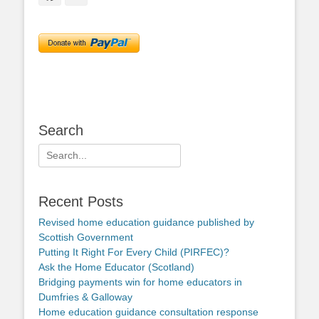
Search
Search
for:
Recent Posts
Revised home education guidance published by
Scottish Government
Putting It Right For Every Child (PIRFEC)?
Ask the Home Educator (Scotland)
Bridging payments win for home educators in
Dumfries & Galloway
Home education guidance consultation response