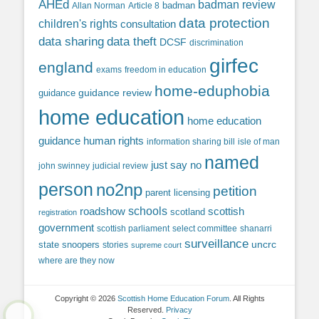
AHEd
badman review
Allan Norman
Article 8
badman
data protection
children's rights
consultation
data sharing
data theft
DCSF
discrimination
girfec
england
exams
freedom in education
home-eduphobia
guidance review
guidance
home education
home education
guidance
human rights
information sharing bill
isle of man
named
just say no
john swinney
judicial review
person
no2np
petition
parent licensing
roadshow
schools
scottish
scotland
registration
government
scottish parliament
select committee
shanarri
surveillance
uncrc
state snoopers
stories
supreme court
where are they now
Copyright © 2026
Scottish Home Education Forum
. All Rights
Reserved.
Privacy