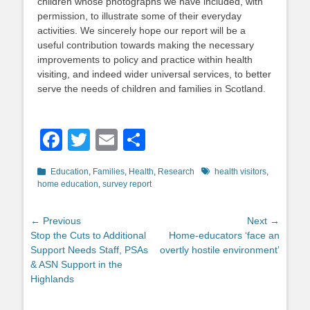
children whose photographs we have included, with
permission, to illustrate some of their everyday
activities. We sincerely hope our report will be a
useful contribution towards making the necessary
improvements to policy and practice within health
visiting, and indeed wider universal services, to better
serve the needs of children and families in Scotland.
Facebook
Twitter
Email
Share
Categories
Tags
Education
,
Families
,
Health
,
Research
health visitors
,
home education
,
survey report
Post
← Previous
Next →
Previous
Next
Stop the Cuts to Additional
Home-educators ‘face an
navigation
post:
post:
Support Needs Staff, PSAs
overtly hostile environment’
& ASN Support in the
Highlands