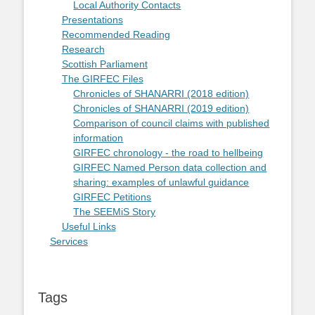
Local Authority Contacts
Presentations
Recommended Reading
Research
Scottish Parliament
The GIRFEC Files
Chronicles of SHANARRI (2018 edition)
Chronicles of SHANARRI (2019 edition)
Comparison of council claims with published
information
GIRFEC chronology - the road to hellbeing
GIRFEC Named Person data collection and
sharing: examples of unlawful guidance
GIRFEC Petitions
The SEEMiS Story
Useful Links
Services
Tags