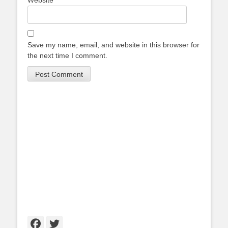
Website
Save my name, email, and website in this browser for
the next time I comment.
Facebook
Twitter