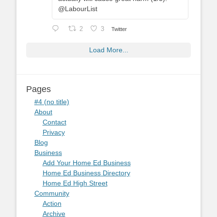
@LabourList
2
3
Twitter
Load More...
Pages
#4 (no title)
About
Contact
Privacy
Blog
Business
Add Your Home Ed Business
Home Ed Business Directory
Home Ed High Street
Community
Action
Archive