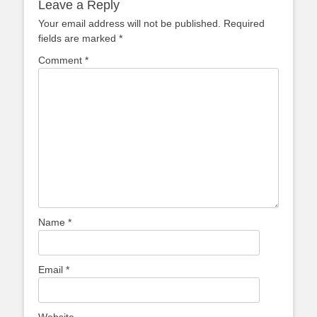
Leave a Reply
Your email address will not be published.
Required
fields are marked
*
Comment
*
Name
*
Email
*