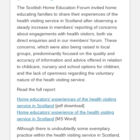
on
The Scottish Home Education Forum invited home
educating families to share their experiences of the
health visiting service in Scotland after observing a
steady increase in members’ reporting of concerns
about engagements with health visitors, both via
direct enquiries and in our members’ forum. These
concerns, which were also being raised in local
groups, predominantly focused on the quality and
accuracy of information and advice offered in relation
to childcare, nursery and school options for children,
and the lack of openness regarding the voluntary
nature of the heath visiting service.
Read the full report:
Home educators’ experiences of the health visiting
service in Scotland
[pdf download]
Home educators’ experience of the health visiting
service in Scotland
[MS Word]
Although there is undoubtedly some exemplary
practice within the health visiting service in Scotland,