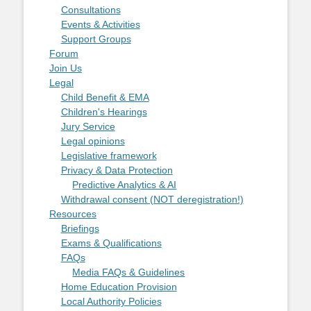
Consultations
Events & Activities
Support Groups
Forum
Join Us
Legal
Child Benefit & EMA
Children's Hearings
Jury Service
Legal opinions
Legislative framework
Privacy & Data Protection
Predictive Analytics & AI
Withdrawal consent (NOT deregistration!)
Resources
Briefings
Exams & Qualifications
FAQs
Media FAQs & Guidelines
Home Education Provision
Local Authority Policies