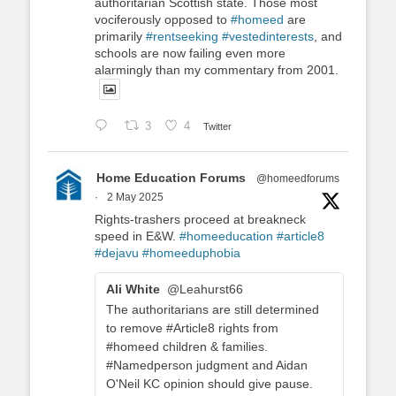
authoritarian Scottish state. Those most
vociferously opposed to
#homeed
are
primarily
#rentseeking
#vestedinterests
, and
schools are now failing even more
alarmingly than my commentary from 2001.
3
4
Twitter
Home Education Forums
@homeedforums
·
2 May 2025
Rights-trashers proceed at breakneck
speed in E&W.
#homeeducation
#article8
#dejavu
#homeeduphobia
Ali White
@Leahurst66
The authoritarians are still determined
to remove #Article8 rights from
#homeed children & families.
#Namedperson judgment and Aidan
O'Neil KC opinion should give pause.