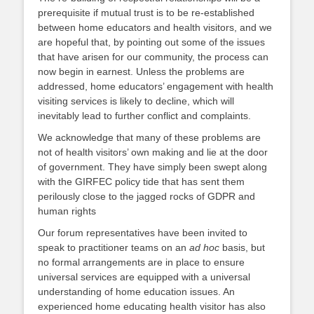
prerequisite if mutual trust is to be re-established
between home educators and health visitors, and we
are hopeful that, by pointing out some of the issues
that have arisen for our community, the process can
now begin in earnest. Unless the problems are
addressed, home educators’ engagement with health
visiting services is likely to decline, which will
inevitably lead to further conflict and complaints.
We acknowledge that many of these problems are
not of health visitors’ own making and lie at the door
of government. They have simply been swept along
with the GIRFEC policy tide that has sent them
perilously close to the jagged rocks of GDPR and
human rights
Our forum representatives have been invited to
speak to practitioner teams on an
ad hoc
basis, but
no formal arrangements are in place to ensure
universal services are equipped with a universal
understanding of home education issues. An
experienced home educating health visitor has also