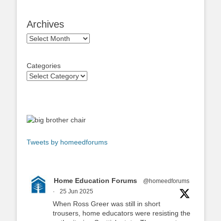
Archives
Archives
Categories
Tweets by homeedforums
Home Education Forums
@homeedforums
·
25 Jun 2025
When Ross Greer was still in short
trousers, home educators were resisting the