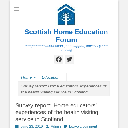
Scottish Home Education
Forum
independent information, peer support, advocacy and
training
Facebook
Twitter
Home
»
Education
»
Survey report: Home educators’ experiences of
the health visiting service in Scotland
Survey report: Home educators’
experiences of the health visiting
service in Scotland
Posted
Author
June 23, 2019
Admin
Leave a comment