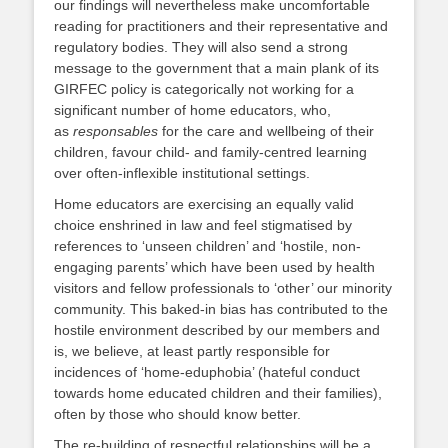
our findings will nevertheless make uncomfortable
reading for practitioners and their representative and
regulatory bodies. They will also send a strong
message to the government that a main plank of its
GIRFEC policy is categorically not working for a
significant number of home educators, who,
as
responsables
for the care and wellbeing of their
children, favour child- and family-centred learning
over often-inflexible institutional settings.
Home educators are exercising an equally valid
choice enshrined in law and feel stigmatised by
references to ‘unseen children’ and ‘hostile, non-
engaging parents’ which have been used by health
visitors and fellow professionals to ‘other’ our minority
community. This baked-in bias has contributed to the
hostile environment described by our members and
is, we believe, at least partly responsible for
incidences of ‘home-eduphobia’ (hateful conduct
towards home educated children and their families),
often by those who should know better.
The re-building of respectful relationships will be a