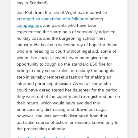
say in Scotland).
Jon Platt from the Isle of Wight has meanwhile
emerged as something of a folk hero
among
campaigners
and parents who have been
experiencing the sharp pain of seasonally adjusted
holiday costs and the burgeoning school fines
industry. He is also a welcome ray of hope for those
who are heading to court without legal aid, some of
whom, like Jackie, haven’t even been given the
opportunity to cough up the standard £60 fine for
failing to obey school rules, or occupy the naughty
step in suitably remorseful fashion for making an
informed parenting decision. As we all know, she
could have deregistered her daughter for the period
they were out of the country and re-registered her on
their return, which would have avoided this
unnecessarily distressing and drawn out saga;
however, she was actively dissuaded from that
particular course of action for reasons known only to
the prosecuting authority.