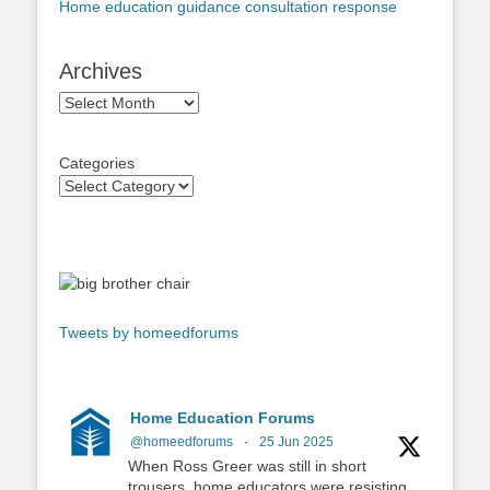
Home education guidance consultation response
Archives
Archives
Categories
Tweets by homeedforums
Home Education Forums
@homeedforums
·
25 Jun 2025
When Ross Greer was still in short
trousers, home educators were resisting