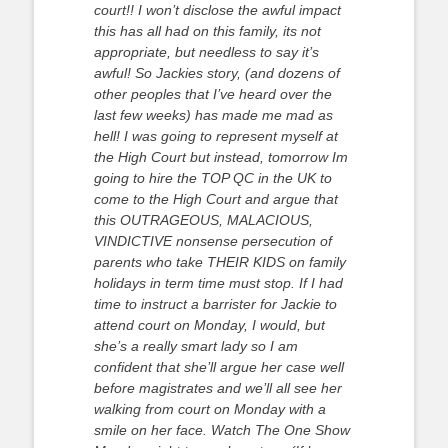
court!! I won’t disclose the awful impact
this has all had on this family, its not
appropriate, but needless to say it’s
awful! So Jackies story, (and dozens of
other peoples that I’ve heard over the
last few weeks) has made me mad as
hell! I was going to represent myself at
the High Court but instead, tomorrow Im
going to hire the TOP QC in the UK to
come to the High Court and argue that
this OUTRAGEOUS, MALACIOUS,
VINDICTIVE nonsense persecution of
parents who take THEIR KIDS on family
holidays in term time must stop. If I had
time to instruct a barrister for Jackie to
attend court on Monday, I would, but
she’s a really smart lady so I am
confident that she’ll argue her case well
before magistrates and we’ll all see her
walking from court on Monday with a
smile on her face. Watch The One Show