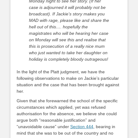
Monday night to see her story. (If her
case is adjourned it will probably not be
broadcast). If Jackie’s story makes you
MAD with rage, please like and share the
hell out of this…. hopefully the
magistrates who will be hearing her case
on Monday will see this and realise that
this is prosecution of a really nice mum
who just wanted to take her daughter on
holiday is completely bloody outrageous!
In the light of the Platt judgment, we have the
following observations to make on Jackie’s particular
situation and the case that has been brought against
her.
Given that she forewarned the school of the specific
circumstances which applied, yet was refused
authorisation for the absence, we believe she could
argue both “reasonable justification” and
“unavoidable cause” under
Section 444
, bearing in
mind that she was to be out of the country and no