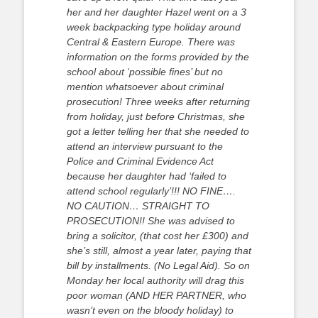
her and her daughter Hazel went on a 3
week backpacking type holiday around
Central & Eastern Europe. There was
information on the forms provided by the
school about ‘possible fines’ but no
mention whatsoever about criminal
prosecution! Three weeks after returning
from holiday, just before Christmas, she
got a letter telling her that she needed to
attend an interview pursuant to the
Police and Criminal Evidence Act
because her daughter had ‘failed to
attend school regularly’!!! NO FINE….
NO CAUTION… STRAIGHT TO
PROSECUTION!! She was advised to
bring a solicitor, (that cost her £300) and
she’s still, almost a year later, paying that
bill by installments. (No Legal Aid). So on
Monday her local authority will drag this
poor woman (AND HER PARTNER, who
wasn’t even on the bloody holiday) to