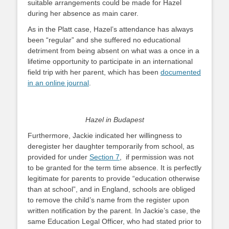
suitable arrangements could be made for Hazel
during her absence as main carer.
As in the Platt case, Hazel’s attendance has always
been “regular” and she suffered no educational
detriment from being absent on what was a once in a
lifetime opportunity to participate in an international
field trip with her parent, which has been
documented
in an online journal
.
Hazel in Budapest
Furthermore, Jackie indicated her willingness to
deregister her daughter temporarily from school, as
provided for under
Section 7
, if permission was not
to be granted for the term time absence. It is perfectly
legitimate for parents to provide “education otherwise
than at school”, and in England, schools are obliged
to remove the child’s name from the register upon
written notification by the parent. In Jackie’s case, the
same Education Legal Officer, who had stated prior to