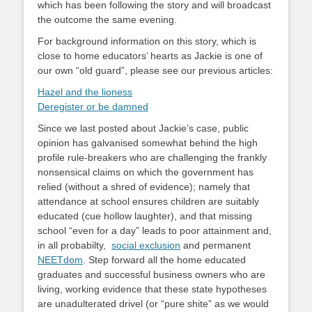
which has been following the story and will broadcast
the outcome the same evening.
For background information on this story, which is
close to home educators’ hearts as Jackie is one of
our own “old guard”, please see our previous articles:
Hazel and the lioness
Deregister or be damned
Since we last posted about Jackie’s case, public
opinion has galvanised somewhat behind the high
profile rule-breakers who are challenging the frankly
nonsensical claims on which the government has
relied (without a shred of evidence); namely that
attendance at school ensures children are suitably
educated (cue hollow laughter), and that missing
school “even for a day” leads to poor attainment and,
in all probabilty,
social exclusion
and permanent
NEETdom
. Step forward all the home educated
graduates and successful business owners who are
living, working evidence that these state hypotheses
are unadulterated drivel (or “pure shite” as we would