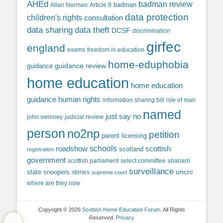
AHEd
badman review
Allan Norman
Article 8
badman
data protection
children's rights
consultation
data sharing
data theft
DCSF
discrimination
girfec
england
exams
freedom in education
home-eduphobia
guidance review
guidance
home education
home education
guidance
human rights
information sharing bill
isle of man
named
just say no
john swinney
judicial review
person
no2np
petition
parent licensing
roadshow
schools
scottish
scotland
registration
government
scottish parliament
select committee
shanarri
surveillance
uncrc
state snoopers
stories
supreme court
where are they now
Copyright © 2026
Scottish Home Education Forum
. All Rights
Reserved.
Privacy