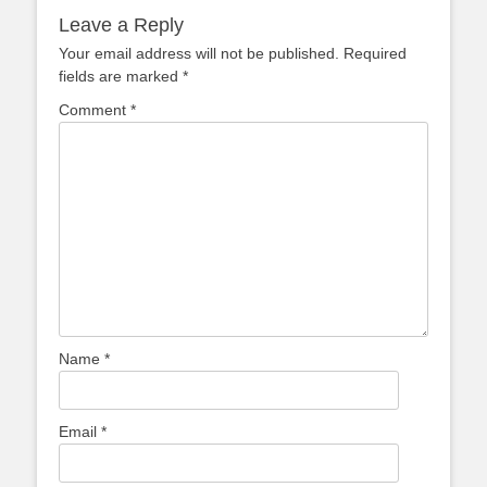
Leave a Reply
Your email address will not be published.
Required
fields are marked
*
Comment
*
Name
*
Email
*