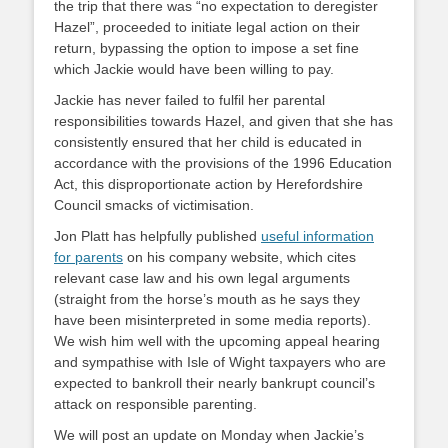
the trip that there was “no expectation to deregister
Hazel”, proceeded to initiate legal action on their
return, bypassing the option to impose a set fine
which Jackie would have been willing to pay.
Jackie has never failed to fulfil her parental
responsibilities towards Hazel, and given that she has
consistently ensured that her child is educated in
accordance with the provisions of the 1996 Education
Act, this disproportionate action by Herefordshire
Council smacks of victimisation.
Jon Platt has helpfully published
useful information
for parents
on his company website, which cites
relevant case law and his own legal arguments
(straight from the horse’s mouth as he says they
have been misinterpreted in some media reports).
We wish him well with the upcoming appeal hearing
and sympathise with Isle of Wight taxpayers who are
expected to bankroll their nearly bankrupt council’s
attack on responsible parenting.
We will post an update on Monday when Jackie’s