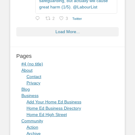
safeguarding, but actually will cause
great harm (1/5). @LabourList
2
3
Twitter
Load More...
Pages
#4 (no title)
About
Contact
Privacy
Blog
Business
Add Your Home Ed Business
Home Ed Business Directory
Home Ed High Street
Community
Action
Archive