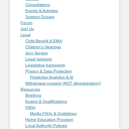
Consultations
Events & Activities
Support Groups
Forum
Join Us
Legal
Child Benefit & EMA
Children's Hearings
Jury Service
Legal opinions
Legislative framework
Privacy & Data Protection
Predictive Analytics & AI
Withdrawal consent (NOT deregistration!)
Resources
Briefings
Exams & Qualifications
FAQs
Media FAQs & Guidelines
Home Education Provision
Local Authority Policies