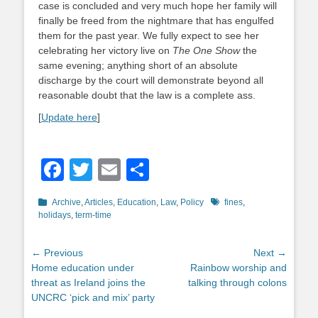
case is concluded and very much hope her family will
finally be freed from the nightmare that has engulfed
them for the past year. We fully expect to see her
celebrating her victory live on
The One Show
the
same evening; anything short of an absolute
discharge by the court will demonstrate beyond all
reasonable doubt that the law is a complete ass.
[
Update here
]
Facebook
Twitter
Email
Share
Categories
Tags
Archive
,
Articles
,
Education
,
Law
,
Policy
fines
,
holidays
,
term-time
Post
← Previous
Next →
Previous
Next
Home education under
Rainbow worship and
navigation
post:
post:
threat as Ireland joins the
talking through colons
UNCRC ‘pick and mix’ party