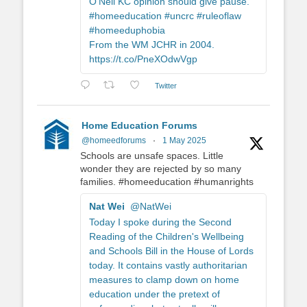
O'Neil KC opinion should give pause.
#homeeducation #uncrc #ruleoflaw
#homeeduphobia
From the WM JCHR in 2004.
https://t.co/PneXOdwVgp
Twitter
Home Education Forums
@homeedforums
·
1 May 2025
Schools are unsafe spaces. Little
wonder they are rejected by so many
families. #homeeducation #humanrights
Nat Wei
@NatWei
Today I spoke during the Second
Reading of the Children's Wellbeing
and Schools Bill in the House of Lords
today. It contains vastly authoritarian
measures to clamp down on home
education under the pretext of