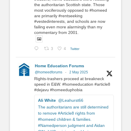
the authoritarian Scottish state. Those
most vociferously opposed to #homeed
are primarily #rentseeking
#vestedinterests, and schools are now
failing even more alarmingly than my
commentary from 2001.
3
4
Twitter
Home Education Forums
@homeedforums
·
2 May 2025
Rights-trashers proceed at breakneck
speed in E&W. #homeeducation #article8
#dejavu #homeeduphobia
Ali White
@Leahurst66
The authoritarians are still determined
to remove #Article8 rights from
#homeed children & families.
#Namedperson judgment and Aidan