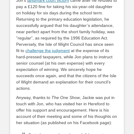
Jon’s
landmark court victory
came after he refused to
pay a £120 fine for taking his six-year-old daughter
on holiday for six days during the school term.
Returning to the primary education legislation, he
successfully argued that his daughter’s attendance,
near perfect apart from the short family holiday, was
“regular”, as required by the 1996 Education Act.
Perversely, the Isle of Wight Council has since seen
fit to
challenge the judgment
at the expense of its
hard-pressed taxpayers, while Jon plans to instruct
senior counsel (at his own expense) with every
expectation of winning. We sincerely hope he
succeeds once again, and that the citizens of the Isle
of Wight demand an explanation for their council’s
actions.
Anyway, thanks to
The One Show
, Jackie was put in
touch with Jon, who has visited her in Hereford to
offer his support and encouragement. Here is his
account of their meeting and some of his thoughts on
her situation (as published on his Facebook page):