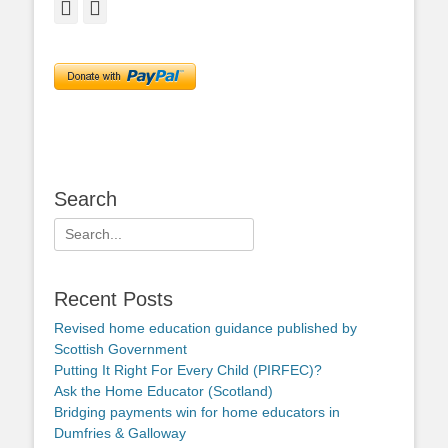
Facebook
Twitter
Search
Search
for:
Recent Posts
Revised home education guidance published by
Scottish Government
Putting It Right For Every Child (PIRFEC)?
Ask the Home Educator (Scotland)
Bridging payments win for home educators in
Dumfries & Galloway