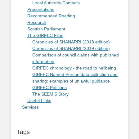
Local Authority Contacts
Presentations
Recommended Reading
Research
Scottish Parliament
The GIRFEC Files
Chronicles of SHANARRI (2018 edition)
Chronicles of SHANARRI (2019 edition)
Comparison of council claims with published
information
GIRFEC chronology - the road to hellbeing
GIRFEC Named Person data collection and
sharing: examples of unlawful guidance
GIRFEC Petitions
The SEEMiS Story
Useful Links
Services
Tags