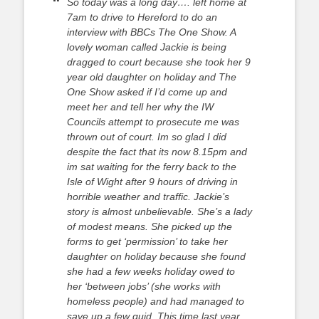
So today was a long day…. left home at
7am to drive to Hereford to do an
interview with BBCs The One Show. A
lovely woman called Jackie is being
dragged to court because she took her 9
year old daughter on holiday and The
One Show asked if I’d come up and
meet her and tell her why the IW
Councils attempt to prosecute me was
thrown out of court. Im so glad I did
despite the fact that its now 8.15pm and
im sat waiting for the ferry back to the
Isle of Wight after 9 hours of driving in
horrible weather and traffic. Jackie’s
story is almost unbelievable. She’s a lady
of modest means. She picked up the
forms to get ‘permission’ to take her
daughter on holiday because she found
she had a few weeks holiday owed to
her ‘between jobs’ (she works with
homeless people) and had managed to
save up a few quid. This time last year