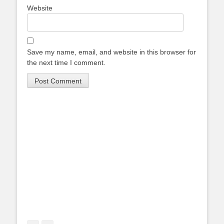
Website
Save my name, email, and website in this browser for
the next time I comment.