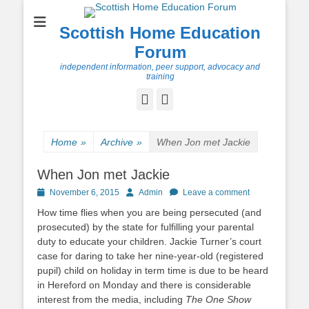
Scottish Home Education
Forum
independent information, peer support, advocacy and
training
Facebook
Twitter
Home
»
Archive
»
When Jon met Jackie
When Jon met Jackie
Posted
Author
November 6, 2015
Admin
Leave a comment
on
How time flies when you are being persecuted (and
prosecuted) by the state for fulfilling your parental
duty to educate your children. Jackie Turner’s court
case for daring to take her nine-year-old (registered
pupil) child on holiday in term time is due to be heard
in Hereford on Monday and there is considerable
interest from the media, including
The One Show