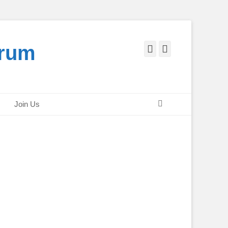
orum
Facebook
Twitter
Search
Join Us