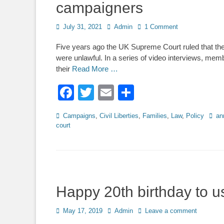
campaigners
Posted
Author
July 31, 2021
Admin
1 Comment
on
Five years ago the UK Supreme Court ruled that t
were unlawful. In a series of video interviews, m
their
Read More …
Facebook
Twitter
Email
Share
Categories
Tags
Campaigns
,
Civil Liberties
,
Families
,
Law
,
Policy
an
court
Happy 20th birthday to u
Posted
Author
May 17, 2019
Admin
Leave a comment
on