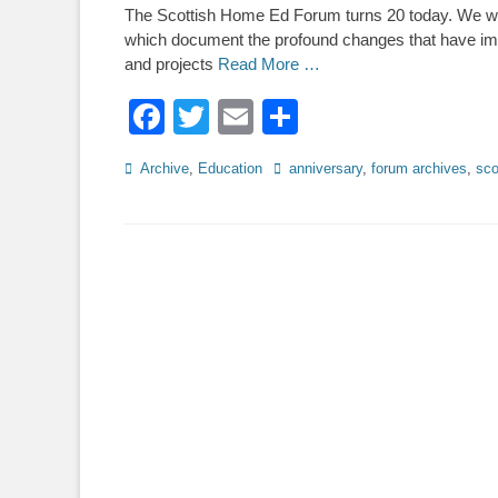
The Scottish Home Ed Forum turns 20 today. We wil
which document the profound changes that have i
and projects
Read More …
Facebook
Twitter
Email
Share
Categories
Tags
Archive
,
Education
anniversary
,
forum archives
,
sco