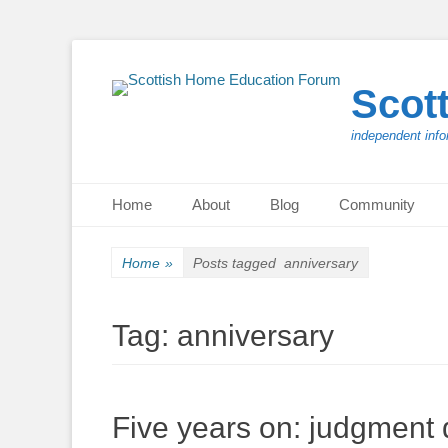
Scot
independent info
Primary Menu
Skip
Home
About
Blog
Community
to
content
Home
»
Posts tagged
anniversary
Tag:
anniversary
Five years on: judgmen