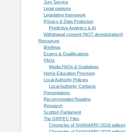
Jury Service
Legal opinions
Legislative framework
Privacy & Data Protection
Predictive Analytics & AI
Withdrawal consent (NOT deregistration!)
Resources
Briefings
Exams & Qualifications
FAQs
Media FAQs & Guidelines
Home Education Provision
Local Authority Policies
Local Authority Contacts
Presentations
Recommended Reading
Research
Scottish Parliament
The GIRFEC Files
Chronicles of SHANARRI (2018 edition)
Chronicles of SHANARRI (2019 edition)