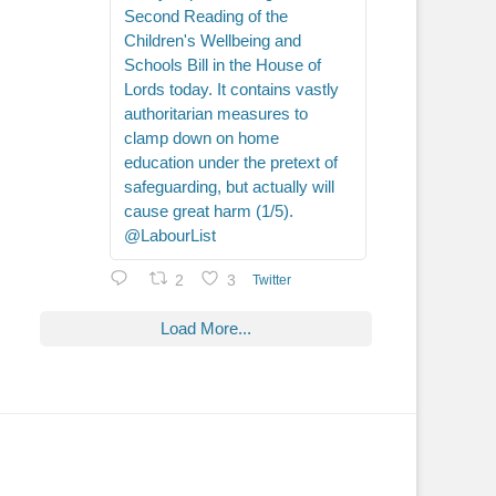
Second Reading of the
Children's Wellbeing and
Schools Bill in the House of
Lords today. It contains vastly
authoritarian measures to
clamp down on home
education under the pretext of
safeguarding, but actually will
cause great harm (1/5).
@LabourList
2
3
Twitter
Load More...