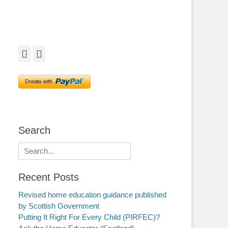
Facebook
Twitter
Search
Search
for:
Recent Posts
Revised home education guidance published
by Scottish Government
Putting It Right For Every Child (PIRFEC)?