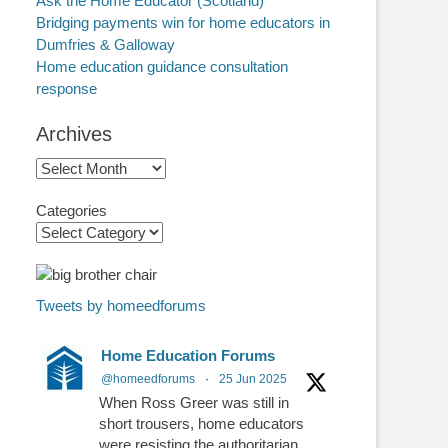
Ask the Home Educator (Scotland)
Bridging payments win for home educators in
Dumfries & Galloway
Home education guidance consultation
response
Archives
Archives
Categories
Tweets by homeedforums
Home Education Forums
@homeedforums
·
25 Jun 2025
When Ross Greer was still in
short trousers, home educators
were resisting the authoritarian