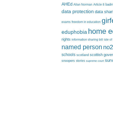
AHEd
Allan Norman
Article 8
bad
data protection
data shar
gir
exams
freedom in education
home e
eduphobia
rights
information sharing bill
isle o
named person
no2
schools
scottish gove
scotland
surv
snoopers
stories
supreme court