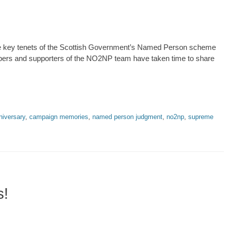
he key tenets of the Scottish Government’s Named Person scheme
embers and supporters of the NO2NP team have taken time to share
niversary
,
campaign memories
,
named person judgment
,
no2np
,
supreme
s!