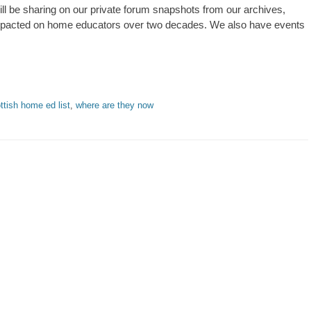
l be sharing on our private forum snapshots from our archives,
mpacted on home educators over two decades. We also have events
ttish home ed list
,
where are they now