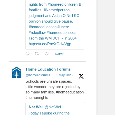
rights from #homeed children &
families. #Namedperson
judgment and Aidan O'Neil KC
opinion should give pause.
#homeeducation #uncrc
#ruleoflaw #homeeduphobia
From the WM JCHR in 2004.
https://t.co/PneXOdwVgp
Twitter
Home Education Forums
@homeedforums
·
1 May 2025
Schools are unsafe spaces.
Little wonder they are rejected by
so many families. #homeeducation
#humanrights
Nat Wei
@NatWei
Today I spoke during the