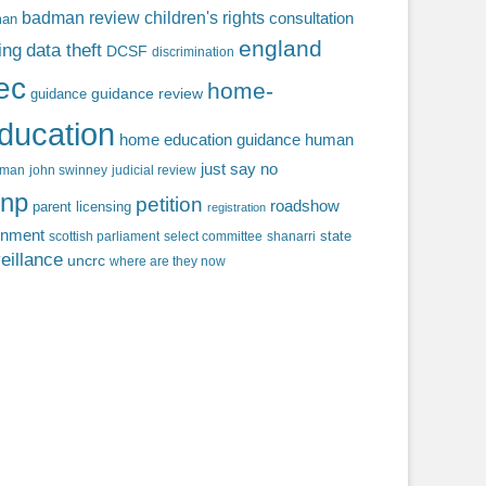
badman review
children's rights
consultation
man
england
ing
data theft
DCSF
discrimination
fec
home-
guidance review
guidance
ducation
home education guidance
human
just say no
f man
john swinney
judicial review
np
petition
roadshow
parent licensing
registration
rnment
state
scottish parliament
select committee
shanarri
eillance
uncrc
where are they now