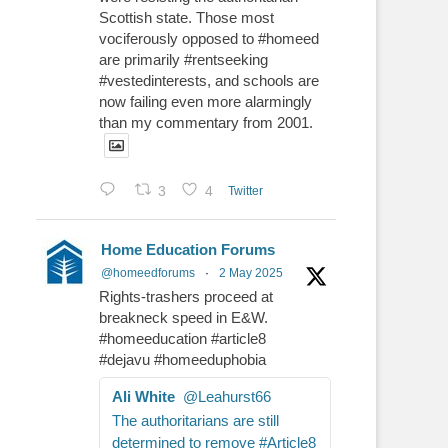
Scottish state. Those most
vociferously opposed to #homeed
are primarily #rentseeking
#vestedinterests, and schools are
now failing even more alarmingly
than my commentary from 2001.
3
4
Twitter
Home Education Forums
@homeedforums
·
2 May 2025
Rights-trashers proceed at
breakneck speed in E&W.
#homeeducation #article8
#dejavu #homeeduphobia
Ali White
@Leahurst66
The authoritarians are still
determined to remove #Article8