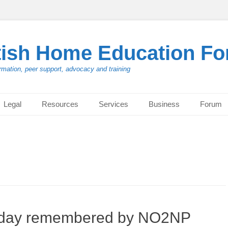
tish Home Education F
rmation, peer support, advocacy and training
Legal
Resources
Services
Business
Forum
t day remembered by NO2NP