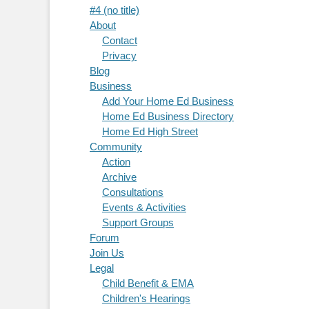
#4 (no title)
About
Contact
Privacy
Blog
Business
Add Your Home Ed Business
Home Ed Business Directory
Home Ed High Street
Community
Action
Archive
Consultations
Events & Activities
Support Groups
Forum
Join Us
Legal
Child Benefit & EMA
Children's Hearings