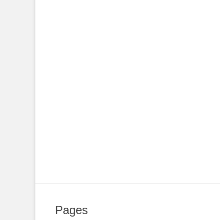
Pages