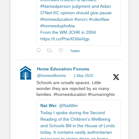
#Namedperson judgment and Aidan
O'Neil KC opinion should give pause.
#homeeducation #uncrc #ruleoflaw
#homeeduphobia
From the WM JCHR in 2004.
https://t.co/PneXOdwVgp
Twitter
Home Education Forums
@homeedforums
·
1 May 2025
Schools are unsafe spaces. Little
wonder they are rejected by so many
families. #homeeducation #humanrights
Nat Wei
@NatWei
Today I spoke during the Second
Reading of the Children's Wellbeing
and Schools Bill in the House of Lords
today. It contains vastly authoritarian
measures to clamp down on home