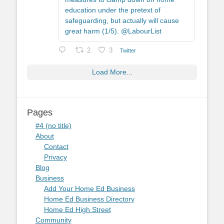
education under the pretext of
safeguarding, but actually will cause
great harm (1/5). @LabourList
2
3
Twitter
Load More...
Pages
#4 (no title)
About
Contact
Privacy
Blog
Business
Add Your Home Ed Business
Home Ed Business Directory
Home Ed High Street
Community