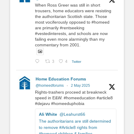
When Ross Greer was still in short
trousers, home educators were resisting
the authoritarian Scottish state. Those
most vociferously opposed to #homeed
are primarily #rentseeking
#vestedinterests, and schools are now
failing even more alarmingly than my
commentary from 2001.
3
4
Twitter
Home Education Forums
@homeedforums
·
2 May 2025
Rights-trashers proceed at breakneck
speed in E&W. #homeeducation #article8
#dejavu #homeeduphobia
Ali White
@Leahurst66
The authoritarians are still determined
to remove #Article8 rights from
#homeed children & families.