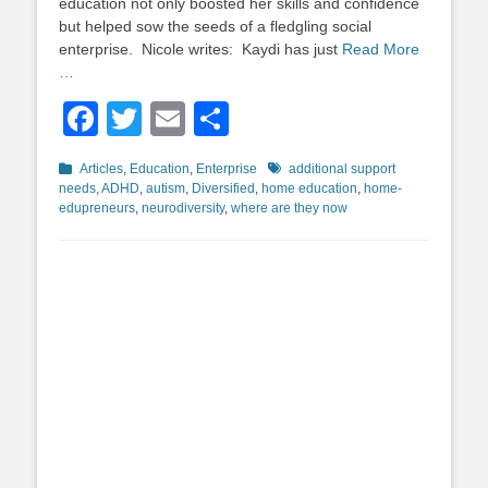
education not only boosted her skills and confidence
but helped sow the seeds of a fledgling social
enterprise. Nicole writes: Kaydi has just
Read More
…
Facebook
Twitter
Email
Share
Categories
Tags
Articles
,
Education
,
Enterprise
additional support
needs
,
ADHD
,
autism
,
Diversified
,
home education
,
home-
edupreneurs
,
neurodiversity
,
where are they now