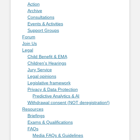
Action
Archive
Consultations
Events & Activities
Support Groups
Forum
Join Us
Legal
Child Benefit & EMA
Children's Hearings
Jury Service
Legal opinions
Legislative framework
Privacy & Data Protection
Predictive Analytics & AI
Withdrawal consent (NOT deregistration!)
Resources
Briefings
Exams & Qualifications
FAQs
Media FAQs & Guidelines