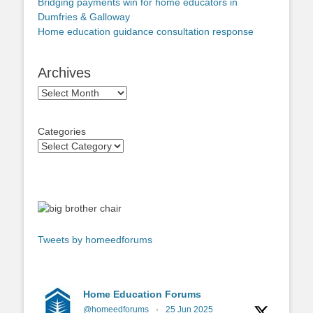
Bridging payments win for home educators in
Dumfries & Galloway
Home education guidance consultation response
Archives
Archives
Categories
Tweets by homeedforums
Home Education Forums
@homeedforums
·
25 Jun 2025