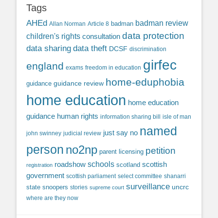
Tags
AHEd
badman review
Allan Norman
Article 8
badman
data protection
children's rights
consultation
data sharing
data theft
DCSF
discrimination
girfec
england
exams
freedom in education
home-eduphobia
guidance review
guidance
home education
home education
guidance
human rights
information sharing bill
isle of man
named
just say no
john swinney
judicial review
person
no2np
petition
parent licensing
roadshow
schools
scottish
scotland
registration
government
scottish parliament
select committee
shanarri
surveillance
uncrc
state snoopers
stories
supreme court
where are they now