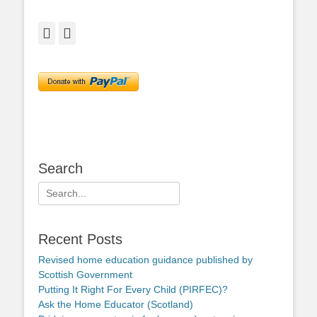
Facebook
Twitter
Search
Search
for:
Recent Posts
Revised home education guidance published by
Scottish Government
Putting It Right For Every Child (PIRFEC)?
Ask the Home Educator (Scotland)