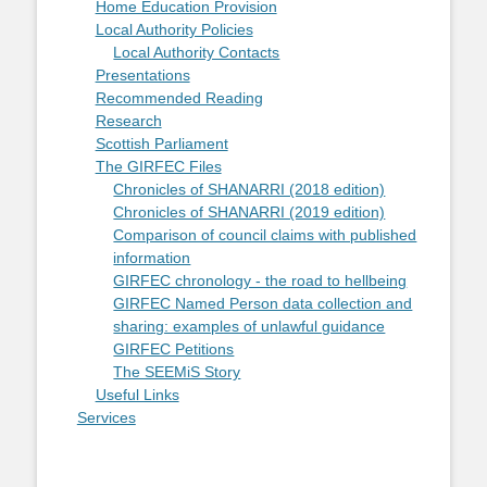
Home Education Provision
Local Authority Policies
Local Authority Contacts
Presentations
Recommended Reading
Research
Scottish Parliament
The GIRFEC Files
Chronicles of SHANARRI (2018 edition)
Chronicles of SHANARRI (2019 edition)
Comparison of council claims with published
information
GIRFEC chronology - the road to hellbeing
GIRFEC Named Person data collection and
sharing: examples of unlawful guidance
GIRFEC Petitions
The SEEMiS Story
Useful Links
Services