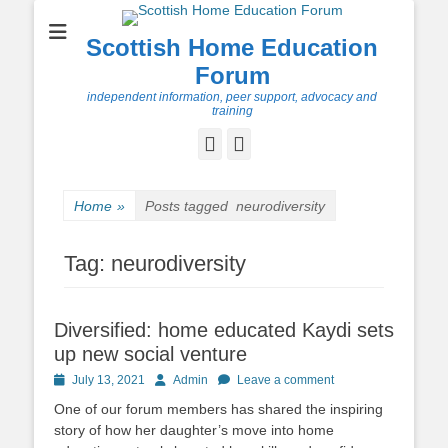
Scottish Home Education
Forum
independent information, peer support, advocacy and
training
Facebook
Twitter
Home
»
Posts tagged
neurodiversity
Tag:
neurodiversity
Diversified: home educated Kaydi sets
up new social venture
Posted
Author
July 13, 2021
Admin
Leave a comment
on
One of our forum members has shared the inspiring
story of how her daughter’s move into home