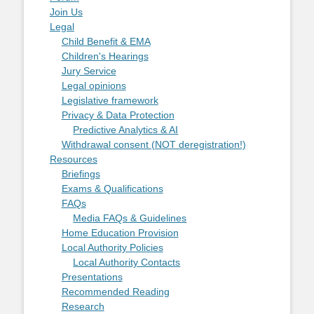
Join Us
Legal
Child Benefit & EMA
Children's Hearings
Jury Service
Legal opinions
Legislative framework
Privacy & Data Protection
Predictive Analytics & AI
Withdrawal consent (NOT deregistration!)
Resources
Briefings
Exams & Qualifications
FAQs
Media FAQs & Guidelines
Home Education Provision
Local Authority Policies
Local Authority Contacts
Presentations
Recommended Reading
Research