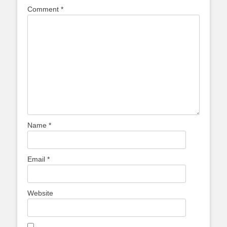
Comment
*
Name
*
Email
*
Website