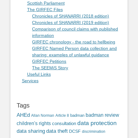
Scottish Parliament
The GIRFEC Files
Chronicles of SHANARRI (2018 edition)
Chronicles of SHANARRI (2019 edition)
Comparison of council claims with published
information
GIRFEC chronology - the road to hellbeing
GIRFEC Named Person data collection and
sharing: examples of unlawful guidance
GIRFEC Petitions
The SEEMiS Story
Useful Links
Services
Tags
AHEd
badman review
Allan Norman
Article 8
badman
data protection
children's rights
consultation
data sharing
data theft
DCSF
discrimination