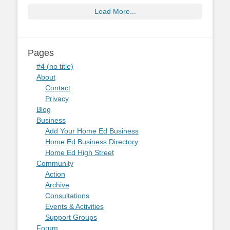
Load More...
Pages
#4 (no title)
About
Contact
Privacy
Blog
Business
Add Your Home Ed Business
Home Ed Business Directory
Home Ed High Street
Community
Action
Archive
Consultations
Events & Activities
Support Groups
Forum