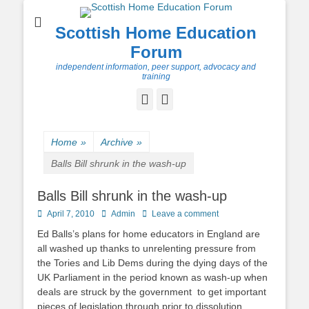
Scottish Home Education
Forum
independent information, peer support, advocacy and
training
Facebook
Twitter
Home
»
Archive
»
Balls Bill shrunk in the wash-up
Balls Bill shrunk in the wash-up
Posted
Author
April 7, 2010
Admin
Leave a comment
on
Ed Balls’s plans for home educators in England are
all washed up thanks to unrelenting pressure from
the Tories and Lib Dems during the dying days of the
UK Parliament in the period known as wash-up when
deals are struck by the government to get important
pieces of legislation through prior to dissolution.