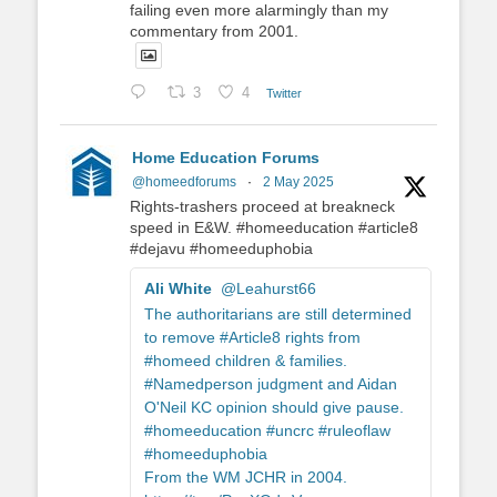
failing even more alarmingly than my
commentary from 2001.
3
4
Twitter
Home Education Forums
@homeedforums
·
2 May 2025
Rights-trashers proceed at breakneck
speed in E&W. #homeeducation #article8
#dejavu #homeeduphobia
Ali White
@Leahurst66
The authoritarians are still determined
to remove #Article8 rights from
#homeed children & families.
#Namedperson judgment and Aidan
O'Neil KC opinion should give pause.
#homeeducation #uncrc #ruleoflaw
#homeeduphobia
From the WM JCHR in 2004.