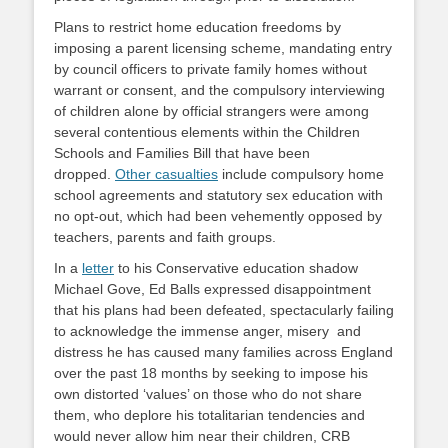
Plans to restrict home education freedoms by
imposing a parent licensing scheme, mandating entry
by council officers to private family homes without
warrant or consent, and the compulsory interviewing
of children alone by official strangers were among
several contentious elements within the Children
Schools and Families Bill that have been
dropped.
Other casualties
include compulsory home
school agreements and statutory sex education with
no opt-out, which had been vehemently opposed by
teachers, parents and faith groups.
In a
letter
to his Conservative education shadow
Michael Gove, Ed Balls expressed disappointment
that his plans had been defeated, spectacularly failing
to acknowledge the immense anger, misery and
distress he has caused many families across England
over the past 18 months by seeking to impose his
own distorted ‘values’ on those who do not share
them, who deplore his totalitarian tendencies and
would never allow him near their children, CRB