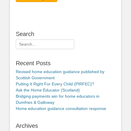
Search
Search
for:
Recent Posts
Revised home education guidance published by
Scottish Government
Putting It Right For Every Child (PIRFEC)?
Ask the Home Educator (Scotland)
Bridging payments win for home educators in
Dumfries & Galloway
Home education guidance consultation response
Archives