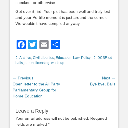
checked or otherwise.
Get over it, Ed. Your plot has been well and truly lost
and your Portillo moment is just around the corner.
We wouldn’t have complied anyway.
Facebook
Twitter
Email
Share
Categories
Tags
Archive
,
Civil Liberties
,
Education
,
Law
,
Policy
DCSF
,
ed
balls
,
parent licensing
,
wash up
Post
← Previous
Next →
Previous
Next
Open letter to the All Party
Bye bye, Balls
navigation
post:
post:
Parliamentary Group for
Home Education
Leave a Reply
Your email address will not be published.
Required
fields are marked
*