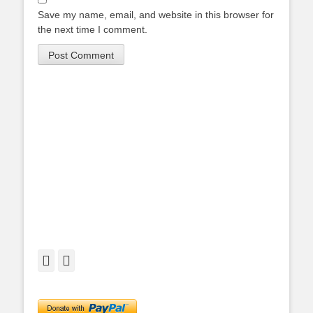
Save my name, email, and website in this browser for
the next time I comment.
Facebook
Twitter