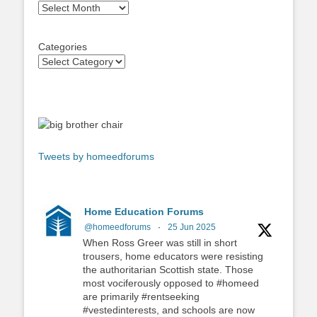
Archives
Categories
Tweets by homeedforums
Home Education Forums
@homeedforums
·
25 Jun 2025
When Ross Greer was still in short
trousers, home educators were resisting
the authoritarian Scottish state. Those
most vociferously opposed to #homeed
are primarily #rentseeking
#vestedinterests, and schools are now