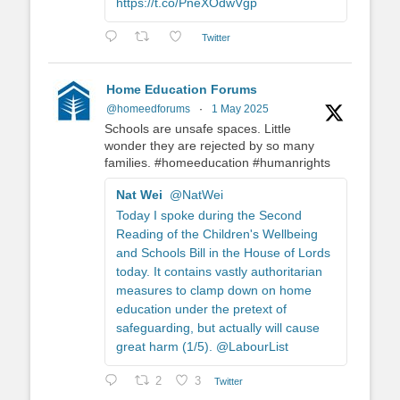
https://t.co/PneXOdwVgp
Twitter
Home Education Forums
@homeedforums
·
1 May 2025
Schools are unsafe spaces. Little
wonder they are rejected by so many
families. #homeeducation #humanrights
Nat Wei
@NatWei
Today I spoke during the Second
Reading of the Children's Wellbeing
and Schools Bill in the House of Lords
today. It contains vastly authoritarian
measures to clamp down on home
education under the pretext of
safeguarding, but actually will cause
great harm (1/5). @LabourList
2
3
Twitter