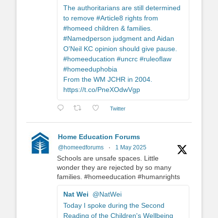
The authoritarians are still determined
to remove #Article8 rights from
#homeed children & families.
#Namedperson judgment and Aidan
O'Neil KC opinion should give pause.
#homeeducation #uncrc #ruleoflaw
#homeeduphobia
From the WM JCHR in 2004.
https://t.co/PneXOdwVgp
Twitter
Home Education Forums
@homeedforums
·
1 May 2025
Schools are unsafe spaces. Little
wonder they are rejected by so many
families. #homeeducation #humanrights
Nat Wei
@NatWei
Today I spoke during the Second
Reading of the Children's Wellbeing