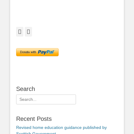
Facebook
Twitter
Search
Search
for:
Recent Posts
Revised home education guidance published by
Scottish Government