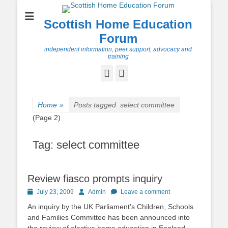
Scottish Home Education
Forum
independent information, peer support, advocacy and
training
Facebook
Twitter
Home
»
Posts tagged
select committee
(Page 2)
Tag:
select committee
Review fiasco prompts inquiry
Posted
Author
July 23, 2009
Admin
Leave a comment
on
An inquiry by the UK Parliament’s Children, Schools
and Families Committee has been announced into