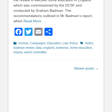
the review of elective home education in England
which was commissioned by the DCSF and
conducted by Graham Badman. The
recommendations outlined in Mr Badman’s report,
which
Read More …
Facebook
Twitter
Email
Share
Categories
Tags
Archive
,
Campaigns
,
Education
,
Law
,
Policy
AHEd
,
badman review
,
data
,
england
,
evidence
,
home education
,
inquiry
,
select committee
Post
Newer posts
→
navigation