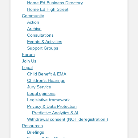
Home Ed Business Directory
Home Ed High Street
Community
Action
Archive
Consultations
Events & Activities
Support Groups
Forum
Join Us
Legal
Child Benefit & EMA
Children's Hearings
Jury Service
Legal opinions
Legislative framework
Privacy & Data Protection
Predictive Analytics & AI
Withdrawal consent (NOT deregistration!)
Resources
Briefings