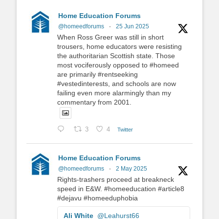
Home Education Forums
@homeedforums
·
25 Jun 2025
When Ross Greer was still in short
trousers, home educators were resisting
the authoritarian Scottish state. Those
most vociferously opposed to #homeed
are primarily #rentseeking
#vestedinterests, and schools are now
failing even more alarmingly than my
commentary from 2001.
3
4
Twitter
Home Education Forums
@homeedforums
·
2 May 2025
Rights-trashers proceed at breakneck
speed in E&W. #homeeducation #article8
#dejavu #homeeduphobia
Ali White
@Leahurst66