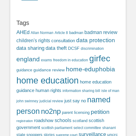
Tags
AHEd
badman review
Allan Norman
Article 8
badman
data protection
children's rights
consultation
data sharing
data theft
DCSF
discrimination
girfec
england
exams
freedom in education
home-eduphobia
guidance review
guidance
home education
home education
guidance
human rights
information sharing bill
isle of man
named
just say no
john swinney
judicial review
person
no2np
petition
parent licensing
roadshow
schools
scottish
scotland
registration
government
scottish parliament
select committee
shanarri
surveillance
uncrc
state snoopers
stories
supreme court