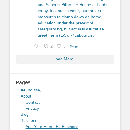
and Schools Bill in the House of Lords
today. It contains vastly authoritarian
measures to clamp down on home
education under the pretext of
safeguarding, but actually will cause
great harm (1/5). @LabourList
2
3
Twitter
Load More...
Pages
#4 (no title)
About
Contact
Privacy
Blog
Business
Add Your Home Ed Business