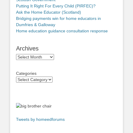
Putting It Right For Every Child (PIRFEC)?
Ask the Home Educator (Scotland)
Bridging payments win for home educators in
Dumfries & Galloway
Home education guidance consultation response
Archives
Archives
Categories
Tweets by homeedforums