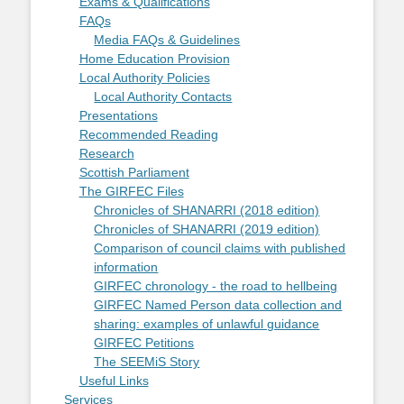
Exams & Qualifications
FAQs
Media FAQs & Guidelines
Home Education Provision
Local Authority Policies
Local Authority Contacts
Presentations
Recommended Reading
Research
Scottish Parliament
The GIRFEC Files
Chronicles of SHANARRI (2018 edition)
Chronicles of SHANARRI (2019 edition)
Comparison of council claims with published
information
GIRFEC chronology - the road to hellbeing
GIRFEC Named Person data collection and
sharing: examples of unlawful guidance
GIRFEC Petitions
The SEEMiS Story
Useful Links
Services