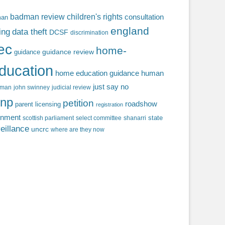
badman review
children's rights
consultation
man
england
ing
data theft
DCSF
discrimination
fec
home-
guidance review
guidance
ducation
home education guidance
human
just say no
f man
john swinney
judicial review
np
petition
roadshow
parent licensing
registration
rnment
state
scottish parliament
select committee
shanarri
eillance
uncrc
where are they now