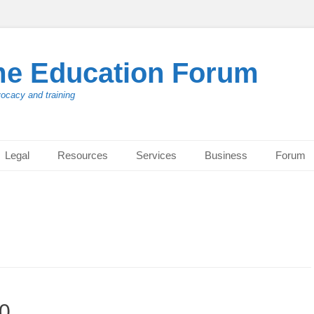
me Education Forum
vocacy and training
Legal
Resources
Services
Business
Forum
20