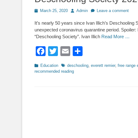
Posted
Author
March 25, 2020
Admin
Leave a comment
on
It’s nearly 50 years since Ivan Illich’s Deschooling 
unexpected coronavirus quarantine period. Spoiler: Il
“Deschooling Society”. Ivan Illich
Read More …
Facebook
Twitter
Email
Share
Categories
Tags
Education
deschooling
,
everett remier
,
free range 
recommended reading