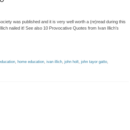
Society was published and it is very well worth a (re)read during this
lich nailed it! See also 10 Provocative Quotes from Ivan Illich’s
education
,
home education
,
ivan illich
,
john holt
,
john tayor gatto
,