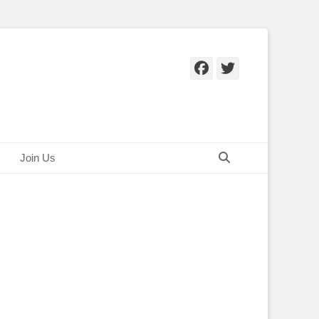
Facebook
Twitter
Search
Join Us