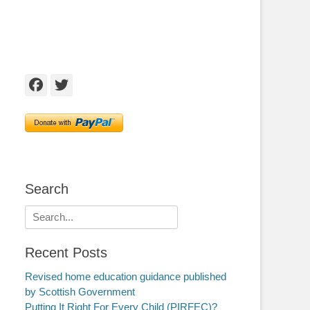
Facebook
Twitter
Search
Search
for:
Recent Posts
Revised home education guidance published
by Scottish Government
Putting It Right For Every Child (PIRFEC)?