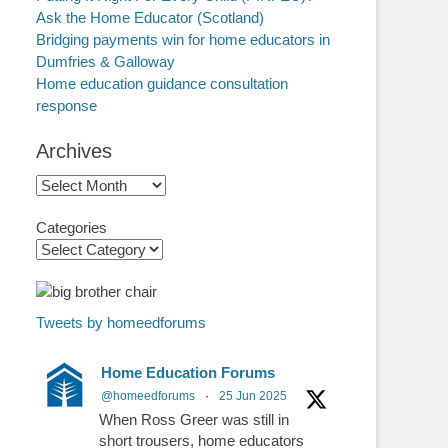
Ask the Home Educator (Scotland)
Bridging payments win for home educators in
Dumfries & Galloway
Home education guidance consultation
response
Archives
Archives
Categories
Tweets by homeedforums
Home Education Forums
@homeedforums
·
25 Jun 2025
When Ross Greer was still in
short trousers, home educators