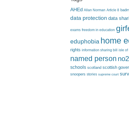
AHEd
Allan Norman
Article 8
bad
data protection
data shar
gir
exams
freedom in education
home e
eduphobia
rights
information sharing bill
isle o
named person
no2
schools
scottish gove
scotland
surv
snoopers
stories
supreme court