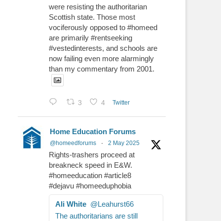
were resisting the authoritarian
Scottish state. Those most
vociferously opposed to #homeed
are primarily #rentseeking
#vestedinterests, and schools are
now failing even more alarmingly
than my commentary from 2001.
3
4
Twitter
Home Education Forums
@homeedforums
·
2 May 2025
Rights-trashers proceed at
breakneck speed in E&W.
#homeeducation #article8
#dejavu #homeeduphobia
Ali White
@Leahurst66
The authoritarians are still