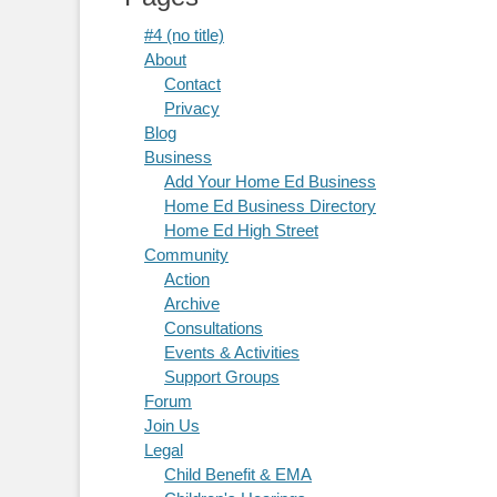
#4 (no title)
About
Contact
Privacy
Blog
Business
Add Your Home Ed Business
Home Ed Business Directory
Home Ed High Street
Community
Action
Archive
Consultations
Events & Activities
Support Groups
Forum
Join Us
Legal
Child Benefit & EMA