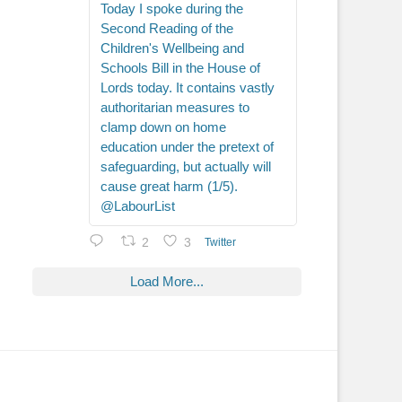
Today I spoke during the
Second Reading of the
Children's Wellbeing and
Schools Bill in the House of
Lords today. It contains vastly
authoritarian measures to
clamp down on home
education under the pretext of
safeguarding, but actually will
cause great harm (1/5).
@LabourList
2
3
Twitter
Load More...