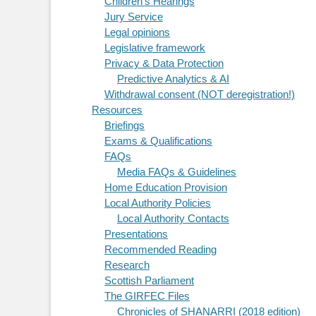
Children's Hearings
Jury Service
Legal opinions
Legislative framework
Privacy & Data Protection
Predictive Analytics & AI
Withdrawal consent (NOT deregistration!)
Resources
Briefings
Exams & Qualifications
FAQs
Media FAQs & Guidelines
Home Education Provision
Local Authority Policies
Local Authority Contacts
Presentations
Recommended Reading
Research
Scottish Parliament
The GIRFEC Files
Chronicles of SHANARRI (2018 edition)