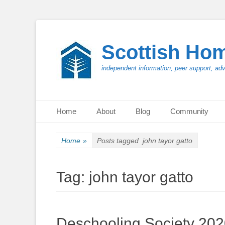
Scottish Ho
independent information, peer support, ad
Primary Menu
Skip
Home
About
Blog
Community
to
content
Home
»
Posts tagged
john tayor gatto
Tag:
john tayor gatto
Deschooling Society 20