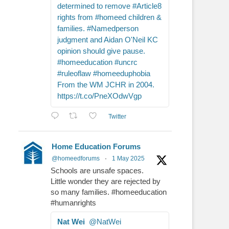
determined to remove #Article8
rights from #homeed children &
families. #Namedperson
judgment and Aidan O'Neil KC
opinion should give pause.
#homeeducation #uncrc
#ruleoflaw #homeeduphobia
From the WM JCHR in 2004.
https://t.co/PneXOdwVgp
Twitter
Home Education Forums
@homeedforums
·
1 May 2025
Schools are unsafe spaces.
Little wonder they are rejected by
so many families. #homeeducation
#humanrights
Nat Wei
@NatWei