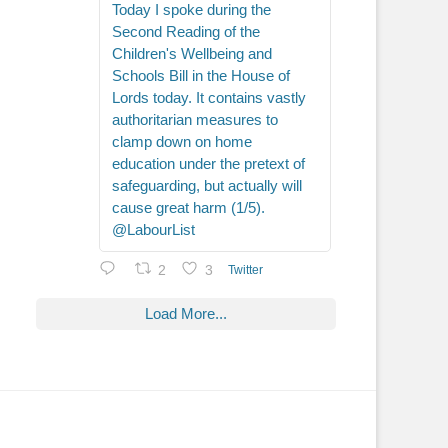
Today I spoke during the
Second Reading of the
Children's Wellbeing and
Schools Bill in the House of
Lords today. It contains vastly
authoritarian measures to
clamp down on home
education under the pretext of
safeguarding, but actually will
cause great harm (1/5).
@LabourList
2
3
Twitter
Load More...