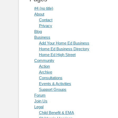
#4 (no title)
About
Contact
Privacy
Blog
Business
Add Your Home Ed Business
Home Ed Business Directory
Home Ed High Street
Community
Action
Archive
Consultations
Events & Activities
Support Groups
Forum
Join Us
Legal
Child Benefit & EMA