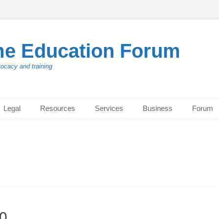
me Education Forum
vocacy and training
Legal
Resources
Services
Business
Forum
20