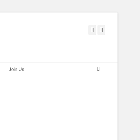
Facebook
Twitter
Search
Join Us