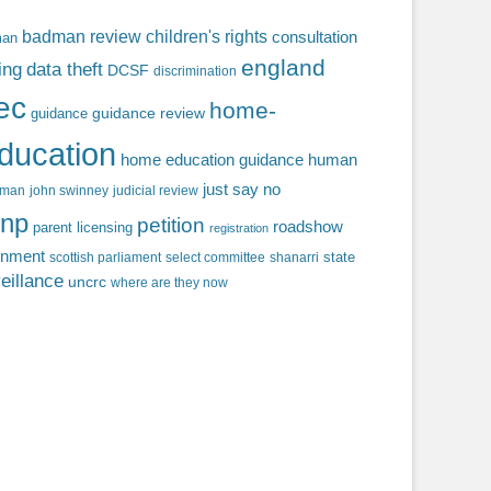
badman review
children's rights
consultation
man
england
ing
data theft
DCSF
discrimination
fec
home-
guidance review
guidance
ducation
home education guidance
human
just say no
f man
john swinney
judicial review
np
petition
roadshow
parent licensing
registration
rnment
state
scottish parliament
select committee
shanarri
eillance
uncrc
where are they now