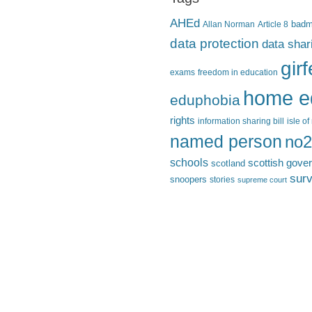
AHEd
Allan Norman
Article 8
bad
data protection
data shar
gir
exams
freedom in education
home e
eduphobia
rights
information sharing bill
isle o
named person
no2
schools
scottish gove
scotland
surv
snoopers
stories
supreme court