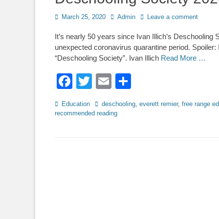
Posted
Author
March 25, 2020
Admin
Leave a comment
on
It’s nearly 50 years since Ivan Illich’s Deschooling 
unexpected coronavirus quarantine period. Spoiler: Il
“Deschooling Society”. Ivan Illich
Read More …
Facebook
Twitter
Email
Share
Categories
Tags
Education
deschooling
,
everett remier
,
free range e
recommended reading