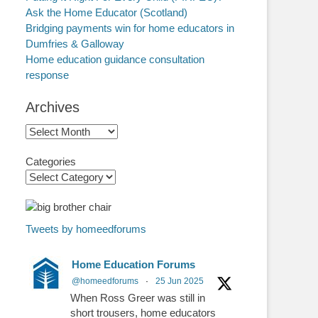
Ask the Home Educator (Scotland)
Bridging payments win for home educators in
Dumfries & Galloway
Home education guidance consultation
response
Archives
Archives
Categories
Tweets by homeedforums
Home Education Forums
@homeedforums
·
25 Jun 2025
When Ross Greer was still in
short trousers, home educators