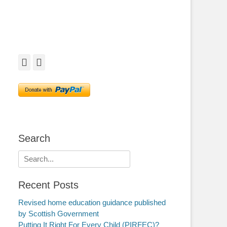
Facebook
Twitter
Search
Search
for:
Recent Posts
Revised home education guidance published
by Scottish Government
Putting It Right For Every Child (PIRFEC)?