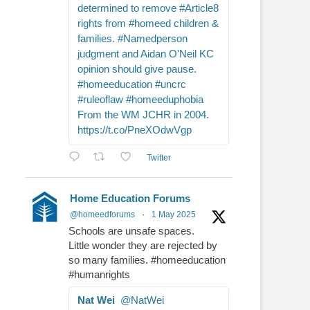
determined to remove #Article8
rights from #homeed children &
families. #Namedperson
judgment and Aidan O'Neil KC
opinion should give pause.
#homeeducation #uncrc
#ruleoflaw #homeeduphobia
From the WM JCHR in 2004.
https://t.co/PneXOdwVgp
Twitter
Home Education Forums
@homeedforums
·
1 May 2025
Schools are unsafe spaces.
Little wonder they are rejected by
so many families. #homeeducation
#humanrights
Nat Wei
@NatWei