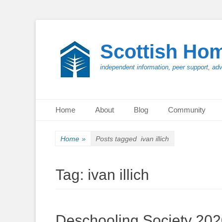
Scottish Ho
independent information, peer support, ad
Primary Menu
Skip
Home
About
Blog
Community
to
content
Home
»
Posts tagged
ivan illich
Tag:
ivan illich
Deschooling Society 20