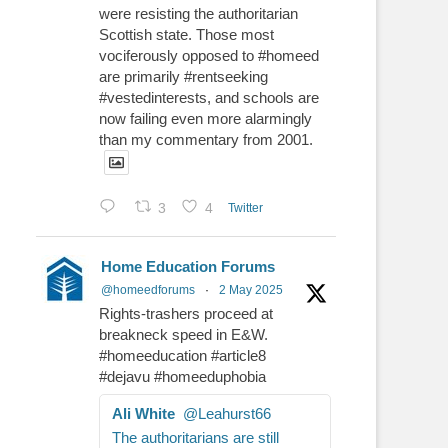
were resisting the authoritarian
Scottish state. Those most
vociferously opposed to #homeed
are primarily #rentseeking
#vestedinterests, and schools are
now failing even more alarmingly
than my commentary from 2001.
3
4
Twitter
Home Education Forums
@homeedforums
·
2 May 2025
Rights-trashers proceed at
breakneck speed in E&W.
#homeeducation #article8
#dejavu #homeeduphobia
Ali White
@Leahurst66
The authoritarians are still