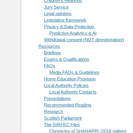
Children's Hearings
Jury Service
Legal opinions
Legislative framework
Privacy & Data Protection
Predictive Analytics & AI
Withdrawal consent (NOT deregistration!)
Resources
Briefings
Exams & Qualifications
FAQs
Media FAQs & Guidelines
Home Education Provision
Local Authority Policies
Local Authority Contacts
Presentations
Recommended Reading
Research
Scottish Parliament
The GIRFEC Files
Chronicles of SHANARRI (2018 edition)