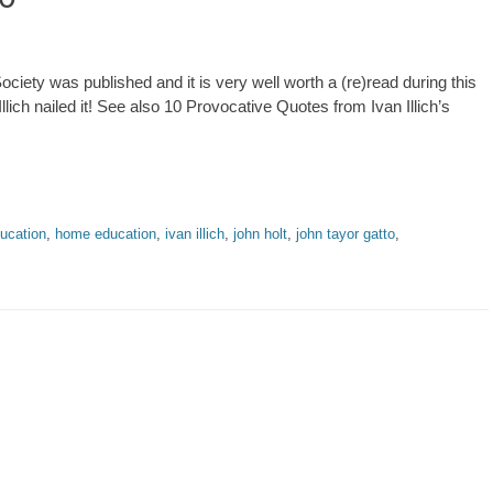
Society was published and it is very well worth a (re)read during this
lich nailed it! See also 10 Provocative Quotes from Ivan Illich’s
ducation
,
home education
,
ivan illich
,
john holt
,
john tayor gatto
,