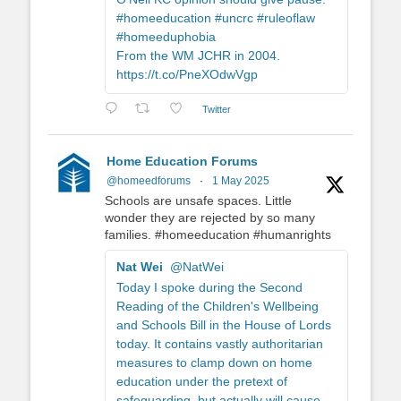
#homeeducation #uncrc #ruleoflaw
#homeeduphobia
From the WM JCHR in 2004.
https://t.co/PneXOdwVgp
Twitter
Home Education Forums
@homeedforums
·
1 May 2025
Schools are unsafe spaces. Little
wonder they are rejected by so many
families. #homeeducation #humanrights
Nat Wei
@NatWei
Today I spoke during the Second
Reading of the Children's Wellbeing
and Schools Bill in the House of Lords
today. It contains vastly authoritarian
measures to clamp down on home
education under the pretext of
safeguarding, but actually will cause