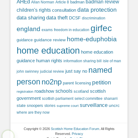
AHEd
badman review
Allan Norman
Article 8
badman
data protection
children's rights
consultation
data sharing
data theft
DCSF
discrimination
girfec
england
exams
freedom in education
home-eduphobia
guidance review
guidance
home education
home education
guidance
human rights
information sharing bill
isle of man
named
just say no
john swinney
judicial review
person
no2np
petition
parent licensing
roadshow
schools
scottish
scotland
registration
government
scottish parliament
select committee
shanarri
surveillance
uncrc
state snoopers
stories
supreme court
where are they now
Copyright © 2026
Scottish Home Education Forum
. All Rights
Reserved.
Privacy