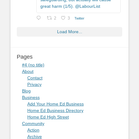
great harm (1/5). @LabourList
2
3
Twitter
Load More...
Pages
#4 (no title)
About
Contact
Privacy
Blog
Business
Add Your Home Ed Business
Home Ed Business Directory
Home Ed High Street
Community
Action
Archive