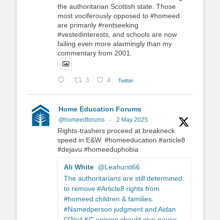
the authoritarian Scottish state. Those
most vociferously opposed to #homeed
are primarily #rentseeking
#vestedinterests, and schools are now
failing even more alarmingly than my
commentary from 2001.
3
4
Twitter
Home Education Forums
@homeedforums
·
2 May 2025
Rights-trashers proceed at breakneck
speed in E&W. #homeeducation #article8
#dejavu #homeeduphobia
Ali White
@Leahurst66
The authoritarians are still determined
to remove #Article8 rights from
#homeed children & families.
#Namedperson judgment and Aidan
O'Neil KC opinion should give pause.