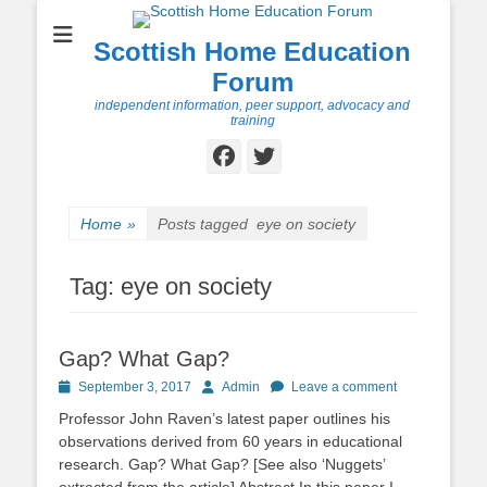
Scottish Home Education
Forum
independent information, peer support, advocacy and
training
Facebook
Twitter
Home
»
Posts tagged
eye on society
Tag:
eye on society
Gap? What Gap?
Posted
Author
September 3, 2017
Admin
Leave a comment
on
Professor John Raven’s latest paper outlines his
observations derived from 60 years in educational
research. Gap? What Gap? [See also ‘Nuggets’