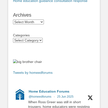
Home education guidance consultation response
Archives
Archives
Categories
Tweets by homeedforums
Home Education Forums
@homeedforums
·
25 Jun 2025
When Ross Greer was still in short
trousers, home educators were resisting