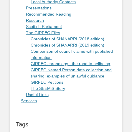
Local Authority Contacts
Presentations
Recommended Reading
Research
Scottish Parliament
The GIRFEC Files
Chronicles of SHANARRI (2018 edition)
Chronicles of SHANARRI (2019 edition)
Comparison of council claims with published
information
GIRFEC chronology - the road to hellbeing
GIRFEC Named Person data collection and
sharing: examples of unlawful guidance
GIRFEC Petitions
The SEEMiS Story
Useful Links
Services
Tags