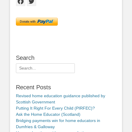
Facebook
Twitter
Search
Search
for:
Recent Posts
Revised home education guidance published by
Scottish Government
Putting It Right For Every Child (PIRFEC)?
Ask the Home Educator (Scotland)
Bridging payments win for home educators in
Dumfries & Galloway