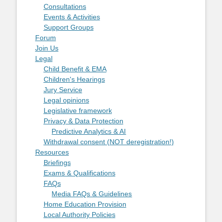
Consultations
Events & Activities
Support Groups
Forum
Join Us
Legal
Child Benefit & EMA
Children's Hearings
Jury Service
Legal opinions
Legislative framework
Privacy & Data Protection
Predictive Analytics & AI
Withdrawal consent (NOT deregistration!)
Resources
Briefings
Exams & Qualifications
FAQs
Media FAQs & Guidelines
Home Education Provision
Local Authority Policies