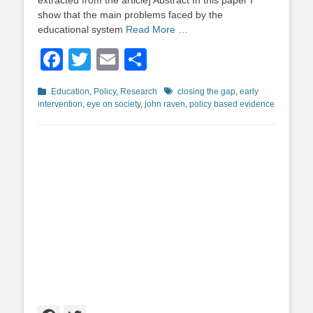
extracted from the article] Abstract In this paper I
show that the main problems faced by the
educational system
Read More …
Facebook
Twitter
Email
Share
Categories
Tags
Education
,
Policy
,
Research
closing the gap
,
early
intervention
,
eye on society
,
john raven
,
policy based evidence