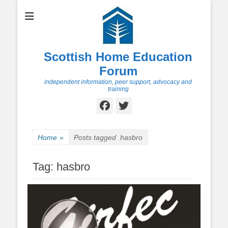
Scottish Home Education
Forum
independent information, peer support, advocacy and
training
Facebook
Twitter
Home
»
Posts tagged
hasbro
Tag:
hasbro