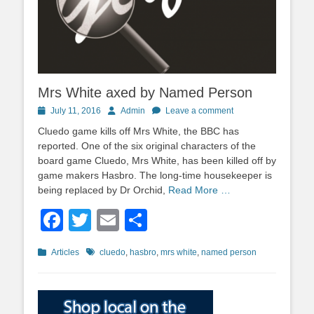
Mrs White axed by Named Person
Posted
Author
July 11, 2016
Admin
Leave a comment
on
Cluedo game kills off Mrs White, the BBC has
reported. One of the six original characters of the
board game Cluedo, Mrs White, has been killed off by
game makers Hasbro. The long-time housekeeper is
being replaced by Dr Orchid,
Read More …
Facebook
Twitter
Email
Share
Categories
Tags
Articles
cluedo
,
hasbro
,
mrs white
,
named person