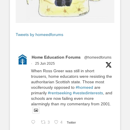
Tweets by homeedforums
Home Education Forums
@homeedforums
·
25 Jun 2025
When Ross Greer was still in short
trousers, home educators were resisting the
authoritarian Scottish state. Those most
vociferously opposed to
#homeed
are
primarily
#rentseeking
#vestedinterests
, and
schools are now failing even more
alarmingly than my commentary from 2001.
3
4
Twitter