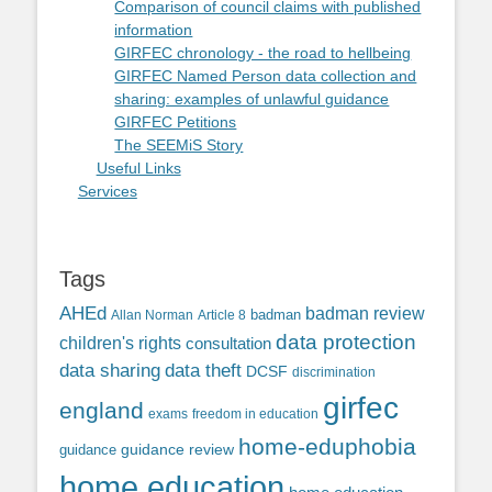
Comparison of council claims with published
information
GIRFEC chronology - the road to hellbeing
GIRFEC Named Person data collection and
sharing: examples of unlawful guidance
GIRFEC Petitions
The SEEMiS Story
Useful Links
Services
Tags
AHEd
badman review
Allan Norman
Article 8
badman
data protection
children's rights
consultation
data sharing
data theft
DCSF
discrimination
girfec
england
exams
freedom in education
home-eduphobia
guidance review
guidance
home education