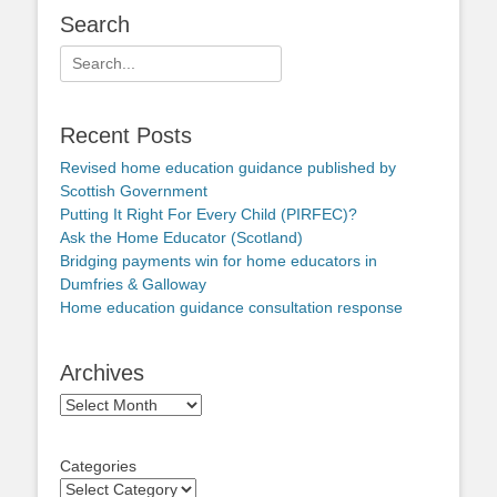
Search
Search
for:
Recent Posts
Revised home education guidance published by
Scottish Government
Putting It Right For Every Child (PIRFEC)?
Ask the Home Educator (Scotland)
Bridging payments win for home educators in
Dumfries & Galloway
Home education guidance consultation response
Archives
Archives
Categories