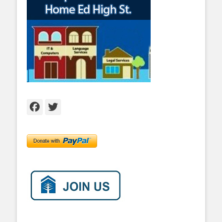
Facebook
Twitter