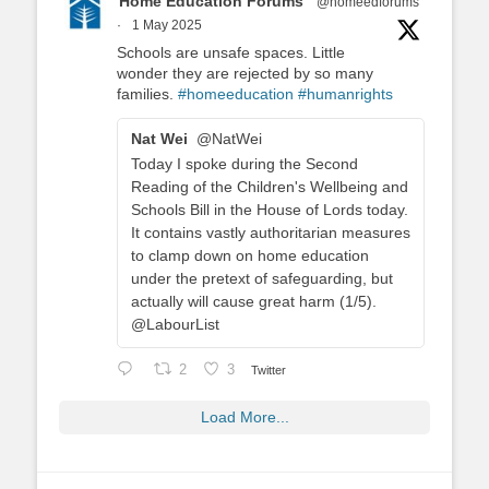
Home Education Forums
@homeedforums
·
1 May 2025
Schools are unsafe spaces. Little
wonder they are rejected by so many
families.
#homeeducation
#humanrights
Nat Wei
@NatWei
Today I spoke during the Second
Reading of the Children's Wellbeing and
Schools Bill in the House of Lords today.
It contains vastly authoritarian measures
to clamp down on home education
under the pretext of safeguarding, but
actually will cause great harm (1/5).
@LabourList
2
3
Twitter
Load More...