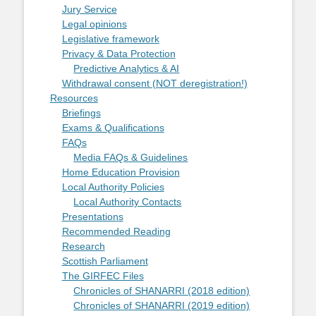
Jury Service
Legal opinions
Legislative framework
Privacy & Data Protection
Predictive Analytics & AI
Withdrawal consent (NOT deregistration!)
Resources
Briefings
Exams & Qualifications
FAQs
Media FAQs & Guidelines
Home Education Provision
Local Authority Policies
Local Authority Contacts
Presentations
Recommended Reading
Research
Scottish Parliament
The GIRFEC Files
Chronicles of SHANARRI (2018 edition)
Chronicles of SHANARRI (2019 edition)