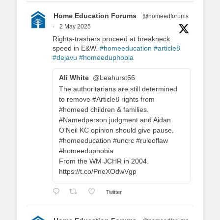
Home Education Forums
@homeedforums
·
2 May 2025
Rights-trashers proceed at breakneck
speed in E&W.
#homeeducation
#article8
#dejavu
#homeeduphobia
Ali White
@Leahurst66
The authoritarians are still determined
to remove #Article8 rights from
#homeed children & families.
#Namedperson judgment and Aidan
O'Neil KC opinion should give pause.
#homeeducation #uncrc #ruleoflaw
#homeeduphobia
From the WM JCHR in 2004.
https://t.co/PneXOdwVgp
Twitter