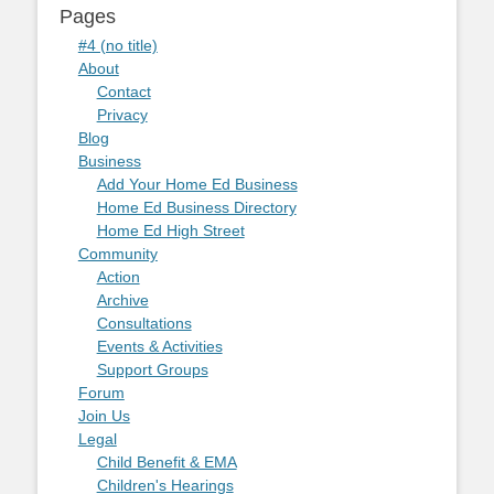
Pages
#4 (no title)
About
Contact
Privacy
Blog
Business
Add Your Home Ed Business
Home Ed Business Directory
Home Ed High Street
Community
Action
Archive
Consultations
Events & Activities
Support Groups
Forum
Join Us
Legal
Child Benefit & EMA
Children's Hearings