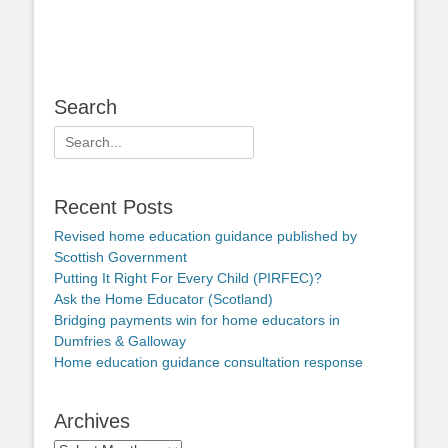
Search
Search
for:
Recent Posts
Revised home education guidance published by
Scottish Government
Putting It Right For Every Child (PIRFEC)?
Ask the Home Educator (Scotland)
Bridging payments win for home educators in
Dumfries & Galloway
Home education guidance consultation response
Archives