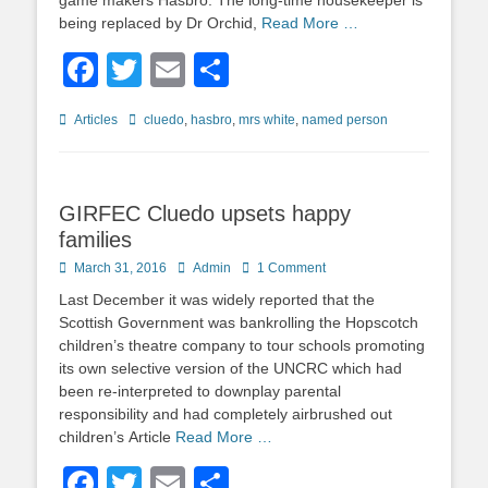
game makers Hasbro. The long-time housekeeper is
being replaced by Dr Orchid,
Read More …
Facebook
Twitter
Email
Share
Categories
Tags
Articles
cluedo
,
hasbro
,
mrs white
,
named person
GIRFEC Cluedo upsets happy
families
Posted
Author
March 31, 2016
Admin
1 Comment
on
Last December it was widely reported that the
Scottish Government was bankrolling the Hopscotch
children’s theatre company to tour schools promoting
its own selective version of the UNCRC which had
been re-interpreted to downplay parental
responsibility and had completely airbrushed out
children’s Article
Read More …
Facebook
Twitter
Email
Share