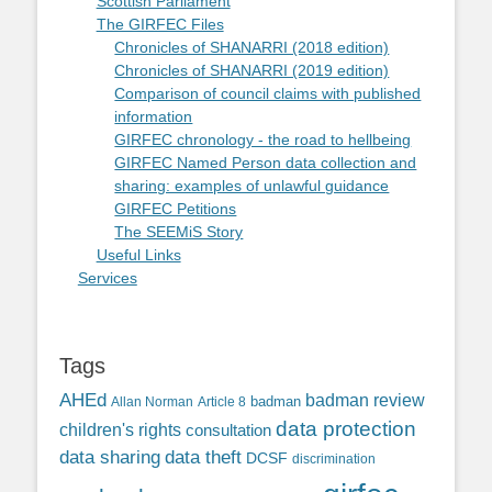
Scottish Parliament
The GIRFEC Files
Chronicles of SHANARRI (2018 edition)
Chronicles of SHANARRI (2019 edition)
Comparison of council claims with published
information
GIRFEC chronology - the road to hellbeing
GIRFEC Named Person data collection and
sharing: examples of unlawful guidance
GIRFEC Petitions
The SEEMiS Story
Useful Links
Services
Tags
AHEd
badman review
Allan Norman
Article 8
badman
data protection
children's rights
consultation
data sharing
data theft
DCSF
discrimination