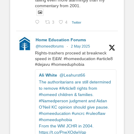
failing even more alarmingly than my
commentary from 2001.
3
4
Twitter
Home Education Forums
@homeedforums
·
2 May 2025
Rights-trashers proceed at breakneck
speed in E&W. #homeeducation #article8
#dejavu #homeeduphobia
Ali White
@Leahurst66
The authoritarians are still determined
to remove #Article8 rights from
#homeed children & families.
#Namedperson judgment and Aidan
O'Neil KC opinion should give pause.
#homeeducation #uncrc #ruleoflaw
#homeeduphobia
From the WM JCHR in 2004.
https://t.co/PneXOdwVgp