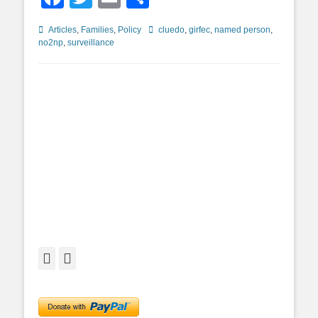
Categories
Tags
Articles
,
Families
,
Policy
cluedo
,
girfec
,
named person
,
no2np
,
surveillance
Facebook
Twitter