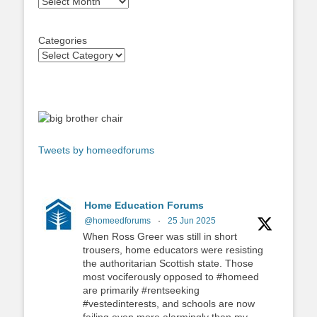
Archives
Categories
Tweets by homeedforums
Home Education Forums
@homeedforums
·
25 Jun 2025
When Ross Greer was still in short
trousers, home educators were resisting
the authoritarian Scottish state. Those
most vociferously opposed to #homeed
are primarily #rentseeking
#vestedinterests, and schools are now