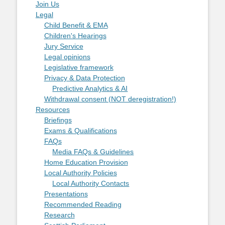
Join Us
Legal
Child Benefit & EMA
Children's Hearings
Jury Service
Legal opinions
Legislative framework
Privacy & Data Protection
Predictive Analytics & AI
Withdrawal consent (NOT deregistration!)
Resources
Briefings
Exams & Qualifications
FAQs
Media FAQs & Guidelines
Home Education Provision
Local Authority Policies
Local Authority Contacts
Presentations
Recommended Reading
Research