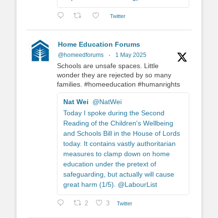
Twitter
Home Education Forums
@homeedforums
·
1 May 2025
Schools are unsafe spaces. Little
wonder they are rejected by so many
families. #homeeducation #humanrights
Nat Wei
@NatWei
Today I spoke during the Second
Reading of the Children's Wellbeing
and Schools Bill in the House of Lords
today. It contains vastly authoritarian
measures to clamp down on home
education under the pretext of
safeguarding, but actually will cause
great harm (1/5). @LabourList
2
3
Twitter