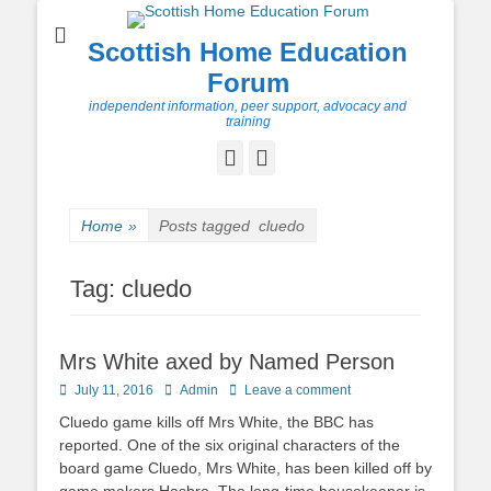
Scottish Home Education
Forum
independent information, peer support, advocacy and
training
Facebook
Twitter
Home
»
Posts tagged
cluedo
Tag:
cluedo
Mrs White axed by Named Person
Posted
Author
July 11, 2016
Admin
Leave a comment
on
Cluedo game kills off Mrs White, the BBC has
reported. One of the six original characters of the
board game Cluedo, Mrs White, has been killed off by