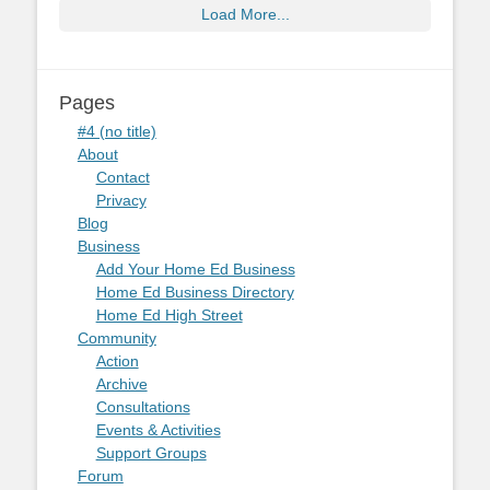
Load More...
Pages
#4 (no title)
About
Contact
Privacy
Blog
Business
Add Your Home Ed Business
Home Ed Business Directory
Home Ed High Street
Community
Action
Archive
Consultations
Events & Activities
Support Groups
Forum