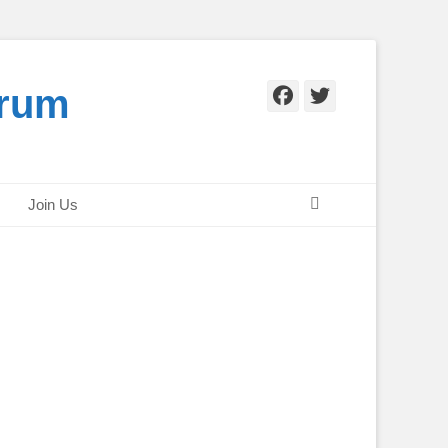
orum
Facebook
Twitter
Search
Join Us