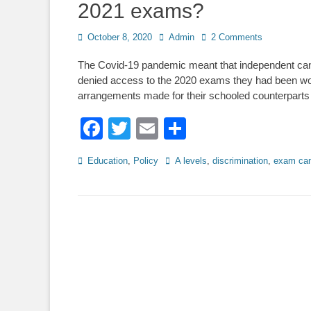
2021 exams?
Posted
Author
October 8, 2020
Admin
2 Comments
on
The Covid-19 pandemic meant that independent can
denied access to the 2020 exams they had been wor
arrangements made for their schooled counterparts
Facebook
Twitter
Email
Share
Categories
Tags
Education
,
Policy
A levels
,
discrimination
,
exam can