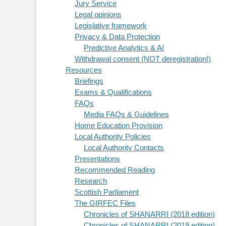
Jury Service
Legal opinions
Legislative framework
Privacy & Data Protection
Predictive Analytics & AI
Withdrawal consent (NOT deregistration!)
Resources
Briefings
Exams & Qualifications
FAQs
Media FAQs & Guidelines
Home Education Provision
Local Authority Policies
Local Authority Contacts
Presentations
Recommended Reading
Research
Scottish Parliament
The GIRFEC Files
Chronicles of SHANARRI (2018 edition)
Chronicles of SHANARRI (2019 edition)