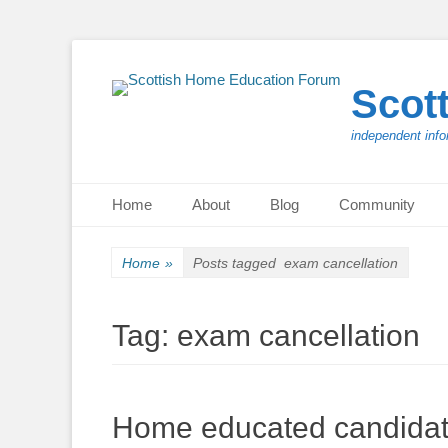
Scot
independent info
Primary Menu
Skip
Home
About
Blog
Community
to
content
Home
»
Posts tagged
exam cancellation
Tag:
exam cancellation
Home educated candidates