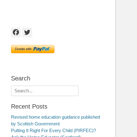
Facebook
Twitter
Search
Search
for:
Recent Posts
Revised home education guidance published
by Scottish Government
Putting It Right For Every Child (PIRFEC)?