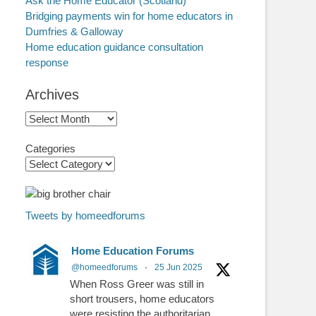
Ask the Home Educator (Scotland)
Bridging payments win for home educators in
Dumfries & Galloway
Home education guidance consultation
response
Archives
Archives
Categories
Tweets by homeedforums
Home Education Forums
@homeedforums
·
25 Jun 2025
When Ross Greer was still in
short trousers, home educators
were resisting the authoritarian