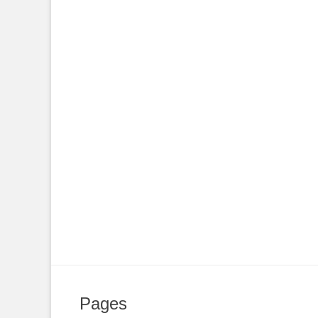
Pages