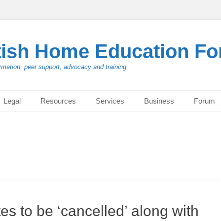
tish Home Education F
rmation, peer support, advocacy and training
Legal
Resources
Services
Business
Forum
 to be ‘cancelled’ along with