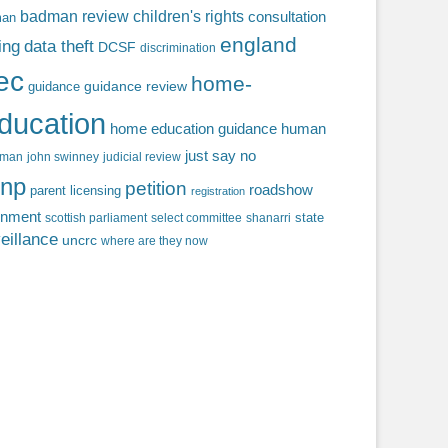
badman review
children's rights
consultation
man
england
ing
data theft
DCSF
discrimination
fec
home-
guidance review
guidance
ducation
home education guidance
human
just say no
f man
john swinney
judicial review
np
petition
roadshow
parent licensing
registration
rnment
state
scottish parliament
select committee
shanarri
eillance
uncrc
where are they now