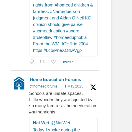
rights from #homeed children &
families. #Namedperson
judgment and Aidan O'Neil KC
opinion should give pause.
#homeeducation #uncrc
#ruleoflaw #homeeduphobia
From the WM JCHR in 2004.
https://t.co/PneXOdwVgp
Twitter
Home Education Forums
@homeedforums
·
1 May 2025
Schools are unsafe spaces.
Little wonder they are rejected by
so many families. #homeeducation
#humanrights
Nat Wei
@NatWei
Today I spoke during the