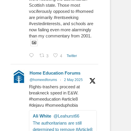
Scottish state. Those most
vociferously opposed to #homeed
are primarily #rentseeking
#vestedinterests, and schools are
now failing even more alarmingly
than my commentary from 2001.
3
4
Twitter
Home Education Forums
@homeedforums
·
2 May 2025
Rights-trashers proceed at
breakneck speed in E&W.
#homeeducation #article8
#dejavu #homeeduphobia
Ali White
@Leahurst66
The authoritarians are still
determined to remove #Article8