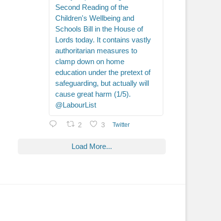
Second Reading of the
Children's Wellbeing and
Schools Bill in the House of
Lords today. It contains vastly
authoritarian measures to
clamp down on home
education under the pretext of
safeguarding, but actually will
cause great harm (1/5).
@LabourList
2
3
Twitter
Load More...