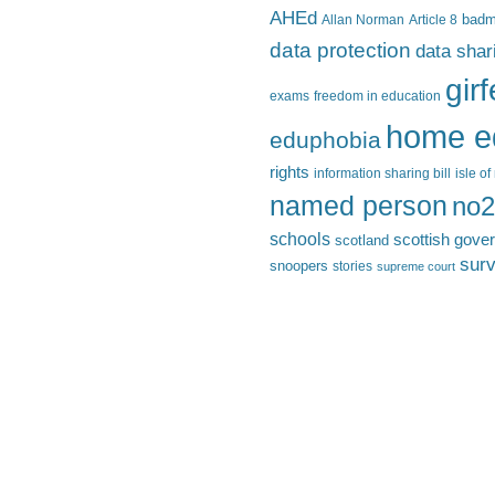
AHEd
Allan Norman
Article 8
bad
data protection
data shar
gir
exams
freedom in education
home e
eduphobia
rights
information sharing bill
isle o
named person
no2
schools
scottish gove
scotland
surv
snoopers
stories
supreme court