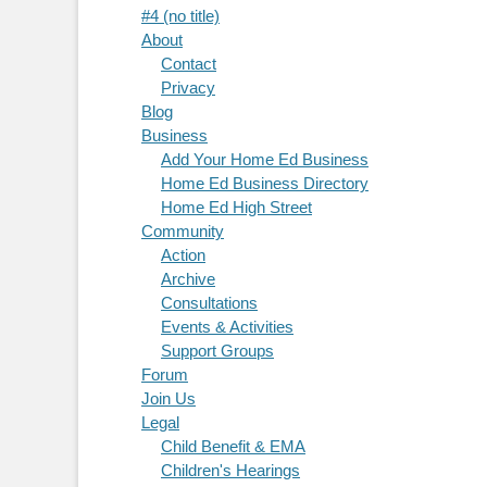
#4 (no title)
About
Contact
Privacy
Blog
Business
Add Your Home Ed Business
Home Ed Business Directory
Home Ed High Street
Community
Action
Archive
Consultations
Events & Activities
Support Groups
Forum
Join Us
Legal
Child Benefit & EMA
Children's Hearings