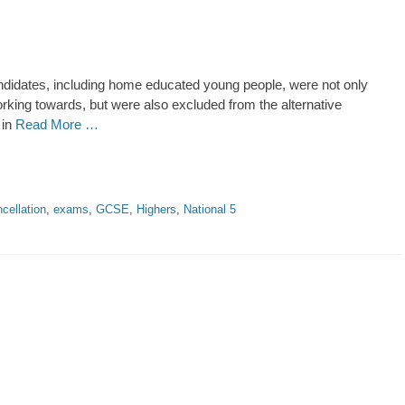
didates, including home educated young people, were not only
king towards, but were also excluded from the alternative
 in
Read More …
cellation
,
exams
,
GCSE
,
Highers
,
National 5