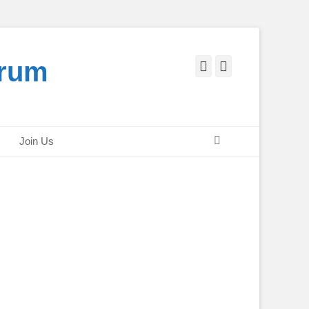
orum
Facebook
Twitter
Search
Join Us