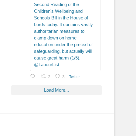
Second Reading of the
Children's Wellbeing and
Schools Bill in the House of
Lords today. It contains vastly
authoritarian measures to
clamp down on home
education under the pretext of
safeguarding, but actually will
cause great harm (1/5).
@LabourList
2
3
Twitter
Load More...