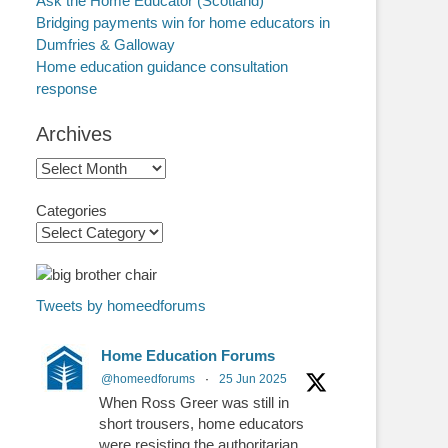
Ask the Home Educator (Scotland)
Bridging payments win for home educators in
Dumfries & Galloway
Home education guidance consultation
response
Archives
Archives
Categories
Tweets by homeedforums
Home Education Forums
@homeedforums
·
25 Jun 2025
When Ross Greer was still in
short trousers, home educators
were resisting the authoritarian