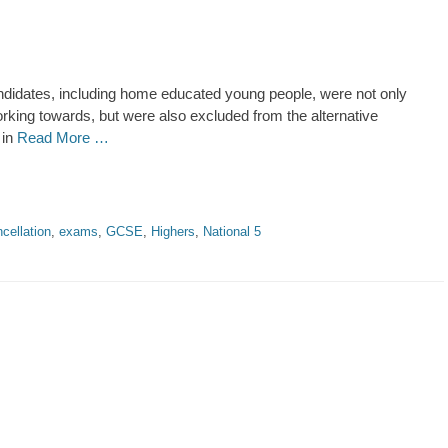
didates, including home educated young people, were not only
king towards, but were also excluded from the alternative
 in
Read More …
cellation
,
exams
,
GCSE
,
Highers
,
National 5