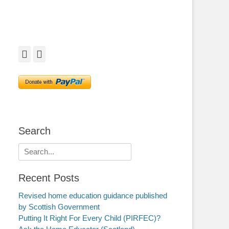
Facebook
Twitter
Search
Search
for:
Recent Posts
Revised home education guidance published
by Scottish Government
Putting It Right For Every Child (PIRFEC)?