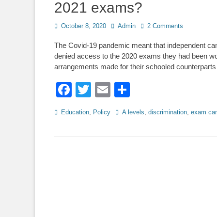
2021 exams?
Posted
Author
October 8, 2020
Admin
2 Comments
on
The Covid-19 pandemic meant that independent can
denied access to the 2020 exams they had been wor
arrangements made for their schooled counterparts
Facebook
Twitter
Email
Share
Categories
Tags
Education
,
Policy
A levels
,
discrimination
,
exam can