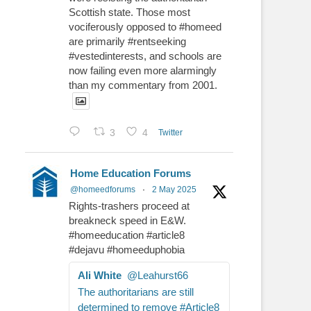
Scottish state. Those most
vociferously opposed to #homeed
are primarily #rentseeking
#vestedinterests, and schools are
now failing even more alarmingly
than my commentary from 2001.
3
4
Twitter
Home Education Forums
@homeedforums
·
2 May 2025
Rights-trashers proceed at
breakneck speed in E&W.
#homeeducation #article8
#dejavu #homeeduphobia
Ali White
@Leahurst66
The authoritarians are still
determined to remove #Article8