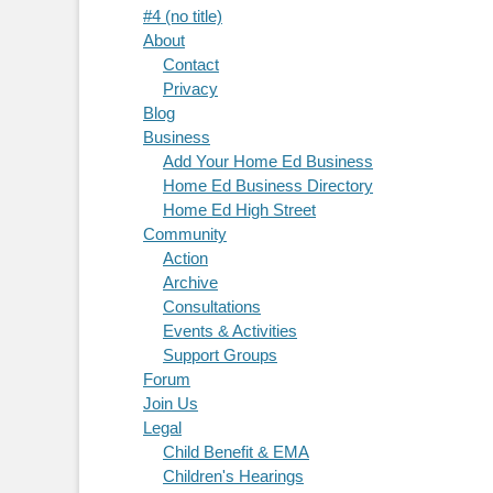
#4 (no title)
About
Contact
Privacy
Blog
Business
Add Your Home Ed Business
Home Ed Business Directory
Home Ed High Street
Community
Action
Archive
Consultations
Events & Activities
Support Groups
Forum
Join Us
Legal
Child Benefit & EMA
Children's Hearings