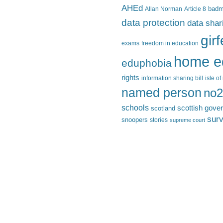
AHEd
Allan Norman
Article 8
bad
data protection
data shar
gir
exams
freedom in education
home e
eduphobia
rights
information sharing bill
isle o
named person
no2
schools
scottish gove
scotland
surv
snoopers
stories
supreme court