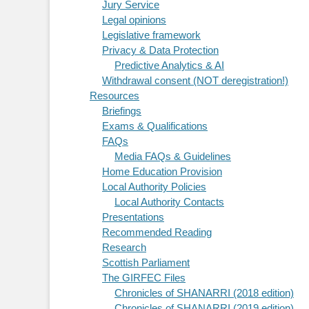
Jury Service
Legal opinions
Legislative framework
Privacy & Data Protection
Predictive Analytics & AI
Withdrawal consent (NOT deregistration!)
Resources
Briefings
Exams & Qualifications
FAQs
Media FAQs & Guidelines
Home Education Provision
Local Authority Policies
Local Authority Contacts
Presentations
Recommended Reading
Research
Scottish Parliament
The GIRFEC Files
Chronicles of SHANARRI (2018 edition)
Chronicles of SHANARRI (2019 edition)