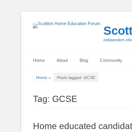
Scot
independent info
Primary Menu
Skip
Home
About
Blog
Community
to
content
Home
»
Posts tagged
GCSE
Tag:
GCSE
Home educated candidates