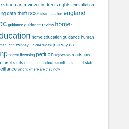
badman review
children's rights
consultation
man
england
ing
data theft
DCSF
discrimination
fec
home-
guidance review
guidance
ducation
home education guidance
human
just say no
f man
john swinney
judicial review
np
petition
roadshow
parent licensing
registration
rnment
state
scottish parliament
select committee
shanarri
eillance
uncrc
where are they now