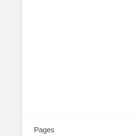
Pages