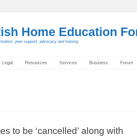
tish Home Education F
rmation, peer support, advocacy and training
Legal
Resources
Services
Business
Forum
 to be ‘cancelled’ along with