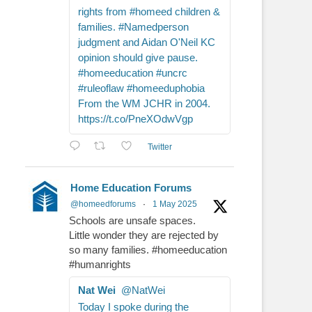
rights from #homeed children &
families. #Namedperson
judgment and Aidan O'Neil KC
opinion should give pause.
#homeeducation #uncrc
#ruleoflaw #homeeduphobia
From the WM JCHR in 2004.
https://t.co/PneXOdwVgp
Twitter
Home Education Forums
@homeedforums
·
1 May 2025
Schools are unsafe spaces.
Little wonder they are rejected by
so many families. #homeeducation
#humanrights
Nat Wei
@NatWei
Today I spoke during the