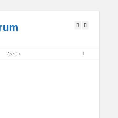
orum
Facebook
Twitter
Search
Join Us