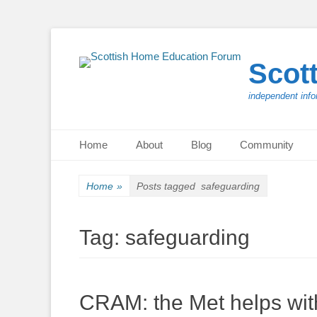
Scot
independent info
Primary Menu
Skip
Home
About
Blog
Community
to
content
Home
»
Posts tagged
safeguarding
Tag:
safeguarding
CRAM: the Met helps wit