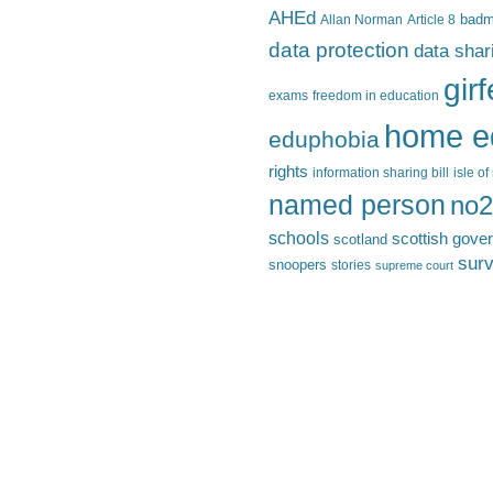
AHEd
Allan Norman
Article 8
bad
data protection
data shar
gir
exams
freedom in education
home e
eduphobia
rights
information sharing bill
isle o
named person
no2
schools
scottish gove
scotland
surv
snoopers
stories
supreme court