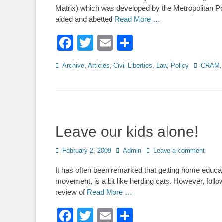
Matrix) which was developed by the Metropolitan Po
aided and abetted
Read More …
Facebook
Twitter
Email
Share
Categories
Tags
Archive
,
Articles
,
Civil Liberties
,
Law
,
Policy
CRAM
Leave our kids alone!
Posted
Author
February 2, 2009
Admin
Leave a comment
on
It has often been remarked that getting home educa
movement, is a bit like herding cats. However, fol
review of
Read More …
Facebook
Twitter
Email
Share