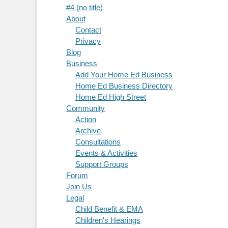
#4 (no title)
About
Contact
Privacy
Blog
Business
Add Your Home Ed Business
Home Ed Business Directory
Home Ed High Street
Community
Action
Archive
Consultations
Events & Activities
Support Groups
Forum
Join Us
Legal
Child Benefit & EMA
Children's Hearings