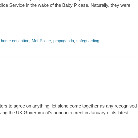
lice Service in the wake of the Baby P case. Naturally, they were
,
home education
,
Met Police
,
propaganda
,
safeguarding
tors to agree on anything, let alone come together as any recognised
lowing the UK Government’s announcement in January of its latest