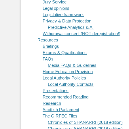
Jury Service
Legal opinions
Legislative framework
Privacy & Data Protection
Predictive Analytics & AI
Withdrawal consent (NOT deregistration!)
Resources
Briefings
Exams & Qualifications
FAQs
Media FAQs & Guidelines
Home Education Provision
Local Authority Policies
Local Authority Contacts
Presentations
Recommended Reading
Research
Scottish Parliament
The GIRFEC Files
Chronicles of SHANARRI (2018 edition)
Chronicles of SHANARRI (2019 edition)