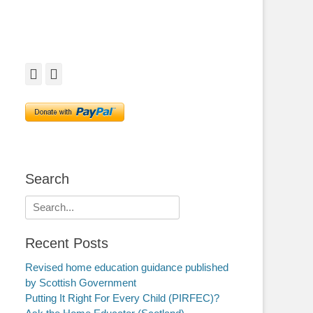
Facebook
Twitter
Search
Search
for:
Recent Posts
Revised home education guidance published
by Scottish Government
Putting It Right For Every Child (PIRFEC)?