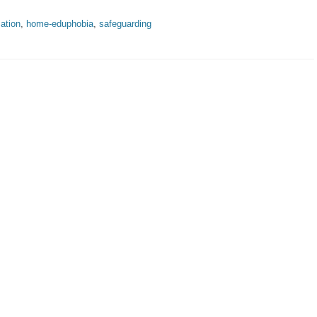
ation
,
home-eduphobia
,
safeguarding