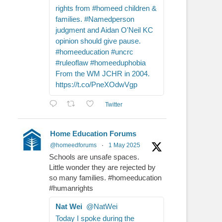
rights from #homeed children &
families. #Namedperson
judgment and Aidan O'Neil KC
opinion should give pause.
#homeeducation #uncrc
#ruleoflaw #homeeduphobia
From the WM JCHR in 2004.
https://t.co/PneXOdwVgp
Twitter
Home Education Forums
@homeedforums
·
1 May 2025
Schools are unsafe spaces.
Little wonder they are rejected by
so many families. #homeeducation
#humanrights
Nat Wei
@NatWei
Today I spoke during the