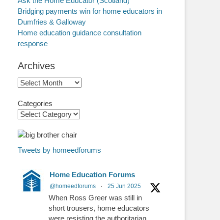
Ask the Home Educator (Scotland)
Bridging payments win for home educators in
Dumfries & Galloway
Home education guidance consultation
response
Archives
Archives
Categories
Tweets by homeedforums
Home Education Forums
@homeedforums
·
25 Jun 2025
When Ross Greer was still in
short trousers, home educators
were resisting the authoritarian