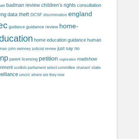
badman review
children's rights
consultation
man
england
ing
data theft
DCSF
discrimination
fec
home-
guidance review
guidance
ducation
home education guidance
human
just say no
f man
john swinney
judicial review
np
petition
roadshow
parent licensing
registration
rnment
state
scottish parliament
select committee
shanarri
eillance
uncrc
where are they now