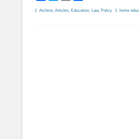
Categories
Tags
Archive
,
Articles
,
Education
,
Law
,
Policy
home educ