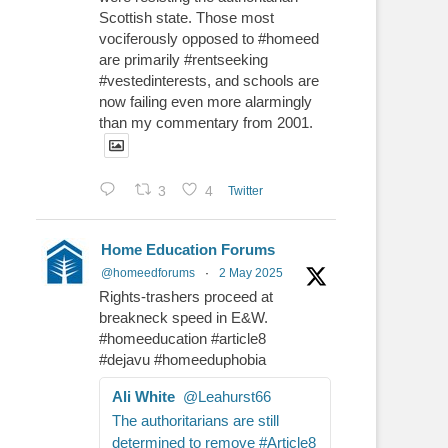
Scottish state. Those most
vociferously opposed to #homeed
are primarily #rentseeking
#vestedinterests, and schools are
now failing even more alarmingly
than my commentary from 2001.
3
4
Twitter
Home Education Forums
@homeedforums
·
2 May 2025
Rights-trashers proceed at
breakneck speed in E&W.
#homeeducation #article8
#dejavu #homeeduphobia
Ali White
@Leahurst66
The authoritarians are still
determined to remove #Article8