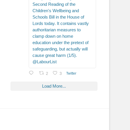
Second Reading of the
Children's Wellbeing and
Schools Bill in the House of
Lords today. It contains vastly
authoritarian measures to
clamp down on home
education under the pretext of
safeguarding, but actually will
cause great harm (1/5).
@LabourList
2
3
Twitter
Load More...