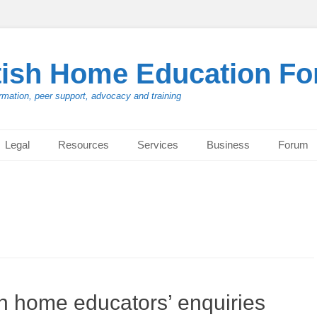
tish Home Education F
rmation, peer support, advocacy and training
Legal
Resources
Services
Business
Forum
h home educators’ enquiries