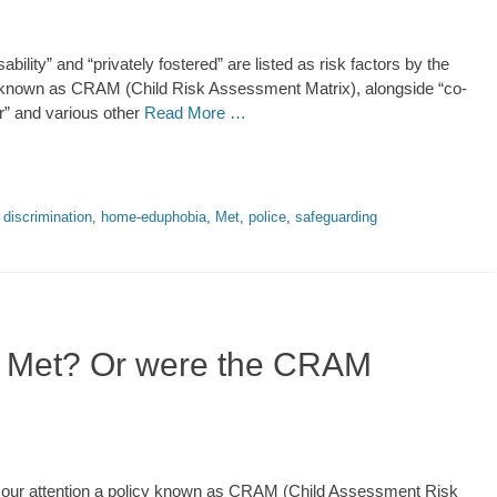
bility” and “privately fostered” are listed as risk factors by the
icy known as CRAM (Child Risk Assessment Matrix), alongside “co-
r” and various other
Read More …
,
discrimination
,
home-eduphobia
,
Met
,
police
,
safeguarding
he Met? Or were the CRAM
our attention a policy known as CRAM (Child Assessment Risk