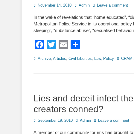
Posted
Author
November 14, 2010
Admin
Leave a comment
on
In the wake of revelations that “home educated”, “disa
Metropolitan Police Service in its operational pol
sleeping”, “substance abuse”, “sexualised behaviou
Facebook
Twitter
Email
Share
Categories
Tags
Archive
,
Articles
,
Civil Liberties
,
Law
,
Policy
CRAM
Lies and deceit infect t
creators conned?
Posted
Author
September 19, 2010
Admin
Leave a comment
on
A member of our community forums has brought to 