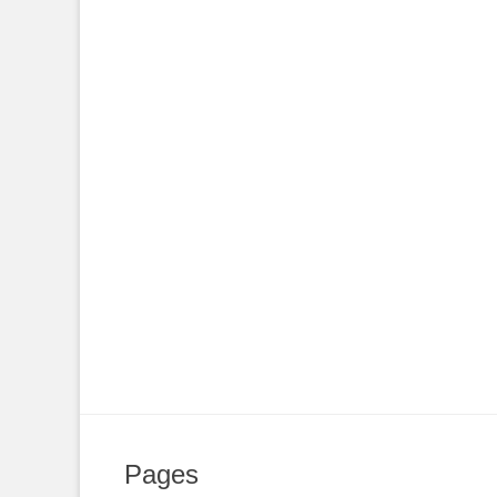
Pages