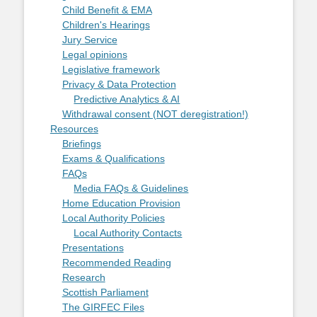
Child Benefit & EMA
Children's Hearings
Jury Service
Legal opinions
Legislative framework
Privacy & Data Protection
Predictive Analytics & AI
Withdrawal consent (NOT deregistration!)
Resources
Briefings
Exams & Qualifications
FAQs
Media FAQs & Guidelines
Home Education Provision
Local Authority Policies
Local Authority Contacts
Presentations
Recommended Reading
Research
Scottish Parliament
The GIRFEC Files