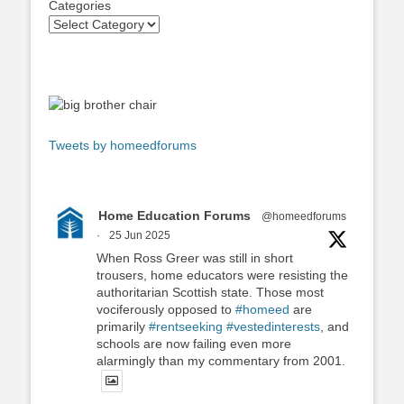
Categories
Tweets by homeedforums
Home Education Forums
@homeedforums
·
25 Jun 2025
When Ross Greer was still in short
trousers, home educators were resisting the
authoritarian Scottish state. Those most
vociferously opposed to
#homeed
are
primarily
#rentseeking
#vestedinterests
, and
schools are now failing even more
alarmingly than my commentary from 2001.