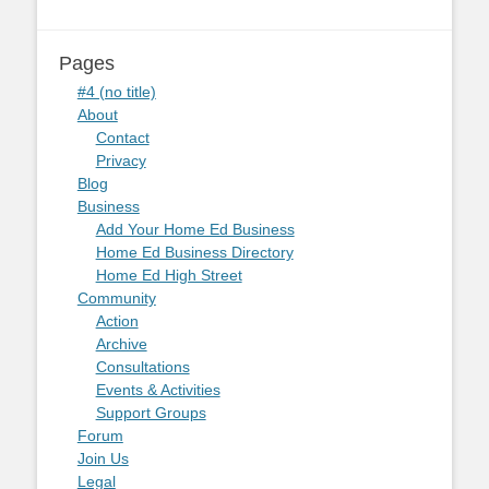
Pages
#4 (no title)
About
Contact
Privacy
Blog
Business
Add Your Home Ed Business
Home Ed Business Directory
Home Ed High Street
Community
Action
Archive
Consultations
Events & Activities
Support Groups
Forum
Join Us
Legal