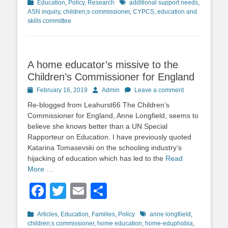
Categories
Tags
Education
,
Policy
,
Research
additional support needs
,
ASN inquiry
,
children;s commissioner
,
CYPCS
,
education and
skills committee
A home educator’s missive to the
Children’s Commissioner for England
Posted
Author
February 16, 2019
Admin
Leave a comment
on
Re-blogged from Leahurst66 The Children’s
Commissioner for England, Anne Longfield, seems to
believe she knows better than a UN Special
Rapporteur on Education. I have previously quoted
Katarina Tomasevski on the schooling industry’s
hijacking of education which has led to the
Read
More …
Facebook
Twitter
Email
Share
Categories
Tags
Articles
,
Education
,
Families
,
Policy
anne longfiield
,
children;s commissioner
,
home education
,
home-eduphobia
,