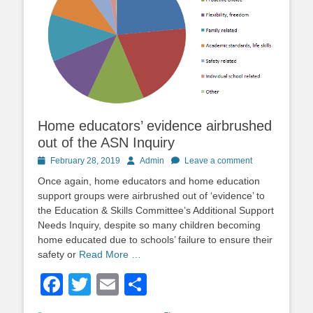
Home educators’ evidence airbrushed
out of the ASN Inquiry
Posted
Author
February 28, 2019
Admin
Leave a comment
on
Once again, home educators and home education
support groups were airbrushed out of ‘evidence’ to
the Education & Skills Committee’s Additional Support
Needs Inquiry, despite so many children becoming
home educated due to schools’ failure to ensure their
safety or
Read More …
Facebook
Twitter
Email
Share