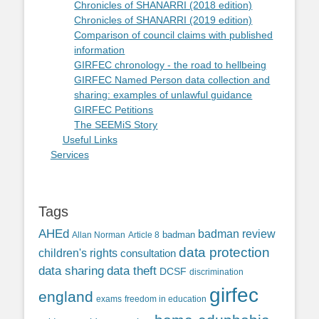
Chronicles of SHANARRI (2018 edition)
Chronicles of SHANARRI (2019 edition)
Comparison of council claims with published
information
GIRFEC chronology - the road to hellbeing
GIRFEC Named Person data collection and
sharing: examples of unlawful guidance
GIRFEC Petitions
The SEEMiS Story
Useful Links
Services
Tags
AHEd
badman review
Allan Norman
Article 8
badman
data protection
children's rights
consultation
data sharing
data theft
DCSF
discrimination
girfec
england
exams
freedom in education