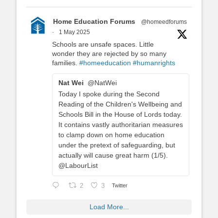
Home Education Forums
@homeedforums
·
1 May 2025
Schools are unsafe spaces. Little
wonder they are rejected by so many
families.
#homeeducation
#humanrights
Nat Wei
@NatWei
Today I spoke during the Second
Reading of the Children's Wellbeing and
Schools Bill in the House of Lords today.
It contains vastly authoritarian measures
to clamp down on home education
under the pretext of safeguarding, but
actually will cause great harm (1/5).
@LabourList
2
3
Twitter
Load More...