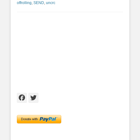
offrolling
,
SEND
,
uncrc
Facebook
Twitter