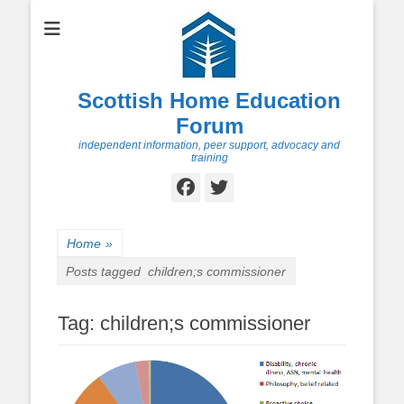
Scottish Home Education
Forum
independent information, peer support, advocacy and
training
Facebook
Twitter
Home
»
Posts tagged
children;s commissioner
Tag:
children;s commissioner