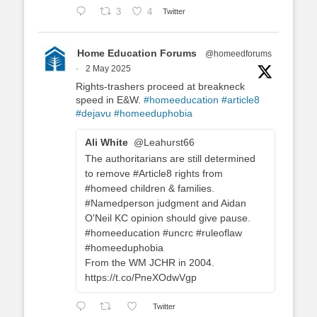
3
4
Twitter
Home Education Forums
@homeedforums
·
2 May 2025
Rights-trashers proceed at breakneck
speed in E&W.
#homeeducation
#article8
#dejavu
#homeeduphobia
Ali White
@Leahurst66
The authoritarians are still determined
to remove #Article8 rights from
#homeed children & families.
#Namedperson judgment and Aidan
O'Neil KC opinion should give pause.
#homeeducation #uncrc #ruleoflaw
#homeeduphobia
From the WM JCHR in 2004.
https://t.co/PneXOdwVgp
Twitter