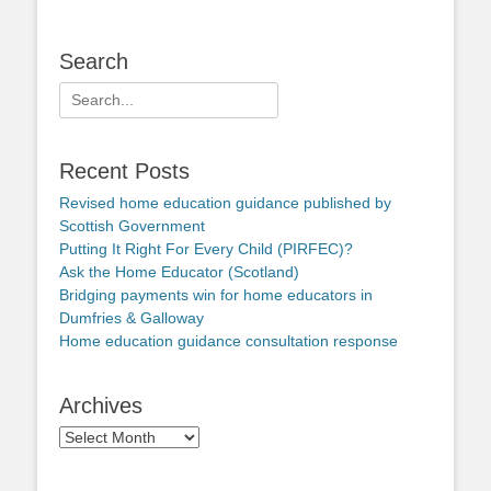
Search
Search
for:
Recent Posts
Revised home education guidance published by
Scottish Government
Putting It Right For Every Child (PIRFEC)?
Ask the Home Educator (Scotland)
Bridging payments win for home educators in
Dumfries & Galloway
Home education guidance consultation response
Archives
Archives