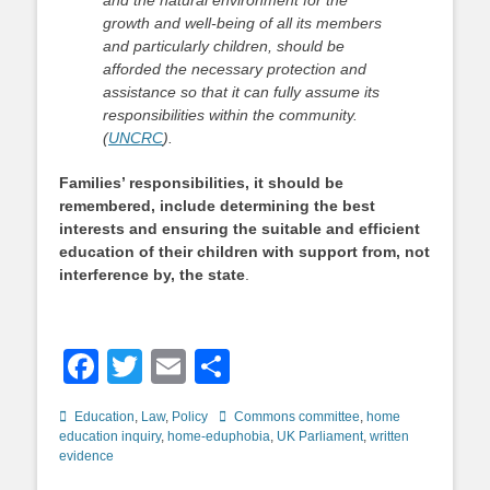
and the natural environment for the
growth and well-being of all its members
and particularly children, should be
afforded the necessary protection and
assistance so that it can fully assume its
responsibilities within the community.
(
UNCRC
).
Families’ responsibilities, it should be
remembered, include determining the best
interests and ensuring the suitable and efficient
education of their children with support from, not
interference by, the state
.
Facebook
Twitter
Email
Share
Categories
Tags
Education
,
Law
,
Policy
Commons committee
,
home
education inquiry
,
home-eduphobia
,
UK Parliament
,
written
evidence