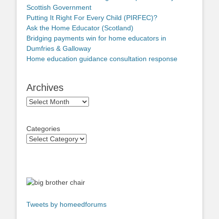
Scottish Government
Putting It Right For Every Child (PIRFEC)?
Ask the Home Educator (Scotland)
Bridging payments win for home educators in
Dumfries & Galloway
Home education guidance consultation response
Archives
Archives
Categories
Tweets by homeedforums