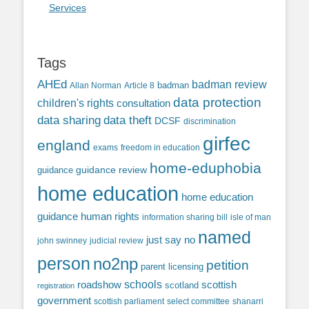
Services
Tags
AHEd
badman review
Allan Norman
Article 8
badman
data protection
children's rights
consultation
data sharing
data theft
DCSF
discrimination
girfec
england
exams
freedom in education
home-eduphobia
guidance review
guidance
home education
home education
guidance
human rights
information sharing bill
isle of man
named
just say no
john swinney
judicial review
person
no2np
petition
parent licensing
roadshow
schools
scottish
scotland
registration
government
scottish parliament
select committee
shanarri