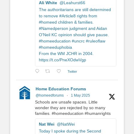
Ali White
@Leahurst66
The authoritarians are still determined
to remove #Article8 rights from
#homeed children & families.
#Namedperson judgment and Aidan
O'Neil KC opinion should give pause.
#homeeducation #uncrc #ruleoflaw
#homeeduphobia
From the WM JCHR in 2004.
https://t.co/PneXOdwVgp
Twitter
Home Education Forums
@homeedforums
·
1 May 2025
Schools are unsafe spaces. Little
wonder they are rejected by so many
families. #homeeducation #humanrights
Nat Wei
@NatWei
Today I spoke during the Second