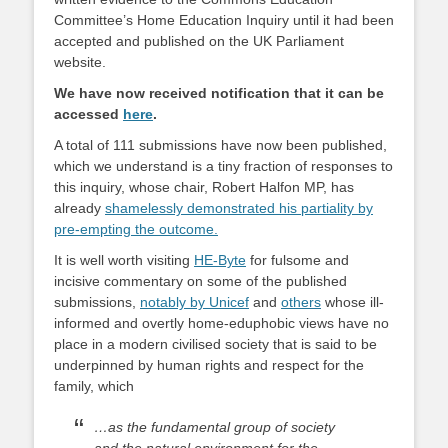
Committee’s Home Education Inquiry until it had been
accepted and published on the UK Parliament
website.
We have now received notification that it can be
accessed
here
.
A total of 111 submissions have now been published,
which we understand is a tiny fraction of responses to
this inquiry, whose chair, Robert Halfon MP, has
already
shamelessly demonstrated his partiality by
pre-empting the outcome.
It is well worth visiting
HE-Byte
for fulsome and
incisive commentary on some of the published
submissions,
notably by Unicef
and
others
whose ill-
informed and overtly home-eduphobic views have no
place in a modern civilised society that is said to be
underpinned by human rights and respect for the
family, which
…as the fundamental group of society