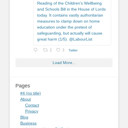
Reading of the Children's Wellbeing
and Schools Bill in the House of Lords
today. It contains vastly authoritarian
measures to clamp down on home
education under the pretext of
safeguarding, but actually will cause
great harm (1/5). @LabourList
2
3
Twitter
Load More...
Pages
#4 (no title)
About
Contact
Privacy
Blog
Business