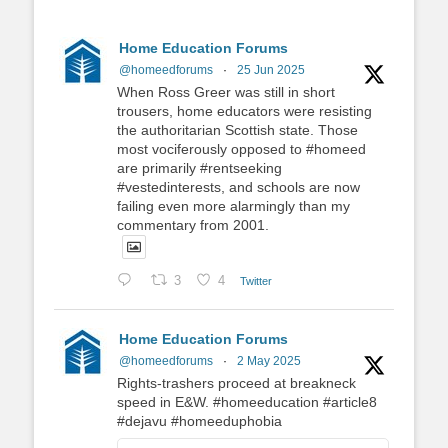
Home Education Forums
@homeedforums
·
25 Jun 2025
When Ross Greer was still in short
trousers, home educators were resisting
the authoritarian Scottish state. Those
most vociferously opposed to #homeed
are primarily #rentseeking
#vestedinterests, and schools are now
failing even more alarmingly than my
commentary from 2001.
3
4
Twitter
Home Education Forums
@homeedforums
·
2 May 2025
Rights-trashers proceed at breakneck
speed in E&W. #homeeducation #article8
#dejavu #homeeduphobia