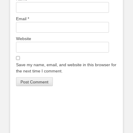
Email
*
Website
Save my name, email, and website in this browser for
the next time I comment.