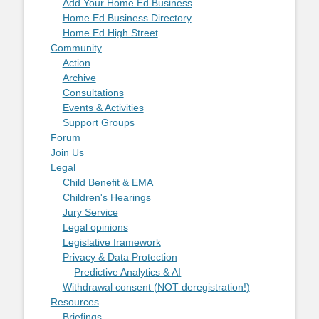
Add Your Home Ed Business
Home Ed Business Directory
Home Ed High Street
Community
Action
Archive
Consultations
Events & Activities
Support Groups
Forum
Join Us
Legal
Child Benefit & EMA
Children's Hearings
Jury Service
Legal opinions
Legislative framework
Privacy & Data Protection
Predictive Analytics & AI
Withdrawal consent (NOT deregistration!)
Resources
Briefings