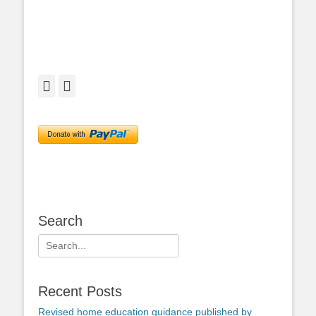
Facebook
Twitter
Search
Search
for:
Recent Posts
Revised home education guidance published by