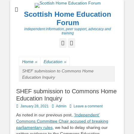
Scottish Home Education
Forum
independent information, peer support, advocacy and
training
Facebook
Twitter
Home
»
Education
»
SHEF submission to Commons Home
Education Inquiry
SHEF submission to Commons Home
Education Inquiry
Posted
Author
January 28, 2021
Admin
Leave a comment
on
As noted in our previous post,
‘Independent’
Commons Committee Chair accused of breaking
parliamentary rules
, we had to delay sharing our
written evidence to the Commons Education