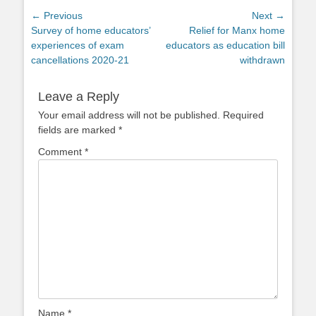
Post
← Previous
Next →
Previous
Next
Survey of home educators’
Relief for Manx home
navigation
post:
post:
experiences of exam
educators as education bill
cancellations 2020-21
withdrawn
Leave a Reply
Your email address will not be published.
Required
fields are marked
*
Comment
*
Name
*