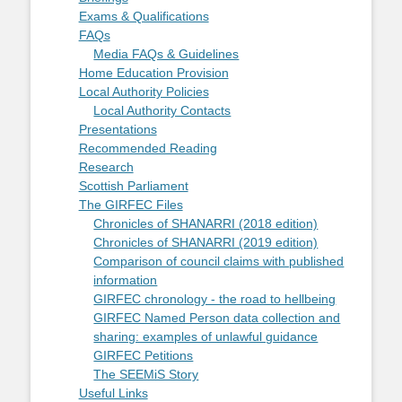
Exams & Qualifications
FAQs
Media FAQs & Guidelines
Home Education Provision
Local Authority Policies
Local Authority Contacts
Presentations
Recommended Reading
Research
Scottish Parliament
The GIRFEC Files
Chronicles of SHANARRI (2018 edition)
Chronicles of SHANARRI (2019 edition)
Comparison of council claims with published
information
GIRFEC chronology - the road to hellbeing
GIRFEC Named Person data collection and
sharing: examples of unlawful guidance
GIRFEC Petitions
The SEEMiS Story
Useful Links