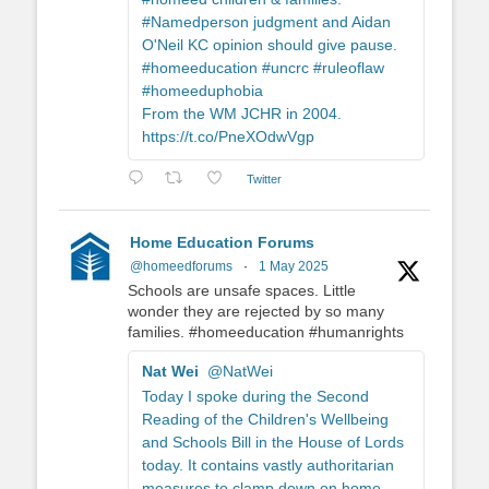
#Namedperson judgment and Aidan
O'Neil KC opinion should give pause.
#homeeducation #uncrc #ruleoflaw
#homeeduphobia
From the WM JCHR in 2004.
https://t.co/PneXOdwVgp
Twitter
Home Education Forums
@homeedforums
·
1 May 2025
Schools are unsafe spaces. Little
wonder they are rejected by so many
families. #homeeducation #humanrights
Nat Wei
@NatWei
Today I spoke during the Second
Reading of the Children's Wellbeing
and Schools Bill in the House of Lords
today. It contains vastly authoritarian
measures to clamp down on home