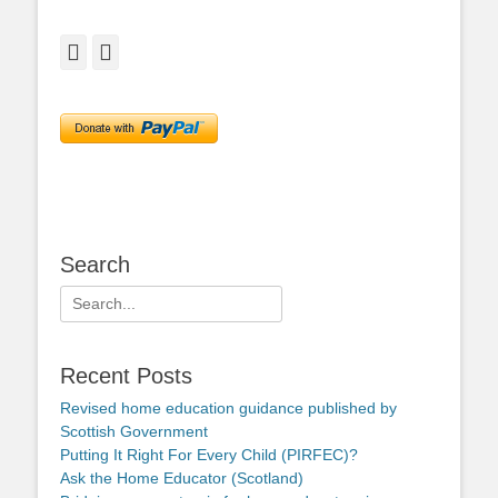
Facebook
Twitter
Search
Search
for:
Recent Posts
Revised home education guidance published by
Scottish Government
Putting It Right For Every Child (PIRFEC)?
Ask the Home Educator (Scotland)