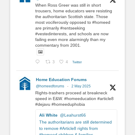
When Ross Greer was still in short
trousers, home educators were resisting
the authoritarian Scottish state. Those
most vociferously opposed to #homeed
are primarily #rentseeking
#vestedinterests, and schools are now
failing even more alarmingly than my
commentary from 2001.
3
4
Twitter
Home Education Forums
@homeedforums
·
2 May 2025
Rights-trashers proceed at breakneck
speed in E&W. #homeeducation #article8
#dejavu #homeeduphobia
Ali White
@Leahurst66
The authoritarians are still determined
to remove #Article8 rights from
#homeed children & families.