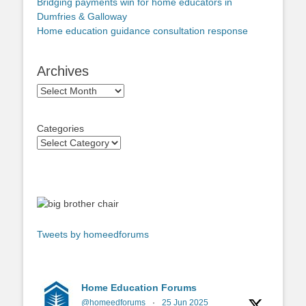
Bridging payments win for home educators in
Dumfries & Galloway
Home education guidance consultation response
Archives
Archives
Categories
Tweets by homeedforums
Home Education Forums
@homeedforums
·
25 Jun 2025