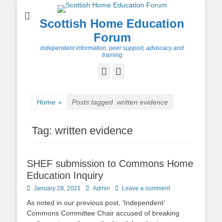
Scottish Home Education
Forum
independent information, peer support, advocacy and
training
Facebook
Twitter
Home
»
Posts tagged
written evidence
Tag:
written evidence
SHEF submission to Commons Home
Education Inquiry
Posted
Author
January 28, 2021
Admin
Leave a comment
on
As noted in our previous post, ‘Independent’
Commons Committee Chair accused of breaking