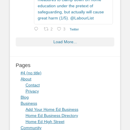
education under the pretext of
safeguarding, but actually will cause
great harm (1/5). @LabourList
2
3
Twitter
Load More...
Pages
#4 (no title)
About
Contact
Privacy
Blog
Business
Add Your Home Ed Business
Home Ed Business Directory
Home Ed High Street
Community