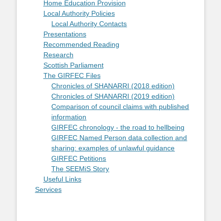
Home Education Provision
Local Authority Policies
Local Authority Contacts
Presentations
Recommended Reading
Research
Scottish Parliament
The GIRFEC Files
Chronicles of SHANARRI (2018 edition)
Chronicles of SHANARRI (2019 edition)
Comparison of council claims with published
information
GIRFEC chronology - the road to hellbeing
GIRFEC Named Person data collection and
sharing: examples of unlawful guidance
GIRFEC Petitions
The SEEMiS Story
Useful Links
Services