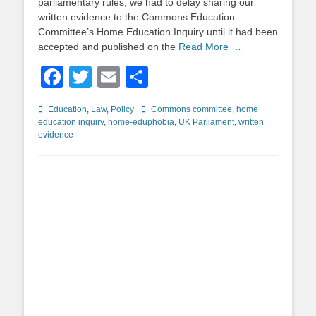
parliamentary rules, we had to delay sharing our
written evidence to the Commons Education
Committee’s Home Education Inquiry until it had been
accepted and published on the
Read More …
Facebook
Twitter
Email
Share
Categories
Tags
Education
,
Law
,
Policy
Commons committee
,
home
education inquiry
,
home-eduphobia
,
UK Parliament
,
written
evidence