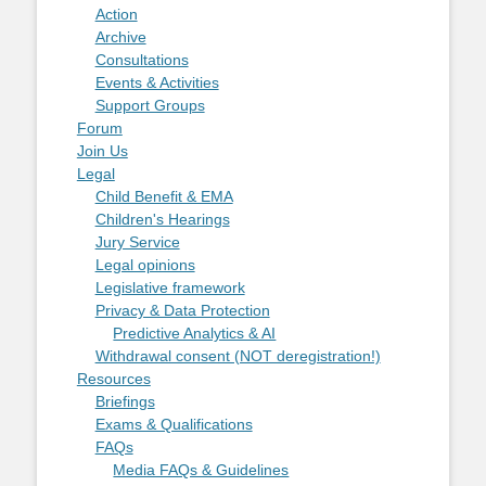
Action
Archive
Consultations
Events & Activities
Support Groups
Forum
Join Us
Legal
Child Benefit & EMA
Children's Hearings
Jury Service
Legal opinions
Legislative framework
Privacy & Data Protection
Predictive Analytics & AI
Withdrawal consent (NOT deregistration!)
Resources
Briefings
Exams & Qualifications
FAQs
Media FAQs & Guidelines