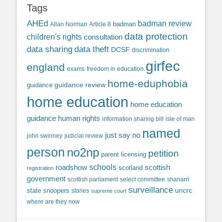
Tags
AHEd
badman review
Allan Norman
Article 8
badman
data protection
children's rights
consultation
data sharing
data theft
DCSF
discrimination
girfec
england
exams
freedom in education
home-eduphobia
guidance review
guidance
home education
home education
guidance
human rights
information sharing bill
isle of man
named
just say no
john swinney
judicial review
person
no2np
petition
parent licensing
roadshow
schools
scottish
scotland
registration
government
scottish parliament
select committee
shanarri
surveillance
uncrc
state snoopers
stories
supreme court
where are they now