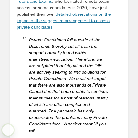
Tutors and Exams
, who facilitated remote exam
access for some candidates in 2020, have just
published their own
detailed observations on the
impact of the suggested arrangement to assess
private candidates
.
Private Candidates fall outside of the
DfEs remit, thereby cut off from the
support normally found within
mainstream education. Therefore, we
are delighted that Ofqual and the DfE
are actively seeking to find solutions for
Private Candidates. We must not forget
that there are also thousands of Private
Candidates that been unable to continue
their studies for a host of reasons, many
of which are often complex and
nuanced. The pandemic has only
exacerbated the problems many Private
Candidates face. ‘A perfect storm’ if you
will.