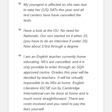
My youngest is affected as she was due
to take her (US) SATs this year and all
test centers here have cancelled the
tests.
Have a look at the OU. No need for
Nationals. Our son started on it when 15,
(you have to do an interview if under 16).
Now about 1/3rd through a degree.
I am an English teacher currently home
educating. N5’s are cancelled, and it is
only possible to enter through an SQA
approved centre. Grades this year will be
decided by teachers. It will be virtually
impossible to do N5s at home. English
Literature iGCSE run by Cambridge
International can be done at home and is
much more straightforward. There are
costs involved and you need to pay the
fees yourself.