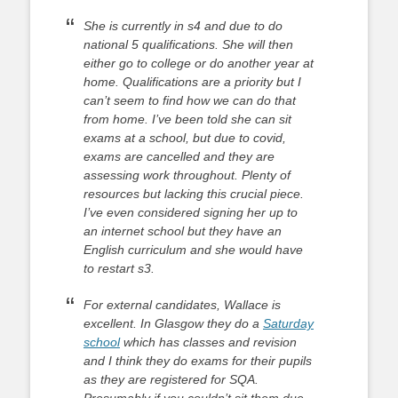
She is currently in s4 and due to do
national 5 qualifications. She will then
either go to college or do another year at
home. Qualifications are a priority but I
can’t seem to find how we can do that
from home. I’ve been told she can sit
exams at a school, but due to covid,
exams are cancelled and they are
assessing work throughout. Plenty of
resources but lacking this crucial piece.
I’ve even considered signing her up to
an internet school but they have an
English curriculum and she would have
to restart s3.
For external candidates, Wallace is
excellent. In Glasgow they do a
Saturday
school
which has classes and revision
and I think they do exams for their pupils
as they are registered for SQA.