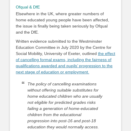
Ofqual & DfE
Elsewhere in the UK, where greater numbers of
home educated young people have been affected,
the issue is finally being taken seriously by Ofqual
and the DfE.
Written evidence submitted to the Westminster
Education Committee in July 2020 by the Centre for
Social Mobility, University of Exeter, outlined
the effect
of cancelling formal exams, including the fairness of
qualifications awarded and pupils’ progression to the
next stage of education or employment.
The policy of cancelling examinations
without offering suitable substitutes for
home educated children who are usually
not eligible for predicted grades risks
failing a generation of home-educated
children from the educational
progression into post-16 and post-18
education they would normally access.