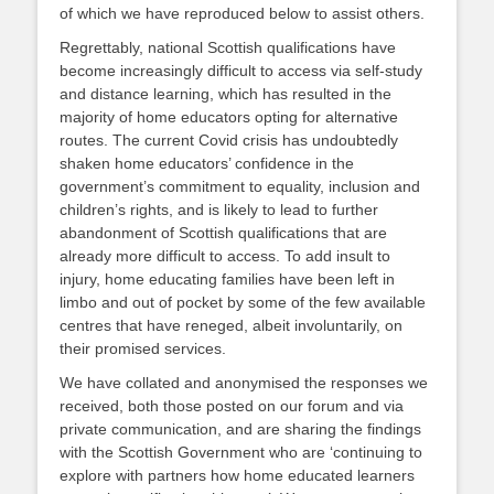
of which we have reproduced below to assist others.
Regrettably, national Scottish qualifications have
become increasingly difficult to access via self-study
and distance learning, which has resulted in the
majority of home educators opting for alternative
routes. The current Covid crisis has undoubtedly
shaken home educators’ confidence in the
government’s commitment to equality, inclusion and
children’s rights, and is likely to lead to further
abandonment of Scottish qualifications that are
already more difficult to access. To add insult to
injury, home educating families have been left in
limbo and out of pocket by some of the few available
centres that have reneged, albeit involuntarily, on
their promised services.
We have collated and anonymised the responses we
received, both those posted on our forum and via
private communication, and are sharing the findings
with the Scottish Government who are ‘continuing to
explore with partners how home educated learners