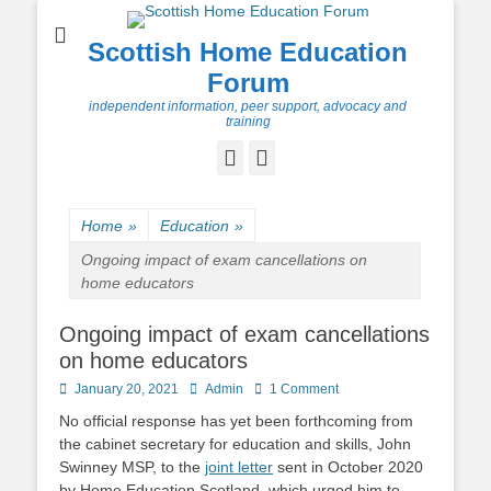
Scottish Home Education
Forum
independent information, peer support, advocacy and
training
Facebook
Twitter
Home
»
Education
»
Ongoing impact of exam cancellations on
home educators
Ongoing impact of exam cancellations
on home educators
Posted
Author
January 20, 2021
Admin
1 Comment
on
No official response has yet been forthcoming from
the cabinet secretary for education and skills, John
Swinney MSP, to the
joint letter
sent in October 2020
by Home Education Scotland, which urged him to