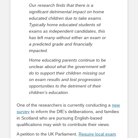
Our research finds that there is a
significant detrimental impact on home
educated children due to take exams.
Typically home educated students sit
exams as independent candidates, this
has left many without either an exam or
a predicted grade and financially
impacted.
Home educating parents continue to be
unclear about what the government will
do to support their children missing out
on exam results and lost progression
opportunities to the detriment of their
children’s education.
One of the researchers is currently conducting a
new
survey
to inform the DfE’s deliberations, and families
in Scotland who are pursuing English-based
qualifications may wish to contribute their views.
A petition to the UK Parliament,
Require local exam