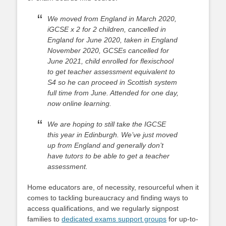
We moved from England in March 2020,
iGCSE x 2 for 2 children, cancelled in
England for June 2020, taken in England
November 2020, GCSEs cancelled for
June 2021, child enrolled for flexischool
to get teacher assessment equivalent to
S4 so he can proceed in Scottish system
full time from June. Attended for one day,
now online learning.
We are hoping to still take the IGCSE
this year in Edinburgh. We’ve just moved
up from England and generally don’t
have tutors to be able to get a teacher
assessment.
Home educators are, of necessity, resourceful when it
comes to tackling bureaucracy and finding ways to
access qualifications, and we regularly signpost
families to
dedicated exams support groups
for up-to-