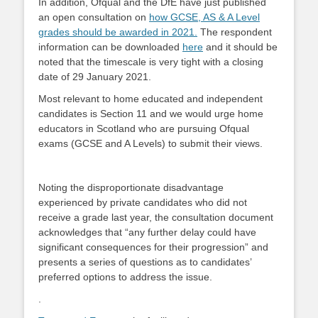
In addition, Ofqual and the DfE have just published
an open consultation on
how GCSE, AS & A Level
grades should be awarded in 2021.
The respondent
information can be downloaded
here
and it should be
noted that the timescale is very tight with a closing
date of 29 January 2021.
Most relevant to home educated and independent
candidates is Section 11 and we would urge home
educators in Scotland who are pursuing Ofqual
exams (GCSE and A Levels) to submit their views.
Noting the disproportionate disadvantage
experienced by private candidates who did not
receive a grade last year, the consultation document
acknowledges that “any further delay could have
significant consequences for their progression” and
presents a series of questions as to candidates’
preferred options to address the issue.
.