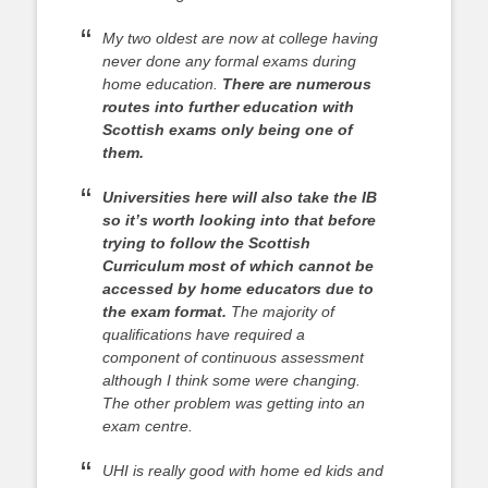
My two oldest are now at college having
never done any formal exams during
home education.
There are numerous
routes into further education with
Scottish exams only being one of
them.
Universities here will also take the IB
so it’s worth looking into that before
trying to follow the Scottish
Curriculum most of which cannot be
accessed by home educators due to
the exam format.
The majority of
qualifications have required a
component of continuous assessment
although I think some were changing.
The other problem was getting into an
exam centre.
UHI is really good with home ed kids and