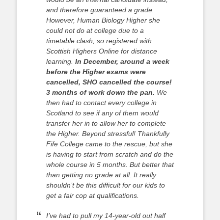
and therefore guaranteed a grade.
However, Human Biology Higher she
could not do at college due to a
timetable clash, so registered with
Scottish Highers Online for distance
learning.
In December, around a week
before the Higher exams were
cancelled, SHO cancelled the course!
3 months of work down the pan.
We
then had to contact every college in
Scotland to see if any of them would
transfer her in to allow her to complete
the Higher. Beyond stressful! Thankfully
Fife College came to the rescue, but she
is having to start from scratch and do the
whole course in 5 months. But better that
than getting no grade at all.
It really
shouldn’t be this difficult for our kids to
get a fair cop at qualifications.
I’ve had to pull my 14-year-old out half