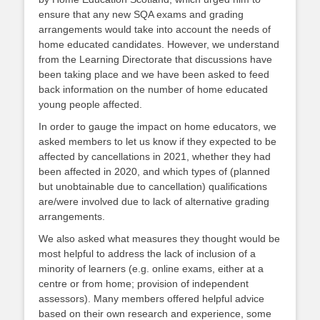
ensure that any new SQA exams and grading
arrangements would take into account the needs of
home educated candidates. However, we understand
from the Learning Directorate that discussions have
been taking place and we have been asked to feed
back information on the number of home educated
young people affected.
In order to gauge the impact on home educators, we
asked members to let us know if they expected to be
affected by cancellations in 2021, whether they had
been affected in 2020, and which types of (planned
but unobtainable due to cancellation) qualifications
are/were involved due to lack of alternative grading
arrangements.
We also asked what measures they thought would be
most helpful to address the lack of inclusion of a
minority of learners (e.g. online exams, either at a
centre or from home; provision of independent
assessors). Many members offered helpful advice
based on their own research and experience, some