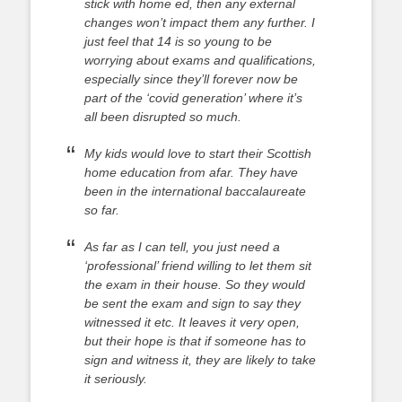
stick with home ed, then any external
changes won’t impact them any further.
I
just feel that 14 is so young to be
worrying about exams and qualifications,
especially since they’ll forever now be
part of the ‘covid generation’ where it’s
all been disrupted so much.
My kids would love to start their Scottish
home education from afar. They have
been in the international baccalaureate
so far.
As far as I can tell, you just need a
‘professional’ friend willing to let them sit
the exam in their house. So they would
be sent the exam and sign to say they
witnessed it etc. It leaves it very open,
but their hope is that if someone has to
sign and witness it, they are likely to take
it seriously.