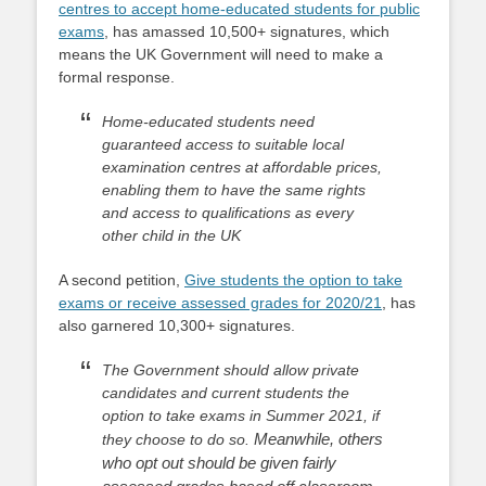
centres to accept home-educated students for public
exams
, has amassed 10,500+ signatures, which
means the UK Government will need to make a
formal response.
Home-educated students need
guaranteed access to suitable local
examination centres at affordable prices,
enabling them to have the same rights
and access to qualifications as every
other child in the UK
A second petition,
Give students the option to take
exams or receive assessed grades for 2020/21
, has
also garnered 10,300+ signatures.
The Government should allow private
candidates and current students the
option to take exams in Summer 2021, if
Meanwhile, others
they choose to do so.
who opt out should be given fairly