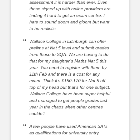
assessment it is harder than ever. Even
those signed up with online providers are
finding it hard to get an exam centre. I
hate to sound doom and gloom but want
to be realistic.
Wallace College in Edinburgh can offer
prelims at Nat 5 level and submit grades
from those to SQA. We are having to do
that for my daughter’s Maths Nat 5 this
year. You need to register with them by
11th Feb and there is a cost for any
exam. Think it’s £150-170 for Nat 5 off
top of my head but that’s for one subject.
Wallace College have been super helpful
and managed to get people grades last
year in the chaos when other centres
couldn’t.
A few people have used American SATs
as qualifications for university entry.