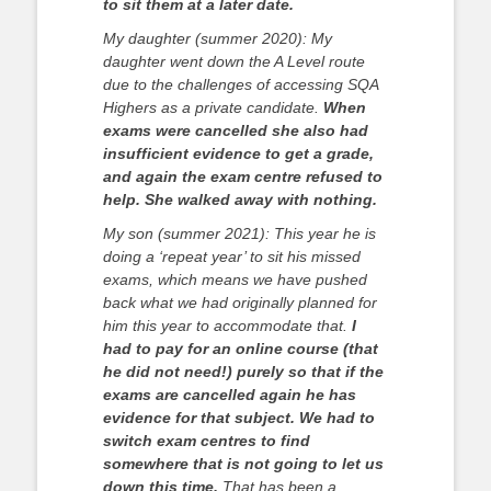
to sit them at a later date.
My daughter (summer 2020): My
daughter went down the A Level route
due to the challenges of accessing SQA
Highers as a private candidate.
When
exams were cancelled she also had
insufficient evidence to get a grade,
and again the exam centre refused to
help. She walked away with nothing.
My son (summer 2021): This year he is
doing a ‘repeat year’ to sit his missed
exams, which means we have pushed
back what we had originally planned for
him this year to accommodate that.
I
had to pay for an online course (that
he did not need!) purely so that if the
exams are cancelled again he has
evidence for that subject.
We had to
switch exam centres to find
somewhere that is not going to let us
down this time.
That has been a