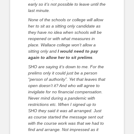
early so it’s not possible to leave until the
last minute.
None of the schools or college will allow
her to sit as a sitting only candidate as
they have no idea when schools will be
reopened or with what measures in
place.
Wallace college won’t allow a
sitting only and
I would need to pay
again to allow her to sit prelims
.
SHO are saying it’s down to me. For the
prelims only it could just be a person
“person of authority”. Yet that leaves that
open doesn’t it? And who will agree to
invigilate for no financial compensation.
Never mind during a pandemic with
restrictions etc.
When I signed up to
SHO they said it was all arranged. Just
as course started the message sent out
with the course work was that we had to
find and arrange. Not impressed as it