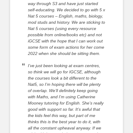
way through S3 and have just started
self-educating. We decided to go with 5 x
Nat 5 courses – English, maths, biology,
mod studs and history. We are sticking to
Nat 5 courses (using every resource
possible from online/books etc) and not
iGCSE with the hope that I can work out
some form of exam actions for her come
2022 when she should be sitting them.
I’ve just been looking at exam centres,
so think we will go for IGCSE, although
the courses look a bit different to the
Nat5, so I’m hoping there will be plenty
of overlap. We’ll definitely keep going
with Maths, and I’m using Catherine
Mooney tutoring for English. She’s really
good with support so far. It’s awful that
the kids feel this way, but part of me
thinks this is the best year to do it, with
all the constant upheaval anyway. If we