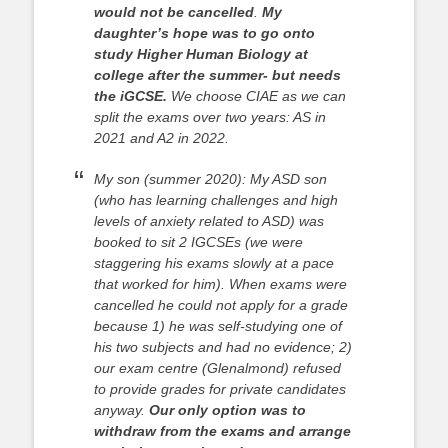
would not be cancelled
.
My
daughter’s hope was to go onto
study Higher Human Biology at
college after the summer- but needs
the iGCSE.
We choose CIAE as we can
split the exams over two years: AS in
2021 and A2 in 2022.
My son (summer 2020): My ASD son
(who has learning challenges and high
levels of anxiety related to ASD) was
booked to sit 2 IGCSEs (we were
staggering his exams slowly at a pace
that worked for him). When exams were
cancelled he could not apply for a grade
because 1) he was self-studying one of
his two subjects and had no evidence; 2)
our exam centre (Glenalmond) refused
to provide grades for private candidates
anyway.
Our only option was to
withdraw from the exams and arrange