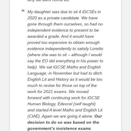
My daughter was due to sit 4 iGCSEs in
2020 as a private candidate. We have
gone through them ourselves, so had no
independent evidence to present to be
awarded a grade. And it would have
proved too expensive to obtain enough
evidence independently to satisfy Loretto
(where she was to sit – although I would
say the EO did everything in his power to
help). We sat iGCSE Maths and English
Language; in November but had to ditch
English Lit and History as it would be too
much to revise for those on top of the
work for 2021 exams. We moved
forward with continuing work for iGCSE
Human Biology, Edexcel (self taught)
and started A level Maths and English Lit
(CIAE). Again we are going it alone.
Our
decision to do so was based on the
government’s insistence exams