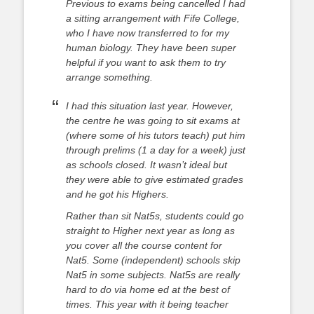
Previous to exams being cancelled I had
a sitting arrangement with Fife College,
who I have now transferred to for my
human biology. They have been super
helpful if you want to ask them to try
arrange something.
I had this situation last year. However,
the centre he was going to sit exams at
(where some of his tutors teach) put him
through prelims (1 a day for a week) just
as schools closed. It wasn’t ideal but
they were able to give estimated grades
and he got his Highers.
Rather than sit Nat5s, students could go
straight to Higher next year as long as
you cover all the course content for
Nat5. Some (independent) schools skip
Nat5 in some subjects.
Nat5s are really
hard to do via home ed at the best of
times. This year with it being teacher