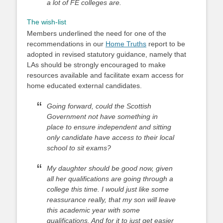
a lot of FE colleges are.
The wish-list
Members underlined the need for one of the
recommendations in our
Home Truths
report to be
adopted in revised statutory guidance, namely that
LAs should be strongly encouraged to make
resources available and facilitate exam access for
home educated external candidates.
Going forward, could the Scottish
Government not have something in
place to ensure independent and sitting
only candidate have access to their local
school to sit exams?
My daughter should be good now, given
all her qualifications are going through a
college this time. I would just like some
reassurance really, that my son will leave
this academic year with some
qualifications. And for it to just get easier