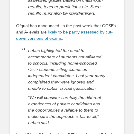
assessed grades based off classroom
results, teacher predictions etc. Such
results must also be standardised.
Ofqual has announced in the past week that GCSEs
and A-levels are
likely to be partly assessed by cut-
down versions of exams
.
Lebus highlighted the need to
accommodate of students not affiliated
to schools, including home-schooled
<sic> students sitting exams as
independent candidates. Last year many
complained they were ignored and
unable to obtain crucial qualification.
“We will consider carefully the different
experiences of private candidates and
the opportunities available to them to
make sure the approach is fair to all,”
Lebus said.