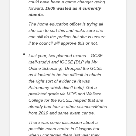
could have been a game changer going
forward.
£600 wasted as it currently
stands.
The home education officer is trying all
she can to sort this and make sure she
can still do the prelims but she is unsure
if the council will approve this or not.
Last year, two planned exams – GCSE
(self-study) and IGCSE (DLP via My
Online Schooling). Dropped the GCSE
as it looked to be too difficult to obtain
the right sort of evidence (it was
Astronomy which didn’t help). Got a
predicted grade via MOS and Wallace
College for the IGCSE, helped that she
already had four in other sciences/Maths
from 2019 and same exam centre.
There was some discussion about a
possible exam centre in Glasgow but
when I contacted them last year they