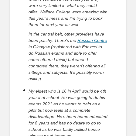
were very limited in what they could
offer. Wallace College were amazing with
this year’s mess and I’m trying to book
them for next year as well.
In the central belt, other providers have
been patchy. There’s the
Russian Centre
in Glasgow (registered with Edexcel to
do Russian exams and able to offer
some others I think) but when I
contacted them, they weren’t offering all
sittings and subjects. It’s possibly worth
asking.
My eldest who is 16 in April would be 4th
year if at school. He was going to do his
exams 2021 as he wants to train as a
pilot but now feels at a complete
disadvantage. He’s been home educated
for 8 years and has no desire to go to
school as he was badly bullied hence
why we went home ed.