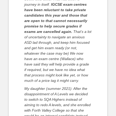
journey in itself.
IGCSE exam centres
have been reluctant to take private
candidates this year and those that
are open to that cannot necessarily
promise to help secure grades if
exams are cancelled again.
That’s a lot
of uncertainty to navigate an anxious
ASD lad through, and keep him focused
and get him exam ready (or not,
whatever the case may be) We now
have an exam centre (Wallace) who
have said they will help provide a grade
if required, but we have no idea what
that process might look like yet, or how
much of a price tag it might carry.
My daughter (summer 2021): After the
disappointment of A Levels we decided
to switch to SQA Highers instead of
aiming to redo A levels, and she enrolled
with Forth Valley College so that she
would be an internal candidate instead,