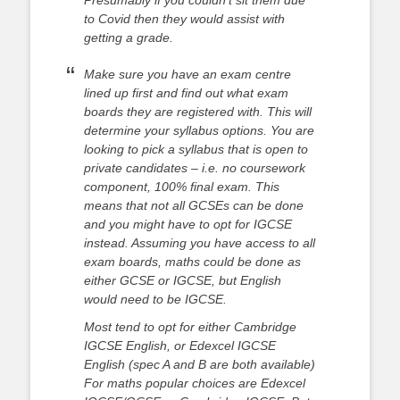
Presumably if you couldn’t sit them due
to Covid then they would assist with
getting a grade.
Make sure you have an exam centre
lined up first and find out what exam
boards they are registered with. This will
determine your syllabus options. You are
looking to pick a syllabus that is open to
private candidates – i.e. no coursework
component, 100% final exam. This
means that not all GCSEs can be done
and you might have to opt for IGCSE
instead. Assuming you have access to all
exam boards, maths could be done as
either GCSE or IGCSE, but English
would need to be IGCSE.
Most tend to opt for either Cambridge
IGCSE English, or Edexcel IGCSE
English (spec A and B are both available)
For maths popular choices are Edexcel