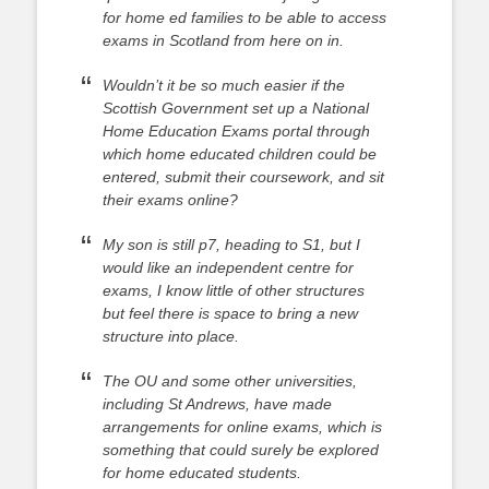
for home ed families to be able to access
exams in Scotland from here on in.
Wouldn’t it be so much easier if the
Scottish Government set up a National
Home Education Exams portal through
which home educated children could be
entered, submit their coursework, and sit
their exams online?
My son is still p7, heading to S1, but I
would like an independent centre for
exams, I know little of other structures
but feel there is space to bring a new
structure into place.
The OU and some other universities,
including St Andrews, have made
arrangements for online exams, which is
something that could surely be explored
for home educated students.