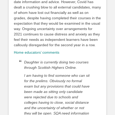
date information and advice. However, Covid has
dealt a crushing blow to all external candidates, many
of whom have lost out financially as well as on
grades, despite having completed their courses in the
expectation that they would be examined in the usual
way. Ongoing uncertainty over arrangements for
2021 continues to cause distress and anxiety as they
feel their needs as independent learners have been
callously disregarded for the second year in a row.
Home educators’ comments
Daughter is currently doing two courses
through Scottish Highers Online.
I am having to find someone who can sit
for the prelims. Obviously no formal
exam but any provisions that could have
been made as sitting only candidate
were rejected due to schools and
colleges having to close, social distance
and the uncertainty of whether or not
they will be open. SQA need information