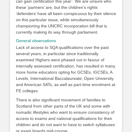
can gain certification this year’. We are unsure who
these ‘partners’ are, but the children’s rights
‘defenders’ have all been conspicuous by their silence
on this particular issue, while simultaneously
championing the UNCRC incorporation bill that is
currently making its way through parliament.
General observations
Lack of access to SQA qualifications over the past
several years, in particular since traditionally
examined Highers were phased out in favour of
internally assessed certification, has resulted in many
more home educators opting for GCSEs, IGCSEs, A
Levels, International Baccalaureate, Open University
and American SATs, as well as part-time enrolment at
FE colleges.
There is also significant movement of families to
Scotland from other parts of the UK and some with
nomadic lifestyles who want to ensure consistency of
access to exams and national qualifications for their
children and do not want to have to switch syllabuses
or exam boards mid-course.