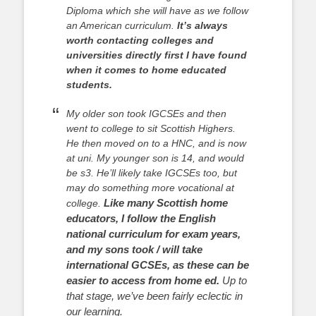
Diploma which she will have as we follow
an American curriculum.
It’s always
worth contacting colleges and
universities directly first I have found
when it comes to home educated
students.
My older son took IGCSEs and then
went to college to sit Scottish Highers.
He then moved on to a HNC, and is now
at uni. My younger son is 14, and would
be s3. He’ll likely take IGCSEs too, but
may do something more vocational at
Like many Scottish home
college.
educators, I follow the English
national curriculum for exam years,
and my sons took / will take
international GCSEs, as these can be
easier to access from home ed.
Up to
that stage, we’ve been fairly eclectic in
our learning.