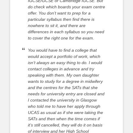
IGCSE/GCSE or Cambridge IGCSE. But
do check which boards your exam centre
offer. You don’t want to prep for a
particular syllabus then find there is
nowhere to sit it, and there are
differences in each syllabus so you need
to cover the right one for the exam.
You would have to find a college that
would accept a portfolio of work, which
isn’t always an easy thing to do. I would
contact colleges in advance and try
speaking with them. My own daughter
wants to study for a degree in midwifery
and the centres for the SATs that she
needs for university entry are closed and
I contacted the university in Glasgow
who told me to have her apply through
UCAS as usual as if she were taking the
SATs and then when the time comes if
it’s still cancelled, they will do it on basis
of interview and her High School