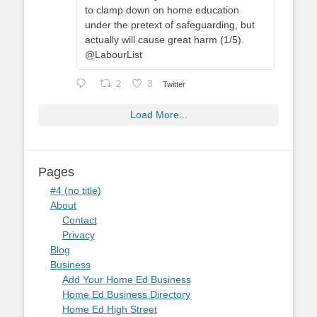
to clamp down on home education
under the pretext of safeguarding, but
actually will cause great harm (1/5).
@LabourList
2
3
Twitter
Load More...
Pages
#4 (no title)
About
Contact
Privacy
Blog
Business
Add Your Home Ed Business
Home Ed Business Directory
Home Ed High Street