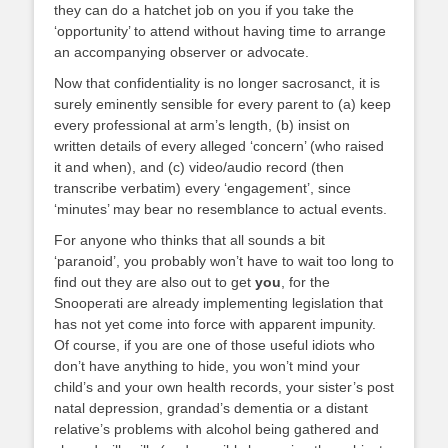
they can do a hatchet job on you if you take the
‘opportunity’ to attend without having time to arrange
an accompanying observer or advocate.
Now that confidentiality is no longer sacrosanct, it is
surely eminently sensible for every parent to (a) keep
every professional at arm’s length, (b) insist on
written details of every alleged ‘concern’ (who raised
it and when), and (c) video/audio record (then
transcribe verbatim) every ‘engagement’, since
‘minutes’ may bear no resemblance to actual events.
For anyone who thinks that all sounds a bit
‘paranoid’, you probably won’t have to wait too long to
find out they are also out to get
you
, for the
Snooperati are already implementing legislation that
has not yet come into force with apparent impunity.
Of course, if you are one of those useful idiots who
don’t have anything to hide, you won’t mind your
child’s and your own health records, your sister’s post
natal depression, grandad’s dementia or a distant
relative’s problems with alcohol being gathered and