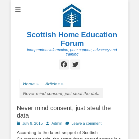
Scottish Home Education
Forum
independent information, peer support, advocacy and
training
Facebook
Twitter
Home
»
Articles
»
Never mind consent, just steal the data
Never mind consent, just steal the
data
Posted
Author
July 9, 2015
Admin
Leave a comment
on
According to the latest snippet of Scottish