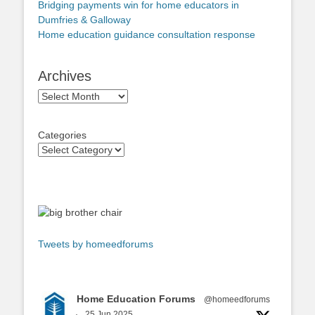
Bridging payments win for home educators in
Dumfries & Galloway
Home education guidance consultation response
Archives
Archives
Categories
Tweets by homeedforums
Home Education Forums
@homeedforums
·
25 Jun 2025