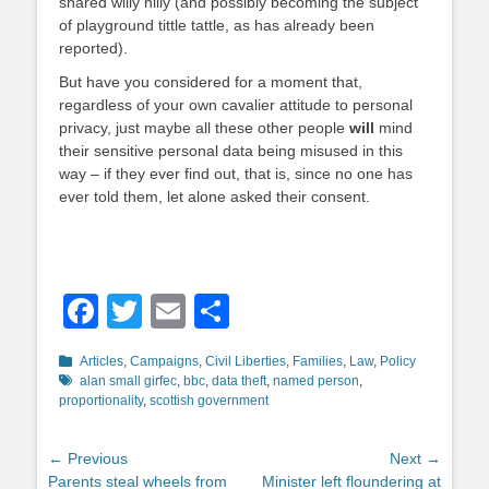
shared willy nilly (and possibly becoming the subject
of playground tittle tattle, as has already been
reported).
But have you considered for a moment that,
regardless of your own cavalier attitude to personal
privacy, just maybe all these other people
will
mind
their sensitive personal data being misused in this
way – if they ever find out, that is, since no one has
ever told them, let alone asked their consent.
Facebook
Twitter
Email
Share
Categories
Tags
Articles
,
Campaigns
,
Civil Liberties
,
Families
,
Law
,
Policy
alan small girfec
,
bbc
,
data theft
,
named person
,
proportionality
,
scottish government
Post
← Previous
Next →
Previous
Next
Parents steal wheels from
Minister left floundering at
navigation