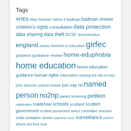
Tags
AHEd
badman review
Allan Norman
Article 8
badman
data protection
children's rights
consultation
data sharing
data theft
DCSF
discrimination
girfec
england
exams
freedom in education
home-eduphobia
guidance review
guidance
home education
home education
guidance
human rights
information sharing bill
isle of man
named
just say no
john swinney
judicial review
person
no2np
petition
parent licensing
roadshow
schools
scottish
scotland
registration
government
scottish parliament
select committee
shanarri
surveillance
uncrc
state snoopers
stories
supreme court
where are they now