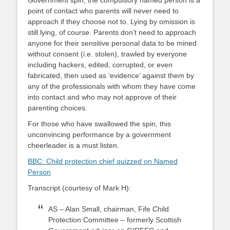
Government spin, the compulsory named person is a
point of contact who parents will never need to
approach if they choose not to. Lying by omission is
still lying, of course. Parents don’t need to approach
anyone for their sensitive personal data to be mined
without consent (i.e. stolen), trawled by everyone
including hackers, edited, corrupted, or even
fabricated, then used as ‘evidence’ against them by
any of the professionals with whom they have come
into contact and who may not approve of their
parenting choices.
For those who have swallowed the spin, this
unconvincing performance by a government
cheerleader is a must listen.
BBC: Child protection chief quizzed on Named
Person
Transcript (courtesy of Mark H):
AS – Alan Small, chairman, Fife Child
Protection Committee – formerly Scottish