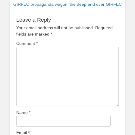
post:
post:
GIRFEC propaganda wagon
the deep end over GIRFEC
Leave a Reply
Your email address will not be published.
Required
fields are marked
*
Comment
*
Name
*
Email
*