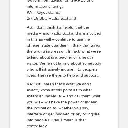
Government advisor on GIRFEC and
information sharing;
KA – Kaye Adams;
2/7/15 BBC Radio Scotland
AS: I don’t think it’s helpful that the
media – and Radio Scotland are involved
in this as well – continue to use the
phrase ‘state guardian’. I think that gives
the wrong impression. In fact, what we’re
talking about is a teacher or a health
visitor. We’re not talking about somebody
who will intrusively inquire into people’s
lives. They’re there to help and support.
KA: But I mean that’s what we don’t
exactly know at this point as to what
extent an individual – and call them what
you will – will have the power or indeed
the inclination to, whether you say,
interfere or get involved or pry or inquire
into people’s lives. I mean is that
controlled?