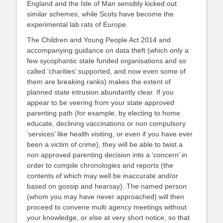
England and the Isle of Man sensibly kicked out
similar schemes, while Scots have become the
experimental lab rats of Europe.
The Children and Young People Act 2014 and
accompanying guidance on data theft (which only a
few sycophantic state funded organisations and so
called ‘charities’ supported, and now even some of
them are breaking ranks) makes the extent of
planned state intrusion abundantly clear. If you
appear to be veering from your state approved
parenting path (for example, by electing to home
educate, declining vaccinations or non compulsory
‘services’ like health visiting, or even if you have ever
been a victim of crime), they will be able to twist a
non approved parenting decision into a ‘concern’ in
order to compile chronologies and reports (the
contents of which may well be inaccurate and/or
based on gossip and hearsay). The named person
(whom you may have never approached) will then
proceed to convene multi agency meetings without
your knowledge, or else at very short notice, so that