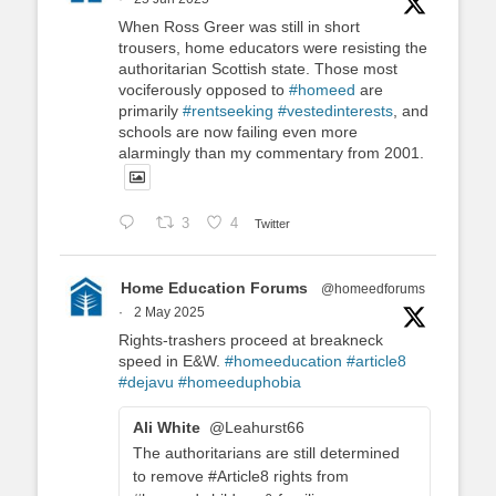
When Ross Greer was still in short
trousers, home educators were resisting the
authoritarian Scottish state. Those most
vociferously opposed to
#homeed
are
primarily
#rentseeking
#vestedinterests
, and
schools are now failing even more
alarmingly than my commentary from 2001.
3
4
Twitter
Home Education Forums
@homeedforums
·
2 May 2025
Rights-trashers proceed at breakneck
speed in E&W.
#homeeducation
#article8
#dejavu
#homeeduphobia
Ali White
@Leahurst66
The authoritarians are still determined
to remove #Article8 rights from