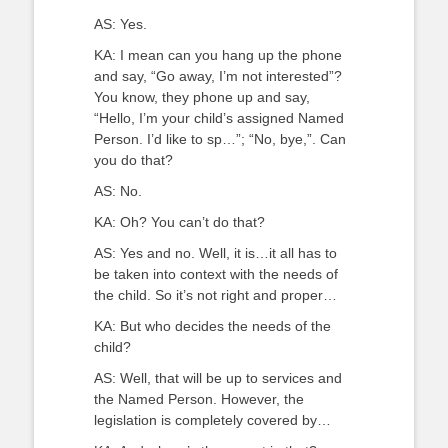
AS: Yes.
KA: I mean can you hang up the phone
and say, “Go away, I’m not interested”?
You know, they phone up and say,
“Hello, I’m your child’s assigned Named
Person. I’d like to sp…”; “No, bye,”. Can
you do that?
AS: No.
KA: Oh? You can’t do that?
AS: Yes and no. Well, it is…it all has to
be taken into context with the needs of
the child. So it’s not right and proper…
KA: But who decides the needs of the
child?
AS: Well, that will be up to services and
the Named Person. However, the
legislation is completely covered by…