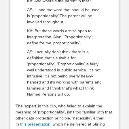
KA: And where’s the parent in that?
AS: …and the word that should be used
is ‘proportionality’ The parent will be
involved throughout.
KA: But these words are so open to
interpretation, Alan. ‘Proportionality’;
define for me ‘proportionality’.
AS: I actually don’t think there is a
definition that’s suitable for
‘proportionality’. ‘Proportionality’ is fairly
well understood in public service. It’s not
intrusive, it’s not being overly heavy-
handed and it’s working with parents and
families and I think that’s what I think
Named Persons will do.
The ‘expert’ in this clip, who failed to explain the
meaning of ‘proportionality’, isn’t too familiar with that
other data protection principle, ‘necessity’, either.
In
this presentation
, which he delivered at Stirling