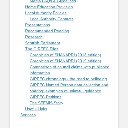
Media FAQs & Guidelines
Home Education Provision
Local Authority Policies
Local Authority Contacts
Presentations
Recommended Reading
Research
Scottish Parliament
The GIRFEC Files
Chronicles of SHANARRI (2018 edition)
Chronicles of SHANARRI (2019 edition)
Comparison of council claims with published
information
GIRFEC chronology - the road to hellbeing
GIRFEC Named Person data collection and
sharing: examples of unlawful guidance
GIRFEC Petitions
The SEEMiS Story
Useful Links
Services