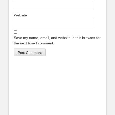
Website
Save my name, email, and website in this browser for
the next time I comment.