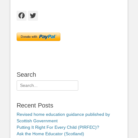
Facebook
Twitter
Search
Search
for:
Recent Posts
Revised home education guidance published by
Scottish Government
Putting It Right For Every Child (PIRFEC)?
Ask the Home Educator (Scotland)