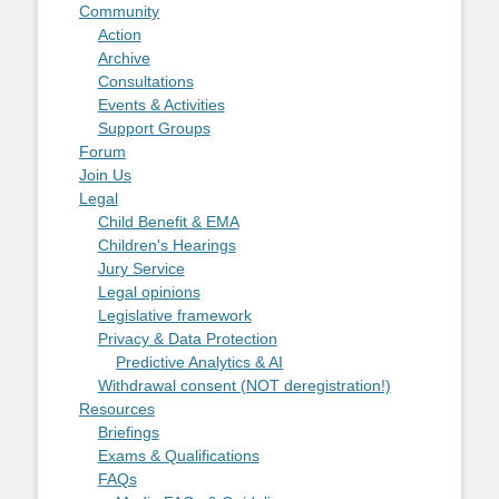
Community
Action
Archive
Consultations
Events & Activities
Support Groups
Forum
Join Us
Legal
Child Benefit & EMA
Children's Hearings
Jury Service
Legal opinions
Legislative framework
Privacy & Data Protection
Predictive Analytics & AI
Withdrawal consent (NOT deregistration!)
Resources
Briefings
Exams & Qualifications
FAQs