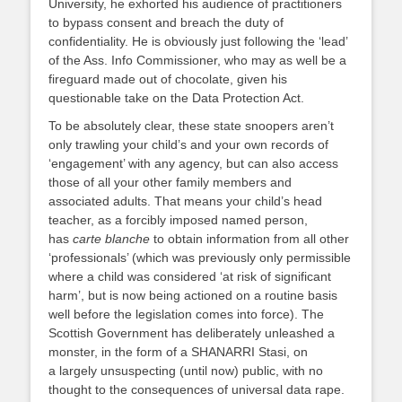
University, he exhorted his audience of practitioners
to bypass consent and breach the duty of
confidentiality. He is obviously just following the ‘lead’
of the Ass. Info Commissioner, who may as well be a
fireguard made out of chocolate, given his
questionable take on the Data Protection Act.
To be absolutely clear, these state snoopers aren’t
only trawling your child’s and your own records of
‘engagement’ with any agency, but can also access
those of all your other family members and
associated adults. That means your child’s head
teacher, as a forcibly imposed named person,
has
carte blanche
to obtain information from all other
‘professionals’ (which was previously only permissible
where a child was considered ‘at risk of significant
harm’, but is now being actioned on a routine basis
well before the legislation comes into force). The
Scottish Government has deliberately unleashed a
monster, in the form of a SHANARRI Stasi, on
a largely unsuspecting (until now) public, with no
thought to the consequences of universal data rape.