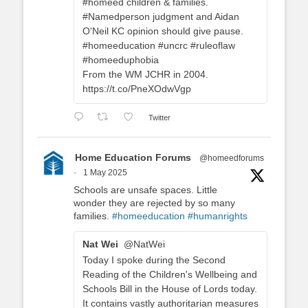
#homeed children & families.
#Namedperson judgment and Aidan
O'Neil KC opinion should give pause.
#homeeducation #uncrc #ruleoflaw
#homeeduphobia
From the WM JCHR in 2004.
https://t.co/PneXOdwVgp
Twitter
Home Education Forums
@homeedforums
·
1 May 2025
Schools are unsafe spaces. Little
wonder they are rejected by so many
families.
#homeeducation
#humanrights
Nat Wei
@NatWei
Today I spoke during the Second
Reading of the Children's Wellbeing and
Schools Bill in the House of Lords today.
It contains vastly authoritarian measures