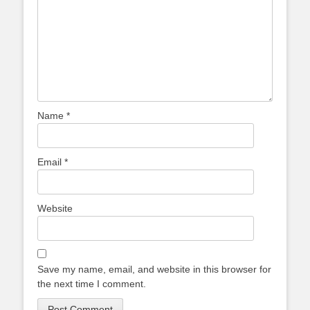
Name
*
Email
*
Website
Save my name, email, and website in this browser for
the next time I comment.