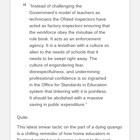
“Instead of challenging the
Government’s model of teachers as
technicians the Ofsted inspectors have
acted as factory inspectors ensuring that
the workforce obey the minutiae of the
rule book. It acts as an enforcement
agency. It is a leviathan with a culture so
alien to the needs of schools that it
needs to be swept right away. The
culture of engendering fear,
disrespectfulness, and undermining
professional confidence is so ingrained
in the Office for Standards in Education
system that tinkering with it is pointless.
It should be abolished with a massive
saving in public expenditure.”
Quite.
This latest smear tactic on the part of a dying quango
is a chilling reminder of how home educators in