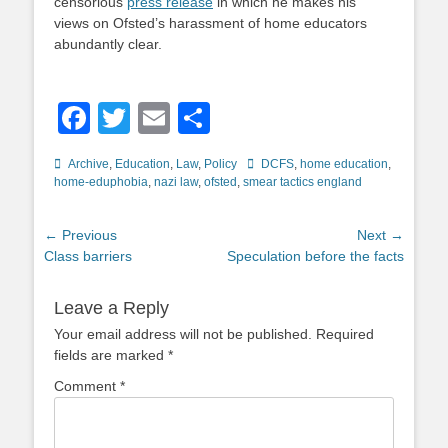
censorious
press release
in which he makes his
views on Ofsted’s harassment of home educators
abundantly clear.
Facebook
Twitter
Email
Share
Categories
Tags
Archive
,
Education
,
Law
,
Policy
DCFS
,
home education
,
home-eduphobia
,
nazi law
,
ofsted
,
smear tactics england
Post
← Previous
Next →
Previous
Next
Class barriers
Speculation before the facts
navigation
post:
post:
Leave a Reply
Your email address will not be published.
Required
fields are marked
*
Comment
*