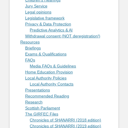
Children's Hearings
Jury Service
Legal opinions
Legislative framework
Privacy & Data Protection
Predictive Analytics & AI
Withdrawal consent (NOT deregistration!)
Resources
Briefings
Exams & Qualifications
FAQs
Media FAQs & Guidelines
Home Education Provision
Local Authority Policies
Local Authority Contacts
Presentations
Recommended Reading
Research
Scottish Parliament
The GIRFEC Files
Chronicles of SHANARRI (2018 edition)
Chronicles of SHANARRI (2019 edition)