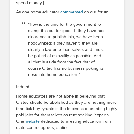
spend money.]
As one home educator
commented
on our forum:
“Now is the time for the government to
stamp this out for good. If they have had
clearance to publish this, we have been
hoodwinked; if they haven’t, they are
clearly a law unto themselves and must
be got rid of as swiftly as possible. And
all that is aside from the fact that of
course Ofted has no business poking its
nose into home education.”
Indeed.
Home educators are not alone in believing that
Ofsted should be abolished as they are nothing more
than tick boy tyrants in the business of creating highly
paid jobs for themselves as rent seeking ‘experts’.
One
website
dedicated to wresting education from
state control agrees, stating: