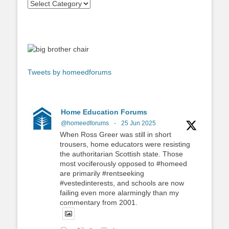
Tweets by homeedforums
Home Education Forums
@homeedforums
·
25 Jun 2025
When Ross Greer was still in short
trousers, home educators were resisting
the authoritarian Scottish state. Those
most vociferously opposed to #homeed
are primarily #rentseeking
#vestedinterests, and schools are now
failing even more alarmingly than my
commentary from 2001.