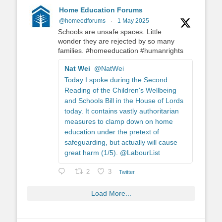
Home Education Forums
@homeedforums
·
1 May 2025
Schools are unsafe spaces. Little
wonder they are rejected by so many
families. #homeeducation #humanrights
Nat Wei
@NatWei
Today I spoke during the Second
Reading of the Children's Wellbeing
and Schools Bill in the House of Lords
today. It contains vastly authoritarian
measures to clamp down on home
education under the pretext of
safeguarding, but actually will cause
great harm (1/5). @LabourList
2
3
Twitter
Load More...