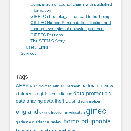
Comparison of council claims with published
information
GIRFEC chronology - the road to hellbeing
GIRFEC Named Person data collection and
sharing: examples of unlawful guidance
GIRFEC Petitions
The SEEMiS Story
Useful Links
Services
Tags
AHEd
badman review
Allan Norman
Article 8
badman
data protection
children's rights
consultation
data sharing
data theft
DCSF
discrimination
girfec
england
exams
freedom in education
home-eduphobia
guidance review
guidance