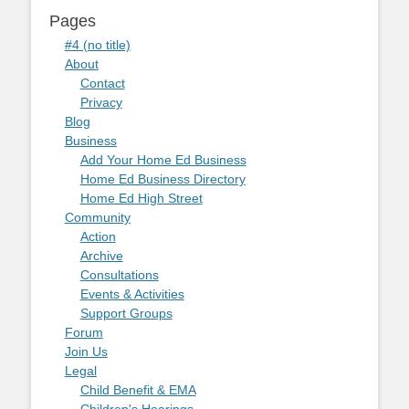
Pages
#4 (no title)
About
Contact
Privacy
Blog
Business
Add Your Home Ed Business
Home Ed Business Directory
Home Ed High Street
Community
Action
Archive
Consultations
Events & Activities
Support Groups
Forum
Join Us
Legal
Child Benefit & EMA