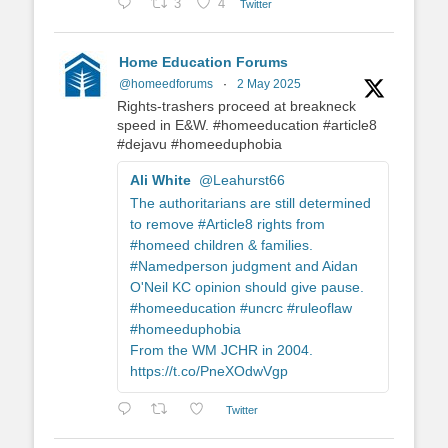
3
4
Twitter
Home Education Forums
@homeedforums
·
2 May 2025
Rights-trashers proceed at breakneck
speed in E&W. #homeeducation #article8
#dejavu #homeeduphobia
Ali White
@Leahurst66
The authoritarians are still determined
to remove #Article8 rights from
#homeed children & families.
#Namedperson judgment and Aidan
O'Neil KC opinion should give pause.
#homeeducation #uncrc #ruleoflaw
#homeeduphobia
From the WM JCHR in 2004.
https://t.co/PneXOdwVgp
Twitter