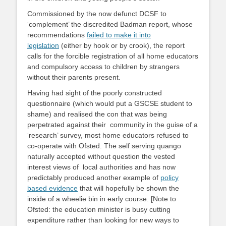
Commissioned by the now defunct DCSF to
‘complement’ the discredited Badman report, whose
recommendations
failed to make it into
legislation
(either by hook or by crook), the report
calls for the forcible registration of all home educators
and compulsory access to children by strangers
without their parents present.
Having had sight of the poorly constructed
questionnaire (which would put a GSCSE student to
shame) and realised the con that was being
perpetrated against their community in the guise of a
‘research’ survey, most home educators refused to
co-operate with Ofsted. The self serving quango
naturally accepted without question the vested
interest views of local authorities and has now
predictably produced another example of
policy
based evidence
that will hopefully be shown the
inside of a wheelie bin in early course. [Note to
Ofsted: the education minister is busy cutting
expenditure rather than looking for new ways to