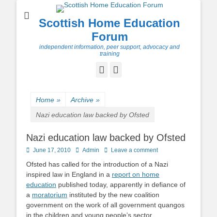
Scottish Home Education
Forum
independent information, peer support, advocacy and
training
Facebook
Twitter
Home
»
Archive
»
Nazi education law backed by Ofsted
Nazi education law backed by Ofsted
Posted
Author
June 17, 2010
Admin
Leave a comment
on
Ofsted has called for the introduction of a Nazi
inspired law in England in a
report on home
education
published today, apparently in defiance of
a
moratorium
instituted by the new coalition
government on the work of all government quangos
in the children and young people’s sector.