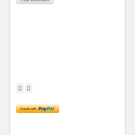
Facebook
Twitter