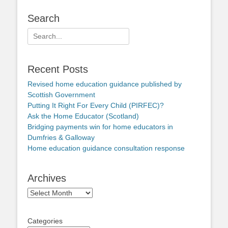
Search
Search
for:
Recent Posts
Revised home education guidance published by
Scottish Government
Putting It Right For Every Child (PIRFEC)?
Ask the Home Educator (Scotland)
Bridging payments win for home educators in
Dumfries & Galloway
Home education guidance consultation response
Archives
Archives
Categories