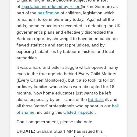
England might have become subject to the sort
of
legislation introduced by Hitler
(link in German) as
part of the
nazification
of children, legislation which
remains in force in Germany today. Against all the
odds, home educators succeeded in defeating the UK
government’s plans and effectively discredited the
Badman report by showing it to have been based on
flawed statistics and statist prejudices, and by
exposing blatant lies by Labour ministers and local
authorities.
It was a hard and bitter struggle which opened many
eyes to the true agenda behind Every Child Matters
(Every Citizen Monitored), but it also took its toll on
ordinary families whose lives were disrupted for 18
months. Now home educators just want to be left
alone, especially by politicians of the
Ed Balls
ilk and
all those ‘vetted’ professionals who appear in our
hall
of shame
, including this
Ofsted inspector
.
Coalition government, please take note!
UPDATE:
Graham Stuart MP has issued this