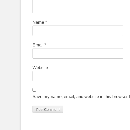
Name
*
Email
*
Website
Save my name, email, and website in this browser f