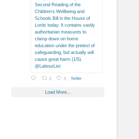
Second Reading of the
Children's Wellbeing and
Schools Bill in the House of
Lords today. It contains vastly
authoritarian measures to
clamp down on home
education under the pretext of
safeguarding, but actually will
cause great harm (1/5).
@LabourList
2
3
Twitter
Load More...