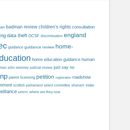
badman review
children's rights
consultation
man
england
ing
data theft
DCSF
discrimination
fec
home-
guidance review
guidance
ducation
home education guidance
human
just say no
f man
john swinney
judicial review
np
petition
roadshow
parent licensing
registration
rnment
state
scottish parliament
select committee
shanarri
eillance
uncrc
where are they now