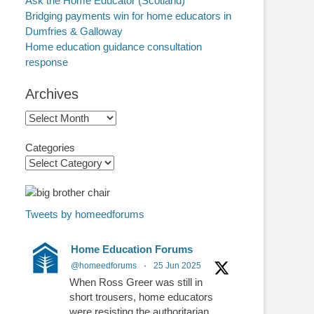
Ask the Home Educator (Scotland)
Bridging payments win for home educators in
Dumfries & Galloway
Home education guidance consultation
response
Archives
Archives
Categories
Tweets by homeedforums
Home Education Forums
@homeedforums
·
25 Jun 2025
When Ross Greer was still in
short trousers, home educators
were resisting the authoritarian