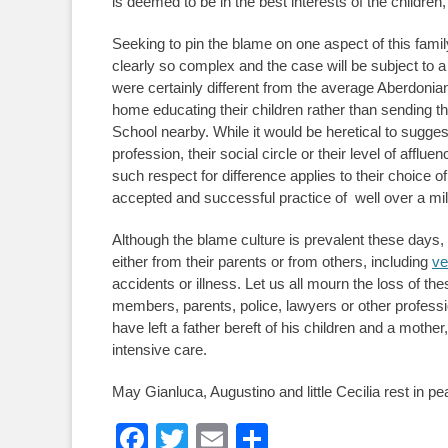
is deemed to be in the best interests of the children, 
Seeking to pin the blame on one aspect of this family
clearly so complex and the case will be subject to a f
were certainly different from the average Aberdonia
home educating their children rather than sending th
School nearby. While it would be heretical to sugges
profession, their social circle or their level of afflue
such respect for difference applies to their choice o
accepted and successful practice of well over a mil
Although the blame culture is prevalent these days, the
either from their parents or from others, including
ve
accidents or illness. Let us all mourn the loss of th
members, parents, police, lawyers or other profess
have left a father bereft of his children and a mother
intensive care.
May Gianluca, Augustino and little Cecilia rest in pe
Facebook
Twitter
Email
Share