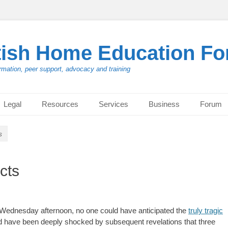
tish Home Education F
rmation, peer support, advocacy and training
Legal
Resources
Services
Business
Forum
s
cts
n Wednesday afternoon, no one could have anticipated the
truly tragic
and have been deeply shocked by subsequent revelations that three