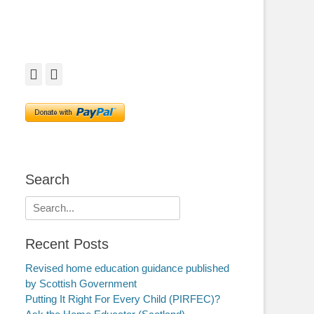
Facebook
Twitter
Search
Search
for:
Recent Posts
Revised home education guidance published
by Scottish Government
Putting It Right For Every Child (PIRFEC)?