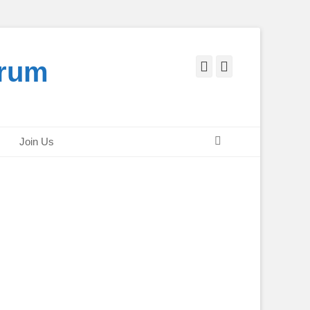
orum
Facebook
Twitter
Search
Join Us