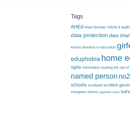
Tags
AHEd
Allan Norman
Article 8
bad
data protection
data shar
gir
exams
freedom in education
home e
eduphobia
rights
information sharing bill
isle o
named person
no2
schools
scottish gove
scotland
surv
snoopers
stories
supreme court