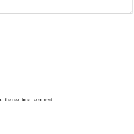
or the next time I comment.