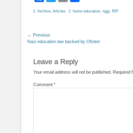
Categories
Tags
Archive
,
Articles
home education
,
riggi
,
RIP
Post
← Previous
Previous
Nazi education law backed by Ofsted
navigation
post:
Leave a Reply
Your email address will not be published.
Required 
Comment
*