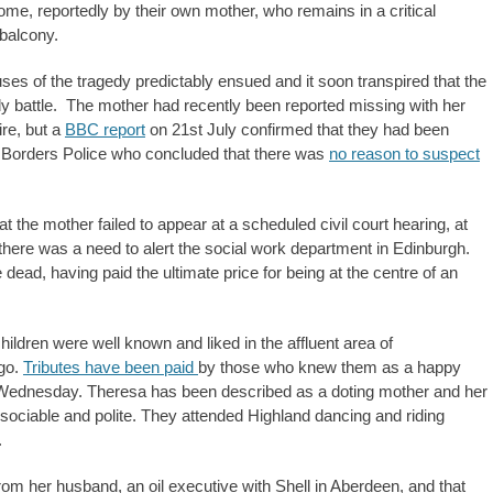
ome, reportedly by their own mother, who remains in a critical
 balcony.
ses of the tragedy predictably ensued and it soon transpired that the
ody battle. The mother had recently been reported missing with her
ire, but a
BBC report
on 21st July confirmed that they had been
d Borders Police who concluded that there was
no reason to suspect
 the mother failed to appear at a scheduled civil court hearing, at
there was a need to alert the social work department in Edinburgh.
dead, having paid the ultimate price for being at the centre of an
ildren were well known and liked in the affluent area of
ago.
Tributes have been paid
by those who knew them as a happy
n Wednesday. Theresa has been described as a doting mother and her
, sociable and polite. They attended Highland dancing and riding
.
om her husband, an oil executive with Shell in Aberdeen, and that