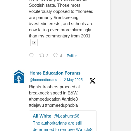
Scottish state. Those most
vociferously opposed to #homeed
are primarily #rentseeking
#vestedinterests, and schools are
now failing even more alarmingly
than my commentary from 2001.
3
4
Twitter
Home Education Forums
@homeedforums
·
2 May 2025
Rights-trashers proceed at
breakneck speed in E&W.
#homeeducation #article8
#dejavu #homeeduphobia
Ali White
@Leahurst66
The authoritarians are still
determined to remove #Article8