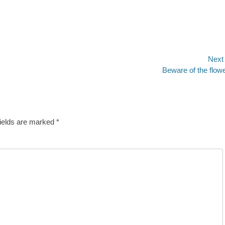
Next
Next
Beware of the flow
post:
fields are marked
*