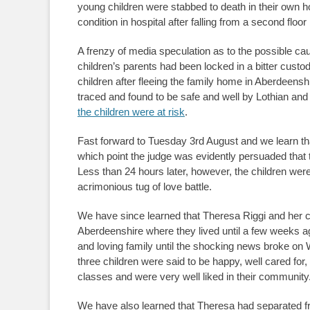
young children were stabbed to death in their own h
condition in hospital after falling from a second floor
A frenzy of media speculation as to the possible cau
children’s parents had been locked in a bitter cust
children after fleeing the family home in Aberdeensh
traced and found to be safe and well by Lothian an
the children were at risk
.
Fast forward to Tuesday 3rd August and we learn that
which point the judge was evidently persuaded that 
Less than 24 hours later, however, the children were 
acrimonious tug of love battle.
We have since learned that Theresa Riggi and her ch
Aberdeenshire where they lived until a few weeks 
and loving family until the shocking news broke o
three children were said to be happy, well cared for
classes and were very well liked in their community
We have also learned that Theresa had separated fr