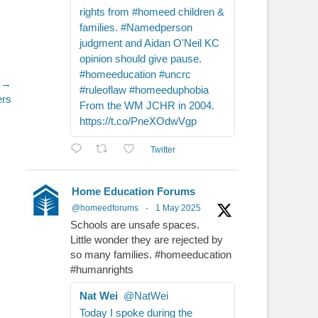
rights from #homeed children &
families. #Namedperson
judgment and Aidan O'Neil KC
opinion should give pause.
#homeeducation #uncrc
 →
#ruleoflaw #homeeduphobia
ers
From the WM JCHR in 2004.
https://t.co/PneXOdwVgp
Twitter
Home Education Forums
@homeedforums
·
1 May 2025
Schools are unsafe spaces.
Little wonder they are rejected by
so many families. #homeeducation
#humanrights
Nat Wei
@NatWei
Today I spoke during the