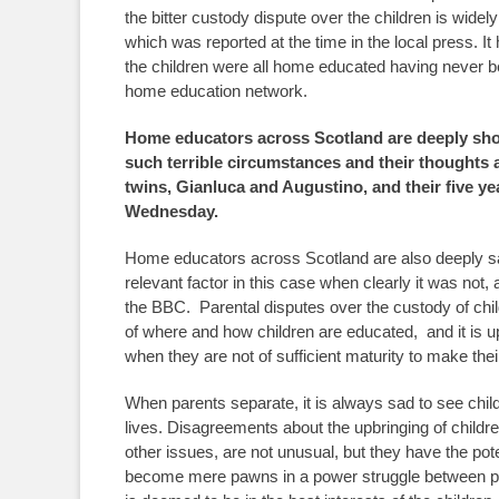
the bitter custody dispute over the children is widel
which was reported at the time in the local press. It
the children were all home educated having never be
home education network.
Home educators across Scotland are deeply sho
such terrible circumstances and their thoughts a
twins, Gianluca and Augustino, and their five yea
Wednesday.
Home educators across Scotland are also deeply 
relevant factor in this case when clearly it was not
the BBC. Parental disputes over the custody of ch
of where and how children are educated, and it is up 
when they are not of sufficient maturity to make th
When parents separate, it is always sad to see childre
lives. Disagreements about the upbringing of children
other issues, are not unusual, but they have the pote
become mere pawns in a power struggle between par