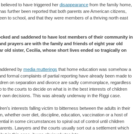
y believed to have triggered her
disappearance
from the family home,
 has further been reported that both parents are American citizens,
en to school, and that they were members of a thriving north east
cked and saddened to have lost members of their community in
nd prayers are with the family and friends of eight year old
r old sister, Cecilia, whose short lives ended so tragically on
saddened by
media mutterings
that home education was somehow a
, and formal complaints of partial reporting have already been made to
ildren on separation and divorce are sadly commonplace, regardless
to the courts to decide on what is in the best interests of children
eir own decisions. This was already underway in the Riggi case.
n’s interests falling victim to bitterness between the adults in their
, whether over diet, discipline, education, vaccination or a host of
ntial in some circumstances to spiral out of control until children
ents. Lawyers and the courts usually sort out a settlement which