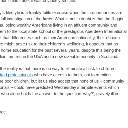
but in this case, it was obviously too late.
’s lifestyle is a frankly futile exercise when the circumstances are
ull investigation of the
facts
. What is not in doubt is that the Riggis
ns, being wealthy Americans living in an affluent community and
em to the local state school or the prestigious Aberdeen International
t that differences such as their American nationality, their chosen
nce might pose risk to their children’s wellbeing, it appears that no
f home education for the past several years, despite this being the
lion families in the USA and a now sizeable minority in Scotland.
 reality is that there is no way to eliminate all risk to children,
tted professionals
who have access to them, not to mention
ese poor children, but let us also accept that none of us – community
ionals – could have predicted Wednesday’s terrible events which
, who alone holds the answer to the question ‘why?’, gravely ill in
ace.