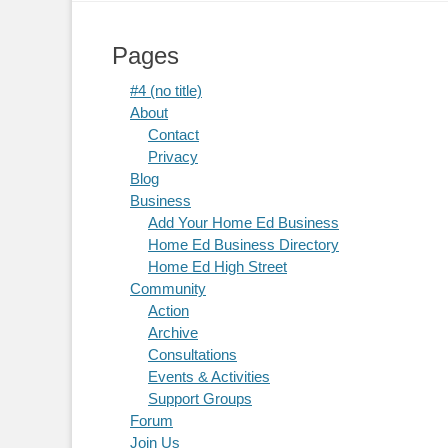
Pages
#4 (no title)
About
Contact
Privacy
Blog
Business
Add Your Home Ed Business
Home Ed Business Directory
Home Ed High Street
Community
Action
Archive
Consultations
Events & Activities
Support Groups
Forum
Join Us