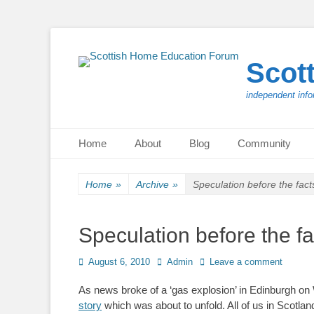
Scot
independent info
Primary Menu
Skip
Home
About
Blog
Community
to
content
Home
»
Archive
»
Speculation before the fact
Speculation before the fa
Posted
Author
August 6, 2010
Admin
Leave a comment
on
As news broke of a ‘gas explosion’ in Edinburgh o
story
which was about to unfold. All of us in Scotl