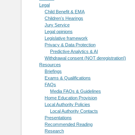
Legal
Child Benefit & EMA
Children's Hearings
Jury Service
Legal opinions
Legislative framework
Privacy & Data Protection
Predictive Analytics & AI
Withdrawal consent (NOT deregistration!)
Resources
Briefings
Exams & Qualifications
FAQs
Media FAQs & Guidelines
Home Education Provision
Local Authority Policies
Local Authority Contacts
Presentations
Recommended Reading
Research