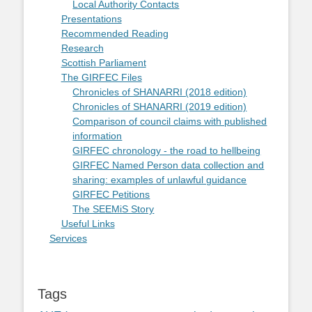
Local Authority Contacts
Presentations
Recommended Reading
Research
Scottish Parliament
The GIRFEC Files
Chronicles of SHANARRI (2018 edition)
Chronicles of SHANARRI (2019 edition)
Comparison of council claims with published
information
GIRFEC chronology - the road to hellbeing
GIRFEC Named Person data collection and
sharing: examples of unlawful guidance
GIRFEC Petitions
The SEEMiS Story
Useful Links
Services
Tags