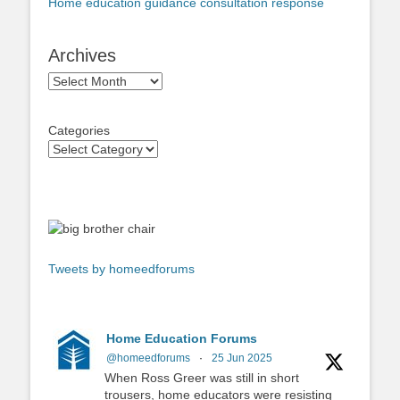
Home education guidance consultation response
Archives
Archives
Categories
Tweets by homeedforums
Home Education Forums
@homeedforums
·
25 Jun 2025
When Ross Greer was still in short
trousers, home educators were resisting