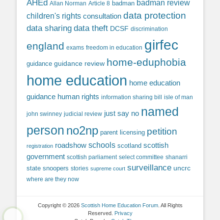
AHEd
badman review
Allan Norman
Article 8
badman
data protection
children's rights
consultation
data sharing
data theft
DCSF
discrimination
girfec
england
exams
freedom in education
home-eduphobia
guidance review
guidance
home education
home education
guidance
human rights
information sharing bill
isle of man
named
just say no
john swinney
judicial review
person
no2np
petition
parent licensing
roadshow
schools
scottish
scotland
registration
government
scottish parliament
select committee
shanarri
surveillance
uncrc
state snoopers
stories
supreme court
where are they now
Copyright © 2026
Scottish Home Education Forum
. All Rights
Reserved.
Privacy