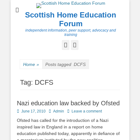
Scottish Home Education
Forum
independent information, peer support, advocacy and
training
Facebook
Twitter
Home
»
Posts tagged
DCFS
Tag:
DCFS
Nazi education law backed by Ofsted
Posted
Author
June 17, 2010
Admin
Leave a comment
on
Ofsted has called for the introduction of a Nazi
inspired law in England in a report on home
education published today, apparently in defiance of