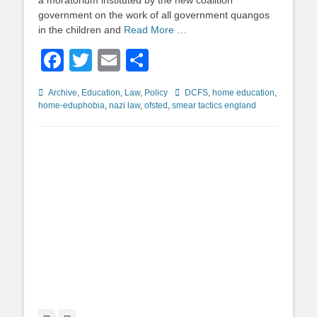
a moratorium instituted by the new coalition
government on the work of all government quangos
in the children and
Read More …
Facebook
Twitter
Email
Share
Categories
Tags
Archive
,
Education
,
Law
,
Policy
DCFS
,
home education
,
home-eduphobia
,
nazi law
,
ofsted
,
smear tactics england