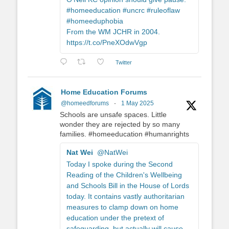
#homeeducation #uncrc #ruleoflaw
#homeeduphobia
From the WM JCHR in 2004.
https://t.co/PneXOdwVgp
Twitter
Home Education Forums
@homeedforums
·
1 May 2025
Schools are unsafe spaces. Little
wonder they are rejected by so many
families. #homeeducation #humanrights
Nat Wei
@NatWei
Today I spoke during the Second
Reading of the Children's Wellbeing
and Schools Bill in the House of Lords
today. It contains vastly authoritarian
measures to clamp down on home
education under the pretext of
safeguarding, but actually will cause