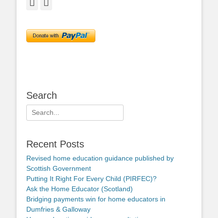
Facebook
Twitter
Search
Search
for:
Recent Posts
Revised home education guidance published by
Scottish Government
Putting It Right For Every Child (PIRFEC)?
Ask the Home Educator (Scotland)
Bridging payments win for home educators in
Dumfries & Galloway