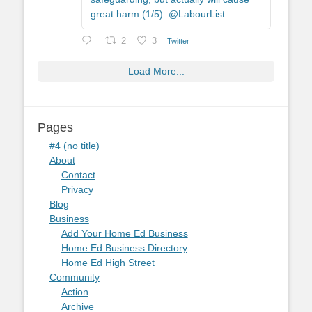
great harm (1/5). @LabourList
2
3
Twitter
Load More...
Pages
#4 (no title)
About
Contact
Privacy
Blog
Business
Add Your Home Ed Business
Home Ed Business Directory
Home Ed High Street
Community
Action
Archive