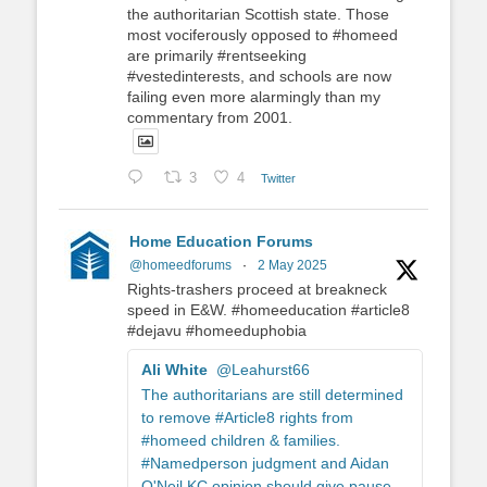
the authoritarian Scottish state. Those
most vociferously opposed to #homeed
are primarily #rentseeking
#vestedinterests, and schools are now
failing even more alarmingly than my
commentary from 2001.
3
4
Twitter
Home Education Forums
@homeedforums
·
2 May 2025
Rights-trashers proceed at breakneck
speed in E&W. #homeeducation #article8
#dejavu #homeeduphobia
Ali White
@Leahurst66
The authoritarians are still determined
to remove #Article8 rights from
#homeed children & families.
#Namedperson judgment and Aidan
O'Neil KC opinion should give pause.