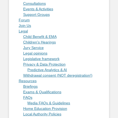
Consultations
Events & Activities
Support Groups
Forum
Join Us
Legal
Child Benefit & EMA
Children's Hearings
Jury Service
Legal opinions
Legislative framework
Privacy & Data Protection
Predictive Analytics & AI
Withdrawal consent (NOT deregistration!)
Resources
Briefings
Exams & Qualifications
FAQs
Media FAQs & Guidelines
Home Education Provision
Local Authority Policies